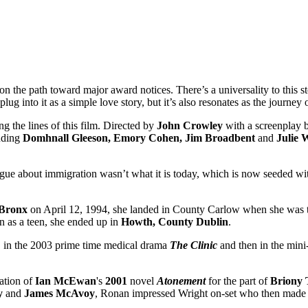
 on the path toward major award notices. There’s a universality to this s
g into it as a simple love story, but it’s also resonates as the journey
g the lines of this film. Directed by
John Crowley
with a screenplay 
luding
Domhnall Gleeson, Emory Cohen, Jim Broadbent
and
Julie W
ogue about immigration wasn’t what it is today, which is now seeded wit
Bronx
on April 12, 1994, she landed in County Carlow when she was th
n as a teen, she ended up in
Howth, County Dublin
.
, in the 2003 prime time medical drama
The Clinic
and then in the mini
ation of
Ian
McEwan
's
2001
novel
Atonement
for the part of
Briony
y
and
James
McAvoy
, Ronan impressed Wright on-set who then made h