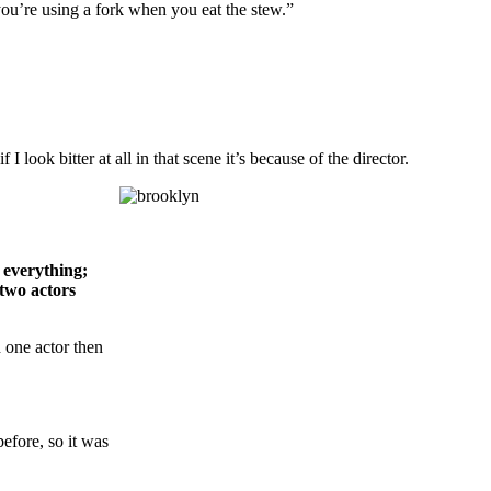
 you’re using a fork when you eat the stew.”
 look bitter at all in that scene it’s because of the director.
everything;
 two actors
h one actor then
efore, so it was