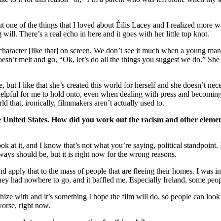
ut one of the things that I loved about Éilis Lacey and I realized more w
 will. There’s a real echo in here and it goes with her little top knot.
le character [like that] on screen. We don’t see it much when a young ma
oesn’t melt and go, “Ok, let’s do all the things you suggest we do.” She
e, but I like that she’s created this world for herself and she doesn’t nec
helpful for me to hold onto, even when dealing with press and becomi
rld that, ironically, filmmakers aren’t actually used to.
e United States. How did you work out the racism and other elemen
ok at it, and I know that’s not what you’re saying, political standpoint. 
lways should be, but it is right now for the wrong reasons.
 apply that to the mass of people that are fleeing their homes. I was i
they had nowhere to go, and it baffled me. Especially Ireland, some peop
ze with and it’s something I hope the film will do, so people can look a
worse, right now.