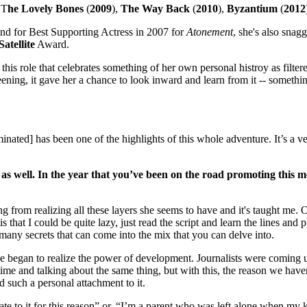
 T
he Lovely Bones
(
2009
),
The Way Back
(
2010
),
Byzantium
(
2012
nd for Best Supporting Actress in 2007 for
Atonement
, she's also snag
Satellite
Award.
his role that celebrates something of her own personal histroy as filter
ing, it gave her a chance to look inward and learn from it -- somethi
ated] has been one of the highlights of this whole adventure. It’s a ver
as well. In the year that you’ve been on the road promoting this 
g from realizing all these layers she seems to have and it's taught me. 
 that I could be quite lazy, just read the script and learn the lines and p
o many secrets that can come into the mix that you can delve into.
we began to realize the power of development. Journalists were coming 
 time and talking about the same thing, but with this, the reason we have
had such a personal attachment to it.
late to it for this reason” or, “I’m a parent who was left alone when my 