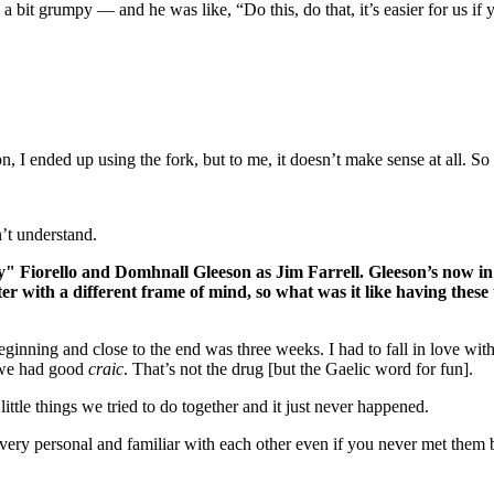
 bit grumpy — and he was like, “Do this, do that, it’s easier for us if
 ended up using the fork, but to me, it doesn’t make sense at all. So if I
’t understand.
iorello and Domhnall Gleeson as Jim Farrell. Gleeson’s now in 
r with a different frame of mind, so what was it like having these
beginning and close to the end was three weeks. I had to fall in love wit
, we had good
craic
. That’s not the drug [but the Gaelic word for fun].
ttle things we tried to do together and it just never happened.
s very personal and familiar with each other even if you never met them b