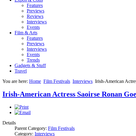
Features
Previews
Reviews
Interviews
Events
Film & Arts
Features
Previews
Interviews
Events
Trends
Gadgets & Stuff
Travel
You are here:
Home
Film Festivals
Interviews
Irish-American Actre
Irish-American Actress Saoirse Ronan Goe
Details
Parent Category:
Film Festivals
Category:
Interviews