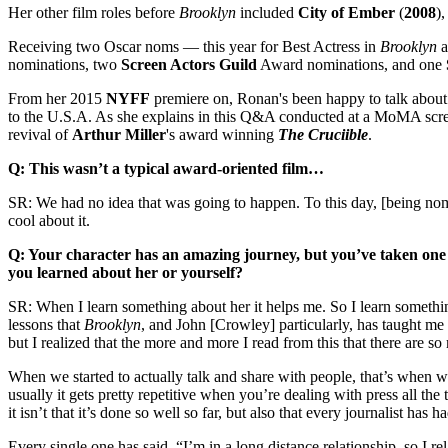
Her other film roles before
Brooklyn
included
City of Ember
(
2008
),
Receiving two Oscar noms — this year for Best Actress in
Brooklyn
a
nominations, two
Screen Actors Guild
Award nominations, and one
From her 2015
NYFF
premiere on, Ronan's been happy to talk about t
to the U.S.A. As she explains in this Q&A conducted at a MoMA screen
revival of
Arthur
Miller
's award winning
The Cruciible
.
Q: This wasn’t a typical award-oriented film…
SR: We had no idea that was going to happen. To this day, [being nomin
cool about it.
Q: Your character has an amazing journey, but you’ve taken one 
you learned about her or yourself?
SR: When I learn something about her it helps me. So I learn somethin
lessons that
Brooklyn
, and John [Crowley] particularly, has taught me is
but I realized that the more and more I read from this that there are s
When we started to actually talk and share with people, that’s when 
usually it gets pretty repetitive when you’re dealing with press all the
it isn’t that it’s done so well so far, but also that every journalist has 
Every single one has said, “I’m in a long distance relationship, so I re