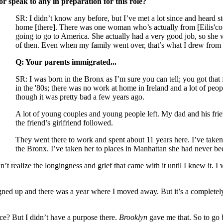
r speak to any in preparation for this role?
SR: I didn’t know any before, but I’ve met a lot since and heard 
home [there]. There was one woman who’s actually from [Eilis'coun
going to go to America. She actually had a very good job, so she
of then. Even when my family went over, that’s what I drew from b
Q: Your parents immigrated...
SR: I was born in the Bronx as I’m sure you can tell; you got tha
in the '80s; there was no work at home in Ireland and a lot of peop
though it was pretty bad a few years ago.
A lot of young couples and young people left. My dad and his fr
the friend’s girlfriend followed.
They went there to work and spent about 11 years here. I’ve take
the Bronx. I’ve taken her to places in Manhattan she had never be
’t realize the longingness and grief that came with it until I knew it. I 
signed up and there was a year where I moved away. But it’s a completely
lace? But I didn’t have a purpose there.
Brooklyn
gave me that. So to go b