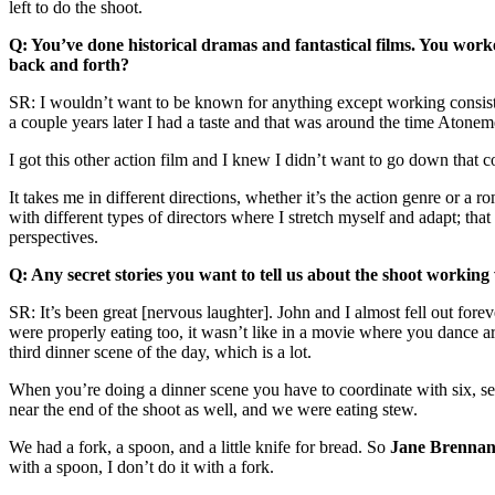
left to do the shoot.
Q: You’ve done historical dramas and fantastical films. You wor
back and forth?
SR: I wouldn’t want to be known for anything except working consisten
a couple years later I had a taste and that was around the time Aton
I got this other action film and I knew I didn’t want to go down that 
It takes me in different directions, whether it’s the action genre or a 
with different types of directors where I stretch myself and adapt; th
perspectives.
Q: Any secret stories you want to tell us about the shoot workin
SR: It’s been great [nervous laughter]. John and I almost fell out f
were properly eating too, it wasn’t like in a movie where you dance ar
third dinner scene of the day, which is a lot.
When you’re doing a dinner scene you have to coordinate with six, seve
near the end of the shoot as well, and we were eating stew.
We had a fork, a spoon, and a little knife for bread. So
Jane
Brenna
with a spoon, I don’t do it with a fork.