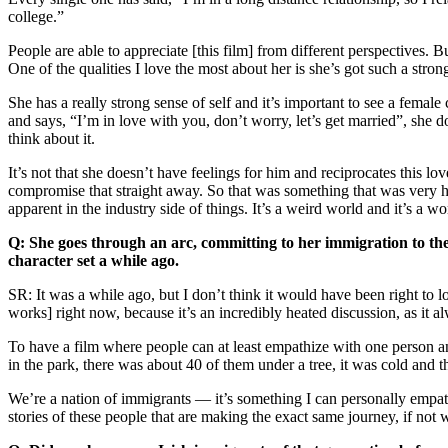
college.”
People are able to appreciate [this film] from different perspectives. B
One of the qualities I love the most about her is she’s got such a strong
She has a really strong sense of self and it’s important to see a fema
and says, “I’m in love with you, don’t worry, let’s get married”, she d
think about it.
It’s not that she doesn’t have feelings for him and reciprocates this lov
compromise that straight away. So that was something that was very 
apparent in the industry side of things. It’s a weird world and it’s a wo
Q: She goes through an arc, committing to her immigration to th
character set a while ago.
SR: It was a while ago, but I don’t think it would have been right to lo
works] right now, because it’s an incredibly heated discussion, as it a
To have a film where people can at least empathize with one person and
in the park, there was about 40 of them under a tree, it was cold and 
We’re a nation of immigrants — it’s something I can personally empathi
stories of these people that are making the exact same journey, if not 