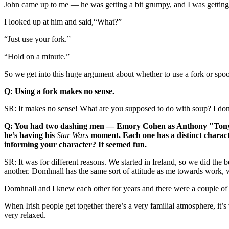
John came up to me — he was getting a bit grumpy, and I was getting a
I looked up at him and said,“What?”
“Just use your fork.”
“Hold on a minute.”
So we get into this huge argument about whether to use a fork or spoon, I
Q: Using a fork makes no sense.
SR: It makes no sense! What are you supposed to do with soup? I don
Q: You had two dashing men — Emory Cohen as Anthony "Tony" F
he’s having his
Star Wars
moment. Each one has a distinct characte
informing your character? It seemed fun.
SR: It was for different reasons. We started in Ireland, so we did the 
another. Domhnall has the same sort of attitude as me towards work
Domhnall and I knew each other for years and there were a couple of li
When Irish people get together there’s a very familial atmosphere, it’
very relaxed.