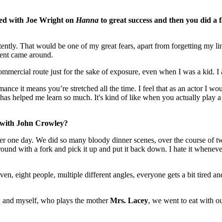
ked with Joe Wright on
Hanna
to great success and then you did a 
tly. That would be one of my great fears, apart from forgetting my line
ement came around.
commercial route just for the sake of exposure, even when I was a kid. I
romance it means you’re stretched all the time. I feel that as an actor I 
at has helped me learn so much. It's kind of like when you actually pla
g with John Crowley?
orever one day. We did so many bloody dinner scenes, over the course o
ound with a fork and pick it up and put it back down. I hate it wheneve
n, eight people, multiple different angles, everyone gets a bit tired a
n
and myself, who plays the mother
Mrs. Lacey
, we went to eat with o