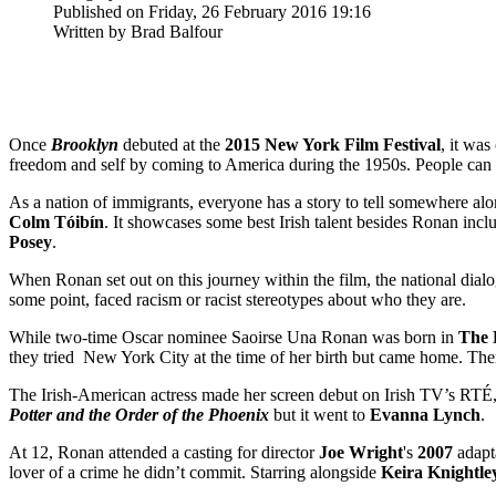
Published on Friday, 26 February 2016 19:16
Written by Brad Balfour
Once
Brooklyn
debuted at the
2015 New York Film Festival
, it was
freedom and self by coming to America during the 1950s. People can plu
As a nation of immigrants, everyone has a story to tell somewhere alon
Colm
Tóibín
. It showcases some best Irish talent besides Ronan inc
Posey
.
When Ronan set out on this journey within the film, the national dial
some point, faced racism or racist stereotypes about who they are.
While two-time Oscar nominee Saoirse Una Ronan was born in
The 
they tried New York City at the time of her birth but came home. The
The Irish-American actress made her screen debut on Irish TV’s RTÉ
Potter and the Order of the Phoenix
but it went to
Evanna Lynch
.
At 12, Ronan attended a casting for director
Joe
Wright
's
2007
adapt
lover of a crime he didn’t commit. Starring alongside
Keira
Knightle