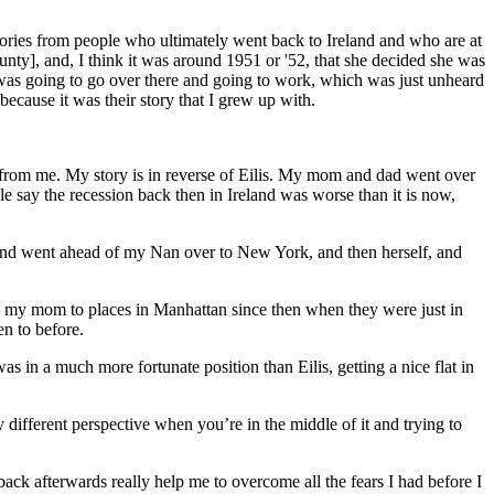
stories from people who ultimately went back to Ireland and who are at
ty], and, I think it was around 1951 or '52, that she decided she was
 was going to go over there and going to work, which was just unheard
ecause it was their story that I grew up with.
t from me. My story is in reverse of Eilis. My mom and dad went over
le say the recession back then in Ireland was worse than it is now,
iend went ahead of my Nan over to New York, and then herself, and
n my mom to places in Manhattan since then when they were just in
en to before.
was in a much more fortunate position than Eilis, getting a nice flat in
 different perspective when you’re in the middle of it and trying to
ack afterwards really help me to overcome all the fears I had before I