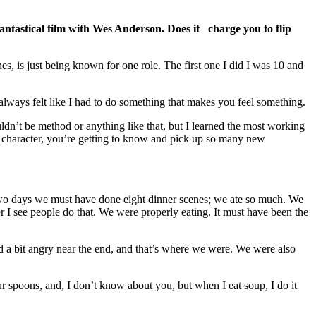
fantastical film with Wes Anderson. Does it charge you to flip
s, is just being known for one role. The first one I did I was 10 and
 always felt like I had to do something that makes you feel something.
wouldn’t be method or anything like that, but I learned the most working
y a character, you’re getting to know and pick up so many new
f two days we must have done eight dinner scenes; we ate so much. We
r I see people do that. We were properly eating. It must have been the
nd a bit angry near the end, and that’s where we were. We were also
ur spoons, and, I don’t know about you, but when I eat soup, I do it