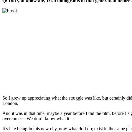
Q: Did you know any Irish immigrants of that generation before o
So I grew up appreciating what the struggle was like, but certainly didn
London.
And it was in that time, maybe a year before I did the film, before I 
overcome… We don’t know what it is.
It’s like being in this new city, now what do I do; exist in the same p