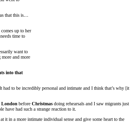
as that this is…
n comes up to her
 needs time to
essarily want to
ng more and more
ts into that
It had to be incredibly personal and intimate and I think that’s why [it
n
London
before
Christmas
doing rehearsals and I saw migrants just
le have had such a strange reaction to it.
t it in a more intimate individual sense and give some heart to the