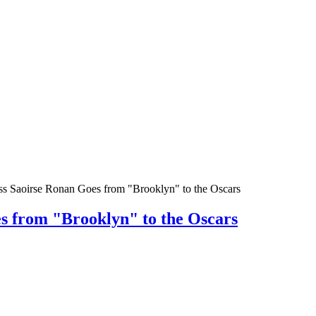
ss Saoirse Ronan Goes from "Brooklyn" to the Oscars
s from "Brooklyn" to the Oscars