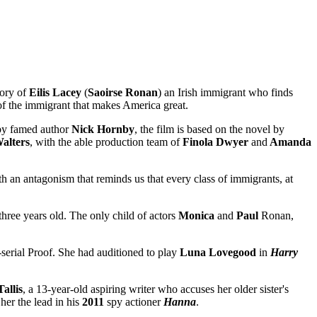
tory of
Eilis
Lacey
(
Saoirse Ronan
)
an Irish immigrant who finds
 of the immigrant that makes America great.
by famed author
Nick
Hornby
, the film is based on the novel by
alters
, with the able production team of
Finola Dwyer
and
Amanda
h an antagonism that reminds us that every class of immigrants, at
ree years old. The only child of actors
Monica
and
Paul
Ronan,
-serial Proof. She had auditioned to play
Luna Lovegood
in
Harry
Tallis
, a 13-year-old aspiring writer who accuses her older sister's
er the lead in his
2011
spy actioner
Hanna
.