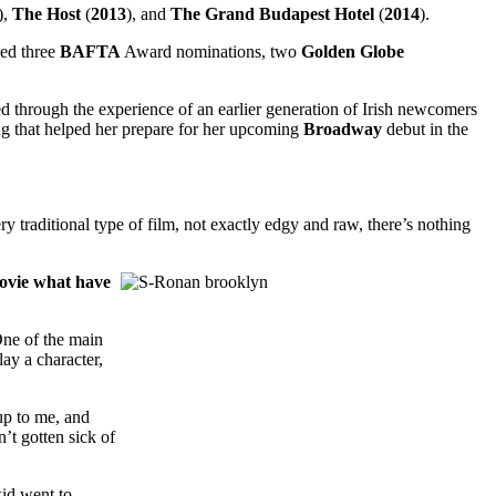
),
The
Host
(
2013
), and
The Grand Budapest Hotel
(
2014
).
ged three
BAFTA
Award nominations, two
Golden
Globe
ed through the experience of an earlier generation of Irish newcomers
ng that helped her prepare for her upcoming
Broadway
debut in the
y traditional type of film, not exactly edgy and raw, there’s nothing
movie what have
One of the main
lay a character,
up to me, and
n’t gotten sick of
kid went to