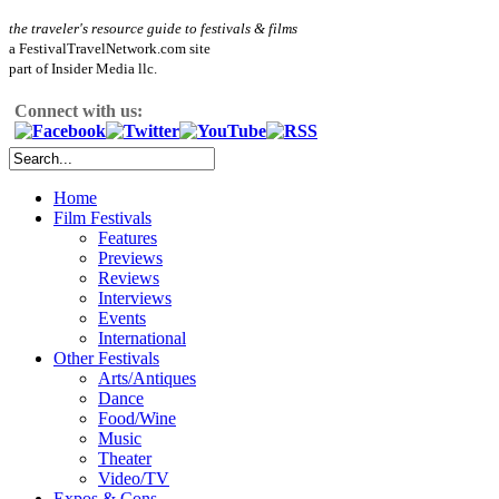
the traveler's resource guide to festivals & films
a FestivalTravelNetwork.com site
part of Insider Media llc.
Connect with us:
Home
Film Festivals
Features
Previews
Reviews
Interviews
Events
International
Other Festivals
Arts/Antiques
Dance
Food/Wine
Music
Theater
Video/TV
Expos & Cons