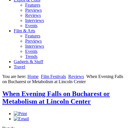
Features
Previews
Reviews
Interviews
Events
Film & Arts
Features
Previews
Interviews
Events
Trends
Gadgets & Stuff
Travel
You are here:
Home
Film Festivals
Reviews
When Evening Falls
on Bucharest or Metabolism at Lincoln Center
When Evening Falls on Bucharest or
Metabolism at Lincoln Center