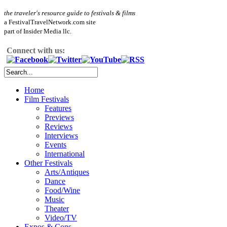
the traveler's resource guide to festivals & films
a FestivalTravelNetwork.com site
part of Insider Media llc.
Connect with us:
Home
Film Festivals
Features
Previews
Reviews
Interviews
Events
International
Other Festivals
Arts/Antiques
Dance
Food/Wine
Music
Theater
Video/TV
Expos & Cons