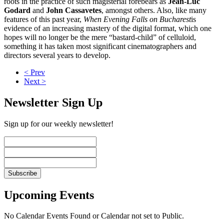
roots in the practice of such magisterial forebears as
Jean-Luc
Godard
and
John Cassavetes
, amongst others. Also, like many
features of this past year,
When Evening Falls on Bucharest
is
evidence of an increasing mastery of the digital format, which one
hopes will no longer be the mere “bastard-child” of celluloid,
something it has taken most significant cinematographers and
directors several years to develop.
< Prev
Next >
Newsletter Sign Up
Sign up for our weekly newsletter!
Upcoming Events
No Calendar Events Found or Calendar not set to Public.