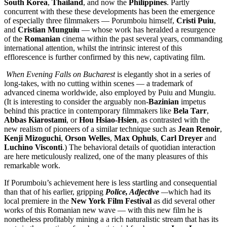
South Korea
,
Thailand
, and now the
Philippines
. Partly
concurrent with these these developments has been the emergence
of especially three filmmakers — Porumboiu himself,
Cristi Puiu
,
and
Cristian Munguiu
— whose work has heralded a resurgence
of the
Romanian
cinema within the past several years, commanding
international attention, whilst the intrinsic interest of this
efflorescence is further confirmed by this new, captivating film.
When Evening Falls on Bucharest
is elegantly shot in a series of
long-takes, with no cutting within scenes — a trademark of
advanced cinema worldwide, also employed by Puiu and Mungiu.
(It is interesting to consider the arguably non-
Bazinian
impetus
behind this practice in contemporary filmmakers like
Bela
Tarr
,
Abbas
Kiarostami
, or
Hou
Hsiao-Hsien
, as contrasted with the
new realism of pioneers of a similar technique such as
Jean Renoir
,
Kenji
Mizoguchi
,
Orson
Welles
,
Max
Ophuls
,
Carl
Dreyer
and
Luchino
Visconti
.) The behavioral details of quotidian interaction
are here meticulously realized, one of the many pleasures of this
remarkable work.
If Porumboiu’s achievement here is less startling and consequential
than that of his earlier, gripping
Police, Adjective
—
which had its
local premiere in the
New York Film Festival
as did several other
works of this Romanian new wave — with this new film
he is
nonetheless profitably mining a a rich naturalistic stream that has its