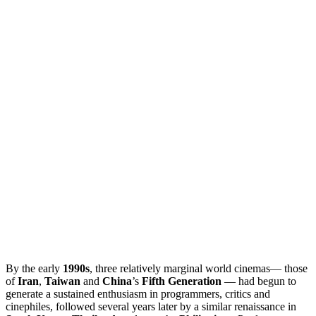
By the early
1990s
, three relatively marginal world cinemas— those
of
Iran
,
Taiwan
and
China
’s
Fifth Generation
— had begun to
generate a sustained enthusiasm in programmers, critics and
cinephiles, followed several years later by a similar renaissance in