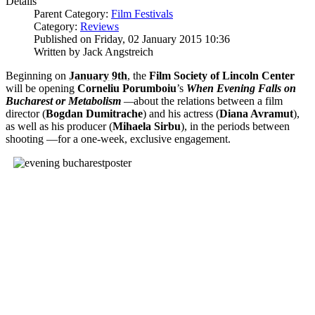
Details
Parent Category:
Film Festivals
Category:
Reviews
Published on Friday, 02 January 2015 10:36
Written by Jack Angstreich
Beginning on
January 9th
, the
Film Society of Lincoln Center
will be opening
Corneliu Porumboiu
’s
When Evening Falls on
Bucharest or Metabolism
—
about the relations between a film
director (
Bogdan Dumitrache
) and his actress (
Diana Avramut
),
as well as his producer (
Mihaela Sirbu
), in the periods between
shooting —for a one-week, exclusive engagement.