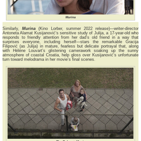
Murina
Similarly,
Murina
(Kino Lorber, summer 2022 release)—writer-director
Antoneta Alamat Kusijanović’s sensitive study of Julija, a 17-year-old who
responds to friendly attention from her dad’s old friend in a way that
surprises everyone, including herself—stars the remarkable Gracija
Filipović (as Julija) in mature, fearless but delicate portrayal that, along
with Hélène Louvart’s glistening camerawork soaking up the sunny
atmosphere of coastal Croatia, help gloss over Kusijanović’s unfortunate
turn toward melodrama in her movie’s final scenes.