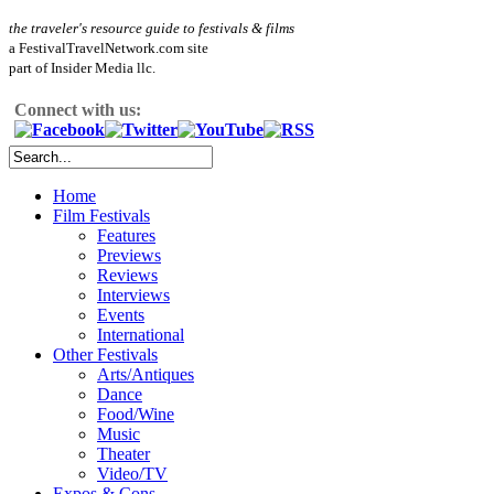
the traveler's resource guide to festivals & films
a FestivalTravelNetwork.com site
part of Insider Media llc.
Connect with us:
Home
Film Festivals
Features
Previews
Reviews
Interviews
Events
International
Other Festivals
Arts/Antiques
Dance
Food/Wine
Music
Theater
Video/TV
Expos & Cons