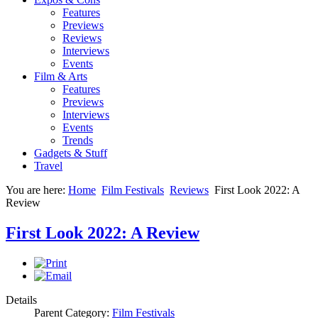
Features
Previews
Reviews
Interviews
Events
Film & Arts
Features
Previews
Interviews
Events
Trends
Gadgets & Stuff
Travel
You are here:
Home
Film Festivals
Reviews
First Look 2022: A
Review
First Look 2022: A Review
Details
Parent Category:
Film Festivals