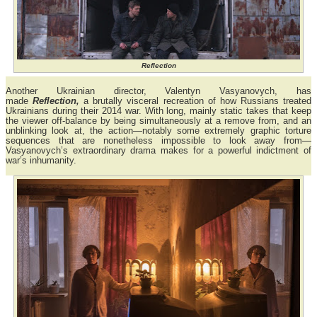
Reflection
Another Ukrainian director, Valentyn Vasyanovych, has
made
Reflection,
a brutally visceral recreation of how Russians treated
Ukrainians during their 2014 war. With long, mainly static takes that keep
the viewer off-balance by being simultaneously at a remove from, and an
unblinking look at, the action—notably some extremely graphic torture
sequences that are nonetheless impossible to look away from—
Vasyanovych’s extraordinary drama makes for a powerful indictment of
war’s inhumanity.