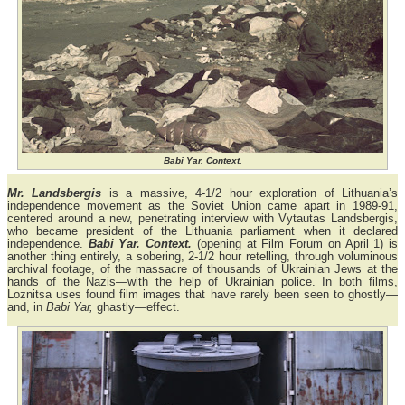
Babi Yar. Context.
Mr. Landsbergis
is a massive, 4-1/2 hour exploration of Lithuania’s
independence movement as the Soviet Union came apart in 1989-91,
centered around a new, penetrating interview with Vytautas Landsbergis,
who became president of the Lithuania parliament when it declared
independence.
Babi Yar. Context.
(opening at Film Forum on April 1) is
another thing entirely, a sobering, 2-1/2 hour retelling, through voluminous
archival footage, of the massacre of thousands of Ukrainian Jews at the
hands of the Nazis—with the help of Ukrainian police. In both films,
Loznitsa uses found film images that have rarely been seen to ghostly—
and, in
Babi Yar,
ghastly—effect.