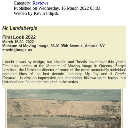
Category:
Reviews
Published on Wednesday, 16 March 2022 03:03
Written by Kevin Filipski
Mr. Landsbergis
First Look 2022
March 16-20, 2022
Museum of Moving Image, 36-01 35th Avenue, Astoria, NY
movingimage.us
I doubt it was by design, but Ukraine and Russia hover over this year’s
First Look series at the Museum of Moving Image in Queens. Sergei
Loznitsa, the Ukrainian director of some of the most memorably individual
narrative films of the last decade—including
My Joy
and
A Gentle
Creature
—is also an impressive documentarian: his two latest forays into
historical non-fiction are included in the series.