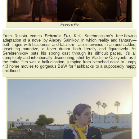
Petrov's Flu
From Russia comes
Petrov’s Flu,
Kirill Serebrennikov’s free-flowing
adaptation of a novel by Alexey Salnikov, in which reality and fantasy—
both tinged with blackness and fatalism—are interwined in an unshackled,
unsettling narrative, a fever dream both literally and figuratively. As
Serebrennikov puts his strong cast through its difficult paces, it’s all
completely and intentionally disorienting, shot by Vladislav Opelyants as if
the entire film was a hallucination, jumping from bleached color to jumpy
4:3 home movies to gorgeous B&W for flashbacks to a supposedly happy
childhood.