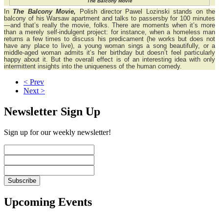
The Balcony Movie
In
The Balcony Movie,
Polish director Pawel Lozinski stands on the
balcony of his Warsaw apartment and talks to passersby for 100 minutes
—and that’s really the movie, folks. There are moments when it’s more
than a merely self-indulgent project: for instance, when a homeless man
returns a few times to discuss his predicament (he works but does not
have any place to live), a young woman sings a song beautifully, or a
middle-aged woman admits it’s her birthday but doesn’t feel particularly
happy about it. But the overall effect is of an interesting idea with only
intermittent insights into the uniqueness of the human comedy.
< Prev
Next >
Newsletter Sign Up
Sign up for our weekly newsletter!
Upcoming Events