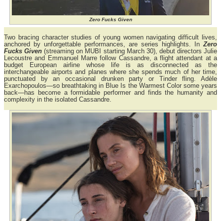
Zero Fucks Given
Two bracing character studies of young women navigating difficult lives,
anchored by unforgettable performances, are series highlights. In
Zero
Fucks Given
(streaming on MUBI starting March 30), debut directors Julie
Lecoustre and Emmanuel Marre follow Cassandre, a flight attendant at a
budget European airline whose life is as disconnected as the
interchangeable airports and planes where she spends much of her time,
punctuated by an occasional drunken party or Tinder fling. Adèle
Exarchopoulos—so breathtaking in Blue Is the Warmest Color some years
back—has become a formidable performer and finds the humanity and
complexity in the isolated Cassandre.