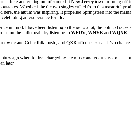
 on a bike and getting out of some shit
New Jersey
town, running off t
ing nowadays. Whether it be the two singles culled from this masterful p
nd here, the album was inspiring. It propelled Springsteen into the main
elebrating an exuberance for life.
ence in mind. I have been listening to the radio a lot; the political rac
music on the radio again by listening to
WFUV
,
WNYE
and
WQXR
.
wide and Celtic folk music; and QXR offers classical. It’s a chance t
 century ago when Ididget charged by the music and got up, got out — and 
an later.