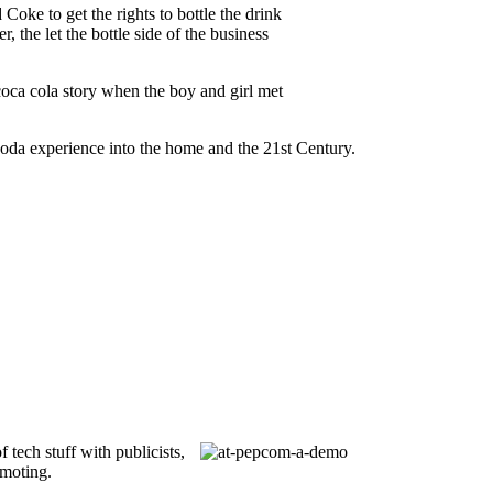
Coke to get the rights to bottle the drink
, the let the bottle side of the business
 coca cola story when the boy and girl met
 soda experience into the home and the 21st Century.
of tech stuff with publicists,
omoting.