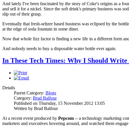
And lately I've been fascinated by the story of Coke's origins as a fou
and sell it for a nickel. Since the soft drink's primary business was so
slip out of their grasp.
Eventually that fresh-seltzer based business was eclipsed by the bottli
at the edge of soda fountain in some diner.
Now that whole fizz factor is finding a new life in a different form 
And nobody needs to buy a disposable water bottle ever again.
In These Tech Times: Why I Should Write 
Details
Parent Category:
Blogs
Category:
Brad Balfour
Published on Thursday, 15 November 2012 13:05
Written by Brad Balfour
At a recent event produced by
Pepcom
-- a technology marketing co
marketers and executives hovering around, and watched them engage j