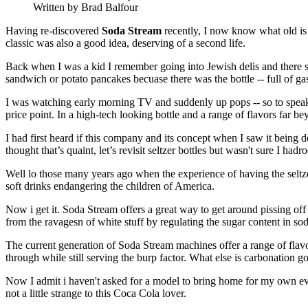
Written by Brad Balfour
Having re-discovered
Soda Stream
recently, I now know what old is 
classic was also a good idea, deserving of a second life.
Back when I was a kid I remember going into Jewish delis and there sit
sandwich or potato pancakes becuase there was the bottle -- full of ga
I was watching early morning TV and suddenly up pops -- so to speak
price point. In a high-tech looking bottle and a range of flavors far 
I had first heard if this company and its concept when I saw it being 
thought that’s quaint, let’s revisit seltzer bottles but wasn't sure I h
Well lo those many years ago when the experience of having the selt
soft drinks endangering the children of America.
Now i get it. Soda Stream offers a great way to get around pissing o
from the ravagesn of white stuff by regulating the sugar content in sod
The current generation of Soda Stream machines offer a range of flavo
through while still serving the burp factor. What else is carbonation
Now I admit i haven't asked for a model to bring home for my own eval
not a little strange to this Coca Cola lover.