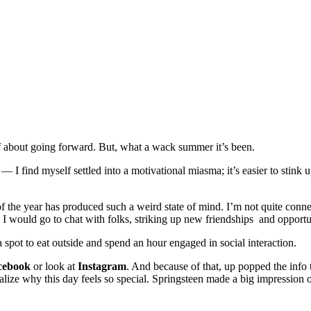
elf about going forward. But, what a wack summer it’s been.
I find myself settled into a motivational miasma; it’s easier to stink u
of the year has produced such a weird state of mind. I’m not quite conn
 I would go to chat with folks, striking up new friendships and opportu
spot to eat outside and spend an hour engaged in social interaction.
cebook
or look at
Instagram
. And because of that, up popped the info
realize why this day feels so special. Springsteen made a big impression 