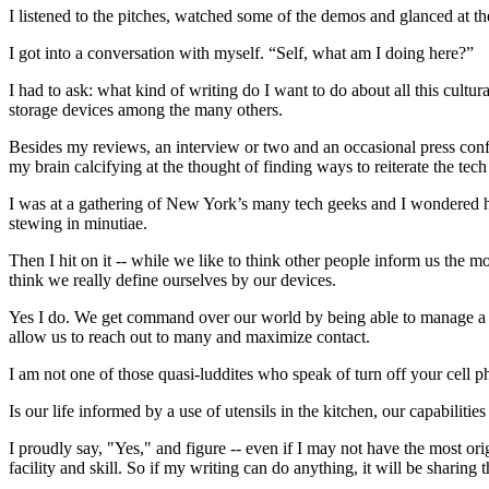
I listened to the pitches, watched some of the demos and glanced at the 
I got into a conversation with myself. “Self, what am I doing here?”
I had to ask: what kind of writing do I want to do about all this cultu
storage devices among the many others.
Besides my reviews, an interview or two and an occasional press confe
my brain calcifying at the thought of finding ways to reiterate the tec
I was at a gathering of New York’s many tech geeks and I wondered 
stewing in minutiae.
Then I hit on it -- while we like to think other people inform us the mo
think we really define ourselves by our devices.
Yes I do. We get command over our world by being able to manage a cell
allow us to reach out to many and maximize contact.
I am not one of those quasi-luddites who speak of turn off your cell p
Is our life informed by a use of utensils in the kitchen, our capabili
I proudly say, "Yes," and figure -- even if I may not have the most 
facility and skill. So if my writing can do anything, it will be sharing th