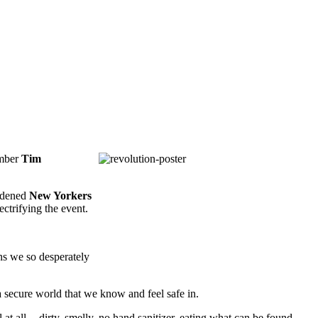
mber
Tim
ardened
New Yorkers
ctrifying the event.
ions we so desperately
 a secure world that we know and feel safe in.
 at all -- dirty, smelly, no hand sanitizer, eating what can be found