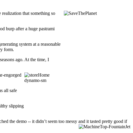
 realization that something so
ood burp after a huge pastrami
enerating system at a reasonable
ry form.
seasons ago. At the time, I
ar-engorged
 all safe
lthy slipping
ed the demo -- it didn’t seem too messy and it tasted pretty good if