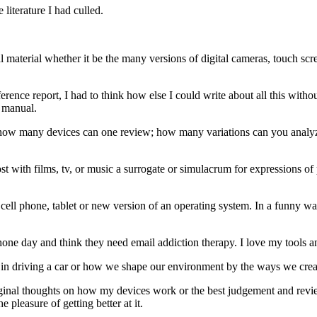
literature I had culled.
ral material whether it be the many versions of digital cameras, touch s
rence report, I had to think how else I could write about all this witho
h manual.
how many devices can one review; how many variations can you analyze 
st with films, tv, or music a surrogate or simulacrum for expressions of 
 phone, tablet or new version of an operating system. In a funny way, t
hone day and think they need email addiction therapy. I love my tools an
ties in driving a car or how we shape our environment by the ways we cre
original thoughts on how my devices work or the best judgement and rev
e pleasure of getting better at it.