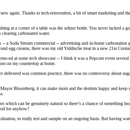
new again. Thanks to tech-reinvention, a bit of smart marketing and the
ting at a corner of a table was the seltzer bottle. You never lacked a g
s clearing carbonated water.
 -- a Soda Stream commercial -- advertising and in-home carbonation g
beyond egg creams, there was my old Yiddische treat in a new 21st Centu
demo-ed at some tech showcase -- I think it was a Pepcom event several 
adroom on my countertop at home.
zer delivered was common practice, there
was no controversy about sug
ff Mayor Bloomberg, it can make mom and the dentists happy and keep us
a.
rs which can be genuinely natural so there’s a chance of something hea
 good for anyhow?
uation, to really test and sample on an ongoing basis. But having watch