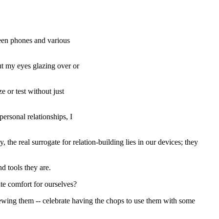
creen phones and various
ut my eyes glazing over or
or test without just
personal relationships, I
he real surrogate for relation-building lies in our devices; they
d tools they are.
ate comfort for ourselves?
iewing them -- celebrate having the chops to use them with some