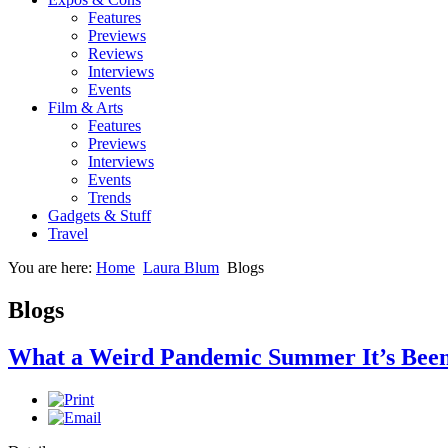
Features
Previews
Reviews
Interviews
Events
Film & Arts
Features
Previews
Interviews
Events
Trends
Gadgets & Stuff
Travel
You are here:
Home
Laura Blum
Blogs
Blogs
What a Weird Pandemic Summer It’s Been