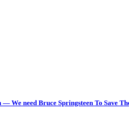
 — We need Bruce Springsteen To Save Th