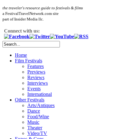
the traveler's resource guide to festivals & films
a FestivalTravelNetwork.com site
part of Insider Media llc.
Connect with us:
Home
Film Festivals
Features
Previews
Reviews
Interviews
Events
International
Other Festivals
Arts/Antiques
Dance
Food/Wine
Music
Theater
Video/TV
Expos & Cons