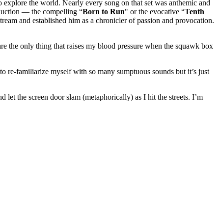
o explore the world. Nearly every song on that set was anthemic and
roduction — the compelling “
Born
to Run
" or the evocative “
Tenth
stream and established him as a chronicler of passion and provocation.
es are the only thing that raises my blood pressure when the squawk box
o re-familiarize myself with so many sumptuous sounds but it’s just
let the screen door slam (metaphorically) as I hit the streets. I’m