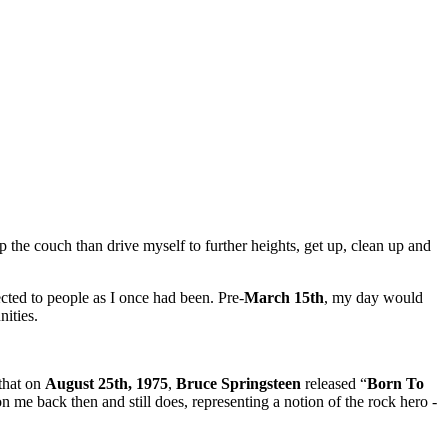
p the couch than drive myself to further heights, get up, clean up and
ected to people as I once had been. Pre-
March 15th
, my day would
nities.
 that on
August 25th, 1975
,
Bruce Springsteen
released “
Born To
on me back then and still does, representing a notion of the rock hero -