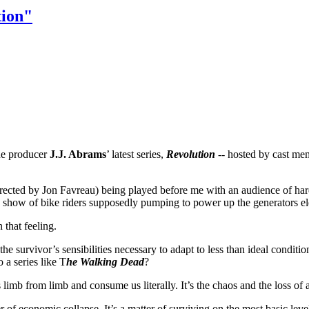
tion"
the producer
J.J. Abrams
’ latest series,
Revolution
-- hosted by cast me
irected by Jon Favreau) being played before me with an audience of h
e show of bike riders supposedly pumping to power up the generators ele
that feeling.
h the survivor’s sensibilities necessary to adapt to less than ideal condit
 a series like T
he
Walking Dead
?
 limb from limb and consume us literally. It’s the chaos and the loss of
r of economic collapse. It’s a matter of surviving on the most basic level