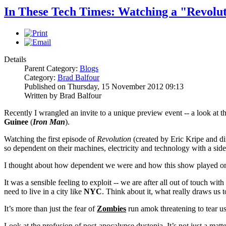
In These Tech Times: Watching a "Revolu
Details
Parent Category:
Blogs
Category:
Brad Balfour
Published on Thursday, 15 November 2012 09:13
Written by Brad Balfour
Recently I wrangled an invite to a unique preview event -- a look at 
Guinee
(
Iron Man
).
Watching the first episode of
Revolution
(created by Eric Kripe and d
so dependent on their machines, electricity and technology with a sid
I thought about how dependent we were and how this show played on 
It was a sensible feeling to exploit -- we are after all out of touch wit
need to live in a city like
NYC
. Think about it, what really draws us to
It’s more than just the fear of
Zombies
run amok threatening to tear us
Look at the profusion of post-apocalypse dystopia. It’s not just a matte