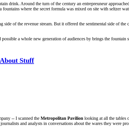
ntain drink. Around the turn of the century an entrepreuneur approached 
da fountains where the secret formula was mixed on site with seltzer water
ng side of the revenue stream. But it offered the sentimental side of the
and possible a whole new generation of audiences by brings the fountain
About Stuff
mpany -- I scanned the
Metropolitan Pavilion
looking at all the tables 
ournalists and analysts in conversations about the wares they were pr