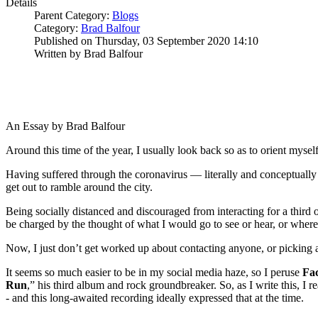
Details
Parent Category:
Blogs
Category:
Brad Balfour
Published on Thursday, 03 September 2020 14:10
Written by Brad Balfour
An Essay by Brad Balfour
Around this time of the year, I usually look back so as to orient mys
Having suffered through the coronavirus — literally and conceptually — 
get out to ramble around the city.
Being socially distanced and discouraged from interacting for a third 
be charged by the thought of what I would go to see or hear, or where
Now, I just don’t get worked up about contacting anyone, or picking a 
It seems so much easier to be in my social media haze, so I peruse
Fa
Run
,” his third album and rock groundbreaker. So, as I write this, I 
- and this long-awaited recording ideally expressed that at the time.