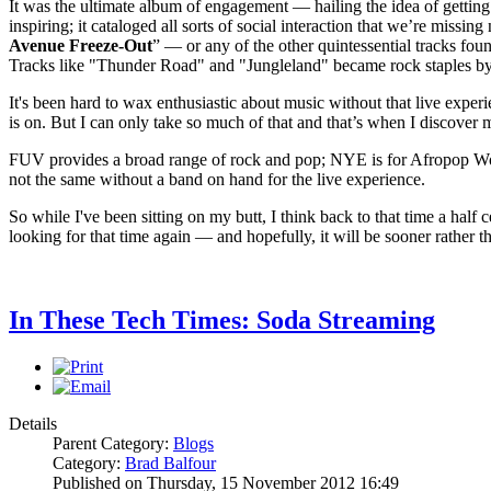
It was the ultimate album of engagement — hailing the idea of getting
inspiring; it cataloged all sorts of social interaction that we’re miss
Avenue Freeze-Out
” — or any of the other quintessential tracks fou
Tracks like "Thunder Road" and "Jungleland" became rock staples by c
It's been hard to wax enthusiastic about music without that live experi
is on. But I can only take so much of that and that’s when I discover 
FUV provides a broad range of rock and pop; NYE is for Afropop World
not the same without a band on hand for the live experience.
So while I've been sitting on my butt, I think back to that time a half
looking for that time again — and hopefully, it will be sooner rather th
In These Tech Times: Soda Streaming
Details
Parent Category:
Blogs
Category:
Brad Balfour
Published on Thursday, 15 November 2012 16:49