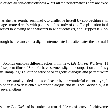
efface all self-consciousness -- but all the performances here are excel
n as she has sought, seemingly, to challenge herself by approaching a wi
ages more directly with politics in this study of a coffee plantation in t
rested in viewing her characters in wider contexts, and Huppert is sup
ugh her reliance on a digital intermediate here attenuates the textural i
s
, Solondz employs different actors in his new,
Life During Wartime
. T
subsequent films of Solondz have seemed slight in comparison and this g
e Rampling is a tour de force of outrageous dialogue and perfectly-tim
was immeasurably aided in this endeavor by the wonderful cinematograph
olondz is a very talented writer of dialogue and he is well-served by a
 several others.
astating
Fat Girl
and has upheld a remarkable consistency of achievement 