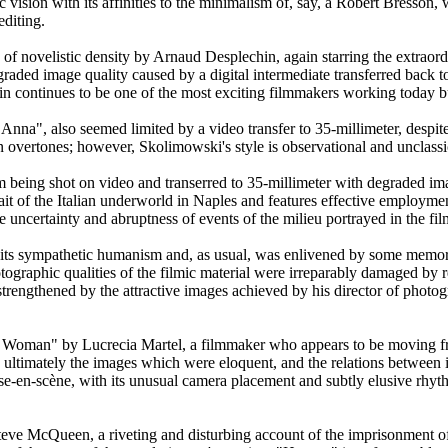
c vision with its affinities to the minimalism of, say, a Robert Bresson
editing.
n of novelistic density by Arnaud Desplechin, again starring the extraor
aded image quality caused by a digital intermediate transferred back to
in continues to be one of the most exciting filmmakers working today but
nna", also seemed limited by a video transfer to 35-millimeter, despit
 overtones; however, Skolimowski's style is observational and unclassic
m being shot on video and transerred to 35-millimeter with degraded im
it of the Italian underworld in Naples and features effective employme
e uncertainty and abruptness of events of the milieu portrayed in the fil
s sympathetic humanism and, as usual, was enlivened by some memorab
graphic qualities of the filmic material were irreparably damaged by re
trengthened by the attractive images achieved by his director of photo
ss Woman" by Lucrecia Martel, a filmmaker who appears to be moving fro
 was ultimately the images which were eloquent, and the relations betwee
ise-en-scène, with its unusual camera placement and subtly elusive rhyt
Steve McQueen, a riveting and disturbing account of the imprisonment 