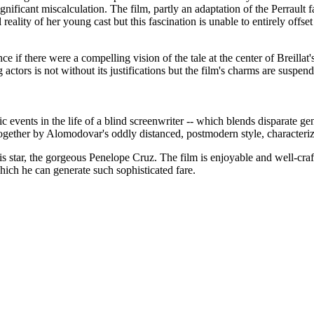
ignificant miscalculation. The film, partly an adaptation of the Perrault
 reality of her young cast but this fascination is unable to entirely offset
 there were a compelling vision of the tale at the center of Breillat's fi
 actors is not without its justifications but the film's charms are suspen
gic events in the life of a blind screenwriter -- which blends disparate ge
ogether by Alomodovar's oddly distanced, postmodern style, characterize
is star, the gorgeous Penelope Cruz. The film is enjoyable and well-craf
hich he can generate such sophisticated fare.