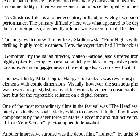
except that Omirbaev has remained remarkably consistent in his artisti
certain neutrality in their valences and in an unaccented quality in the 
"A Christmas Tale" is another eccentric, brilliant, unwieldy excursio
performance. The primary difficulty here was what appeared to be degr
the film in Super 35, a generally inferior widescreen format. Desplech
The long-awaited new film by Jerzy Skolimowski, "Four Nights with A
thrilling, highly mobile camera. Here, the voyeurism had Hitchcockian
"Gomorrah" by the Italian director, Matteo Garrone, also suffered fro
highly episodic, complex narrative which provides an expansive portra
locations. A certain jaggedness in the editing also accords well with th
The new film by Mike Leigh, "Happy-Go-Lucky", was rewarding in it
elements with comic dimensions. Visually, however, the sensuous photo
was never a major stylist, many of his works have been considerably s
here but for the regrettable reliance on a digital format.
One of the most extraordinary films in the festival was "The Headle
utterly distinctive visual style by which to convey it. In this film it
components by the sheer force of Martel's eccentric and distinctive m
"I Hear Your Scream", photographed in long-shot.
Another impressive surprise was the debut film, "Hunger", by artist 