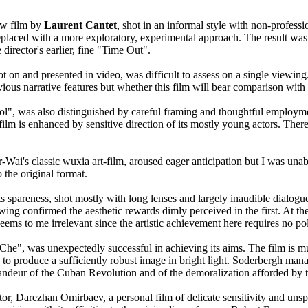
ew film by
Laurent Cantet
, shot in an informal style with non-profess
replaced with a more exploratory, experimental approach. The result was 
director's earlier, fine "Time Out".
ot on and presented in video, was difficult to assess on a single viewin
vious narrative features but whether this film will bear comparison with
", was also distinguished by careful framing and thoughtful employmen
 film is enhanced by sensitive direction of its mostly young actors. Ther
ai's classic wuxia art-film, aroused eager anticipation but I was unab
 the original format.
 spareness, shot mostly with long lenses and largely inaudible dialogue,
ewing confirmed the aesthetic rewards dimly perceived in the first. At t
seems to me irrelevant since the artistic achievement here requires no poli
"Che", was unexpectedly successful in achieving its aims. The film is
to produce a sufficiently robust image in bright light. Soderbergh manage
randeur of the Cuban Revolution and of the demoralization afforded by 
 Darezhan Omirbaev, a personal film of delicate sensitivity and unspeak