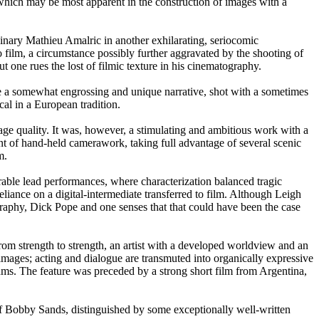
, which may be most apparent in the construction of images with a
dinary Mathieu Amalric in another exhilarating, seriocomic
 film, a circumstance possibly further aggravated by the shooting of
 one rues the lost of filmic texture in his cinematography.
e a somewhat engrossing and unique narrative, shot with a sometimes
al in a European tradition.
age quality. It was, however, a stimulating and ambitious work with a
nt of hand-held camerawork, taking full advantage of several scenic
m.
le lead performances, where characterization balanced tragic
liance on a digital-intermediate transferred to film. Although Leigh
graphy, Dick Pope and one senses that that could have been the case
m strength to strength, an artist with a developed worldview and an
n images; acting and dialogue are transmuted into organically expressive
hms. The feature was preceded by a strong short film from Argentina,
of Bobby Sands, distinguished by some exceptionally well-written