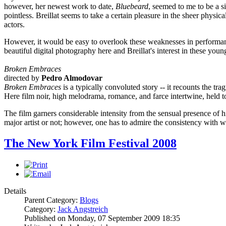
however, her newest work to date,
Bluebeard
, seemed to me to be a s
pointless. Breillat seems to take a certain pleasure in the sheer physical
actors.
However, it would be easy to overlook these weaknesses in performance if
beautiful digital photography here and Breillat's interest in these young
Broken Embraces
directed by
Pedro Almodovar
Broken Embraces
is a typically convoluted story -- it recounts the tra
Here film noir, high melodrama, romance, and farce intertwine, held t
The film garners considerable intensity from the sensual presence of h
major artist or not; however, one has to admire the consistency with w
The New York Film Festival 2008
Details
Parent Category:
Blogs
Category:
Jack Angstreich
Published on Monday, 07 September 2009 18:35