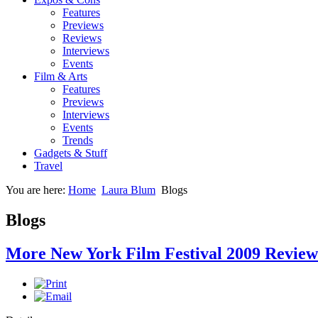
Features
Previews
Reviews
Interviews
Events
Film & Arts
Features
Previews
Interviews
Events
Trends
Gadgets & Stuff
Travel
You are here:
Home
Laura Blum
Blogs
Blogs
More New York Film Festival 2009 Review