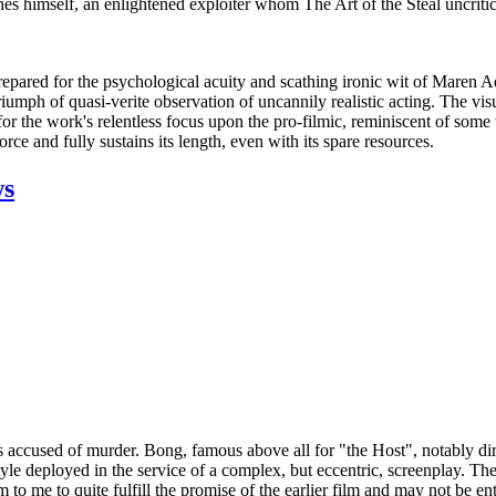
rnes himself, an enlightened exploiter whom The Art of the Steal uncritic
repared for the psychological acuity and scathing ironic wit of Maren Ad
riumph of quasi-verite observation of uncannily realistic acting. The vis
d for the work's relentless focus upon the pro-filmic, reminiscent of 
ce and fully sustains its length, even with its spare resources.
ws
ccused of murder. Bong, famous above all for "the Host", notably dir
yle deployed in the service of a complex, but eccentric, screenplay. These
m to me to quite fulfill the promise of the earlier film and may not be e