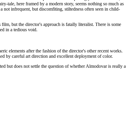
 fairy-tale, here framed by a modern story, seems nothing so much as
 a not infrequent, but discomfiting, stiltedness often seen in child-
lm, but the director's approach is fatally literalist. There is some
ded in a tedious void.
neric elements after the fashion of the director's other recent works.
d by careful art direction and excellent deployment of color.
ted but does not settle the question of whether Almodovar is really a