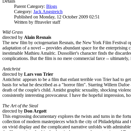
Details
Parent Category:
Blogs
Category:
Jack Angstreich
Published on Monday, 12 October 2009 02:51
Written by fftraveler staff
Wild Grass
directed by
Alain Resnais
The new film by octogenarian Resnais, the New York Film Festival opene
adaptation of a novel -- provides abundant space for the enterprising 
inestimable Mathieu Amalric. Dussollier's character finds the discard
complications. But the film is no mere commercial farce -- ultimately,
Antichrist
directed by
Lars von Trier
Antichrist appears to be a film that enfant terrible von Trier had to g
basis for what he described as a "horror film". Starring Willem Dafoe a
death of the couple's child. Amidst graphic sexuality, shocking violence,
consistently interesting provocateur. I have the hopeful impression, ho
The Art of the Steal
directed by
Don Argott
This engrossing documentary explores the twists and turns in the fort
collection of modern masterpieces which the city of Philadelphia and 
on vivid display and the complicated narrative unfolds with admirable e