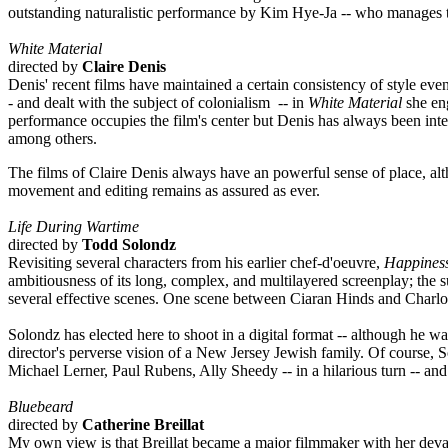
outstanding naturalistic performance by Kim Hye-Ja -- who manages to 
White Material
directed by
Claire Denis
Denis' recent films have maintained a certain consistency of style eve
- and dealt with the subject of colonialism -- in
White Material
she eng
performance occupies the film's center but Denis has always been inte
among others.
The films of Claire Denis always have an powerful sense of place, altho
movement and editing remains as assured as ever.
Life During Wartime
directed by
Todd Solondz
Revisiting several characters from his earlier chef-d'oeuvre,
Happines
ambitiousness of its long, complex, and multilayered screenplay; the 
several effective scenes. One scene between Ciaran Hinds and Charlott
Solondz has elected here to shoot in a digital format -- although he 
director's perverse vision of a New Jersey Jewish family. Of course, S
Michael Lerner, Paul Rubens, Ally Sheedy -- in a hilarious turn -- and
Bluebeard
directed by
Catherine Breillat
My own view is that Breillat became a major filmmaker with her dev