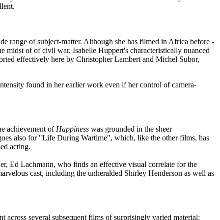
lent.
de range of subject-matter. Although she has filmed in Africa before -
he midst of of civil war. Isabelle Huppert's characteristically nuanced
ported effectively here by Christopher Lambert and Michel Subor,
ntensity found in her earlier work even if her control of camera-
he achievement of
Happiness
was grounded in the sheer
oes also for "Life During Wartime", which, like the other films, has
ed acting.
er, Ed Lachmann, who finds an effective visual correlate for the
 marvelous cast, including the unheralded Shirley Henderson as well as
across several subsequent films of surprisingly varied material;