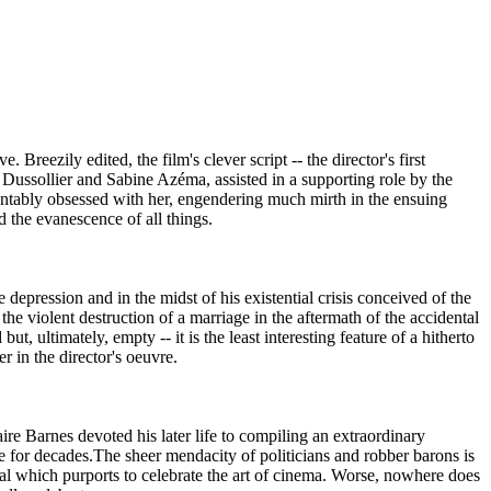
eezily edited, the film's clever script -- the director's first
é Dussollier and Sabine Azéma, assisted in a supporting role by the
ountably obsessed with her, engendering much mirth in the ensuing
d the evanescence of all things.
 depression and in the midst of his existential crisis conceived of the
he violent destruction of a marriage in the aftermath of the accidental
t, ultimately, empty -- it is the least interesting feature of a hitherto
r in the director's oeuvre.
re Barnes devoted his later life to compiling an extraordinary
e for decades.The sheer mendacity of politicians and robber barons is
ival which purports to celebrate the art of cinema. Worse, nowhere does