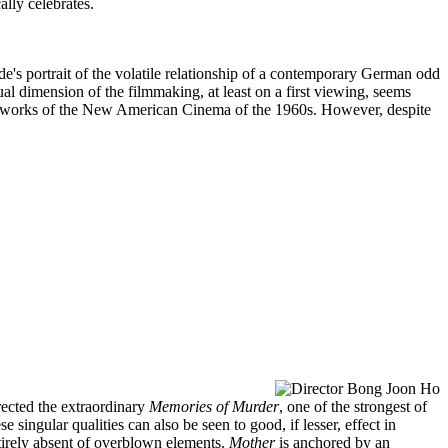
ally celebrates.
e's portrait of the volatile relationship of a contemporary German odd
ual dimension of the filmmaking, at least on a first viewing, seems
some works of the New American Cinema of the 1960s. However, despite
ected the extraordinary
Memories of Murder
, one of the strongest of
 singular qualities can also be seen to good, if lesser, effect in
ntirely absent of overblown elements.
Mother
is anchored by an