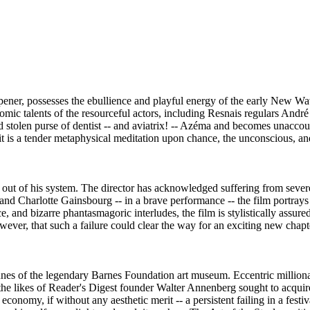
r, possesses the ebullience and playful energy of the early New Wave. Br
comic talents of the resourceful actors, including Resnais regulars Andr
ed stolen purse of dentist -- and aviatrix! -- Azéma and becomes unacc
 it is a tender metaphysical meditation upon chance, the unconscious, an
et out of his system. The director has acknowledged suffering from severe
nd Charlotte Gainsbourg -- in a brave performance -- the film portrays t
 and bizarre phantasmagoric interludes, the film is stylistically assured bu
wever, that such a failure could clear the way for an exciting new chapte
unes of the legendary Barnes Foundation art museum. Eccentric millionai
the likes of Reader's Digest founder Walter Annenberg sought to acquir
conomy, if without any aesthetic merit -- a persistent failing in a fest