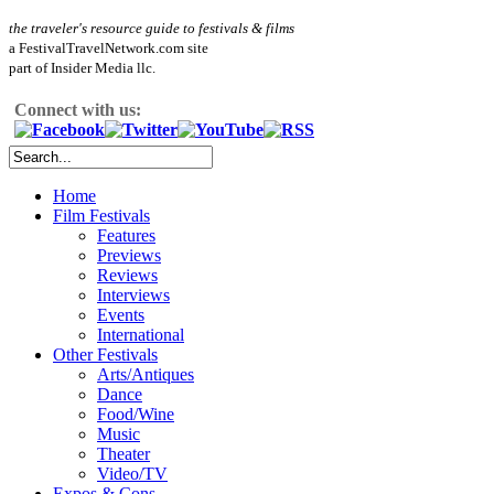
the traveler's resource guide to festivals & films
a FestivalTravelNetwork.com site
part of Insider Media llc.
Connect with us:
Home
Film Festivals
Features
Previews
Reviews
Interviews
Events
International
Other Festivals
Arts/Antiques
Dance
Food/Wine
Music
Theater
Video/TV
Expos & Cons