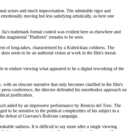
ional actors and much improvisation. The admirable rigor and
emotionally moving but less satisfying artistically, as here one
g. Jia's trademark formal control was evident here as elsewhere and
 the magisterial "Platform" remains to be seen.
t of long-takes, characterized by a Kubrickian coldness. The
e does seem to be an authorial vision at work in the film's moral-
le to endure viewing what appeared to be a digital reworking of the
 with an obscure narrative that only becomes clarified in the film's
he press conference, the director defended his unorthodox approach on
tical justification.
 much aided by an impressive performance by Benicio del Toro. The
d to be sensitive to the political complexities of his subject in a
the defeat of Guevara's Bolivian campaign.
able sadness. It is difficult to say more after a single viewing