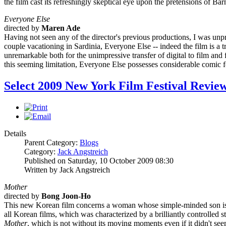
the film cast its refreshingly skeptical eye upon the pretensions of Ba
Everyone Else
directed by
Maren Ade
Having not seen any of the director's previous productions, I was unp
couple vacationing in Sardinia, Everyone Else -- indeed the film is a t
unremarkable both for the unimpressive transfer of digital to film an
this seeming limitation, Everyone Else possesses considerable comic for
Select 2009 New York Film Festival Revie
Details
Parent Category:
Blogs
Category:
Jack Angstreich
Published on Saturday, 10 October 2009 08:30
Written by Jack Angstreich
Mother
directed by
Bong Joon-Ho
This new Korean film concerns a woman whose simple-minded son is a
all Korean films, which was characterized by a brilliantly controlled st
Mother
, which is not without its moving moments even if it didn't see