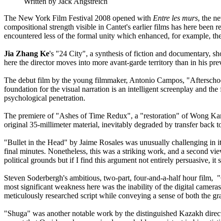
Written by Jack Angstreich
The New York Film Festival 2008 opened with
Entre les murs
, the n
compositional strength visible in Cantet's earlier films has here been 
encountered less of the formal unity which enhanced, for example, the 
Jia Zhang Ke
's "24 City", a synthesis of fiction and documentary, sh
here the director moves into more avant-garde territory than in his pre
The debut film by the young filmmaker, Antonio Campos, "Afterschool
foundation for the visual narration is an intelligent screenplay and the
psychological penetration.
The premiere of "Ashes of Time Redux", a "restoration" of Wong Kar-W
original 35-millimeter material, inevitably degraded by transfer back to
"Bullet in the Head" by Jaime Rosales was unusually challenging in its
final minutes. Nonetheless, this was a striking work, and a second vi
political grounds but if I find this argument not entirely persuasive, it 
Steven Soderbergh's ambitious, two-part, four-and-a-half hour film, 
most significant weakness here was the inability of the digital cameras 
meticulously researched script while conveying a sense of both the g
"Shuga" was another notable work by the distinguished Kazakh director,