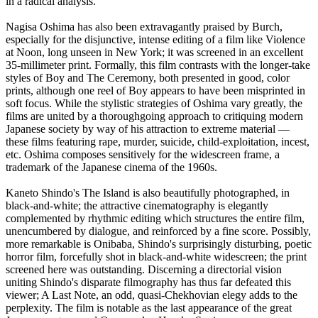
in a radical analysis.
Nagisa Oshima has also been extravagantly praised by Burch,
especially for the disjunctive, intense editing of a film like Violence
at Noon, long unseen in New York; it was screened in an excellent
35-millimeter print. Formally, this film contrasts with the longer-take
styles of Boy and The Ceremony, both presented in good, color
prints, although one reel of Boy appears to have been misprinted in
soft focus. While the stylistic strategies of Oshima vary greatly, the
films are united by a thoroughgoing approach to critiquing modern
Japanese society by way of his attraction to extreme material —
these films featuring rape, murder, suicide, child-exploitation, incest,
etc. Oshima composes sensitively for the widescreen frame, a
trademark of the Japanese cinema of the 1960s.
Kaneto Shindo's The Island is also beautifully photographed, in
black-and-white; the attractive cinematography is elegantly
complemented by rhythmic editing which structures the entire film,
unencumbered by dialogue, and reinforced by a fine score. Possibly,
more remarkable is Onibaba, Shindo's surprisingly disturbing, poetic
horror film, forcefully shot in black-and-white widescreen; the print
screened here was outstanding. Discerning a directorial vision
uniting Shindo's disparate filmography has thus far defeated this
viewer; A Last Note, an odd, quasi-Chekhovian elegy adds to the
perplexity. The film is notable as the last appearance of the great