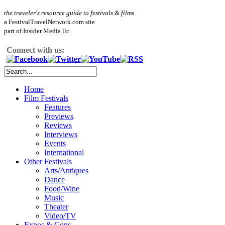
the traveler's resource guide to festivals & films
a FestivalTravelNetwork.com site
part of Insider Media llc.
Connect with us:
Home
Film Festivals
Features
Previews
Reviews
Interviews
Events
International
Other Festivals
Arts/Antiques
Dance
Food/Wine
Music
Theater
Video/TV
Expos & Cons