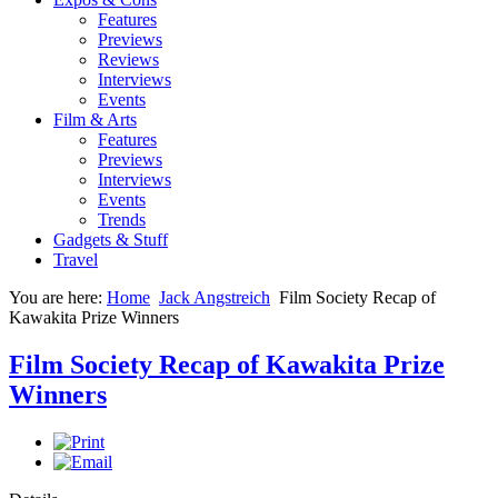
Features
Previews
Reviews
Interviews
Events
Film & Arts
Features
Previews
Interviews
Events
Trends
Gadgets & Stuff
Travel
You are here:
Home
Jack Angstreich
Film Society Recap of
Kawakita Prize Winners
Film Society Recap of Kawakita Prize
Winners