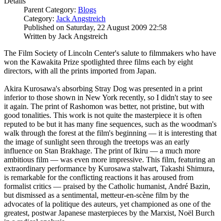
Details
Parent Category:
Blogs
Category:
Jack Angstreich
Published on Saturday, 22 August 2009 22:58
Written by Jack Angstreich
The Film Society of Lincoln Center's salute to filmmakers who have
won the Kawakita Prize spotlighted three films each by eight
directors, with all the prints imported from Japan.
Akira Kurosawa's absorbing Stray Dog was presented in a print
inferior to those shown in New York recently, so I didn't stay to see
it again. The print of Rashomon was better, not pristine, but with
good tonalities. This work is not quite the masterpiece it is often
reputed to be but it has many fine sequences, such as the woodman's
walk through the forest at the film's beginning — it is interesting that
the image of sunlight seen through the treetops was an early
influence on Stan Brakhage. The print of Ikiru — a much more
ambitious film — was even more impressive. This film, featuring an
extraordinary performance by Kurosawa stalwart, Takashi Shimura,
is remarkable for the conflicting reactions it has aroused from
formalist critics — praised by the Catholic humanist, André Bazin,
but dismissed as a sentimental, metteur-en-scène film by the
advocates of la politique des auteurs, yet championed as one of the
greatest, postwar Japanese masterpieces by the Marxist, Noël Burch