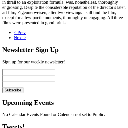
in thrall to an exploitation formula, was, nonetheless, thoroughly
engrossing. Despite the considerable reputation of the director's later,
art film, Zigeunerweisen, after two viewings I still find the film,
except for a few poetic moments, thoroughly unengaging. All three
films were presented in good prints.
< Prev
Next >
Newsletter Sign Up
Sign up for our weekly newsletter!
Upcoming Events
No Calendar Events Found or Calendar not set to Public.
Tweets!