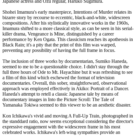
Japanese actress and Ozu regular, Haruko Sugimura.
Shohei Imamura's early masterpiece, Intentions of Murder relates its
bizarre story by recourse to eccentric, black-and-white, widescreen
compositions. After his stylistically innovative works in the 1960s,
Imamura shifted to a more classical style, as can be seen in his serial-
killer drama, Vengeance is Mine, distinguished by a career
performance by Ken Ogata. This classicism reaches its apotheosis in
Black Rain; it's a pity that the print of this film was warped,
preventing any possibility of having the full frame in focus.
The inclusion of three works by documentarian, Sumiko Haneda,
seemed to me to be a questionable choice. I didn't stay through the
full three hours of Ode to Mt. Hayachine but it was refreshing to see
a film of this kind which eschewed the format of television
documentaries. Overall, this sober, straightforward, observational
approach was employed effectively in Akiko: Portrait of a Dancer.
Haneda's attempt to retell a classic Japanese tale by means of
documentary images in Into the Picture Scroll: The Tale of
Yamanaka Tokiwa seemed to this viewer to be an aesthetic disaster.
Kon Ichikawa's vivid and moving A Full-Up Train, photographed in
the standdard ratio, now seems exceptional considering the director's
expressive engagement with the widescreen frame in his most
celebrated works. Ichikawa's left-wing sympathies provide an