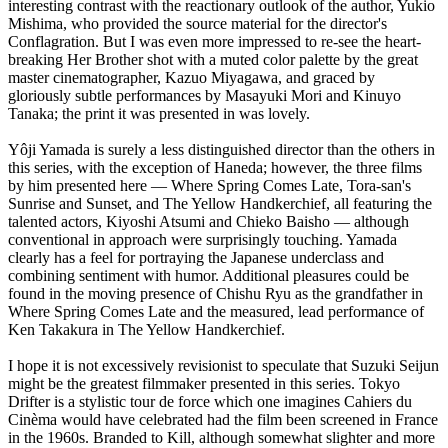
interesting contrast with the reactionary outlook of the author, Yukio
Mishima, who provided the source material for the director's
Conflagration. But I was even more impressed to re-see the heart-
breaking Her Brother shot with a muted color palette by the great
master cinematographer, Kazuo Miyagawa, and graced by
gloriously subtle performances by Masayuki Mori and Kinuyo
Tanaka; the print it was presented in was lovely.
Yôji Yamada is surely a less distinguished director than the others in
this series, with the exception of Haneda; however, the three films
by him presented here — Where Spring Comes Late, Tora-san's
Sunrise and Sunset, and The Yellow Handkerchief, all featuring the
talented actors, Kiyoshi Atsumi and Chieko Baisho — although
conventional in approach were surprisingly touching. Yamada
clearly has a feel for portraying the Japanese underclass and
combining sentiment with humor. Additional pleasures could be
found in the moving presence of Chishu Ryu as the grandfather in
Where Spring Comes Late and the measured, lead performance of
Ken Takakura in The Yellow Handkerchief.
I hope it is not excessively revisionist to speculate that Suzuki Seijun
might be the greatest filmmaker presented in this series. Tokyo
Drifter is a stylistic tour de force which one imagines Cahiers du
Cinèma would have celebrated had the film been screened in France
in the 1960s. Branded to Kill, although somewhat slighter and more