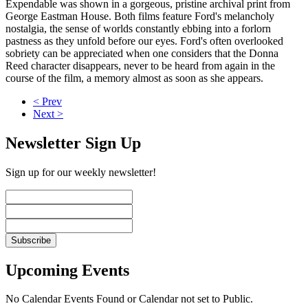
Expendable was shown in a gorgeous, pristine archival print from
George Eastman House. Both films feature Ford's melancholy
nostalgia, the sense of worlds constantly ebbing into a forlorn
pastness as they unfold before our eyes. Ford's often overlooked
sobriety can be appreciated when one considers that the Donna
Reed character disappears, never to be heard from again in the
course of the film, a memory almost as soon as she appears.
< Prev
Next >
Newsletter Sign Up
Sign up for our weekly newsletter!
Upcoming Events
No Calendar Events Found or Calendar not set to Public.