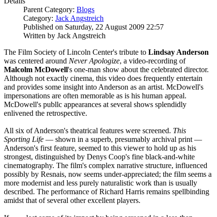
Details
Parent Category:
Blogs
Category:
Jack Angstreich
Published on Saturday, 22 August 2009 22:57
Written by Jack Angstreich
The Film Society of Lincoln Center's tribute to
Lindsay Anderson
was centered around
Never Apologize
, a video-recording of
Malcolm McDowell
's one-man show about the celebrated director.
Although not exactly cinema, this video does frequently entertain
and provides some insight into Anderson as an artist. McDowell's
impersonations are often memorable as is his human appeal.
McDowell's publlc appearances at several shows splendidly
enlivened the retrospective.
All six of Anderson's theatrical features were screened.
This
Sporting Life
— shown in a superb, presumably archival print —
Anderson's first feature, seemed to this viewer to hold up as his
strongest, distinguished by Denys Coop's fine black-and-white
cinematography. The film's complex narrative structure, influenced
possibly by Resnais, now seems under-appreciated; the film seems a
more modernist and less purely naturalistic work than is usually
described. The performance of Richard Harris remains spellbinding
amidst that of several other excellent players.