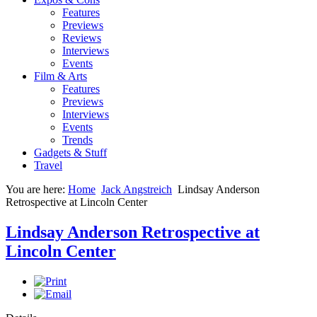
Features
Previews
Reviews
Interviews
Events
Film & Arts
Features
Previews
Interviews
Events
Trends
Gadgets & Stuff
Travel
You are here:
Home
Jack Angstreich
Lindsay Anderson
Retrospective at Lincoln Center
Lindsay Anderson Retrospective at
Lincoln Center