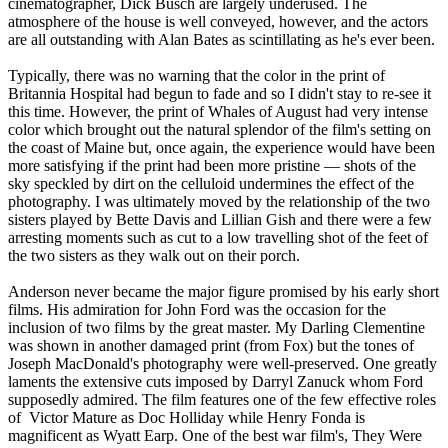
cinematographer, Dick Busch are largely underused. The
atmosphere of the house is well conveyed, however, and the actors
are all outstanding with Alan Bates as scintillating as he's ever been.
Typically, there was no warning that the color in the print of
Britannia Hospital had begun to fade and so I didn't stay to re-see it
this time. However, the print of Whales of August had very intense
color which brought out the natural splendor of the film's setting on
the coast of Maine but, once again, the experience would have been
more satisfying if the print had been more pristine — shots of the
sky speckled by dirt on the celluloid undermines the effect of the
photography. I was ultimately moved by the relationship of the two
sisters played by Bette Davis and Lillian Gish and there were a few
arresting moments such as cut to a low travelling shot of the feet of
the two sisters as they walk out on their porch.
Anderson never became the major figure promised by his early short
films. His admiration for John Ford was the occasion for the
inclusion of two films by the great master. My Darling Clementine
was shown in another damaged print (from Fox) but the tones of
Joseph MacDonald's photography were well-preserved. One greatly
laments the extensive cuts imposed by Darryl Zanuck whom Ford
supposedly admired. The film features one of the few effective roles
of Victor Mature as Doc Holliday while Henry Fonda is
magnificent as Wyatt Earp. One of the best war film's, They Were