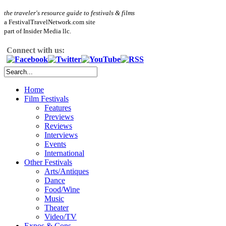
the traveler's resource guide to festivals & films
a FestivalTravelNetwork.com site
part of Insider Media llc.
Connect with us:
Home
Film Festivals
Features
Previews
Reviews
Interviews
Events
International
Other Festivals
Arts/Antiques
Dance
Food/Wine
Music
Theater
Video/TV
Expos & Cons