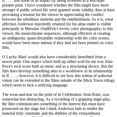
If . . . . lost some of its impact by being screened in a less-than-
pristine print. I have wondered whether the film might have been
stronger if public school life were granted some validity, thus at least
provoking a tension for the viewer in appreciating the conflict
between the rebellious students and the establishment. As it is, what
affection Anderson reportedly retained for his alma mater is visible
principally in Miroslav Ondříček's lovely color photography; to this
viewer, the monochrome sequences, although effective at creating
an ambiguous, quasi-dreamlike relationship with the color scenes,
would have been more intense if they had not been printed on color
film.
O Lucky Man! would also have considerably benefitted from a
newer print. One aspect which held up rather well for me was Alan
Price's rock score both as music and as a structuring device. But the
film does develop something akin to a worldview in its relationship
to If . . . .; however, it is difficult to see how this notion of authorial
vision can be extended to the films outside of the Mick Travis trilogy
which seem to lack a unifying language.
The wear-and-tear on the print of In Celebration, from Kino, was
somewhat less distracting. As a recording of a gripping stage-play,
the film communicates something of the interest this must have
possessed on the stage but I think Anderson fails to render the
material truly cinematic and the abilities of the extraordinary