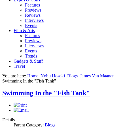
Features
Previews
Reviews
Interviews
Events
Film & Arts
Features
Previews
Interviews
Events
Trends
Gadgets & Stuff
Travel
You are here:
Home
Nobu Hosoki
Blogs
James Van Maanen
Swimming In the "Fish Tank"
Swimming In the "Fish Tank"
Details
Parent Category:
Blogs