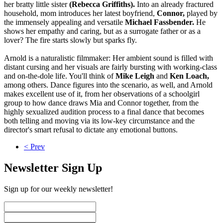
her bratty little sister
(Rebecca Griffiths).
Into an already fractured
household, mom introduces her latest boyfriend,
Connor,
played by
the immensely appealing and versatile
Michael Fassbender.
He
shows her empathy and caring, but as a surrogate father or as a
lover? The fire starts slowly but sparks fly.
Arnold is a naturalistic filmmaker: Her ambient sound is filled with
distant cursing and her visuals are fairly bursting with working-class
and on-the-dole life. You'll think of
Mike Leigh
and
Ken Loach,
among others. Dance figures into the scenario, as well, and Arnold
makes excellent use of it, from her observations of a schoolgirl
group to how dance draws Mia and Connor together, from the
highly sexualized audition process to a final dance that becomes
both telling and moving via its low-key circumstance and the
director's smart refusal to dictate any emotional buttons.
< Prev
Newsletter Sign Up
Sign up for our weekly newsletter!