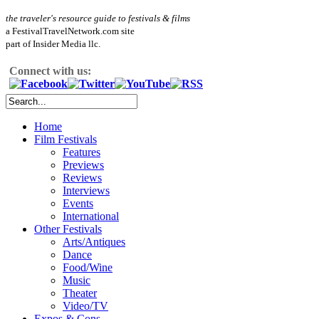
the traveler's resource guide to festivals & films
a FestivalTravelNetwork.com site
part of Insider Media llc.
Connect with us:
Home
Film Festivals
Features
Previews
Reviews
Interviews
Events
International
Other Festivals
Arts/Antiques
Dance
Food/Wine
Music
Theater
Video/TV
Expos & Cons