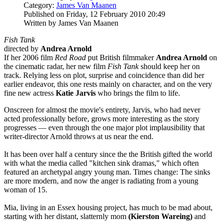
Category:
James Van Maanen
Published on Friday, 12 February 2010 20:49
Written by James Van Maanen
Fish Tank
directed by
Andrea Arnold
If her 2006 film
Red Road
put British filmmaker
Andrea Arnold
on
the cinematic radar, her new film
Fish Tank
should keep her on
track. Relying less on plot, surprise and coincidence than did her
earlier endeavor, this one rests mainly on character, and on the very
fine new actress
Katie Jarvis
who brings the film to life.
Onscreen for almost the movie's entirety, Jarvis, who had never
acted professionally before, grows more interesting as the story
progresses — even through the one major plot implausibility that
writer-director Arnold throws at us near the end.
It has been over half a century since the the British gifted the world
with what the media called "kitchen sink dramas," which often
featured an archetypal angry young man. Times change: The sinks
are more modern, and now the anger is radiating from a young
woman of 15.
Mia, living in an Essex housing project, has much to be mad about,
starting with her distant, slatternly mom
(Kierston Wareing)
and