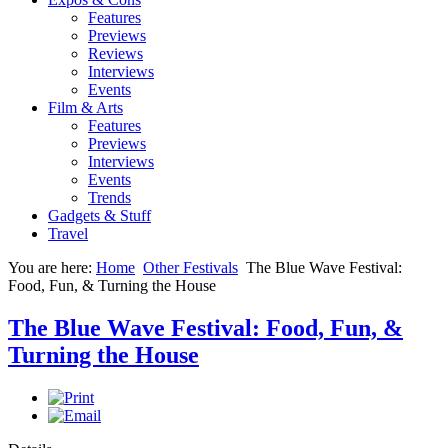
Features
Previews
Reviews
Interviews
Events
Film & Arts
Features
Previews
Interviews
Events
Trends
Gadgets & Stuff
Travel
You are here:
Home
Other Festivals
The Blue Wave Festival:
Food, Fun, & Turning the House
The Blue Wave Festival: Food, Fun, &
Turning the House