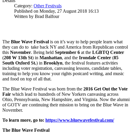
Details
Category:
Other Festivals
Published on Monday, 27 August 2018 16:13
Written by Brad Balfour
The
Blue Wave Festival
is on it’s way to help people learn what
they can do to take back NY and America from Republican control
this
November
. Being held
September 6
at the
LGBTQ Center
(
208 W 13th St
) in
Manhattan
, and the
Irondale Center
(
85
South Oxford St.
) in
Brooklyn
, the festival features activities
including voter registration, canvassing lessons, candidate tables,
training to help you know your rights postcard writing, and music
and food on top of all that.
The Blue Wave Festival was born from the
2016 Get Out the Vote
Fair
which lead to hundreds of New Yorkers canvasing across
Ohio, Pennsylvania, New Hampshire, and Virginia. Now the alumni
of GOTV are continuing their mission to bring on the Blue Wave in
November.
To learn more, go to:
https://www.bluewavefestival.com/
The Blue Wave Festival