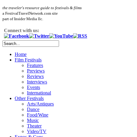
the traveler's resource guide to festivals & films
a FestivalTravelNetwork.com site
part of Insider Media llc.
Connect with us:
Home
Film Festivals
Features
Previews
Reviews
Interviews
Events
International
Other Festivals
Arts/Antiques
Dance
Food/Wine
Music
Theater
Video/TV
Expos & Cons