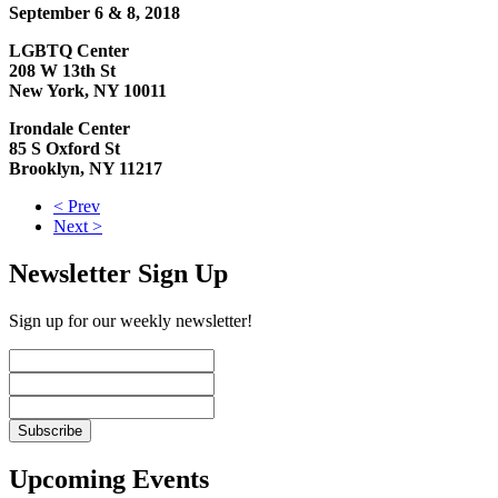
September 6 & 8, 2018
LGBTQ Center
208 W 13th St
New York, NY 10011
Irondale Center
85 S Oxford St
Brooklyn, NY 11217
< Prev
Next >
Newsletter Sign Up
Sign up for our weekly newsletter!
Upcoming Events