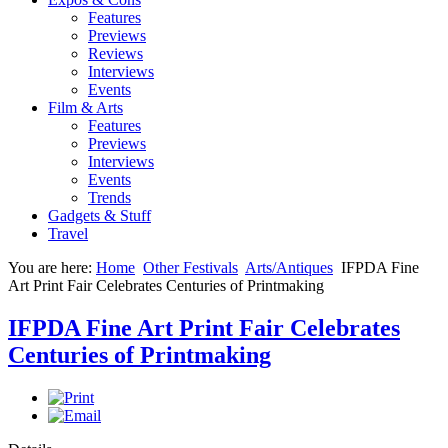
Features
Previews
Reviews
Interviews
Events
Film & Arts
Features
Previews
Interviews
Events
Trends
Gadgets & Stuff
Travel
You are here:
Home
Other Festivals
Arts/Antiques
IFPDA Fine
Art Print Fair Celebrates Centuries of Printmaking
IFPDA Fine Art Print Fair Celebrates
Centuries of Printmaking