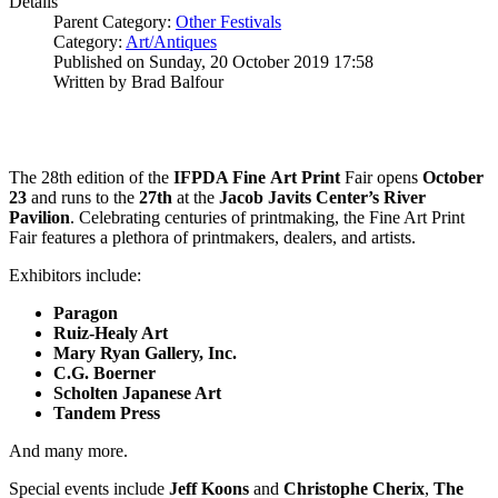
Details
Parent Category:
Other Festivals
Category:
Art/Antiques
Published on Sunday, 20 October 2019 17:58
Written by Brad Balfour
The 28th edition of the
IFPDA Fine
Art Print
Fair opens
October
23
and runs to the
27th
at the
Jacob Javits Center’s River
Pavilion
. Celebrating centuries of printmaking, the Fine Art Print
Fair features a plethora of printmakers, dealers, and artists.
Exhibitors include:
Paragon
Ruiz-Healy Art
Mary Ryan Gallery, Inc.
C.G. Boerner
Scholten Japanese Art
Tandem Press
And many more.
Special events include
Jeff Koons
and
Christophe Cherix
,
The