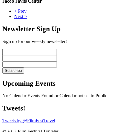
Jacob Javits Center
< Prev
Next >
Newsletter Sign Up
Sign up for our weekly newsletter!
Upcoming Events
No Calendar Events Found or Calendar not set to Public.
Tweets!
Tweets by @FilmFestTravel
© 2013 Film Festival Traveler