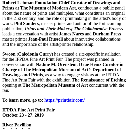
Robert Lehman Foundation Chief Curator of Drawings and
Prints at The Museum of Modern Art
, conducting a public panel
about the nature of prints and multiples, what constitutes an original
in the 21st century, and the role of printmaking in the artist's body of
work.
Phil
Sanders
, master printer and author of the forthcoming
publication,
Prints and Their Makers; The Collaborative Process
leads a conversation with artist
James Nares
and
Durham Press
master printer
Jean-Paul Russell
about innovative collaborations
and the importance of the artist/printer relationship.
Swoon
(
Caledonia Curry
) has created a site-specific installation
for the IFPDA Fine Art Print Fair. The project was planned in
conversation with
Nadine M. Orenstein
,
Drue Heinz
Curator in
Charge of The Metropolitan Museum of Art’s Department of
Drawings and Prints
, as a way to engage visitors at the IFPDA
Fine Art Print Fair with the exhibition
The Renaissance of Etching
opening at
The Metropolitan Museum of Art
concurrent with the
fair.
To learn more, go to:
https://printfair.com/
IFPDA Fine Art Print Fair
October 23 - 27, 2019
River Pavillion