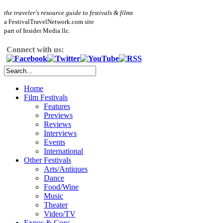
the traveler's resource guide to festivals & films
a FestivalTravelNetwork.com site
part of Insider Media llc.
Connect with us:
Home
Film Festivals
Features
Previews
Reviews
Interviews
Events
International
Other Festivals
Arts/Antiques
Dance
Food/Wine
Music
Theater
Video/TV
Expos & Cons