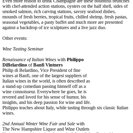
Even more reason to drink Champagne are these bountiful brunches
with chef-attended action stations, oysters on the half shell, sides of
smoked salmon, rich carving stations, savory seafood dishes,
mounds of fresh berries, tropical fruits, chilled shrimp, fresh pastas,
seasonal vegetables, a pasty buffet and much more are presented
against a backdrop of ice sculptures and a live jazz duo.
Other events:
Wine Tasting Seminar
Renaissance of Italian Wines
with
Philippo
DiBelardino
of
Banfi Vintners
Philip di Belardino, Vice President of fine
wines at Banfi, one of the largest suppliers of
Italian wines in the world, is often described as
a stand-up comedian passing himself off as a
wine connoisseur. Everywhere he goes, he is
revered and loved for his sense of humor, his
insights, and his deep passion for wine and life.
Philippo teaches about Italy, while tasting through six classic Italian
wines.
2nd Annual Winter Wine Fair and Sale
with
The New Hampshire Liquor and Wine Outlets