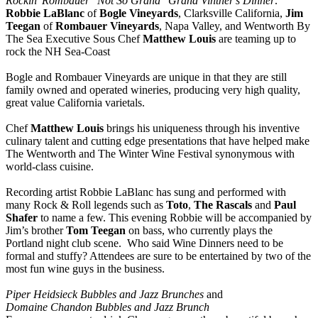
Rockin' Rombauer "Not So Grand" Grand Vintner's Dinner
.
Robbie LaBlanc
of
Bogle Vineyards
, Clarksville California,
Jim
Teegan
of
Rombauer Vineyards
, Napa Valley, and Wentworth By
The Sea Executive Sous Chef
Matthew Louis
are teaming up to
rock the NH Sea-Coast
Bogle and Rombauer Vineyards are unique in that they are still
family owned and operated wineries, producing very high quality,
great value California varietals.
Chef
Matthew Louis
brings his uniqueness through his inventive
culinary talent and cutting edge presentations that have helped make
The Wentworth and The Winter Wine Festival synonymous with
world-class cuisine.
Recording artist Robbie LaBlanc has sung and performed with
many Rock & Roll legends such as
Toto
,
The Rascals
and
Paul
Shafer
to name a few. This evening Robbie will be accompanied by
Jim’s brother
Tom Teegan
on bass, who currently plays the
Portland night club scene. Who said Wine Dinners need to be
formal and stuffy? Attendees are sure to be entertained by two of the
most fun wine guys in the business.
Piper Heidsieck Bubbles and Jazz Brunches
and
Domaine Chandon Bubbles and Jazz Brunch