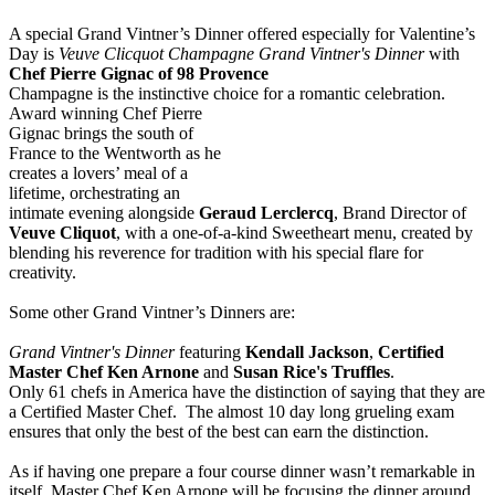
A special Grand Vintner’s Dinner offered especially for Valentine’s
Day is
Veuve Clicquot Champagne Grand Vintner's Dinner
with
Chef Pierre Gignac of 98 Provence
Champagne is the instinctive choice for a romantic celebration.
Award winning Chef Pie
rre
Gignac brings the south of
France to the Wentworth as he
creates a lovers’ meal of a
lifetime, orchestrating an
intimate evening alongside
Geraud Lerclercq
, Brand Director of
Veuve Cliquot
, with a one-of-a-kind Sweetheart menu, created by
blending his reverence for tradition with his special flare for
creativity.
Some other Grand Vintner’s Dinners are:
Grand Vintner's Dinner
featuring
Kendall Jackson
,
Certified
Master Chef Ken Arnone
and
Susan Rice's Truffles
.
Only 61 chefs in America have the distinction of saying that they are
a Certified Master Chef. The almost 10 day long grueling exam
ensures that only the best of the best can earn the distinction.
As if having one prepare a four course dinner wasn’t remarkable in
itself, Master Chef Ken Arnone will be focusing the dinner around