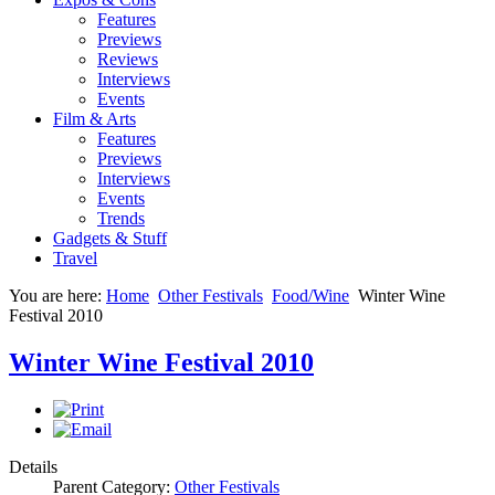
Features
Previews
Reviews
Interviews
Events
Film & Arts
Features
Previews
Interviews
Events
Trends
Gadgets & Stuff
Travel
You are here:
Home
Other Festivals
Food/Wine
Winter Wine
Festival 2010
Winter Wine Festival 2010
Details
Parent Category:
Other Festivals