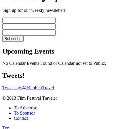
Sign up for our weekly newsletter!
Upcoming Events
No Calendar Events Found or Calendar not set to Public.
Tweets!
Tweets by @FilmFestTravel
© 2013 Film Festival Traveler
To Advertise
To Sponsor
Contact
Top