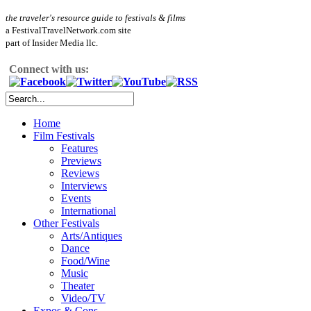
the traveler's resource guide to festivals & films
a FestivalTravelNetwork.com site
part of Insider Media llc.
Connect with us:
Home
Film Festivals
Features
Previews
Reviews
Interviews
Events
International
Other Festivals
Arts/Antiques
Dance
Food/Wine
Music
Theater
Video/TV
Expos & Cons