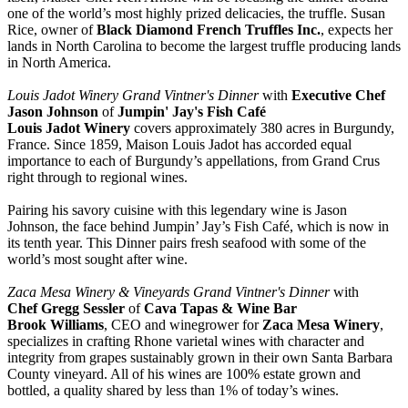
one of the world’s most highly prized delicacies, the truffle. Susan
Rice, owner of
Black Diamond French Truffles Inc.
, expects her
lands in North Carolina to become the largest truffle producing lands
in North America.
Louis Jadot Winery Grand Vintner's Dinner
with
Executive Chef
Jason Johnson
of
Jumpin' Jay's Fish Café
Louis Jadot Winery
covers approximately 380 acres in Burgundy,
France. Since 1859, Maison Louis Jadot has accorded equal
importance to each of Burgundy’s appellations, from Grand Crus
right through to regional wines.
Pairing his savory cuisine with this legendary wine is Jason
Johnson, the face behind Jumpin’ Jay’s Fish Café, which is now in
its tenth year. This Dinner pairs fresh seafood with some of the
world’s most sought after wine.
Zaca Mesa Winery & Vineyards Grand Vintner's Dinner
with
Chef Gregg Sessler
of
Cava Tapas & Wine Bar
Brook Williams
, CEO and winegrower for
Zaca Mesa Winery
,
specializes in crafting Rhone varietal wines with character and
integrity from grapes sustainably grown in their own Santa Barbara
County vineyard. All of his wines are 100% estate grown and
bottled, a quality shared by less than 1% of today’s wines.