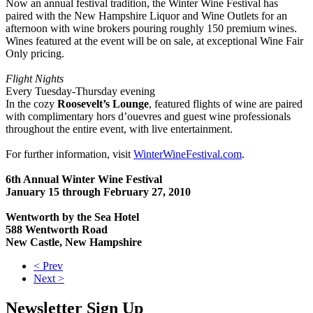
Now an annual festival tradition, the Winter Wine Festival has
paired with the New Hampshire Liquor and Wine Outlets for an
afternoon with wine brokers pouring roughly 150 premium wines.
Wines featured at the event will be on sale, at exceptional Wine Fair
Only pricing.
Flight Nights
Every Tuesday-Thursday evening
In the cozy
Roosevelt’s Lounge
, featured flights of wine are paired
with complimentary hors d’ouevres and guest wine professionals
throughout the entire event, with live entertainment.
For further information, visit
WinterWineFestival.com
.
6th Annual Winter Wine Festival
January 15 through February 27, 2010
Wentworth by the Sea Hotel
588 Wentworth Road
New Castle, New Hampshire
< Prev
Next >
Newsletter Sign Up