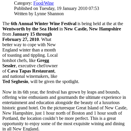
Category:
Food/Wine
Published on Tuesday, 19 January 2010 07:53
Written by Lynne Shannon
The
6th Annual Winter Wine Festival
is being held at the at the
Wentworth by the Sea Hotel
in
New Castle, New Hampshire
from
January 15 through
February 27, 2010
. What
better way to cope with New
England winter than a month
of toasting and tippling. Local
hotshot chefs, like
Gregg
Sessler
, executive chef/owner
of
Cava Tapas Restaurant
,
and national winemakers, like
Ted Seghesio
, will be given the spotlight.
Now in its 6th year, the festival has grown by leaps and bounds,
offering wine enthusiasts and gourmands the ultimate experience in
entertainment and education alongside the beauty of a luxurious
historic grand hotel. On the picturesque Great Island of New Castle,
New Hampshire, just 1 hour north of Boston and 1 hour south of
Portland, the location couldn’t be more perfect. This is a great
opportunity to enjoy some of the most exquisite wining and dining
in all New England.