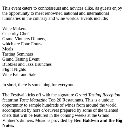
This event caters to connoisseurs and novices alike, as guests enjoy
the opportunity to meet renowned national and international
luminaries in the culinary and wine worlds. Events include:
Wine Makers
Celebrity Chefs
Grand Vintners Dinners,
which are Four Course
Meals
Tasting Seminars
Grand Tasting Event
Bubbles and Jazz Brunches
Flight Nights
Wine Fair and Sale
In short, there is something for everyone.
The Festival kicks off with the signature
Grand Tasting Reception
featuring
Taste Magazine
Top 20 Restaurants. This is a unique
opportunity to sample hundreds of wines from around the world,
accompanied by hors d’oeuvres prepared by some of the talented
chefs that will be featured in the coming weeks at the Grand
Vintner’s dinners. Music is provided by
Ben Baldwin and the Big
Notes.