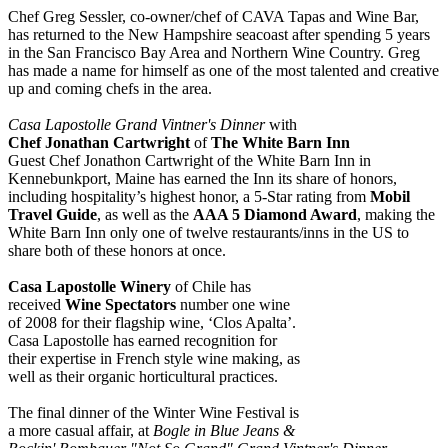
Chef Greg Sessler, co-owner/chef of CAVA Tapas and Wine Bar,
has returned to the New Hampshire seacoast after spending 5 years
in the San Francisco Bay Area and Northern Wine Country. Greg
has made a name for himself as one of the most talented and creative
up and coming chefs in the area.
Casa Lapostolle Grand Vintner's Dinner
with
Chef Jonathan Cartwright
of
The White Barn Inn
Guest Chef Jonathon Cartwright of the White Barn Inn in
Kennebunkport, Maine has earned the Inn its share of honors,
including hospitality’s highest honor, a 5-Star rating from
Mobil
Travel Guide
, as well as the
AAA 5 Diamond Award
, making the
White Barn Inn only one of twelve restaurants/inns in the US to
share both of these honors at once.
Casa Lapostolle Winery
of Chile has
received
Wine Spectators
number one wine
of 2008 for their flagship wine, ‘Clos Apalta’.
Casa Lapostolle has earned recognition for
their expertise in French style wine making, as
well as their organic horticultural practices.
The final dinner of the Winter Wine Festival is
a more casual affair, at
Bogle in Blue Jeans &