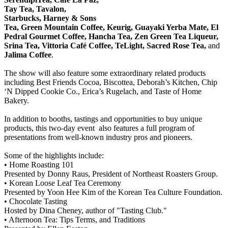
Tay Tea, Tavalon,
Starbucks, Harney & Sons
Tea, Green Mountain Coffee, Keurig, Guayaki Yerba Mate, El
Pedral Gourmet Coffee, Hancha Tea, Zen Green Tea Liqueur,
Srina Tea, Vittoria Café Coffee, TeLight, Sacred Rose Tea,
and
Jalima Coffee
.
The show will also feature some extraordinary related products
including Best Friends Cocoa, Biscottea, Deborah’s Kitchen, Chip
‘N Dipped Cookie Co., Erica’s Rugelach, and Taste of Home
Bakery.
In addition to booths, tastings and opportunities to buy unique
products, this two-day event also features a full program of
presentations from well-known industry pros and pioneers.
Some of the highlights include:
• Home Roasting 101
Presented by Donny Raus, President of Northeast Roasters Group.
• Korean Loose Leaf Tea Ceremony
Presented by Yoon Hee Kim of the Korean Tea Culture Foundation.
• Chocolate Tasting
Hosted by Dina Cheney, author of "Tasting Club."
• Afternoon Tea: Tips Terms, and Traditions