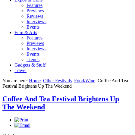
Features
Previews
Reviews
Interviews
Events
Film & Arts
Features
Previews
Interviews
Events
Trends
Gadgets & Stuff
Travel
You are here:
Home
Other Festivals
Food/Wine
Coffee And Tea
Festival Brightens Up The Weekend
Coffee And Tea Festival Brightens Up
The Weekend