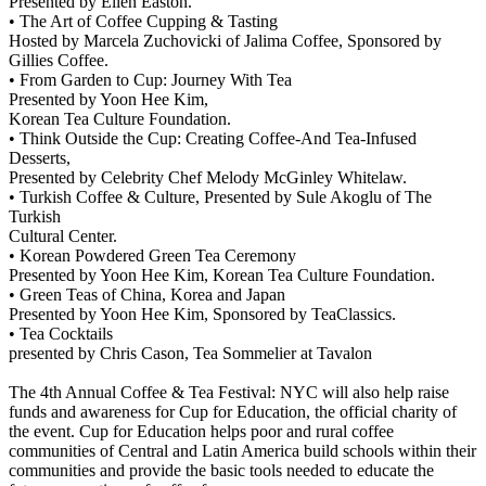
Presented by Ellen Easton.
• The Art of Coffee Cupping & Tasting
Hosted by Marcela Zuchovicki of Jalima Coffee, Sponsored by
Gillies Coffee.
• From Garden to Cup: Journey With Tea
Presented by Yoon Hee Kim,
Korean Tea Culture Foundation.
• Think Outside the Cup: Creating Coffee-And Tea-Infused
Desserts,
Presented by Celebrity Chef Melody McGinley Whitelaw.
• Turkish Coffee & Culture, Presented by Sule Akoglu of The
Turkish
Cultural Center.
• Korean Powdered Green Tea Ceremony
Presented by Yoon Hee Kim, Korean Tea Culture Foundation.
• Green Teas of China, Korea and Japan
Presented by Yoon Hee Kim, Sponsored by TeaClassics.
• Tea Cocktails
presented by Chris Cason, Tea Sommelier at Tavalon
The 4th Annual Coffee & Tea Festival: NYC will also help raise
funds and awareness for Cup for Education, the official charity of
the event. Cup for Education helps poor and rural coffee
communities of Central and Latin America build schools within their
communities and provide the basic tools needed to educate the