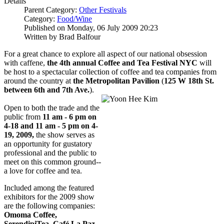
Details
Parent Category:
Other Festivals
Category:
Food/Wine
Published on Monday, 06 July 2009 20:23
Written by Brad Balfour
For a great chance to explore all aspect of our national obsession
with caffene,
the 4th annual Coffee and Tea Festival NYC
will
be host to a spectacular collection of coffee and tea companies from
around the country at
the Metropolitan Pavilion
(
125 W 18th St.
between 6th and 7th Ave.
).
Open to both the trade and the
public from
11 am - 6 pm on
4-18 and 11 am - 5 pm on 4-
19, 2009,
the show serves as
an opportunity for gustatory
professional and the public to
meet on this common ground--
a love for coffee and tea.
Included among the featured
exhibitors for the 2009 show
are the following companies:
Omoma Coffee,
SerendipiTea, Café La Paz,