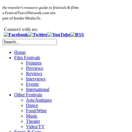
the traveler's resource guide to festivals & films
a FestivalTravelNetwork.com site
part of Insider Media llc.
Connect with us:
Home
Film Festivals
Features
Previews
Reviews
Interviews
Events
International
Other Festivals
Arts/Antiques
Dance
Food/Wine
Music
Theater
Video/TV
Expos & Cons