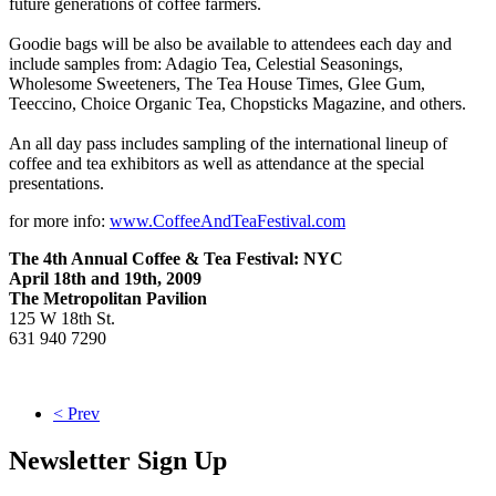
future generations of coffee farmers.
Goodie bags will be also be available to attendees each day and
include samples from: Adagio Tea, Celestial Seasonings,
Wholesome Sweeteners, The Tea House Times, Glee Gum,
Teeccino, Choice Organic Tea, Chopsticks Magazine, and others.
An all day pass includes sampling of the international lineup of
coffee and tea exhibitors as well as attendance at the special
presentations.
for more info:
www.CoffeeAndTeaFestival.com
The 4th Annual Coffee & Tea Festival: NYC
April 18th and 19th, 2009
The Metropolitan Pavilion
125 W 18th St.
631 940 7290
< Prev
Newsletter Sign Up