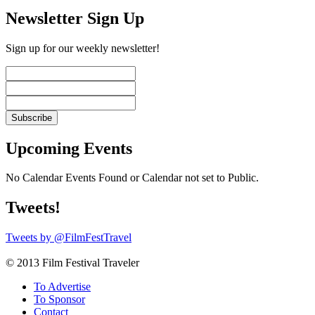
Newsletter Sign Up
Sign up for our weekly newsletter!
Upcoming Events
No Calendar Events Found or Calendar not set to Public.
Tweets!
Tweets by @FilmFestTravel
© 2013 Film Festival Traveler
To Advertise
To Sponsor
Contact