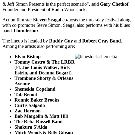
& Jeff Simon Presents is the perfect scenario", said
Gary Chetkof
,
Founder and President of Radio Woodstock.
Action film star
Steven Seagal
co-hosts the three-day festival along
with co-promoter Steve Simon. Seagal also performs with his blues
band
Thunderbox
.
The lineup is headed by
Buddy Guy
and
Robert Cray Band
.
Among the artists also performing are:
Elvin Bishop
Tommy Castro & The LRBR
(Ft.
Joe Louis Walker, Rick
Estrin, and Dean
na Bogart
)
Trombone Shorty & Orleans
Avenue
Shemekia Copeland
Tab Benoit
Ronnie Baker Brooks
Curtis Salgado
Zac Harmon
Bob Margolin & Matt Hill
The Reba Russell Band
Shakura S'Aida
Mitch Woods & Billy Gibson