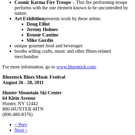
Cosmic Karma Fire Troupe
– This fire performing troupe
performs with the one element known to be uncontrolled by
nature.
Art Exhibition
presents work by these artists:
Doug Elliot
Jeremy Holmes
Rennie Cantine
Mike Gurdin
unique gourmet food and beverages
booths selling crafts, music and other Blues-related
merchandise
For more information, go to
www.bluestock.com
.
Bluestock Blues Music Festival
August 26 - 28, 2011
Hunter Mountain Ski Center
64 Klein Avenue
Hunter, NY 12442
800-HUNTER-MTN
(800-486-8376)
< Prev
Next >