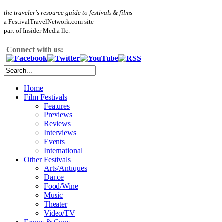
the traveler's resource guide to festivals & films
a FestivalTravelNetwork.com site
part of Insider Media llc.
Connect with us:
Home
Film Festivals
Features
Previews
Reviews
Interviews
Events
International
Other Festivals
Arts/Antiques
Dance
Food/Wine
Music
Theater
Video/TV
Expos & Cons