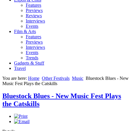
Features
Previews
Reviews
Interviews
Events
Film & Arts
Features
Previews
Interviews
Events
Trends
Gadgets & Stuff
Travel
You are here:
Home
Other Festivals
Music
Bluestock Blues - New
Music Fest Plays the Catskills
Bluestock Blues - New Music Fest Plays
the Catskills