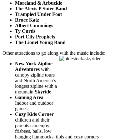
Moreland & Arbuckle
The Alexis P Suter Band
Trampled Under Foot
Bruce Katz
Albert Cummings
Ty Curtis
Port City Prophets
The Lionel Young Band
Other attractions to go along with the music include:
New York Zipline
Adventures
with
canopy zipline tours
and North America’s
longest zipline with a
mountain
Skyride
Gaming Area
–
Indoor and outdoor
games:
Cozy Kids Corner
–
children and their
parents can enjoy
frisbees, balls, low
hanging hammocks, tipis and cozy corners