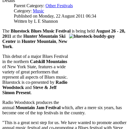
Details
Parent Category:
Other Festivals
Category:
Music
Published on Monday, 22 August 2011 06:34
Written by L E Shannon
The
Bluestock Blues Music Festival
is being held
August 26 - 28,
2011
at the
Hunter
Mountain Ski
Center
in
Hunter Mountain
,
New
York
.
This debut of a major Blues Festival
in the northern
Catskill Mountains
of New York State, features a wide
variety of great performers that
represent all aspects of Blues music.
Bluestock is co-presented by
Radio
Woodstock
and
Steve & Jeff
Simon Present
.
Radio Woodstock produces the
annual
Mountain Jam Festival
which, after a mere six years, has
become one of the top festivals in the country.
"This is a great next step for us. We have wanted to promote another
annual music festival and co-promoting a Blues festival with Steve