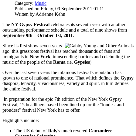
Category:
Music
Published on Friday, 09 September 2011 01:11
Written by Adrienne Kehn
The
NY Gypsy Festival
celebrates its seventh year with another
outstanding performance schedule and a total of nine shows from
September 9th – October 1st, 2011
.
Since its first show seven years
ago, this grassroots festival has reached thousands of fans and
immigrants in
New York
, transcending barriers and celebrating the
music of the people of the
Roma
(ie.
Gypsies
).
Over the last seven years the infamous festival's reputation has
grown to one of national prominence. That which defines the
Gypsy
diaspora, tenacity, vivaciousness, variety and spirit, in turn defines
the entire festival.
In preparation for the epic 7th edition of the New York Gypsy
Festival, 15 headliners haved been lined up for the "loudest and
proudest" festival New York has to offer.
Highlights include:
The US debut of
Italy
's much revered
Canzoniere