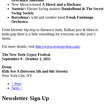
Grecanico Salentino
New Mexico-based
A Hawk and a Hacksaw
Austria
's Electro Swing masters
Dunkelbunt & The Secret
Swing Society
Barcelona
's wild and creative band
Freak Fandango
Orchestra
From klezmer hip-hop to flamenco funk, Balkan jazz & blues to
indie-pop there is a little something for everyone on this year’s
menu.
For more details, visit
http://www.nygypsyfest.com/
.
The New York Gypsy Festival
September 9 - October 1, 2011
Drom
85th Ave A (between 5th and 6th Streets)
New York City, NY
< Prev
Next >
Newsletter Sign Up