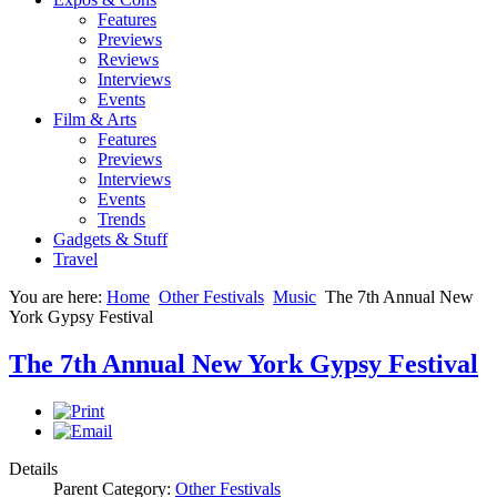
Features
Previews
Reviews
Interviews
Events
Film & Arts
Features
Previews
Interviews
Events
Trends
Gadgets & Stuff
Travel
You are here:
Home
Other Festivals
Music
The 7th Annual New
York Gypsy Festival
The 7th Annual New York Gypsy Festival
Details
Parent Category:
Other Festivals