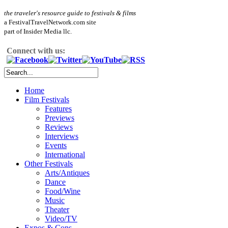
the traveler's resource guide to festivals & films
a FestivalTravelNetwork.com site
part of Insider Media llc.
Connect with us:
Home
Film Festivals
Features
Previews
Reviews
Interviews
Events
International
Other Festivals
Arts/Antiques
Dance
Food/Wine
Music
Theater
Video/TV
Expos & Cons