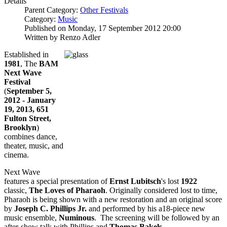
Details
Parent Category:
Other Festivals
Category:
Music
Published on Monday, 17 September 2012 20:00
Written by Renzo Adler
Established in
1981
, The
BAM
Next Wave
Festival
(
September 5,
2012 - January
19, 2013, 651
Fulton Street,
Brooklyn
)
combines dance,
theater, music, and
cinema.
Next Wave
features a special presentation of
Ernst Lubitsch
's lost
1922
classic,
The Loves of Pharaoh
. Originally considered lost to time,
Pharaoh is being shown with a new restoration and an original score
by
Joseph C. Phillips Jr.
and performed by his a18-piece new
music ensemble,
Numinous
. The screening will be followed by an
after-show talk with Phillips and
Thomas Bakels
.