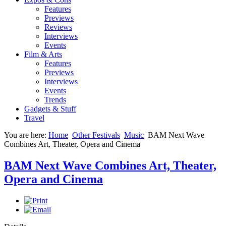
Features
Previews
Reviews
Interviews
Events
Film & Arts
Features
Previews
Interviews
Events
Trends
Gadgets & Stuff
Travel
You are here:
Home
Other Festivals
Music
BAM Next Wave
Combines Art, Theater, Opera and Cinema
BAM Next Wave Combines Art, Theater,
Opera and Cinema