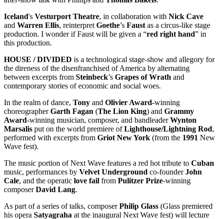
Iceland
's
Vesturport Theatre
, in collaboration with
Nick Cave
and
Warren Ellis
, reinterpret
Goethe
’s
Faust
as a circus-like stage
production. I wonder if Faust will be given a “
red right hand
” in
this production.
HOUSE / DIVIDED
is a technological stage-show and allegory for
the direness of the disenfranchised of America by alternating
between excerpts from
Steinbeck
’s
Grapes of Wrath
and
contemporary stories of economic and social woes.
In the realm of dance,
Tony
and
Olivier Award-
winning
choreographer
Garth Fagan
(
The Lion King
) and
Grammy
Award
-winning musician, composer, and bandleader
Wynton
Marsalis
put on the world premiere of
Lighthouse/Lightning Rod
,
performed with excerpts from
Griot New York
(from the
1991
New
Wave fest).
The music portion of Next Wave features a red hot tribute to
Cuban
music, performances by
Velvet Underground
co-founder
John
Cale
, and the operatic
love fail
from
Pulitzer Prize
-winning
composer
David Lang
.
As part of a series of talks, composer
Philip Glass
(Glass premiered
his opera
Satyagraha
at the inaugural Next Wave fest) will lecture