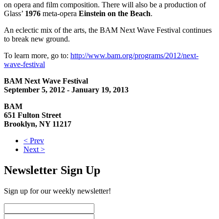
on opera and film composition. There will also be a production of
Glass’
1976
meta-opera
Einstein on the Beach
.
An eclectic mix of the arts, the BAM Next Wave Festival continues
to break new ground.
To learn more, go to:
http://www.bam.org/programs/2012/next-
wave-festival
BAM Next Wave Festival
September 5, 2012 - January 19, 2013
BAM
651 Fulton Street
Brooklyn, NY 11217
< Prev
Next >
Newsletter Sign Up
Sign up for our weekly newsletter!