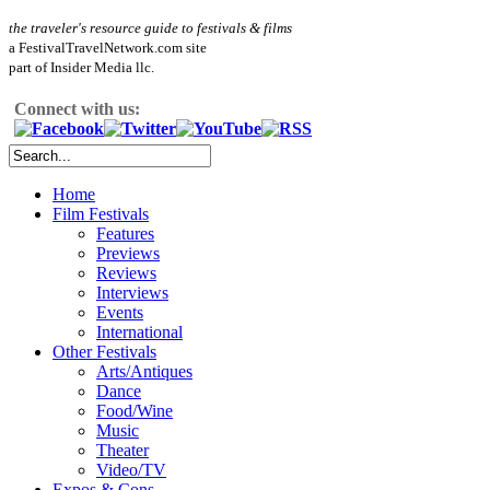
the traveler's resource guide to festivals & films
a FestivalTravelNetwork.com site
part of Insider Media llc.
Connect with us:
Home
Film Festivals
Features
Previews
Reviews
Interviews
Events
International
Other Festivals
Arts/Antiques
Dance
Food/Wine
Music
Theater
Video/TV
Expos & Cons