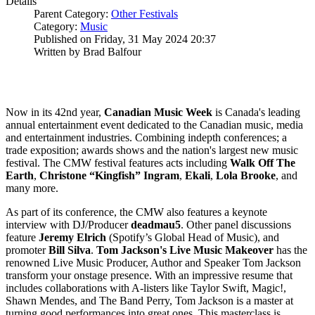
Details
Parent Category:
Other Festivals
Category:
Music
Published on Friday, 31 May 2024 20:37
Written by Brad Balfour
Now in its 42nd year,
Canadian Music
Week
is Canada's leading
annual entertainment event dedicated to the Canadian music, media
and entertainment industries. Combining indepth conferences; a
trade exposition; awards shows and the nation's largest new music
festival. The CMW festival features acts including
Walk Off The
Earth
,
Christone “Kingfish” Ingram
,
Ekali
,
Lola
Brooke
, and
many more.
As part of its conference, the CMW also features a keynote
interview with DJ/Producer
deadmau5
. Other panel discussions
feature
Jeremy
Elrich
(Spotify’s Global Head of Music), and
promoter
Bill
Silva
.
Tom Jackson's Live Music Makeover
has the
renowned Live Music Producer, Author and Speaker Tom Jackson
transform your onstage presence. With an impressive resume that
includes collaborations with A-listers like Taylor Swift, Magic!,
Shawn Mendes, and The Band Perry, Tom Jackson is a master at
turning good performances into great ones. This masterclass is