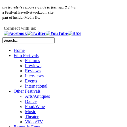
the traveler's resource guide to festivals & films
a FestivalTravelNetwork.com site
part of Insider Media llc.
Connect with us:
Home
Film Festivals
Features
Previews
Reviews
Interviews
Events
International
Other Festivals
Arts/Antiques
Dance
Food/Wine
Music
Theater
Video/TV
Expos & Cons