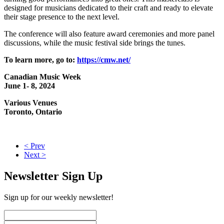
designed for musicians dedicated to their craft and ready to elevate
their stage presence to the next level.
The conference will also feature award ceremonies and more panel
discussions, while the music festival side brings the tunes.
To learn more, go to:
https://cmw.net/
Canadian Music Week
June 1- 8, 2024
Various Venues
Toronto, Ontario
< Prev
Next >
Newsletter Sign Up
Sign up for our weekly newsletter!