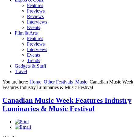
Features
Previews
Reviews
Interviews
Events
Film & Arts
Features
Previews
Interviews
Events
Trends
Gadgets & Stuff
Travel
You are here:
Home
Other Festivals
Music
Canadian Music Week
Features Industry Luminaries & Music Festival
Canadian Music Week Features Industry
Luminaries & Music Festival