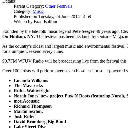
Details
Parent Category:
Other Festivals
Category:
Music
Published on Tuesday, 24 June 2014 14:59
Written by Brad Balfour
Founded by the late folk music legend
Pete Seeger
49 years ago, Cle
On-Hudson, NY
. The festival has been declared by Outside Magazin
As the country’s oldest and largest music and environmental festival,
for a unique weekend every June.
90.7FM WFUV Radio will be broadcasting live from the festival this 
Over 100 artists will perform over seven bio-diesel or solar powered s
Lucinda Williams
The Mavericks
Rufus Wainwright
Norah Jones' new project Puss N Boots (featuring Norah,
moe.Acoustic
Richard Thompson
Martin Sexton,
Josh Ritter
David Bromberg Big Band
Lake Street Dive