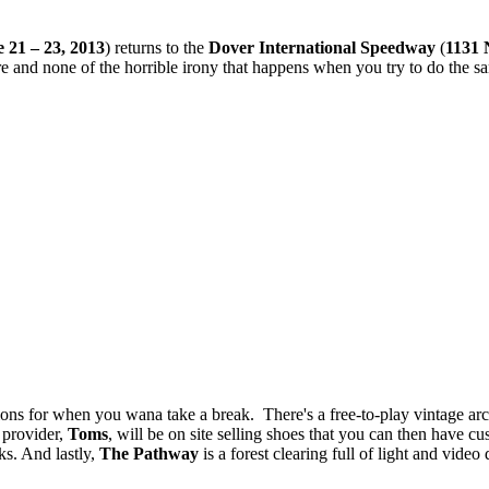
 21 – 23, 2013
) returns to the
Dover International Speedway
(
1131 
e and none of the horrible irony that happens when you try to do the s
ctions for when you wana take a break. There's a free-to-play vintage ar
 provider,
Toms
, will be on site selling shoes that you can then have cu
s. And lastly,
The Pathway
is a forest clearing full of light and vid