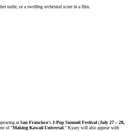
turtle, or a swelling orchestral score in a film.
ppearing at
San Francisco
’s
J-Pop Summit Festival
(
July 27 – 28,
eme of “
Making Kawaii Universal
.” Kyary will also appear with