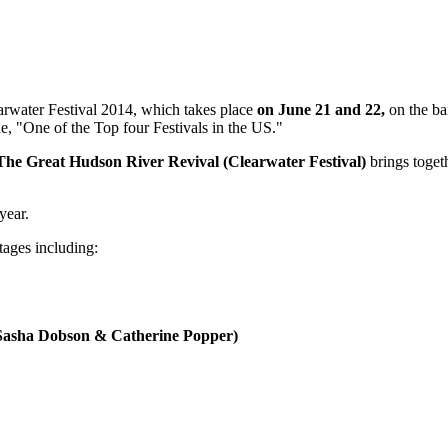
arwater Festival 2014, which takes place
on June 21 and 22,
on the ba
e, "One of the Top four Festivals in the US."
The Great Hudson River Revival (Clearwater Festival)
brings toget
year.
tages including:
 Sasha Dobson & Catherine Popper)