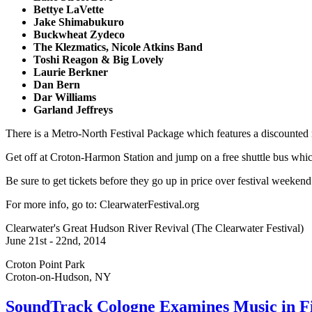
Bettye LaVette
Jake Shimabukuro
Buckwheat Zydeco
The Klezmatics, Nicole Atkins Band
Toshi Reagon & Big Lovely
Laurie Berkner
Dan Bern
Dar Williams
Garland Jeffreys
There is a Metro-North Festival Package which features a discounted r
Get off at Croton-Harmon Station and jump on a free shuttle bus which 
Be sure to get tickets before they go up in price over festival weekend
For more info, go to: ClearwaterFestival.org
Clearwater's Great Hudson River Revival (The Clearwater Festival)
June 21st - 22nd, 2014
Croton Point Park
Croton-on-Hudson, NY
SoundTrack Cologne Examines Music in 