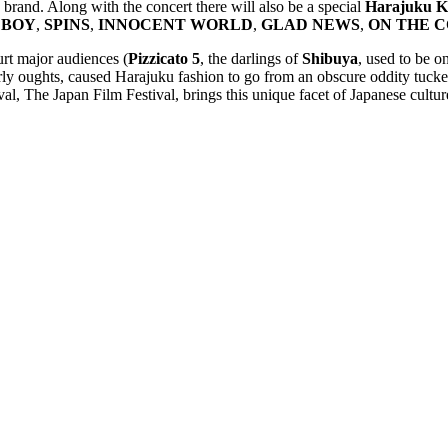
brand. Along with the concert there will also be a special
Harajuku Ka
 BOY
,
SPINS
,
INNOCENT WORLD
,
GLAD NEWS
,
ON THE 
urt major audiences (
Pizzicato 5
, the darlings of
Shibuya
, used to be o
y oughts, caused Harajuku fashion to go from an obscure oddity tucked 
, The Japan Film Festival, brings this unique facet of Japanese culture 