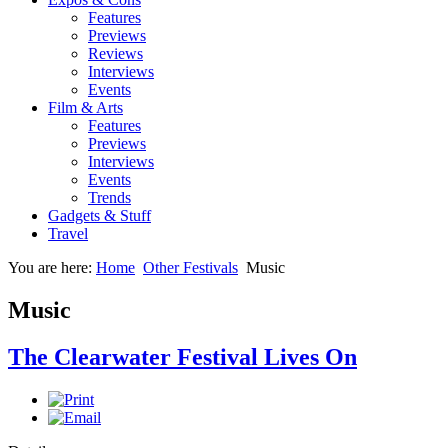
Features
Previews
Reviews
Interviews
Events
Film & Arts
Features
Previews
Interviews
Events
Trends
Gadgets & Stuff
Travel
You are here:
Home
Other Festivals
Music
Music
The Clearwater Festival Lives On