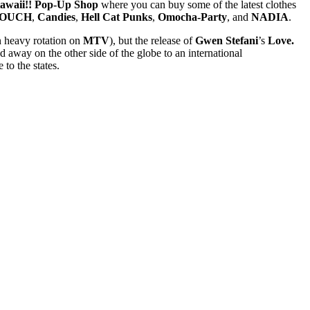
waii!! Pop-Up Shop
where you can buy some of the latest clothes
COUCH
,
Candies
,
Hell Cat Punks
,
Omocha-Party
, and
NADIA
.
n heavy rotation on
MTV
), but the release of
Gwen Stefani
’s
Love.
away on the other side of the globe to an international
to the states.