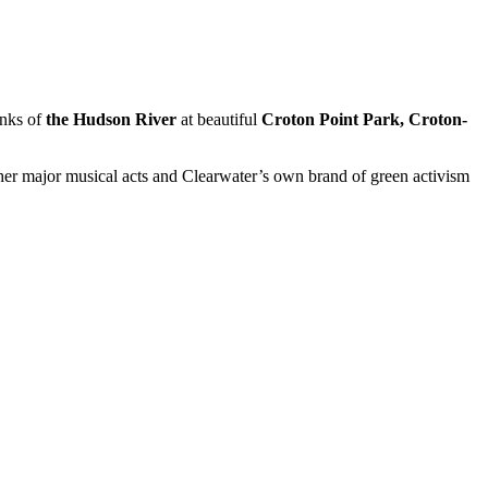
nks of
the Hudson River
at beautiful
Croton Point Park, Croton-
her major musical acts and Clearwater’s own brand of green activism