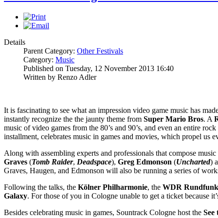
Details
Parent Category:
Other Festivals
Category:
Music
Published on Tuesday, 12 November 2013 16:40
Written by Renzo Adler
It is fascinating to see what an impression video game music has mad
instantly recognize the the jaunty theme from
Super Mario Bros
. A
R
music of video games from the 80’s and 90’s, and even an entire roc
installment, celebrates music in games and movies, which propel us eve
Along with assembling experts and professionals that compose music 
Graves
(
Tomb Raider
,
Deadspace
),
Greg Edmonson
(
Uncharted
) 
Graves, Haugen, and Edmonson will also be running a series of work
Following the talks, the
Kölner Philharmonie
, the
WDR Rundfunko
Galaxy
. For those of you in Cologne unable to get a ticket because i
Besides celebrating music in games, Sountrack Cologne host the
See 