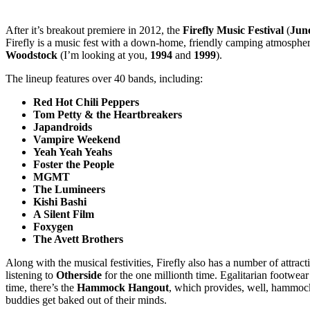
After it’s breakout premiere in 2012, the
Firefly Music Festival
(
June
Firefly is a music fest with a down-home, friendly camping atmospher
Woodstock
(I’m looking at you,
1994
and
1999
).
The lineup features over 40 bands, including:
Red Hot Chili Peppers
Tom Petty & the Heartbreakers
Japandroids
Vampire Weekend
Yeah Yeah Yeahs
Foster the People
MGMT
The Lumineers
Kishi Bashi
A Silent Film
Foxygen
The Avett Brothers
Along with the musical festivities, Firefly also has a number of attra
listening to
Otherside
for the one millionth time. Egalitarian footwear
time, there’s the
Hammock Hangout
, which provides, well, hammock
buddies get baked out of their minds.