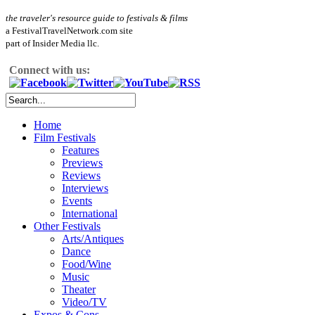
the traveler's resource guide to festivals & films
a FestivalTravelNetwork.com site
part of Insider Media llc.
Connect with us:
Home
Film Festivals
Features
Previews
Reviews
Interviews
Events
International
Other Festivals
Arts/Antiques
Dance
Food/Wine
Music
Theater
Video/TV
Expos & Cons