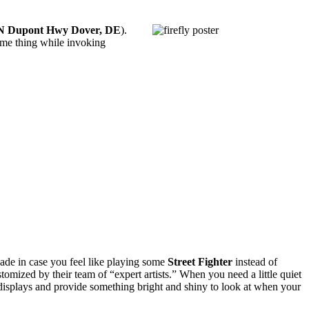
N Dupont Hwy Dover, DE
).
ame thing while invoking
cade in case you feel like playing some
Street Fighter
instead of
stomized by their team of “expert artists.” When you need a little quiet
eo displays and provide something bright and shiny to look at when your