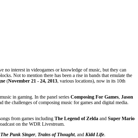
ave no interest in videogames or knowledge of music, but they can
blocks. Not to mention there has been a rise in bands that emulate the
gne
(
November 21 - 24, 2013
, various locations), now in its 10th
music in gaming. In the panel series
Composing For Games
,
Jason
 and the challenges of composing music for games and digital media.
g songs from games including
The Legend of Zelda
and
Super Mario
e broadcast on the WDR Livestream.
:
The Punk Singer
,
Trains of Thought
, and
Kidd Life
.