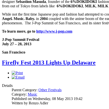
designer
Sebastion Masuda
, founder of the
6%DOKIDOKI
fashion 
from out of Tokyo from labels like
6%DOKIDOKI
,
MILK
,
MILK
While not the first time Japanese pop and fashion had attempted to co
Angel. Music. Baby.
in
2004
coupled with the anime boom of the earl
phenomenon. The J-Pop Summit of San Francisco, and its sister festival
To learn more, go to
http://www.j-pop.com
J-Pop Summit Festival
July 27 – 28, 2013
San Francisco
Firefly Fest 2013 Lights Up Delaware
Details
Parent Category:
Other Festivals
Category:
Music
Published on Wednesday, 08 May 2013 19:42
Written by Renzo Adler