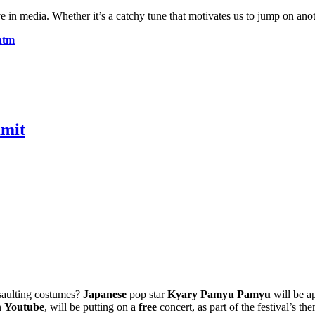
media. Whether it’s a catchy tune that motivates us to jump on another 
htm
mmit
saulting costumes?
Japanese
pop star
Kyary Pamyu Pamyu
will be a
n
Youtube
, will be putting on a
free
concert, as part of the festival’s th