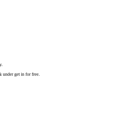
.
ay.
 under get in for free.