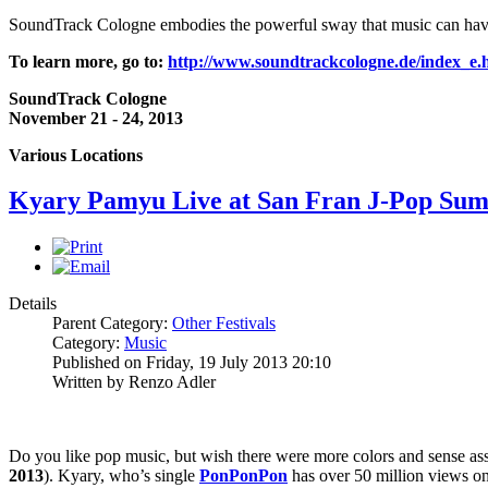
SoundTrack Cologne embodies the powerful sway that music can have in 
To learn more, go to:
http://www.soundtrackcologne.de/index_e.
SoundTrack Cologne
November 21 - 24, 2013
Various Locations
Kyary Pamyu Live at San Fran J-Pop Su
Details
Parent Category:
Other Festivals
Category:
Music
Published on Friday, 19 July 2013 20:10
Written by Renzo Adler
Do you like pop music, but wish there were more colors and sense as
2013
). Kyary, who’s single
PonPonPon
has over 50 million views o