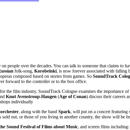
e on people over the decades. You can talk to someone that claims to h
ussian
folk-song,
Korobeinki
, is now forever associated with falling 
k operas composed based on stories from games. So
SoundTrack Colo
r forward to the controller or to the box office.
for the film industry, SoundTrack Cologne examines the importance of 
and
Knut Avenstroup-Haugen
(
Age of Conan
) discuss their careers
shops individually
rchester
, along with the band
Spark
, will put on a concert featurin
t’s sold out, or those of you living in another country, the show will b
the Sound Festival of Films about Music
, and screen films including