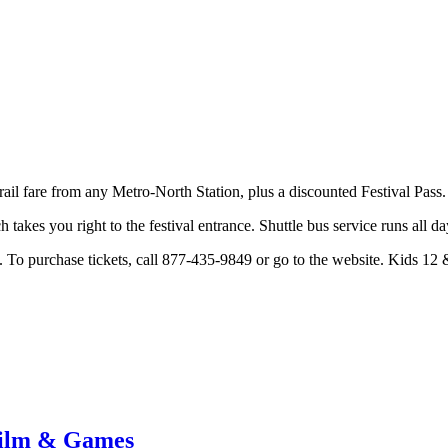
ail fare from any Metro-North Station, plus a discounted Festival Pass
takes you right to the festival entrance. Shuttle bus service runs all d
. To purchase tickets, call 877-435-9849 or go to the website. Kids 12 &
Film & Games