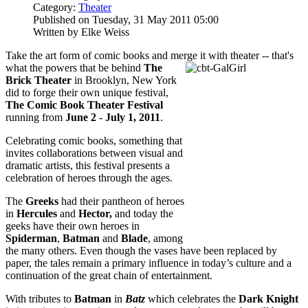
Category:
Theater
Published on Tuesday, 31 May 2011 05:00
Written by Elke Weiss
Take the art form of comic books and merge it with theater -- that's
what the powers
that be behind
The
Brick Theater
in Brooklyn, New York
did to forge their own unique festival,
The Comic Book Theater Festival
running from
June 2
-
July 1, 2011
.
Celebrating comic books, something that
invites collaborations between visual and
dramatic artists, this festival presents a
celebration of heroes through the ages.
The
Greeks
had their pantheon of heroes
in
Hercules
and
Hector,
and today the
geeks have their own heroes in
Spiderman
,
Batman
and
Blade
, among
the many others. Even though the vases have been replaced by
paper, the tales remain a primary influence in today’s culture and a
continuation of the great chain of entertainment.
With tributes to
Batman
in
Batz
which celebrates the
Dark Knight