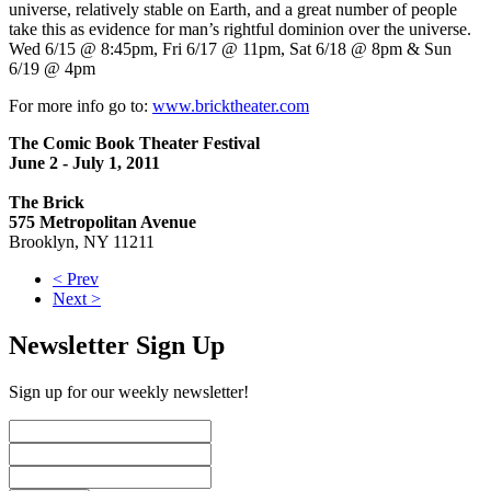
universe, relatively stable on Earth, and a great number of people
take this as evidence for man’s rightful dominion over the universe.
Wed 6/15 @ 8:45pm, Fri 6/17 @ 11pm, Sat 6/18 @ 8pm & Sun
6/19 @ 4pm
For more info go to:
www.bricktheater.com
The Comic Book Theater Festival
June 2 - July 1, 2011
The Brick
575 Metropolitan Avenue
Brooklyn, NY 11211
< Prev
Next >
Newsletter Sign Up
Sign up for our weekly newsletter!