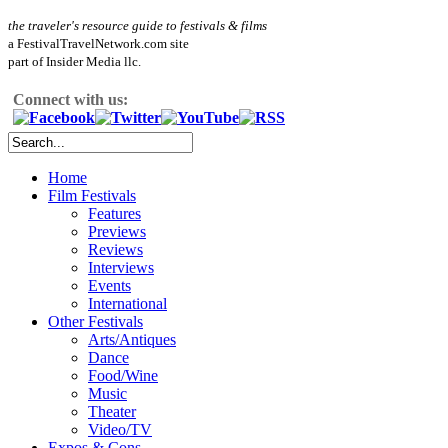
the traveler's resource guide to festivals & films
a FestivalTravelNetwork.com site
part of Insider Media llc.
Connect with us:
Home
Film Festivals
Features
Previews
Reviews
Interviews
Events
International
Other Festivals
Arts/Antiques
Dance
Food/Wine
Music
Theater
Video/TV
Expos & Cons