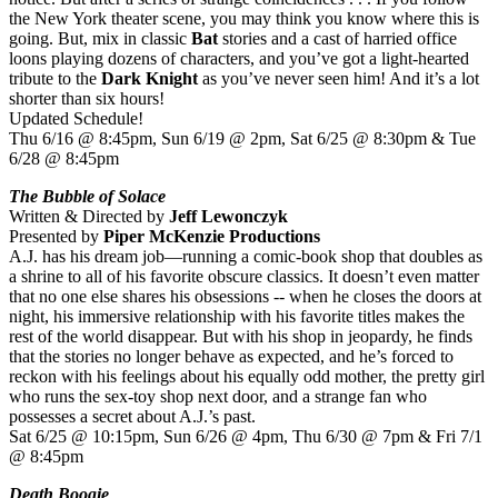
the New York theater scene, you may think you know where this is
going. But, mix in classic
Bat
stories and a cast of harried office
loons playing dozens of characters, and you’ve got a light-hearted
tribute to the
Dark Knight
as you’ve never seen him! And it’s a lot
shorter than six hours!
Updated Schedule!
Thu 6/16 @ 8:45pm, Sun 6/19 @ 2pm, Sat 6/25 @ 8:30pm & Tue
6/28 @ 8:45pm
The Bubble of Solace
Written & Directed by
Jeff Lewonczyk
Presented by
Piper McKenzie Productions
A.J. has his dream job—running a comic-book shop that doubles as
a shrine to all of his favorite obscure classics. It doesn’t even matter
that no one else shares his obsessions -- when he closes the doors at
night, his immersive relationship with his favorite titles makes the
rest of the world disappear. But with his shop in jeopardy, he finds
that the stories no longer behave as expected, and he’s forced to
reckon with his feelings about his equally odd mother, the pretty girl
who runs the sex-toy shop next door, and a strange fan who
possesses a secret about A.J.’s past.
Sat 6/25 @ 10:15pm, Sun 6/26 @ 4pm, Thu 6/30 @ 7pm & Fri 7/1
@ 8:45pm
Death Boogie