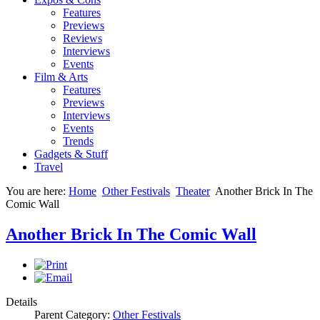
Features
Previews
Reviews
Interviews
Events
Film & Arts
Features
Previews
Interviews
Events
Trends
Gadgets & Stuff
Travel
You are here:
Home
Other Festivals
Theater
Another Brick In The
Comic Wall
Another Brick In The Comic Wall
Details
Parent Category:
Other Festivals