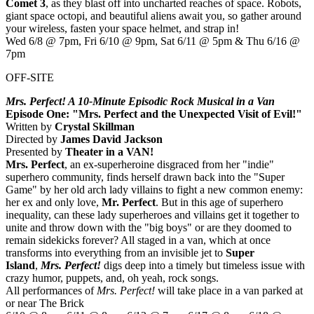
Comet 3
, as they blast off into uncharted reaches of space. Robots,
giant space octopi, and beautiful aliens await you, so gather around
your wireless, fasten your space helmet, and strap in!
Wed 6/8 @ 7pm, Fri 6/10 @ 9pm, Sat 6/11 @ 5pm & Thu 6/16 @
7pm
OFF-SITE
Mrs. Perfect! A 10-Minute Episodic Rock Musical in a Van
Episode One: "Mrs. Perfect and the Unexpected Visit of Evil!"
Written by
Crystal Skillman
Directed by
James David Jackson
Presented by
Theater in a VAN!
Mrs. Perfect
, an ex-superheroine disgraced from her "indie"
superhero community, finds herself drawn back into the "Super
Game" by her old arch lady villains to fight a new common enemy:
her ex and only love,
Mr. Perfect
. But in this age of superhero
inequality, can these lady superheroes and villains get it together to
unite and throw down with the "big boys" or are they doomed to
remain sidekicks forever? All staged in a van, which at once
transforms into everything from an invisible jet to
Super
Island
,
Mrs. Perfect!
digs deep into a timely but timeless issue with
crazy humor, puppets, and, oh yeah, rock songs.
All performances of
Mrs. Perfect!
will take place in a van parked at
or near The Brick