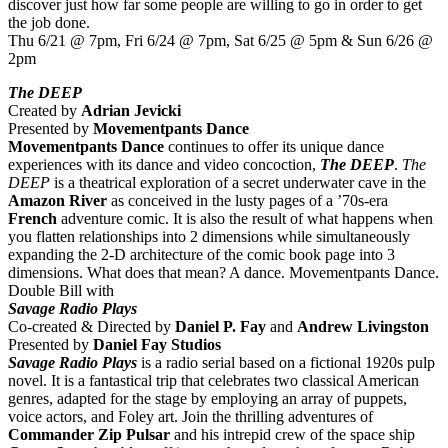
discover just how far some people are willing to go in order to get
the job done.
Thu 6/21 @ 7pm, Fri 6/24 @ 7pm, Sat 6/25 @ 5pm & Sun 6/26 @
2pm
The DEEP
Created by
Adrian Jevicki
Presented by
Movementpants Dance
Movementpants Dance
continues to offer its unique dance
experiences with its dance and video concoction,
The DEEP
.
The
DEEP
is a theatrical exploration of a secret underwater cave in the
Amazon
River
as conceived in the lusty pages of a ’70s-era
French
adventure comic. It is also the result of what happens when
you flatten relationships into 2 dimensions while simultaneously
expanding the 2-D architecture of the comic book page into 3
dimensions. What does that mean? A dance. Movementpants Dance.
Double Bill with
Savage Radio Plays
Co-created & Directed by
Daniel P. Fay
and
Andrew Livingston
Presented by
Daniel Fay Studios
Savage Radio Plays
is a radio serial based on a fictional 1920s pulp
novel. It is a fantastical trip that celebrates two classical American
genres, adapted for the stage by employing an array of puppets,
voice actors, and Foley art. Join the thrilling adventures of
Commander Zip Pulsar
and his intrepid crew of the space ship