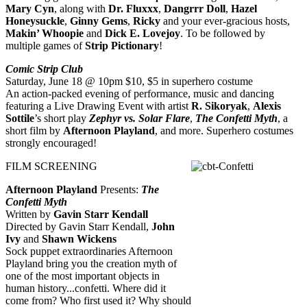
Mary Cyn
, along with
Dr. Fluxxx
,
Dangrrr Doll
,
Hazel
Honeysuckle
,
Ginny Gems
,
Ricky
and your ever-gracious hosts,
Makin’ Whoopie
and
Dick E. Lovejoy
. To be followed by
multiple games of
Strip Pictionary
!
Comic Strip Club
Saturday, June 18 @ 10pm $10, $5 in superhero costume
An action-packed evening of performance, music and dancing
featuring a Live Drawing Event with artist
R. Sikoryak
,
Alexis
Sottile
’s short play
Zephyr vs. Solar Flare
,
The Confetti Myth
, a
short film by
Afternoon Playland
, and more. Superhero costumes
strongly encouraged!
FILM SCREENING
Afternoon Playland
Presents:
The
Confetti Myth
Written by
Gavin Starr Kendall
Directed by Gavin Starr Kendall,
John
Ivy
and
Shawn Wickens
Sock puppet extraordinaries Afternoon
Playland bring you the creation myth of
one of the most important objects in
human history...confetti. Where did it
come from? Who first used it? Why should