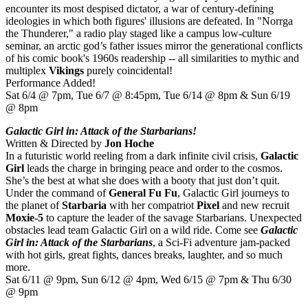
encounter its most despised dictator, a war of century-defining
ideologies in which both figures' illusions are defeated. In "Norrga
the Thunderer," a radio play staged like a campus low-culture
seminar, an arctic god’s father issues mirror the generational conflicts
of his comic book's 1960s readership -- all similarities to mythic and
multiplex
Vikings
purely coincidental!
Performance Added!
Sat 6/4 @ 7pm, Tue 6/7 @ 8:45pm, Tue 6/14 @ 8pm & Sun 6/19
@ 8pm
Galactic Girl in: Attack of the Starbarians!
Written & Directed by
Jon Hoche
In a futuristic world reeling from a dark infinite civil crisis,
Galactic
Girl
leads the charge in bringing peace and order to the cosmos.
She’s the best at what she does with a booty that just don’t quit.
Under the command of
General Fu Fu
, Galactic Girl journeys to
the planet of
Starbaria
with her compatriot
Pixel
and new recruit
Moxie-5
to capture the leader of the savage Starbarians. Unexpected
obstacles lead team Galactic Girl on a wild ride. Come see
Galactic
Girl in: Attack of the Starbarians
, a Sci-Fi adventure jam-packed
with hot girls, great fights, dances breaks, laughter, and so much
more.
Sat 6/11 @ 9pm, Sun 6/12 @ 4pm, Wed 6/15 @ 7pm & Thu 6/30
@ 9pm