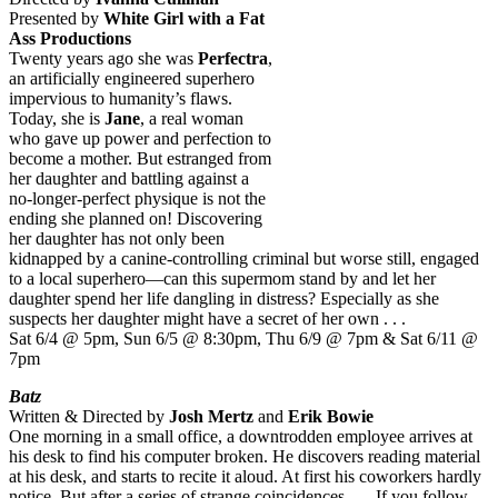
Presented by
White Girl with a Fat
Ass Productions
Twenty years ago she was
Perfectra
,
an artificially engineered superhero
impervious to humanity’s flaws.
Today, she is
Jane
, a real woman
who gave up power and perfection to
become a mother. But estranged from
her daughter and battling against a
no-longer-perfect physique is not the
ending she planned on! Discovering
her daughter has not only been
kidnapped by a canine-controlling criminal but worse still, engaged
to a local superhero—can this supermom stand by and let her
daughter spend her life dangling in distress? Especially as she
suspects her daughter might have a secret of her own . . .
Sat 6/4 @ 5pm, Sun 6/5 @ 8:30pm, Thu 6/9 @ 7pm & Sat 6/11 @
7pm
Batz
Written & Directed by
Josh Mertz
and
Erik Bowie
One morning in a small office, a downtrodden employee arrives at
his desk to find his computer broken. He discovers reading material
at his desk, and starts to recite it aloud. At first his coworkers hardly
notice. But after a series of strange coincidences . . . If you follow