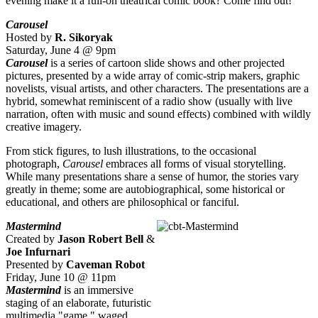
evening make it a full-on theatrical comic book? Come find out!
Carousel
Hosted by
R. Sikoryak
Saturday, June 4 @ 9pm
Carousel
is a series of cartoon slide shows and other projected
pictures, presented by a wide array of comic-strip makers, graphic
novelists, visual artists, and other characters. The presentations are a
hybrid, somewhat reminiscent of a radio show (usually with live
narration, often with music and sound effects) combined with wildly
creative imagery.
From stick figures, to lush illustrations, to the occasional
photograph,
Carousel
embraces all forms of visual storytelling.
While many presentations share a sense of humor, the stories vary
greatly in theme; some are autobiographical, some historical or
educational, and others are philosophical or fanciful.
Mastermind
Created by
Jason Robert Bell
&
Joe Infurnari
Presented by
Caveman Robot
Friday, June 10 @ 11pm
Mastermind
is an immersive
staging of an elaborate, futuristic
multimedia "game," waged