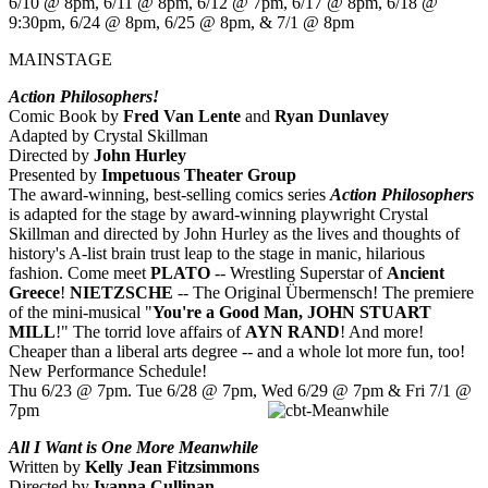
6/10 @ 8pm, 6/11 @ 8pm, 6/12 @ 7pm, 6/17 @ 8pm, 6/18 @
9:30pm, 6/24 @ 8pm, 6/25 @ 8pm, & 7/1 @ 8pm
MAINSTAGE
Action Philosophers!
Comic Book by
Fred Van Lente
and
Ryan Dunlavey
Adapted by Crystal Skillman
Directed by
John Hurley
Presented by
Impetuous Theater Group
The award-winning, best-selling comics series
Action Philosophers
is adapted for the stage by award-winning playwright Crystal
Skillman and directed by John Hurley as the lives and thoughts of
history's A-list brain trust leap to the stage in manic, hilarious
fashion. Come meet
PLATO
-- Wrestling Superstar of
Ancient
Greece
!
NIETZSCHE
-- The Original Übermensch! The premiere
of the mini-musical "
You're a Good Man, JOHN STUART
MILL
!" The torrid love affairs of
AYN RAND
! And more!
Cheaper than a liberal arts degree -- and a whole lot more fun, too!
New Performance Schedule!
Thu 6/23 @ 7pm. Tue 6/28 @ 7pm, Wed 6/29 @ 7pm & Fri 7/1 @
7pm
All I Want is One More Meanwhile
Written by
Kelly Jean Fitzsimmons
Directed by
Ivanna Cullinan