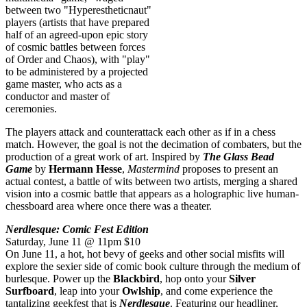
between two "Hyperestheticnaut"
players (artists that have prepared
half of an agreed-upon epic story
of cosmic battles between forces
of Order and Chaos), with "play"
to be administered by a projected
game master, who acts as a
conductor and master of
ceremonies.
The players attack and counterattack each other as if in a chess
match. However, the goal is not the decimation of combaters, but the
production of a great work of art. Inspired by
The Glass Bead
Game
by
Hermann Hesse
,
Mastermind
proposes to present an
actual contest, a battle of wits between two artists, merging a shared
vision into a cosmic battle that appears as a holographic live human-
chessboard area where once there was a theater.
Nerdlesque: Comic Fest Edition
Saturday, June 11 @ 11pm $10
On June 11, a hot, hot bevy of geeks and other social misfits will
explore the sexier side of comic book culture through the medium of
burlesque. Power up the
Blackbird
, hop onto your
Silver
Surfboard
, leap into your
Owlship
, and come experience the
tantalizing geekfest that is
Nerdlesque
. Featuring our headliner,