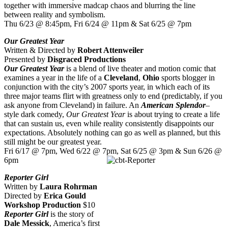
together with immersive madcap chaos and blurring the line
between reality and symbolism.
Thu 6/23 @ 8:45pm, Fri 6/24 @ 11pm & Sat 6/25 @ 7pm
Our Greatest Year
Written & Directed by
Robert Attenweiler
Presented by
Disgraced Productions
Our Greatest Year
is a blend of live theater and motion comic that
examines a year in the life of a
Cleveland
,
Ohio
sports blogger in
conjunction with the city’s 2007 sports year, in which each of its
three major teams flirt with greatness only to end (predictably, if you
ask anyone from Cleveland) in failure. An
American Splendor
–
style dark comedy,
Our Greatest Year
is about trying to create a life
that can sustain us, even while reality consistently disappoints our
expectations. Absolutely nothing can go as well as planned, but this
still might be our greatest year.
Fri 6/17 @ 7pm, Wed 6/22 @ 7pm, Sat 6/25 @ 3pm & Sun 6/26 @
6pm
Reporter Girl
Written by
Laura Rohrman
Directed by
Erica Gould
Workshop Production
$10
Reporter Girl
is the story of
Dale Messick
, America’s first