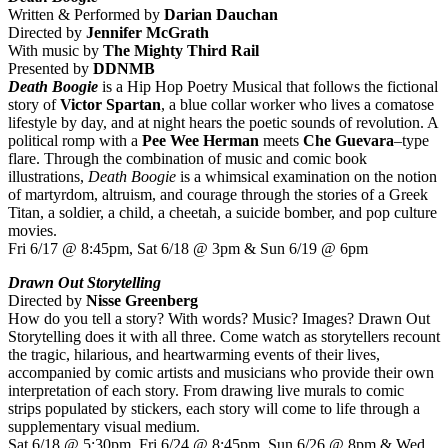
Written & Performed by
Darian Dauchan
Directed by
Jennifer McGrath
With music by
The Mighty Third Rail
Presented by
DDNMB
Death Boogie
is a Hip Hop Poetry Musical that follows the fictional
story of
Victor Spartan
, a blue collar worker who lives a comatose
lifestyle by day, and at night hears the poetic sounds of revolution. A
political romp with a
Pee Wee Herman
meets
Che Guevara
–type
flare. Through the combination of music and comic book
illustrations,
Death Boogie
is a whimsical examination on the notion
of martyrdom, altruism, and courage through the stories of a Greek
Titan, a soldier, a child, a cheetah, a suicide bomber, and pop culture
movies.
Fri 6/17 @ 8:45pm, Sat 6/18 @ 3pm & Sun 6/19 @ 6pm
Drawn Out Storytelling
Directed by
Nisse Greenberg
How do you tell a story? With words? Music? Images? Drawn Out
Storytelling does it with all three. Come watch as storytellers recount
the tragic, hilarious, and heartwarming events of their lives,
accompanied by comic artists and musicians who provide their own
interpretation of each story. From drawing live murals to comic
strips populated by stickers, each story will come to life through a
supplementary visual medium.
Sat 6/18 @ 5:30pm, Fri 6/24 @ 8:45pm, Sun 6/26 @ 8pm & Wed