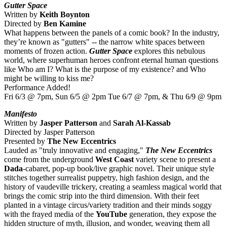
Gutter Space
Written by
Keith Boynton
Directed by
Ben Kamine
What happens between the panels of a comic book? In the industry,
they’re known as "gutters" -- the narrow white spaces between
moments of frozen action.
Gutter Space
explores this nebulous
world, where superhuman heroes confront eternal human questions
like Who am I? What is the purpose of my existence? and Who
might be willing to kiss me?
Performance Added!
Fri 6/3 @ 7pm, Sun 6/5 @ 2pm Tue 6/7 @ 7pm, & Thu 6/9 @ 9pm
Manifesto
Written by
Jasper Patterson
and
Sarah Al-Kassab
Directed by Jasper Patterson
Presented by
The New Eccentrics
Lauded as "truly innovative and engaging,"
The New Eccentrics
come from the underground
West Coast
variety scene to present a
Dada
-cabaret, pop-up book/live graphic novel. Their unique style
stitches together surrealist puppetry, high fashion design, and the
history of vaudeville trickery, creating a seamless magical world that
brings the comic strip into the third dimension. With their feet
planted in a vintage circus/variety tradition and their minds soggy
with the frayed media of the
YouTube
generation, they expose the
hidden structure of myth, illusion, and wonder, weaving them all