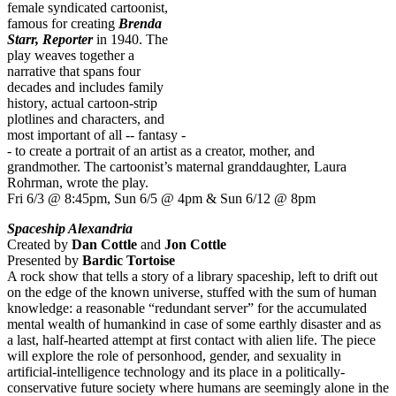
female syndicated cartoonist,
famous for creating
Brenda
Starr, Reporter
in 1940. The
play weaves together a
narrative that spans four
decades and includes family
history, actual cartoon-strip
plotlines and characters, and
most important of all -- fantasy -
- to create a portrait of an artist as a creator, mother, and
grandmother. The cartoonist’s maternal granddaughter, Laura
Rohrman, wrote the play.
Fri 6/3 @ 8:45pm, Sun 6/5 @ 4pm & Sun 6/12 @ 8pm
Spaceship Alexandria
Created by
Dan Cottle
and
Jon Cottle
Presented by
Bardic Tortoise
A rock show that tells a story of a library spaceship, left to drift out
on the edge of the known universe, stuffed with the sum of human
knowledge: a reasonable “redundant server” for the accumulated
mental wealth of humankind in case of some earthly disaster and as
a last, half-hearted attempt at first contact with alien life. The piece
will explore the role of personhood, gender, and sexuality in
artificial-intelligence technology and its place in a politically-
conservative future society where humans are seemingly alone in the