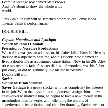
I care? A teenage boy named Starr knows.
And he's about to show the whole wide
world.
This 7-minute film will be screened before select Comic Book
Theater Festival performances
DOUBLE BILL
Captain Moonbeam
and
Lynchpin
Written by
James Comtois
Presented by
Nosedive Productions
When Alex was just an adolescent, his father killed himself. He was
dressed in a superhero costume, and his suicide note claimed he
lived a double life as a costumed crime fighter. Now in his 20s, Alex
obsesses over his father’s secret diaries and wonders, was his father
just crazy, or did he genuinely live his life heroically?
Double Bill with
Savior
Written by
Brian Silliman
Savor Gattagis
is a geeky slacker who has completely lost interest
in his job. When the mysterious conglomerate assigns him a new
caseworker to motivate him, he begins to take a new interest in the
meaningless files he works with. Blending the notions of
superheroes, science fiction, and chamber dramedy, Savior seeks to