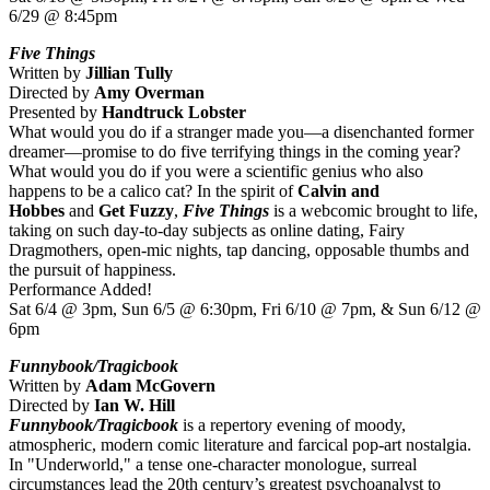
6/29 @ 8:45pm
Five Things
Written by
Jillian Tully
Directed by
Amy Overman
Presented by
Handtruck Lobster
What would you do if a stranger made you—a disenchanted former
dreamer—promise to do five terrifying things in the coming year?
What would you do if you were a scientific genius who also
happens to be a calico cat? In the spirit of
Calvin and
Hobbes
and
Get Fuzzy
,
Five Things
is a webcomic brought to life,
taking on such day-to-day subjects as online dating, Fairy
Dragmothers, open-mic nights, tap dancing, opposable thumbs and
the pursuit of happiness.
Performance Added!
Sat 6/4 @ 3pm, Sun 6/5 @ 6:30pm, Fri 6/10 @ 7pm, & Sun 6/12 @
6pm
Funnybook/Tragicbook
Written by
Adam McGovern
Directed by
Ian W. Hill
Funnybook/Tragicbook
is a repertory evening of moody,
atmospheric, modern comic literature and farcical pop-art nostalgia.
In "Underworld," a tense one-character monologue, surreal
circumstances lead the 20th century’s greatest psychoanalyst to