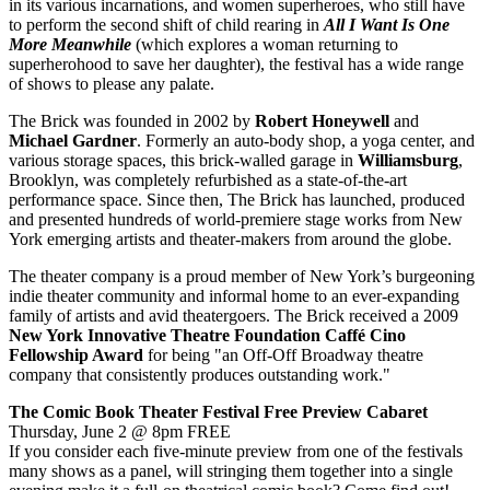
in its various incarnations, and women superheroes, who still have
to perform the second shift of child rearing in
All I Want Is One
More Meanwhile
(which explores a woman returning to
superherohood to save her daughter), the festival has a wide range
of shows to please any palate.
The Brick was founded in 2002 by
Robert
Honeywell
and
Michael
Gardner
. Formerly an auto-body shop, a yoga center, and
various storage spaces, this brick-walled garage in
Williamsburg
,
Brooklyn, was completely refurbished as a state-of-the-art
performance space. Since then, The Brick has launched, produced
and presented hundreds of world-premiere stage works from New
York emerging artists and theater-makers from around the globe.
The theater company is a proud member of New York’s burgeoning
indie theater community and informal home to an ever-expanding
family of artists and avid theatergoers. The Brick received a 2009
New York Innovative Theatre Foundation Caffé Cino
Fellowship Award
for being "an Off-Off Broadway theatre
company that consistently produces outstanding work."
The Comic Book Theater Festival Free Preview Cabaret
Thursday, June 2 @ 8pm FREE
If you consider each five-minute preview from one of the festivals
many shows as a panel, will stringing them together into a single