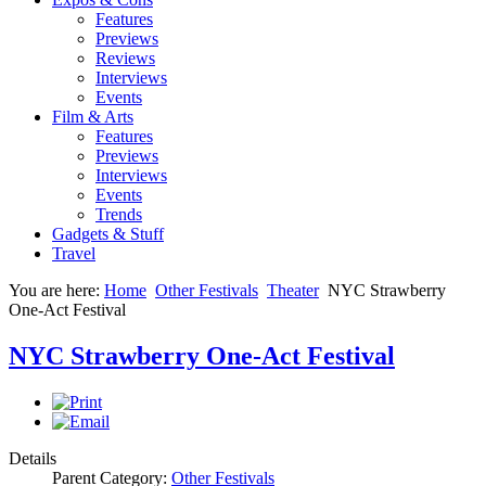
Features
Previews
Reviews
Interviews
Events
Film & Arts
Features
Previews
Interviews
Events
Trends
Gadgets & Stuff
Travel
You are here:
Home
Other Festivals
Theater
NYC Strawberry
One-Act Festival
NYC Strawberry One-Act Festival
Details
Parent Category:
Other Festivals