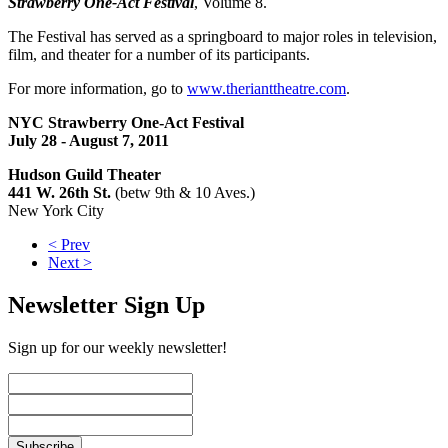
Strawberry One-Act Festival
, Volume 8.
The Festival has served as a springboard to major roles in television,
film, and theater for a number of its participants.
For more information, go to
www.therianttheatre.com
.
NYC Strawberry One-Act Festival
July 28 - August 7, 2011
Hudson Guild Theater
441 W. 26th St.
(betw 9th & 10 Aves.)
New York City
< Prev
Next >
Newsletter Sign Up
Sign up for our weekly newsletter!