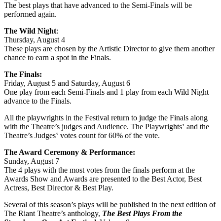
The best plays that have advanced to the Semi-Finals will be
performed again.
The Wild Night
:
Thursday, August 4
These plays are chosen by the Artistic Director to give them another
chance to earn a spot in the Finals.
The Finals:
Friday, August 5 and Saturday, August 6
One play from each Semi-Finals and 1 play from each Wild Night
advance to the Finals.
All the playwrights in the Festival return to judge the Finals along
with the Theatre’s judges and Audience. The Playwrights‛ and the
Theatre’s Judges‛ votes count for 60% of the vote.
The Award Ceremony & Performance:
Sunday, August 7
The 4 plays with the most votes from the finals perform at the
Awards Show and Awards are presented to the Best Actor, Best
Actress, Best Director & Best Play.
Several of this season’s plays will be published in the next edition of
The Riant Theatre’s anthology,
The Best Plays From the