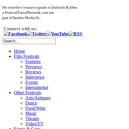
the traveler's resource guide to festivals & films
a FestivalTravelNetwork.com site
part of Insider Media llc.
Connect with us:
Home
Film Festivals
Features
Previews
Reviews
Interviews
Events
International
Other Festivals
Arts/Antiques
Dance
Food/Wine
Music
Theater
Video/TV
Expos & Cons