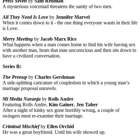
Press Seven
by
Sam Reisman
A mysterious voicemail threatens the sanity of two men.
All They Need Is Love
by
Jennifer Marvel
When it comes down to it - the one thing everyone wants in their life
is Love.
Merry Meeting
by
Jacob Marx Rice
What happens when a man comes home to find his wife having sex
with another man, beats that man unconscious and then sits down to
have a civilized conversation.
Series B:
The Prenup
by
Charles Gershman
A side-splitting caricature of coupledom in which a young man’s
marriage proposal unravels.
Mi Media Naranja
by
Rolls Andre
Featuring Rolls Andre,
Kim Gainer
,
Jen Taher
After a night of kinky sex gone horribly wrong, a couple of
swingers must re-examine their marriage.
Criminal Mischief
by
Ellen Orchid
He was a great boyfriend. Until his wife showed up.