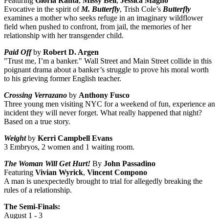
Featuring
Gloria Ranta
,
Missy Bell
,
Jessica Magno
Evocative in the spirit of
M. Butterfly
, Trish Cole’s
Butterfly
examines a mother who seeks refuge in an imaginary wildflower
field when pushed to confront, from jail, the memories of her
relationship with her transgender child.
Paid Off
by
Robert D. Argen
"Trust me, I’m a banker." Wall Street and Main Street collide in this
poignant drama about a banker’s struggle to prove his moral worth
to his grieving former English teacher.
Crossing Verrazano
by
Anthony Fusco
Three young men visiting NYC for a weekend of fun, experience an
incident they will never forget. What really happened that night?
Based on a true story.
Weight
by
Kerri Campbell Evans
3 Embryos, 2 women and 1 waiting room.
The Woman Will Get Hurt!
By
John Passadino
Featuring
Vivian Wyrick
,
Vincent Compono
A man is unexpectedly brought to trial for allegedly breaking the
rules of a relationship.
The Semi-Finals:
August 1 - 3