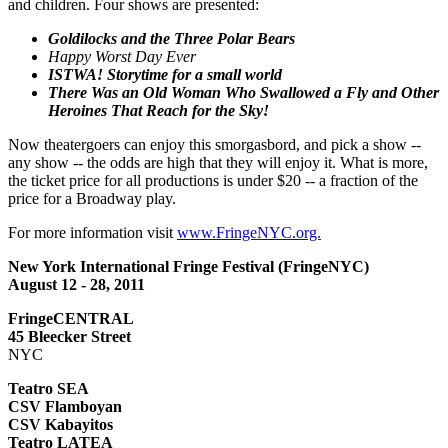
and children. Four shows are presented:
Goldilocks and the Three Polar Bears
Happy Worst Day Ever
ISTWA! Storytime for a small world
There Was an Old Woman Who Swallowed a Fly and Other
Heroines That Reach for the Sky!
Now theatergoers can enjoy this smorgasbord, and pick a show --
any show -- the odds are high that they will enjoy it. What is more,
the ticket price for all productions is under $20 -- a fraction of the
price for a Broadway play.
For more information visit
www.FringeNYC.org.
New York International Fringe Festival (FringeNYC)
August 12 - 28, 2011
FringeCENTRAL
45 Bleecker Street
NYC
Teatro SEA
CSV Flamboyan
CSV Kabayitos
Teatro LATEA