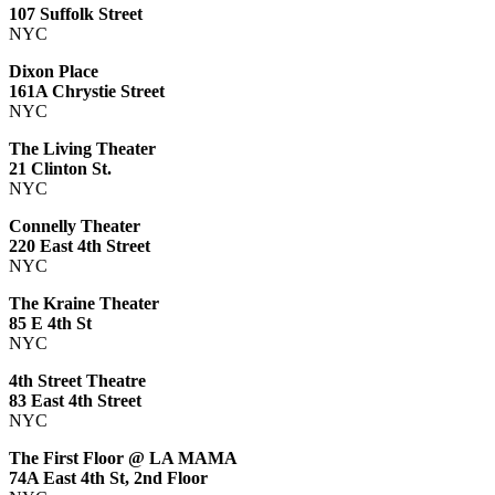
107 Suffolk Street
NYC
Dixon Place
161A Chrystie Street
NYC
The Living Theater
21 Clinton St.
NYC
Connelly Theater
220 East 4th Street
NYC
The Kraine Theater
85 E 4th St
NYC
4th Street Theatre
83 East 4th Street
NYC
The First Floor @ LA MAMA
74A East 4th St, 2nd Floor