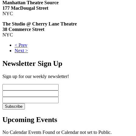
Manhattan Theatre Source
177 MacDougal Street
NYC
The Studio @ Cherry Lane Theatre
38 Commerce Street
NYC
< Prev
Next >
Newsletter Sign Up
Sign up for our weekly newsletter!
Upcoming Events
No Calendar Events Found or Calendar not set to Public.