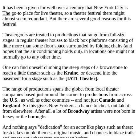
It has been a given for well over a century that New York City is
The
go-to place for live theater, so a theater festival there might
almost seem redundant. But there are several good reasons for this
festival.
Theatergoers are treated to productions that range from full-size
stages in regular theater houses to black box platforms consisting of
little more than some floor space surrounded by folding chairs (and
hopes that the air conditioning holds out), in locations one might not
normally go to any other time.
One can find oneself climbing the steep steps of a brownstone to
reach a little theater such as the
Kraine
, or descend into the
basement for a stage such as the [
IATI Theater
].
The range of productions spans the globe, from local theater
companies based just around the corner to productions from across
the
U.S.
, as well as other countries -- and not just
Canada
and
England
. So this gives New Yorkers a chance to check out talent
from elsewhere. After all, a lot of
Broadway
artists were not born in
Jersey or the boroughs.
And nothing says "dedication" for an actor like plays such as these:
fresh takes on old themes, original music, and chances to blaze trails