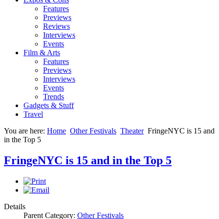
Features
Previews
Reviews
Interviews
Events
Film & Arts
Features
Previews
Interviews
Events
Trends
Gadgets & Stuff
Travel
You are here:
Home
Other Festivals
Theater
FringeNYC is 15 and
in the Top 5
FringeNYC is 15 and in the Top 5
Details
Parent Category:
Other Festivals