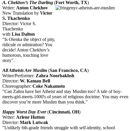
A. Chekhov’s The Darling
(
Fort Worth, TX
)
Writer:
Anton Chekhov
New Translation by
Victor
S. Tkachenko
Director: Victor S.
Tkachenko
with
Lisa Dalton
"Is Olenka the object of pity,
ridicule or admiration? You
decide! Anton Chekhov’s
humorous, touching love
story".
All Atheists Are Muslim
(
San Francisco, CA
)
Writer/Performer:
Zahra Noorbakhsh
Director:
W. Kamau Bell
Choreographer:
Coke Nakamoto
"Can Zahra have her Atheist and stay Muslim too? A tale of boy-
meets-girl-meets-1000's of years of religious doctrine. You may even
discover you’re more Muslim than you think."
Happy Worst Day Ever
(
Cincinnati, OH
)
Writer:
Arlene Hutton
Director:
Mark Lutwak
"Unlikely 6th-grade friends struggle with self-identity, school