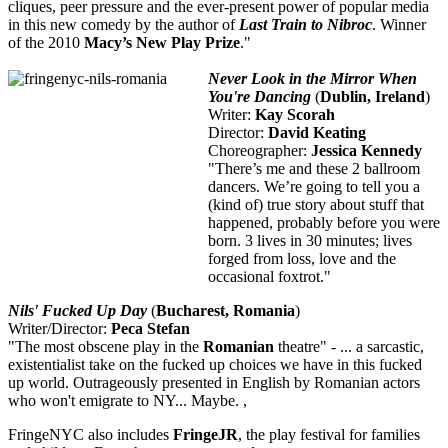
cliques, peer pressure and the ever-present power of popular media
in this new comedy by the author of
Last Train to Nibroc
. Winner
of the 2010
Macy’s New Play Prize
."
Never Look in the Mir
ror When
You're Dancing
(
Dublin, Ireland
)
Writer:
Kay Scorah
Director:
David Keating
Choreographer:
Jessica Kennedy
"There’s me and these 2 ballroom
dancers. We’re going to tell you a
(kind of) true story about stuff that
happened, probably before you were
born. 3 lives in 30 minutes; lives
forged from loss, love and the
occasional foxtrot."
Nils' Fucked Up Day
(
Bucharest, Romania
)
Writer/Director:
Peca Stefan
"The most obscene play in the
Romanian
theatre" - ... a sarcastic,
existentialist take on the fucked up choices we have in this fucked
up world. Outrageously presented in English by Romanian actors
who won't emigrate to NY... Maybe. ,
FringeNYC also includes
FringeJR
, the play festival for families