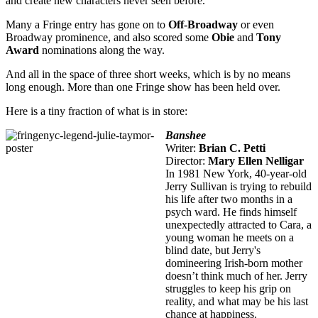
and create new characters never seen before.
Many a Fringe entry has gone on to
Off-Broadway
or even
Broadway prominence, and also scored some
Obie
and
Tony
Award
nominations along the way.
And all in the space of three short weeks, which is by no means
long enough. More than one Fringe show has been held over.
Here is a tiny fraction of what is in store:
Banshee
Writer:
Brian C. Petti
Director:
Mary Ellen Nelligar
In 1981 New York, 40-year-old
Jerry Sullivan is trying to rebuild
his life after two months in a
psych ward. He finds himself
unexpectedly attracted to Cara, a
young woman he meets on a
blind date, but Jerry's
domineering Irish-born mother
doesn’t think much of her. Jerry
struggles to keep his grip on
reality, and what may be his last
chance at happiness.