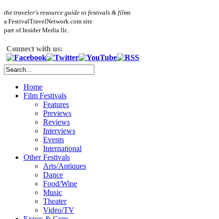
the traveler's resource guide to festivals & films
a FestivalTravelNetwork.com site
part of Insider Media llc.
Connect with us:
Home
Film Festivals
Features
Previews
Reviews
Interviews
Events
International
Other Festivals
Arts/Antiques
Dance
Food/Wine
Music
Theater
Video/TV
Expos & Cons