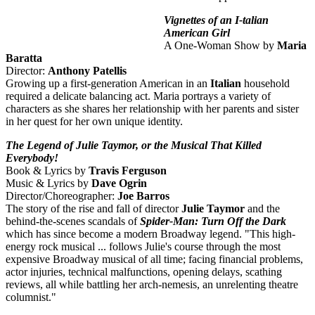
Vignettes of an I-talian
American Girl
A One-Woman Show by
Maria
Baratta
Director:
Anthony Patellis
Growing up a first-generation American in an
Italian
household
required a delicate balancing act. Maria portrays a variety of
characters as she shares her relationship with her parents and sister
in her quest for her own unique identity.
The Legend of Julie Taymor, or the Musical That Killed
Everybody!
Book & Lyrics by
Travis Ferguson
Music & Lyrics by
Dave Ogrin
Director/Choreographer:
Joe Barros
The story of the rise and fall of director
Julie Taymor
and the
behind-the-scenes scandals of
Spider-Man: Turn Off the Dark
which has since become a modern Broadway legend. "This high-
energy rock musical ... follows Julie's course through the most
expensive Broadway musical of all time; facing financial problems,
actor injuries, technical malfunctions, opening delays, scathing
reviews, all while battling her arch-nemesis, an unrelenting theatre
columnist."