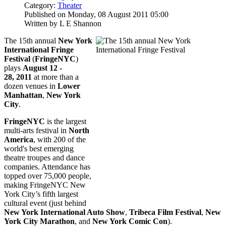
Category:
Theater
Published on Monday, 08 August 2011 05:00
Written by L E Shannon
The 15th annual
New York
International Fringe
Festival
(
FringeNYC
)
plays
August 12 -
28, 2011
at more than a
dozen venues in
Lower
Manhattan
,
New York
City
.
FringeNYC
is the largest
multi-arts festival in
North
America
, with 200 of the
world's best emerging
theatre troupes and dance
companies. Attendance has
topped over 75,000 people,
making FringeNYC New
York City’s fifth largest
cultural event (just behind
New York International Auto Show
,
Tribeca Film Festival
,
New
York City Marathon
, and
New York Comic Con
).