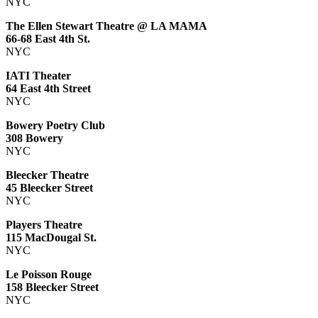
NYC
The Ellen Stewart Theatre @ LA MAMA
66-68 East 4th St.
NYC
IATI Theater
64 East 4th Street
NYC
Bowery Poetry Club
308 Bowery
NYC
Bleecker Theatre
45 Bleecker Street
NYC
Players Theatre
115 MacDougal St.
NYC
Le Poisson Rouge
158 Bleecker Street
NYC