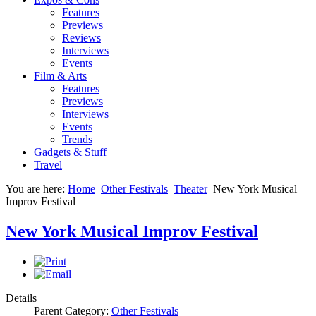
Features
Previews
Reviews
Interviews
Events
Film & Arts
Features
Previews
Interviews
Events
Trends
Gadgets & Stuff
Travel
You are here:
Home
Other Festivals
Theater
New York Musical
Improv Festival
New York Musical Improv Festival
Details
Parent Category:
Other Festivals