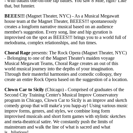
- with badass one-on-one rap battles. You saw 8 Mile, right? Like
that, but funnier.
BEEES!!!
(Magnet Theater, NYC) - As a Musical Megawatt
house team at the Magnet Theater, BEEES!!! spontaneously
creates a longform narrative musical based on an audience
member's suggestion. Every song, line and hip gyration is
improvised on the spot as BEEES!!! brings you to a world full of
melodrama, complex relationships, and fun times.
Choral Rage
presents: The Rock Opera (Magnet Theater, NYC)
- Belonging to one of the Magnet Theater's maiden voyage
Musical Megawatt Teams, Choral Rage creates an out of this
world musical journey into the depths of your imagination.
Through their masterful harmonies and comedic colloquy, they
create an entire Rock Opera based on the suggestion of a location.
Clown Car to Sicily
(Chicago) - Comprised of graduates of the
Second City Training Center's Musical Improv Conservatory
program in Chicago, Clown Car to Sicily is an improv and sketch
comedy group that will make'a you happ-ay! Using various music
improv forms, genres, and styles, we combine long form
improvised musicals and short form games with stylistic sketches
and meta-theatrical satire. We constantly push the limits of
mainstream and walk the line of what is sacred and what
is...hilarious!