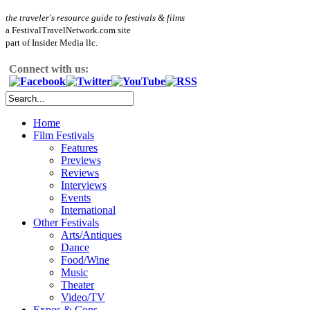
the traveler's resource guide to festivals & films
a FestivalTravelNetwork.com site
part of Insider Media llc.
Connect with us:
Home
Film Festivals
Features
Previews
Reviews
Interviews
Events
International
Other Festivals
Arts/Antiques
Dance
Food/Wine
Music
Theater
Video/TV
Expos & Cons