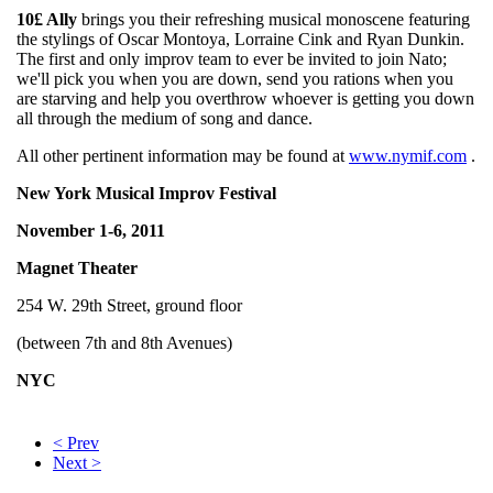
10£ Ally
brings you their refreshing musical monoscene featuring
the stylings of Oscar Montoya, Lorraine Cink and Ryan Dunkin.
The first and only improv team to ever be invited to join Nato;
we'll pick you when you are down, send you rations when you
are starving and help you overthrow whoever is getting you down
all through the medium of song and dance.
All other pertinent information may be found at
www.nymif.com
.
New York Musical Improv Festival
November 1-6, 2011
Magnet Theater
254 W. 29th Street, ground floor
(between 7th and 8th Avenues)
NYC
< Prev
Next >