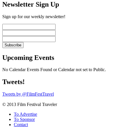
Newsletter Sign Up
Sign up for our weekly newsletter!
Upcoming Events
No Calendar Events Found or Calendar not set to Public.
Tweets!
Tweets by @FilmFestTravel
© 2013 Film Festival Traveler
To Advertise
To Sponsor
Contact