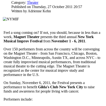
Category:
Theater
Published on Thursday, 27 October 2011 20:57
Written by Adrienne Kehn
Feel a song coming on? If not, you should, because in less than a
week,
Magnet Theater
presents the third annual
New York
Musical Improv Festival
from
November 1 - 6, 2011
.
Over 150 performers from across the country will be converging
on the Magnet Theater - from San Francisco, Chicago, Boston,
Washington D.C., Minneapolis, Austin TX, and across NYC - to
create fully improvised musical performances, from traditional
musical theatre to the cutting edge. The Magnet Theater is
recognized as the center for musical improv study and
performance in the U.S.
On Sunday, November 6, 2011, the Festival presents a
performance to benefit
Gilda's Club New York City
to raise
funds and awareness for people living with cancer.
Performers include: