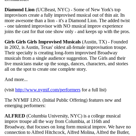
Diamond Lion
(UCBeast, NYC) - Some of New York's top
improvisors create a fully improvised musical out of thin air. Its
more awesome than a lion - it's a Diamond Lion. The added twist
- one talented improvisor with NO musical improv experience
joins the cast for that one show only - and keeps up with the pros.
Girls Girls Girls Improvised Musicals
(Austin, TX) - Founded
in 2002, is Austin, Texas' oldest all-female improvisation troupe.
Their specialty is creating long-form improvised Broadway
musicals from a single audience suggestion. The Girls and their
live musicians make up the songs, dances, characters, and stories
all on the spot to create one complete story.
And more...
(visit
http://www.nymif.com/performers
for a full list)
The NYMIF I.P.O. (Initial Public Offering) features new and
emerging performers:
ALFRED
(Columbia University, NYC) is a college musical
improv troupe all the way from Columbia, at 116th and
Broadway, that focuses on long form musical improv. We have no
connection to Alfred Hitchcock, Alfred Molina, Alfred the Butler,