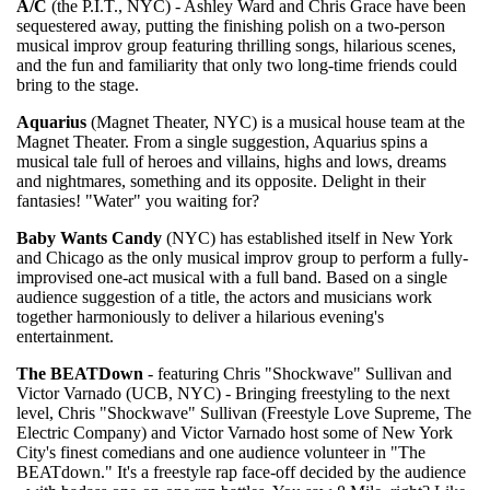
A/C
(the P.I.T., NYC) - Ashley Ward and Chris Grace have been
sequestered away, putting the finishing polish on a two-person
musical improv group featuring thrilling songs, hilarious scenes,
and the fun and familiarity that only two long-time friends could
bring to the stage.
Aquarius
(Magnet Theater, NYC) is a musical house team at the
Magnet Theater. From a single suggestion, Aquarius spins a
musical tale full of heroes and villains, highs and lows, dreams
and nightmares, something and its opposite. Delight in their
fantasies! "Water" you waiting for?
Baby Wants Candy
(NYC) has established itself in New York
and Chicago as the only musical improv group to perform a fully-
improvised one-act musical with a full band. Based on a single
audience suggestion of a title, the actors and musicians work
together harmoniously to deliver a hilarious evening's
entertainment.
The BEATDown
- featuring Chris "Shockwave" Sullivan and
Victor Varnado (UCB, NYC) - Bringing freestyling to the next
level, Chris "Shockwave" Sullivan (Freestyle Love Supreme, The
Electric Company) and Victor Varnado host some of New York
City's finest comedians and one audience volunteer in "The
BEATdown." It's a freestyle rap face-off decided by the audience