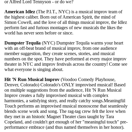
or Alfred Lord Tennyson - or do we?
American Idlez
(The P.I.T., NYC) is a musical improv team of
the highest caliber. Born out of American Spirit, the mind of
Simon Cowell, and the love of all things musical improv, the Idlez
perform fast and furious montages of new musicals the likes the
world has never seen before or since.
Dumpster Tequila
(NYC) Dumpster Tequila warms your heart
with an off-beat brand of musical improv, from one audience
member suggestion, they create scenes, stories, and musical
numbers on the spot. They have performed at every major improv
theater in NYC and improv festivals across the country! Come see
what everyone is singing about.
Hit 'N Run Musical Improv
(Voodoo Comedy Playhouse,
Denver, Colorado) Colorado's ONLY improvised musical! Based
on multiple suggestions from the audience, Hit 'N Run Musical
Improv creates a fully improvised musical with complex
harmonies, a satisfying story, and really catchy songs.Meaningfül
Touch performs an improvised musical monoscene that seamlessly
blends scene work and song. The rag-tag crew felt the love when
they met in an historic Magnet Theater class taught by Tara
Copeland, and couldn't get enough of her "meaningful touch" pre-
performance embrace (and thus named themselves in her honor).