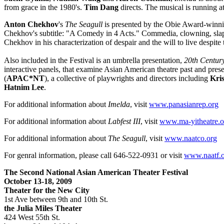
from grace in the 1980's.
Tim Dang
directs. The musical is running a
Anton Chekhov
's
The Seagull
is presented by the Obie Award-winn
Chekhov's subtitle: "A Comedy in 4 Acts." Commedia, clowning, slapsti
Chekhov in his characterization of despair and the
will to live despite
Also included in the Festival is an umbrella presentation,
20th Centur
interactive panels, that examine Asian American theatre past and pres
(
APAC*NT
), a collective of playwrights and directors including
Kri
Hatnim Lee
.
For additional information about
Imelda
, visit
www.panasianrep.org
For additional information about
Labfest III
, visit
www.ma-yitheatre.o
For additional information about
The Seagull
, visit
www.naatco.org
For genral information, please call 646-522-0931 or visit
www.naatf.o
The Second National Asian American Theater Festival
October 13-18, 2009
Theater for the New City
1st Ave between 9th and 10th St.
the
Julia Miles Theater
424 West 55th St.