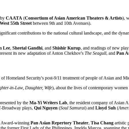
d by
CAATA
(
Consortium of Asian American Theaters & Artists
), 
West 55th Street
between 9th and 10th Avenues).
nificant contributions to the national cultural landscape, and the dynam
n Lee
,
Sheetal Gandhi
, and
Shishir Kurup
, and readings of new pla
present its new adaptation of Anton Chekhov's
The Seagull
, and
Pan A
 of Homeland Security's post-9/11 treatment of people of Asian and Mi
hter-in-Law, Daughter, Wife
), about the lives of contemporary women 
presented by the
Ma-Yi Writers Lab
, the resident company of Asian
Off-Broadway plays,
Qui Nguyen
(
Soul Samurai
) and
Lloyd Suh
(
Amer
ie Award-winning
Pan Asian
Repertory Theater
,
Tisa Chang
artistic
 the former First Lady of the Philippines, Imelda Marcos, spanning the 