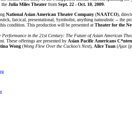
t the
Julia Miles Theater
from
Sept. 22 - Oct. 18
,
2009
.
ing
National Asian American Theater Company
(
NAATCO
), direc
ck, farcical, presentational, Symbolist, anything naturalistic -- the 
 this condition. This production will be presented at
Theater for the N
y Performance in the 21st Century: The Future of Asian American Thea
ent. These offerings are presented by
Asian Pacific Americans C*nte
stina Wong
(
Wong Flew Over the Cuckoo's Nest
),
Alice Tuan
(
Ajax [
rg
r