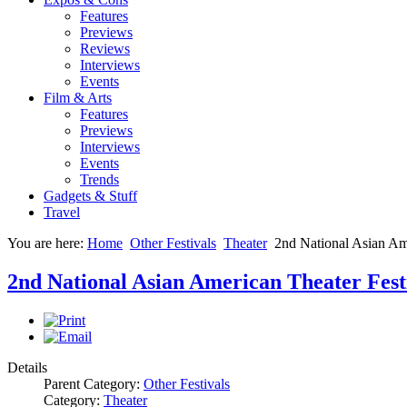
Features
Previews
Reviews
Interviews
Events
Film & Arts
Features
Previews
Interviews
Events
Trends
Gadgets & Stuff
Travel
You are here:
Home
Other Festivals
Theater
2nd National Asian Ame
2nd National Asian American Theater Fest
Details
Parent Category:
Other Festivals
Category:
Theater