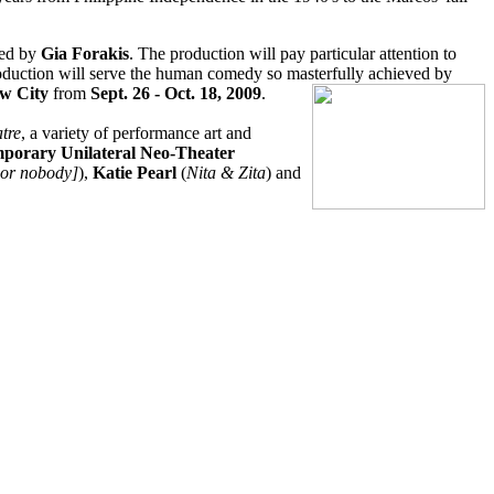
ted by
Gia Forakis
. The production will pay particular attention to
production will serve the human comedy so masterfully achieved by
ew City
from
Sept. 26 - Oct. 18, 2009
.
tre
, a variety of performance art and
mporary Unilateral Neo-Theater
por nobody]
),
Katie Pearl
(
Nita & Zita
) and