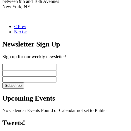
between 9th and 10th Avenues
New York, NY
< Prev
Next >
Newsletter Sign Up
Sign up for our weekly newsletter!
Upcoming Events
No Calendar Events Found or Calendar not set to Public.
Tweets!