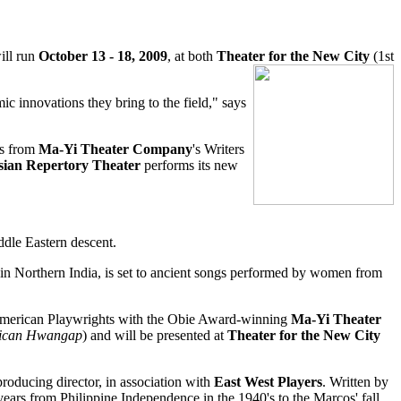
will run
October 13 - 18, 2009
, at both
Theater for the New City
(1st
ic innovations they bring to the field," says
ys from
Ma-Yi Theater Company
's Writers
sian Repertory Theater
performs its new
ddle Eastern descent.
in Northern India, is set to ancient songs performed by women from
 American Playwrights with the Obie Award-winning
Ma-Yi Theater
ican Hwangap
) and will be presented at
Theater for the New City
 producing director, in association with
East West Players
. Written by
years from Philippine Independence in the 1940's to the Marcos' fall