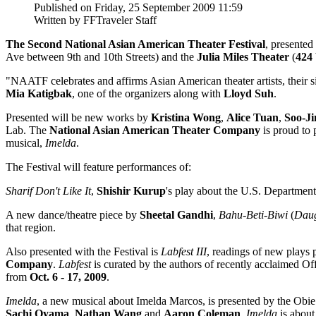
Published on Friday, 25 September 2009 11:59
Written by FFTraveler Staff
The Second National Asian American Theater Festival
, presente
Ave between 9th and 10th Streets) and the
Julia Miles Theater
(
424 
"NAATF celebrates and affirms Asian American theater artists, their sig
Mia Katigbak
, one of the organizers along with
Lloyd Suh
.
Presented will be new works by
Kristina Wong
,
Alice Tuan
,
Soo-Ji
Lab. The
National Asian American Theater Company
is proud to 
musical,
Imelda
.
The Festival will feature performances of:
Sharif Don't Like It
,
Shishir Kurup
's play about the U.S. Department
A new dance/theatre piece by
Sheetal Gandhi
,
Bahu-Beti-Biwi
(
Daug
that region.
Also presented with the Festival is
Labfest III
, readings of new plays 
Company
.
Labfest
is curated by the authors of recently acclaimed 
from
Oct. 6 - 17, 2009
.
Imelda
, a new musical about Imelda Marcos, is presented by the Ob
Sachi Oyama
,
Nathan Wang
and
Aaron Coleman
,
Imelda
is about