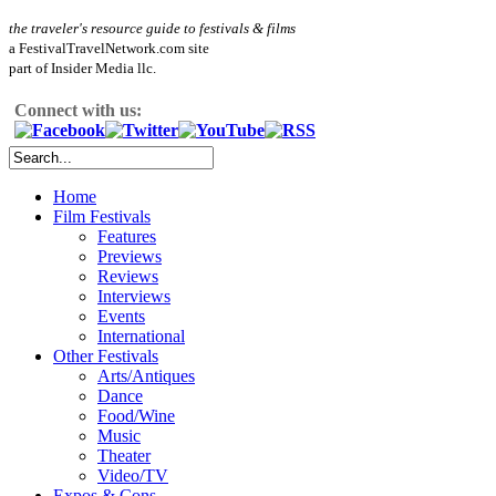
the traveler's resource guide to festivals & films
a FestivalTravelNetwork.com site
part of Insider Media llc.
Connect with us:
Home
Film Festivals
Features
Previews
Reviews
Interviews
Events
International
Other Festivals
Arts/Antiques
Dance
Food/Wine
Music
Theater
Video/TV
Expos & Cons