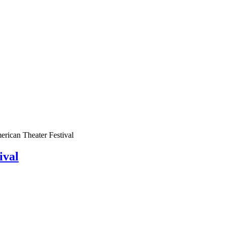
rican Theater Festival
ival