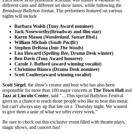
different casts and different set show tunes, while following the
Broadway Ballyhoo
format. The performers featured on various
nights will include
Barbara Walsh (Tony Award nominee)
Jack Noseworthy(Broadway and film star)
Karen Mason (
Wonderland
,
Sunset Blvd.
)
William Michals (
South Pacific
)
Stephen DeRosa (
Into The Woods
)
Lisa Howard (
Spelling Bee
, Drama Desk winner)
Ben Davis (Tony Award honoree)
Carole J. Bufford (award winning vocalist)
Christiana Bianco (Drama Desk nominee)
Scott Coulter(award winning vocalist)
Scott Siegel
, the show's creator and host who has also been
responsible for more than 100 major concerts at
The Town Hall
and
Jazz at Lincoln Center
, said "…This special Ballyhoo Festival
gives us a chance to reach those people who like to hear this music
but can't always stay up that late on a Thursday night. We wanted
to give them a taste of what we offer every week.”
Be sure to check out this exclusive event filled with theatre plays,
magic shows, and concert fun!