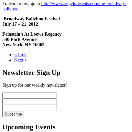
To learn more, go to
http://www.siegelpresents.com/the-broadway-
ballyhoo
Broadway Ballyhoo Festival
July 17 – 21, 2012
Feinstein’s At Loews Regency
540 Park Avenue
New York, NY 10065
< Prev
Next >
Newsletter Sign Up
Sign up for our weekly newsletter!
Upcoming Events