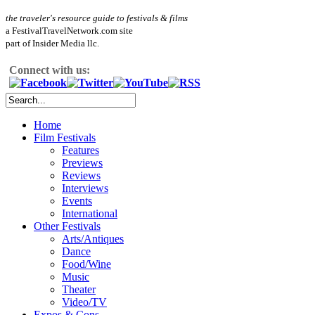
the traveler's resource guide to festivals & films
a FestivalTravelNetwork.com site
part of Insider Media llc.
Connect with us:
Home
Film Festivals
Features
Previews
Reviews
Interviews
Events
International
Other Festivals
Arts/Antiques
Dance
Food/Wine
Music
Theater
Video/TV
Expos & Cons