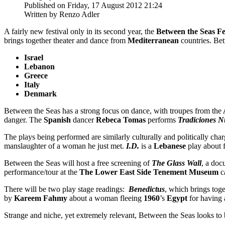
Published on Friday, 17 August 2012 21:24
Written by Renzo Adler
A fairly new festival only in its second year, the
Between the Seas Fe
brings together theater and dance from
Mediterranean
countries. Bet
Israel
Lebanon
Greece
Italy
Denmark
Between the Seas has a strong focus on dance, with troupes from the
danger. The
Spanish
dancer
Rebeca Tomas
performs
Tradiciones N
The plays being performed are similarly culturally and politically char
manslaughter of a woman he just met.
I.D.
is a
Lebanese
play about f
Between the Seas will host a free screening of
The Glass Wall
, a do
performance/tour at the
The Lower East Side Tenement Museum
c
There will be two play stage readings:
Benedictus
, which brings toge
by
Kareem Fahmy
about a woman fleeing
1960
’s
Egypt
for having 
Strange and niche, yet extremely relevant, Between the Seas looks to