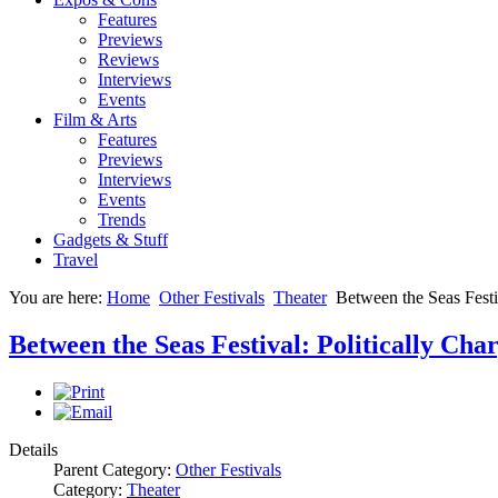
Features
Previews
Reviews
Interviews
Events
Film & Arts
Features
Previews
Interviews
Events
Trends
Gadgets & Stuff
Travel
You are here:
Home
Other Festivals
Theater
Between the Seas Festi
Between the Seas Festival: Politically C
Details
Parent Category:
Other Festivals
Category:
Theater