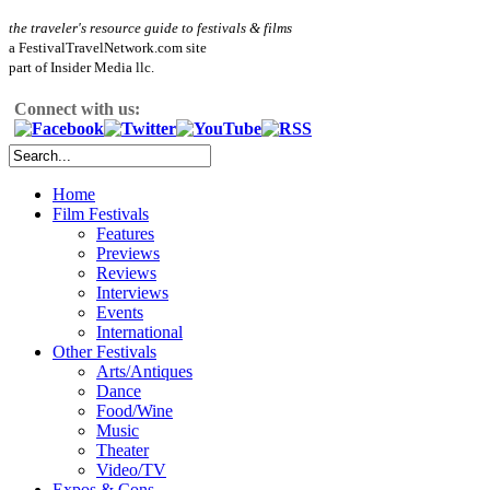
the traveler's resource guide to festivals & films
a FestivalTravelNetwork.com site
part of Insider Media llc.
Connect with us:
Home
Film Festivals
Features
Previews
Reviews
Interviews
Events
International
Other Festivals
Arts/Antiques
Dance
Food/Wine
Music
Theater
Video/TV
Expos & Cons