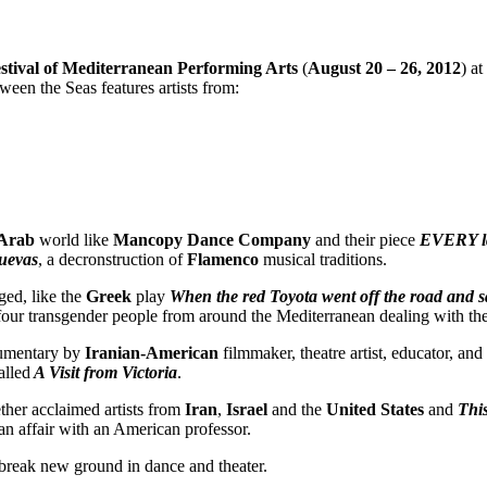
stival of Mediterranean Performing Arts
(
August 20 – 26, 2012
) at
ween the Seas features artists from:
Arab
world like
Mancopy Dance Company
and their piece
EVERY l
uevas
, a decronstruction of
Flamenco
musical traditions.
ged, like the
Greek
play
When the red Toyota went off the road and s
our transgender people from around the Mediterranean dealing with the
cumentary by
Iranian-American
filmmaker, theatre artist, educator, and
alled
A Visit from Victoria
.
ther acclaimed artists from
Iran
,
Israel
and the
United States
and
Thi
an affair with an American professor.
 break new ground in dance and theater.