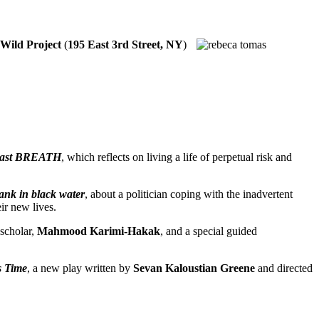
Wild Project
(
195 East 3rd Street, NY
)
ast BREATH
, which reflects on living a life of perpetual risk and
ank in black water
, about a politician coping with the inadvertent
ir new lives.
 scholar,
Mahmood Karimi-Hakak
, and a special guided
s Time
, a new play written by
Sevan Kaloustian Greene
and directed