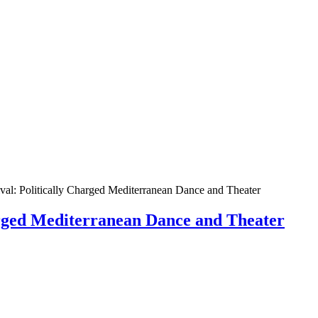
val: Politically Charged Mediterranean Dance and Theater
harged Mediterranean Dance and Theater