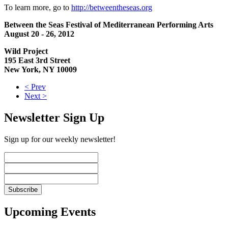
To learn more, go to
http://betweentheseas.org
Between the Seas Festival of Mediterranean Performing Arts
August 20 - 26, 2012
Wild Project
195 East 3rd Street
New York, NY 10009
< Prev
Next >
Newsletter Sign Up
Sign up for our weekly newsletter!
Upcoming Events