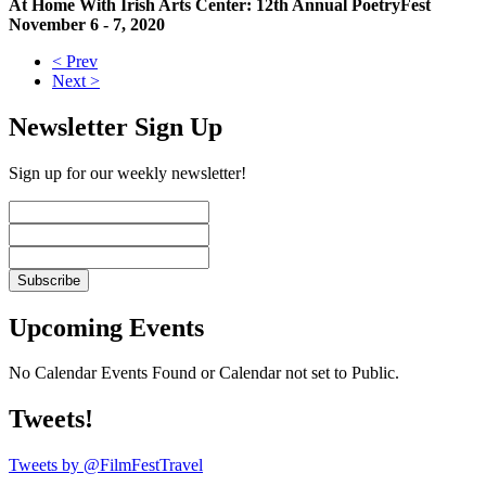
At Home With Irish Arts Center: 12th Annual PoetryFest
November 6 - 7, 2020
< Prev
Next >
Newsletter Sign Up
Sign up for our weekly newsletter!
Upcoming Events
No Calendar Events Found or Calendar not set to Public.
Tweets!
Tweets by @FilmFestTravel