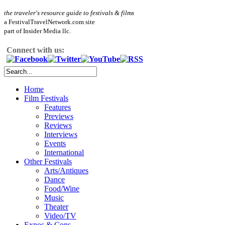
the traveler's resource guide to festivals & films
a FestivalTravelNetwork.com site
part of Insider Media llc.
Connect with us:
Home
Film Festivals
Features
Previews
Reviews
Interviews
Events
International
Other Festivals
Arts/Antiques
Dance
Food/Wine
Music
Theater
Video/TV
Expos & Cons