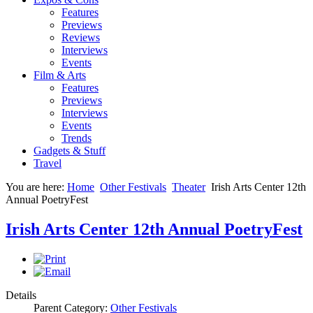
Features
Previews
Reviews
Interviews
Events
Film & Arts
Features
Previews
Interviews
Events
Trends
Gadgets & Stuff
Travel
You are here:
Home
Other Festivals
Theater
Irish Arts Center 12th
Annual PoetryFest
Irish Arts Center 12th Annual PoetryFest
Details
Parent Category:
Other Festivals