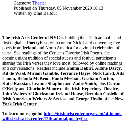
Category:
Theater
Published on Thursday, 05 November 2020 10:13
Written by Brad Balfour
The Irish Arts Center of NYC
is holding their 12th annual—and
first digital—
PoetryFest
, with curator Nick Laird convening five
poets from
Ireland
and North America for a virtual celebration of
verse. See readings of the Center’s Favorite Irish Poems, the
opening night tradition of special guests and festival participants
sharing the Irish verses they love most, followed by online readings
and conversations. Readers include
Emma
Dabiri
,
Ailbhe
Darcy
,
Kit de Waal
,
Miriam
Gamble
,
Terrance Hayes
,
Nick Laird
,
Ada
Limón
,
Belinda
McKeon
,
Paula
Meehan
,
Graham
Norton
,
Katie
Raissian
,
Leanne
Shapton
and
Zadie
Smith
, plus
Ciaran
O'Reilly
and
Charlotte
Moore
of the
Irish Repertory Theatre
,
John Waters
of
Glucksman Ireland House
,
Brendan
Costello
of
Irish American Writers & Artists
, and
George
Heslin
of the
New
York Irish Center
.
To learn more, go to:
https://irishartscenter.org/event/at-home-
with-irish-arts-center-12th-annual-poetryfest