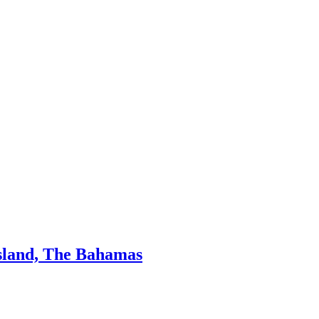
Island, The Bahamas