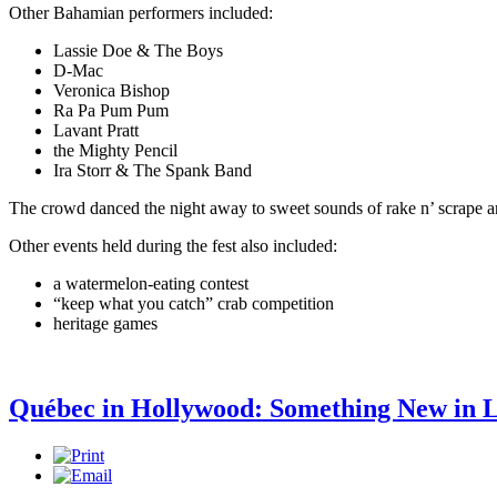
Other Bahamian performers included:
Lassie Doe & The Boys
D-Mac
Veronica Bishop
Ra Pa Pum Pum
Lavant Pratt
the Mighty Pencil
Ira Storr & The Spank Band
The crowd danced the night away to sweet sounds of rake n’ scrape
Other events held during the fest also included:
a watermelon-eating contest
“keep what you catch” crab competition
heritage games
Québec in Hollywood: Something New in 