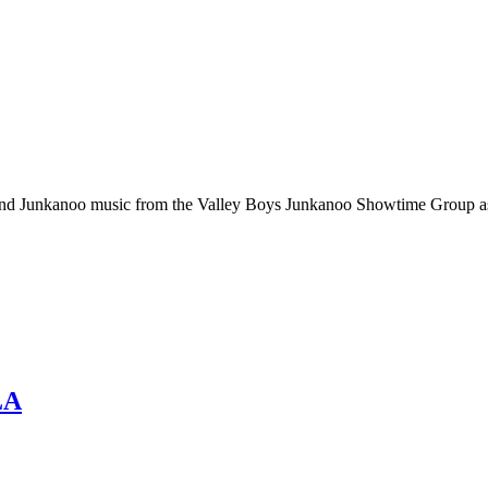
 and Junkanoo music from the Valley Boys Junkanoo Showtime Group as
LA