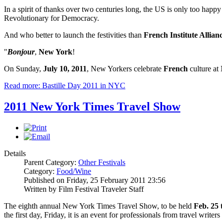
In a spirit of thanks over two centuries long, the US is only too happy
Revolutionary for Democracy.
And who better to launch the festivities than
French Institute Allia
"
Bonjour
,
New York
!
On Sunday,
July 10, 2011
, New Yorkers celebrate
French
culture at
Read more: Bastille Day 2011 in NYC
2011 New York Times Travel Show
Details
Parent Category:
Other Festivals
Category:
Food/Wine
Published on Friday, 25 February 2011 23:56
Written by Film Festival Traveler Staff
The eighth annual New York Times Travel Show, to be held
Feb. 25 
the first day, Friday, it is an event for professionals from travel writ