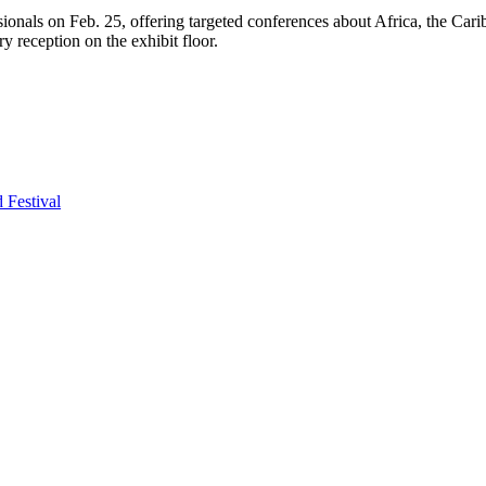
onals on Feb. 25, offering targeted conferences about Africa, the Carib
y reception on the exhibit floor.
Festival