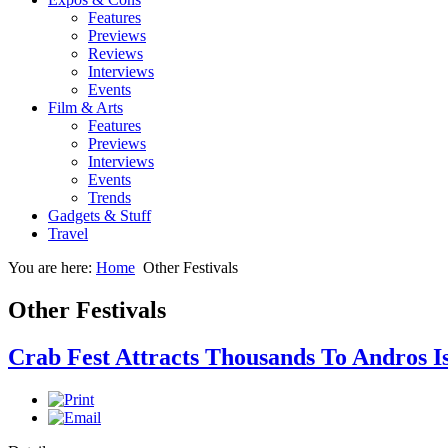
Features
Previews
Reviews
Interviews
Events
Film & Arts
Features
Previews
Interviews
Events
Trends
Gadgets & Stuff
Travel
You are here:
Home
Other Festivals
Other Festivals
Crab Fest Attracts Thousands To Andros 