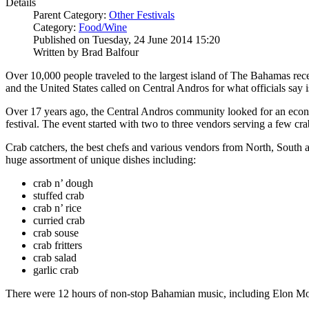
Details
Parent Category:
Other Festivals
Category:
Food/Wine
Published on Tuesday, 24 June 2014 15:20
Written by Brad Balfour
Over 10,000 people traveled to the largest island of The Bahamas rec
and the United States called on Central Andros for what officials say
Over 17 years ago, the Central Andros community looked for an econom
festival. The event started with two to three vendors serving a few c
Crab catchers, the best chefs and various vendors from North, South an
huge assortment of unique dishes including:
crab n’ dough
stuffed crab
crab n’ rice
curried crab
crab souse
crab fritters
crab salad
garlic crab
There were 12 hours of non-stop Bahamian music, including Elon Mox