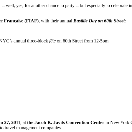
 -- well, yes, for
another chance to party -- but especially to celebrate i
nce Française (FIAF)
, with their annual
Bastille Day on 60th Street
:
 NYC’s annual three-block
fête
on 60th Street from 12-5pm.
to 27, 2011
, at
the Jacob K. Javits Convention Center
in New York
ers to travel management companies.