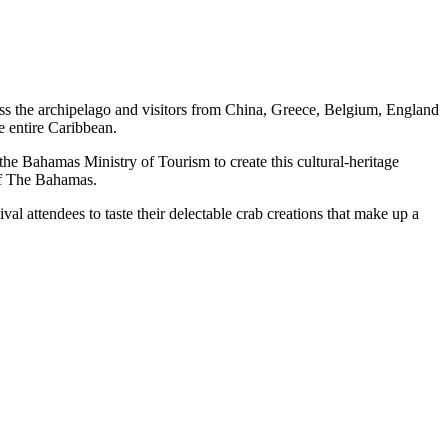
oss the archipelago and visitors from China, Greece, Belgium, England
e entire Caribbean.
he Bahamas Ministry of Tourism to create this cultural-heritage
l of The Bahamas.
al attendees to taste their delectable crab creations that make up a