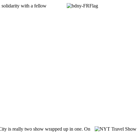
n solidarity with a fellow
City is really two show wrapped up in one. On