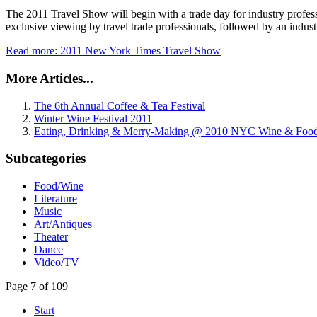
The 2011 Travel Show will begin with a trade day for industry professi
exclusive viewing by travel trade professionals, followed by an industr
Read more: 2011 New York Times Travel Show
More Articles...
The 6th Annual Coffee & Tea Festival
Winter Wine Festival 2011
Eating, Drinking & Merry-Making @ 2010 NYC Wine & Food 
Subcategories
Food/Wine
Literature
Music
Art/Antiques
Theater
Dance
Video/TV
Page 7 of 109
Start