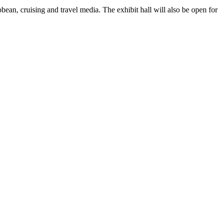
bean, cruising and travel media. The exhibit hall will also be open for