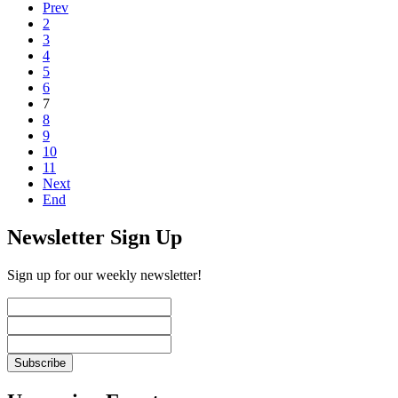
Prev
2
3
4
5
6
7
8
9
10
11
Next
End
Newsletter Sign Up
Sign up for our weekly newsletter!