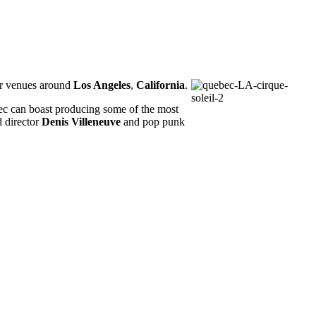
r venues around
Los Angeles
,
California
.
bec can boast producing some of the most
 director
Denis Villeneuve
and pop punk