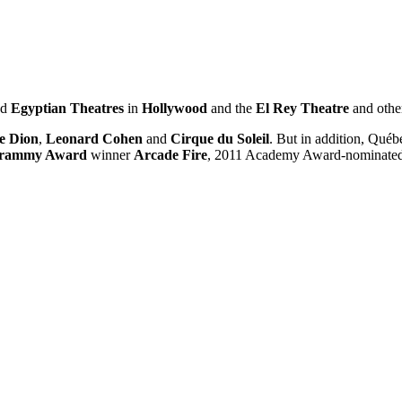
nd
Egyptia
n
Th
eatres
in
Hollywood
and the
El Rey Theatre
and othe
e Dion
,
Leonard Cohen
and
Cirque du Soleil
. But in addition, Qué
rammy Award
winner
Arcade Fire
, 2011 Academy Award-nominated