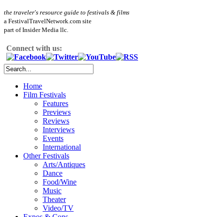
the traveler's resource guide to festivals & films
a FestivalTravelNetwork.com site
part of Insider Media llc.
Connect with us:
Home
Film Festivals
Features
Previews
Reviews
Interviews
Events
International
Other Festivals
Arts/Antiques
Dance
Food/Wine
Music
Theater
Video/TV
Expos & Cons