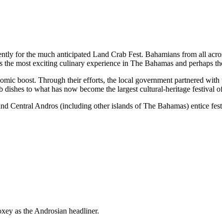
ently for the much anticipated Land Crab Fest. Bahamians from all acr
 is the most exciting culinary experience in The Bahamas and perhaps th
ic boost. Through their efforts, the local government partnered with t
rab dishes to what has now become the largest cultural-heritage festiva
d Central Andros (including other islands of The Bahamas) entice festiv
ey as the Androsian headliner.