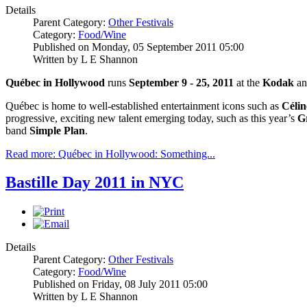
Details
Parent Category:
Other Festivals
Category:
Food/Wine
Published on Monday, 05 September 2011 05:00
Written by L E Shannon
Québec in Hollywood
runs
September 9 - 25, 2011
at the
Kodak
a
Québec is home to well-established entertainment icons such as
Célin
progressive, exciting new talent emerging today, such as this year’s
G
band
Simple Plan
.
Read more: Québec in Hollywood: Something...
Bastille Day 2011 in NYC
Details
Parent Category:
Other Festivals
Category:
Food/Wine
Published on Friday, 08 July 2011 05:00
Written by L E Shannon