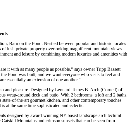
ents
ion, Barn on the Pond. Nestled between popular and historic locales
es of lush private property overlooking magnificent mountain views.
ertainment and leisure by combining modern luxuries and amenities with
hare it with as many people as possible," says owner Tripp Bassett,
the Pond was built, and we want everyone who visits to feel and
are essentially an extension of one another."
tion and pleasure. Designed by Leonard Temes B. Arch (Cornell) of
ous wrap-around deck and patio. With 2 bedrooms, a loft and 2 baths,
a state-of-the-art gourmet kitchen, and other contemporary touches
is at the same time sophisticated and eclectic.
trails designed by award-winning NY-based landscape architectural
c Catskill Mountains and crimson sunsets that can be seen from