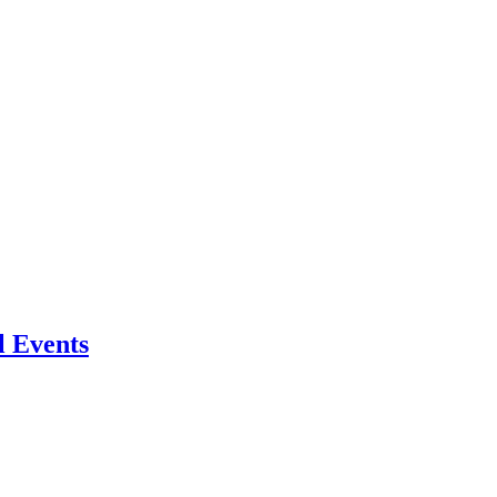
l Events