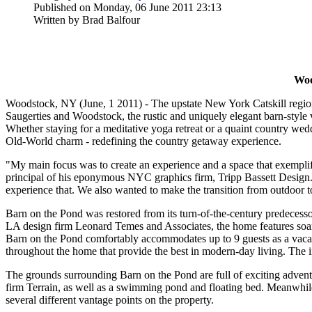
Published on Monday, 06 June 2011 23:13
Written by Brad Balfour
Woo
Woodstock, NY (June, 1 2011) - The upstate New York Catskill region
Saugerties and Woodstock, the rustic and uniquely elegant barn-style 
Whether staying for a meditative yoga retreat or a quaint country wed
Old-World charm - redefining the country getaway experience.
"My main focus was to create an experience and a space that exemplifi
principal of his eponymous NYC graphics firm, Tripp Bassett Design
experience that. We also wanted to make the transition from outdoor to 
Barn on the Pond was restored from its turn-of-the-century predecess
LA design firm Leonard Temes and Associates, the home features soari
Barn on the Pond comfortably accommodates up to 9 guests as a vacatio
throughout the home that provide the best in modern-day living. The i
The grounds surrounding Barn on the Pond are full of exciting advent
firm Terrain, as well as a swimming pond and floating bed. Meanwhile 
several different vantage points on the property.