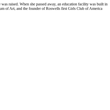
e was raised. When she passed away, an education facility was built in
 of Art, and the founder of Roswells first Girls Club of America