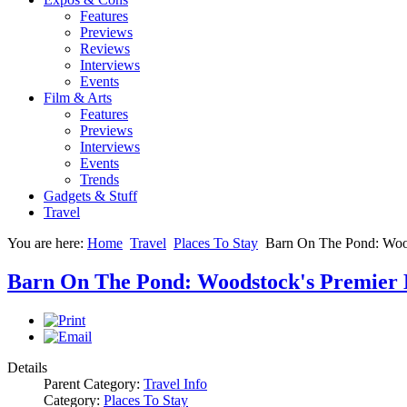
Features
Previews
Reviews
Interviews
Events
Film & Arts
Features
Previews
Interviews
Events
Trends
Gadgets & Stuff
Travel
You are here:
Home
Travel
Places To Stay
Barn On The Pond: Woods
Barn On The Pond: Woodstock's Premier De
Details
Parent Category:
Travel Info
Category:
Places To Stay