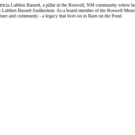
 Patricia Lubben Bassett, a pillar in the Roswell, NM community where h
ia Lubben Bassett Auditorium. As a board member of the Roswell Museum
ulture and community - a legacy that lives on in Barn on the Pond.