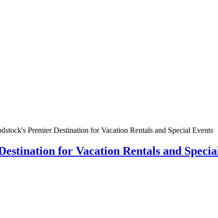
tock's Premier Destination for Vacation Rentals and Special Events
stination for Vacation Rentals and Specia