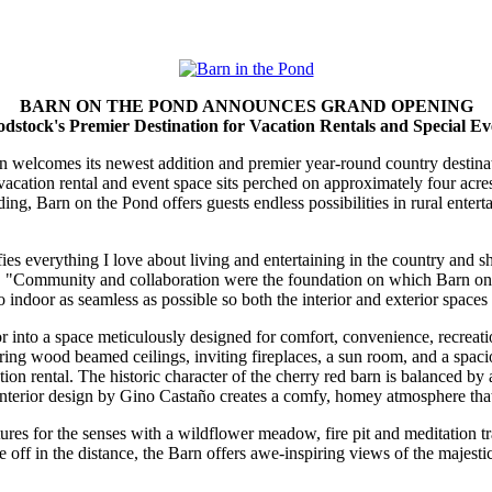
BARN ON THE POND ANNOUNCES GRAND OPENING
dstock's Premier Destination for Vacation Rentals and Special Ev
 welcomes its newest addition and premier year-round country destinat
vacation rental and event space sits perched on approximately four acr
ding, Barn on the Pond offers guests endless possibilities in rural ent
es everything I love about living and entertaining in the country and s
. "Community and collaboration were the foundation on which Barn on 
indoor as seamless as possible so both the interior and exterior spaces 
or into a space meticulously designed for comfort, convenience, recrea
ng wood beamed ceilings, inviting fireplaces, a sun room, and a spaci
n rental. The historic character of the cherry red barn is balanced by 
nterior design by Gino Castaño creates a comfy, homey atmosphere that 
ures for the senses with a wildflower meadow, fire pit and meditation 
off in the distance, the Barn offers awe-inspiring views of the majesti