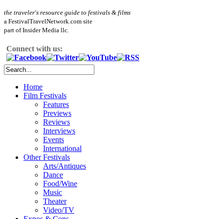
the traveler's resource guide to festivals & films
a FestivalTravelNetwork.com site
part of Insider Media llc.
Connect with us:
Home
Film Festivals
Features
Previews
Reviews
Interviews
Events
International
Other Festivals
Arts/Antiques
Dance
Food/Wine
Music
Theater
Video/TV
Expos & Cons