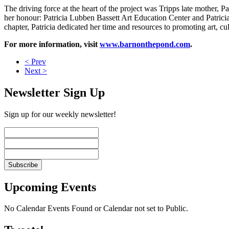
The driving force at the heart of the project was Tripps late mother,
her honour: Patricia Lubben Bassett Art Education Center and Patric
chapter, Patricia dedicated her time and resources to promoting art, c
For more information, visit
www.barnonthepond.com
.
< Prev
Next >
Newsletter Sign Up
Sign up for our weekly newsletter!
Upcoming Events
No Calendar Events Found or Calendar not set to Public.