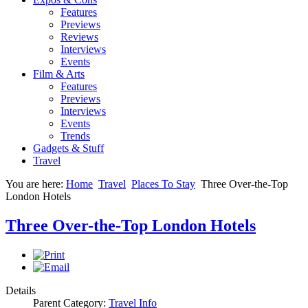
Features
Previews
Reviews
Interviews
Events
Film & Arts
Features
Previews
Interviews
Events
Trends
Gadgets & Stuff
Travel
You are here:
Home
Travel
Places To Stay
Three Over-the-Top
London Hotels
Three Over-the-Top London Hotels
Details
Parent Category:
Travel Info