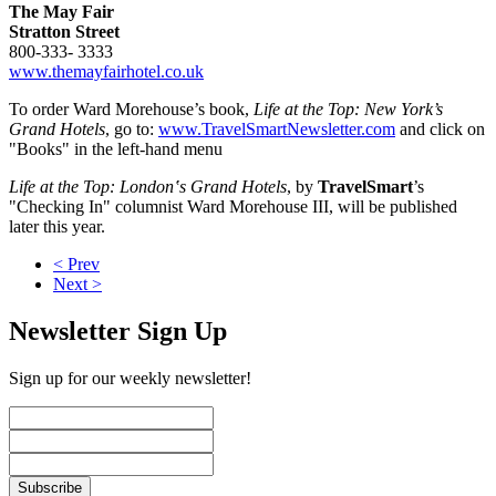
The May Fair
Stratton Street
800-333- 3333
www.themayfairhotel.co.uk
To order Ward Morehouse’s book,
Life at the Top: New York’s
Grand Hotels
, go to:
www.TravelSmartNewsletter.com
and click on
"Books" in the left-hand menu
Life at the Top: London‛s Grand Hotels
, by
TravelSmart
’s
"Checking In" columnist Ward Morehouse III, will be published
later this year.
< Prev
Next >
Newsletter Sign Up
Sign up for our weekly newsletter!