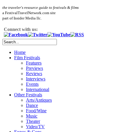
the traveler's resource guide to festivals & films
a FestivalTravelNetwork.com site
part of Insider Media llc.
Connect with us:
Home
Film Festivals
Features
Previews
Reviews
Interviews
Events
International
Other Festivals
Arts/Antiques
Dance
Food/Wine
Music
Theater
Video/TV
Expos & Cons