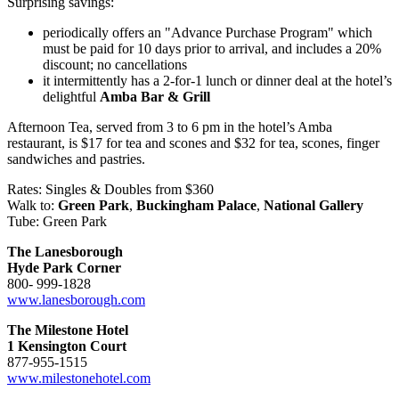
Surprising savings:
periodically offers an "Advance Purchase Program" which
must be paid for 10 days prior to arrival, and includes a 20%
discount; no cancellations
it intermittently has a 2-for-1 lunch or dinner deal at the hotel’s
delightful
Amba Bar & Grill
Afternoon Tea, served from 3 to 6 pm in the hotel’s Amba
restaurant, is $17 for tea and scones and $32 for tea, scones, finger
sandwiches and pastries.
Rates: Singles & Doubles from $360
Walk to:
Green Park
,
Buckingham Palace
,
National Gallery
Tube: Green Park
The Lanesborough
Hyde Park Corner
800- 999-1828
www.lanesborough.com
The Milestone Hotel
1 Kensington Court
877-955-1515
www.milestonehotel.com