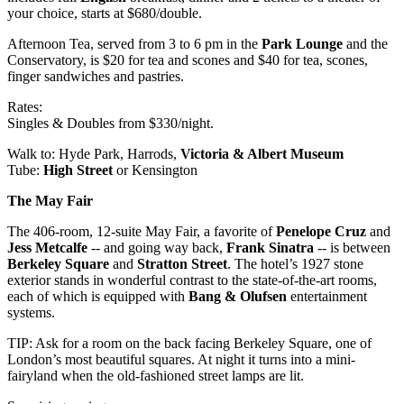
your choice, starts at $680/double.
Afternoon Tea, served from 3 to 6 pm in the
Park Lounge
and the
Conservatory, is $20 for tea and scones and $40 for tea, scones,
finger sandwiches and pastries.
Rates:
Singles & Doubles from $330/night.
Walk to: Hyde Park, Harrods,
Victoria & Albert Museum
Tube:
High Street
or Kensington
The May Fair
The 406-room, 12-suite May Fair, a favorite of
Penelope Cruz
and
Jess Metcalfe
-- and going way back,
Frank Sinatra
-- is between
Berkeley Square
and
Stratton Street
. The hotel’s 1927 stone
exterior stands in wonderful contrast to the state-of-the-art rooms,
each of which is equipped with
Bang & Olufsen
entertainment
systems.
TIP: Ask for a room on the back facing Berkeley Square, one of
London’s most beautiful squares. At night it turns into a mini-
fairyland when the old-fashioned street lamps are lit.