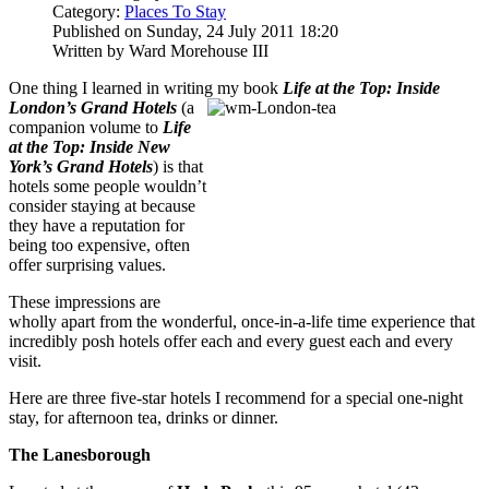
Category:
Places To Stay
Published on Sunday, 24 July 2011 18:20
Written by Ward Morehouse III
One thing I learned in writing my book
Life at the Top: Inside
London’s Grand Hotels
(a
companion volume to
Life
at the Top: Inside New
York’s Grand Hotels
) is that
hotels some people wouldn’t
consider staying at because
they have a reputation for
being too expensive, often
offer surprising values.
These impressions are
wholly apart from the wonderful, once-in-a-life time experience that
incredibly posh hotels offer each and every guest each and every
visit.
Here are three five-star hotels I recommend for a special one-night
stay, for afternoon tea, drinks or dinner.
The Lanesborough