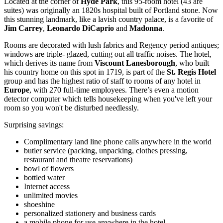
Located at the corner of
Hyde Park
, this 95-room hotel (43 are
suites) was originally an 1820s hospital built of Portland stone. Now
this stunning landmark, like a lavish country palace, is a favorite of
Jim Carrey
,
Leonardo DiCaprio
and
Madonna
.
Rooms are decorated with lush fabrics and Regency period antiques;
windows are triple- glazed, cutting out all traffic noises. The hotel,
which derives its name from
Viscount Lanesborough
, who built
his country home on this spot in 1719, is part of the
St. Regis Hotel
group and has the highest ratio of staff to rooms of any hotel in
Europe
, with 270 full-time employees. There’s even a motion
detector computer which tells housekeeping when you've left your
room so you won't be disturbed needlessly.
Surprising savings:
Complimentary land line phone calls anywhere in the world
butler service (packing, unpacking, clothes pressing,
restaurant and theatre reservations)
bowl of flowers
bottled water
Internet access
unlimited movies
shoeshine
personalized stationery and business cards
a mobile phone for use anywhere in the hotel