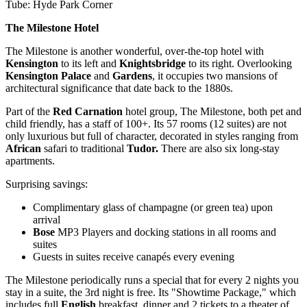
Tube: Hyde Park Corner
The Milestone Hotel
The Milestone is another wonderful, over-the-top hotel with
Kensington
to its left and
Knightsbridge
to its right. Overlooking
Kensington Palace
and
Gardens
, it occupies two mansions of
architectural significance that date back to the 1880s.
Part of the
Red Carnation
hotel group, The Milestone, both pet and
child friendly, has a staff of 100+. Its 57 rooms (12 suites) are not
only luxurious but full of character, decorated in styles ranging from
African
safari to traditional
Tudor.
There are also six long-stay
apartments.
Surprising savings:
Complimentary glass of champagne (or green tea) upon
arrival
Bose
MP3 Players and docking stations in all rooms and
suites
Guests in suites receive canapés every evening
The Milestone periodically runs a special that for every 2 nights you
stay in a suite, the 3rd night is free. Its "Showtime Package," which
includes full
English
breakfast, dinner and 2 tickets to a theater of