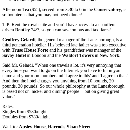
Afternoon Tea ($55), served from 3:30 to 6 in the
Conservatory
, is
so bounteous that you may not need dinner!
TIP: Rent the royal suite and you’ll have access to a chauffeur
driven
Bentley
24/7, so you can save on bus and taxi fares!
Geoffrey Gelardi
, the general manager of the Lanesborough, is a
third generation hotelier. His beloved late father was a top executive
with
Truse House Forte
and his grandfather was manager of the
Savoy Hotel
in London and the
Waldorf Towers
in
New York
.
Said Mr. Gelardi, "When one travels a lot, it’s very annoying that
every time you want to go on the Internet, you have to fill in your
name and your room number and 'I agree to this' and 'I agree to that.'
And then the hotel charges you anything from 10 pounds, 20
pounds, 30 pounds! So our whole philosophy at the Lanesborough
is based not on 'nickel-and-diming' people -- but on giving great
value."
Rates:
Singles from $580/night
Doubles from $780/ night
Walk to:
Apsley House
,
Harrods
,
Sloan Street