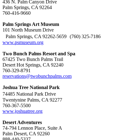
436 N. Palm Canyon Drive
Palm Springs, CA 92264
760-416-9660
Palm Springs Art Museum
101 North Museum Drive
Palm Springs, CA 92262-5659 (760) 325-7186
www.psmuseum.org
Two Bunch Palms Resort and Spa
67425 Two Bunch Palms Trail
Desert Hot Springs, CA 92240
760-329-8791
reservations@twobunchpalms.com
Joshua Tree National Park
74485 National Park Drive
Twentynine Palms, CA 92277
760-367-5500
www.joshuatree.org
Desert Adventures
74-794 Lennon Place, Suite A
Palm Desert, CA 92260
888-440-5337