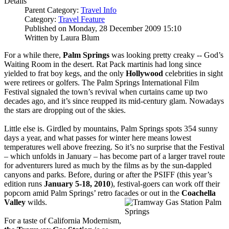
Details
Parent Category:
Travel Info
Category:
Travel Feature
Published on Monday, 28 December 2009 15:10
Written by Laura Blum
For a while there,
Palm Springs
was looking pretty creaky -- God’s
Waiting Room in the desert. Rat Pack martinis had long since
yielded to frat boy kegs, and the only
Hollywood
celebrities in sight
were retirees or golfers. The Palm Springs International Film
Festival signaled the town’s revival when curtains came up two
decades ago, and it’s since reupped its mid-century glam. Nowadays
the stars are dropping out of the skies.
Little else is. Girdled by mountains, Palm Springs spots 354 sunny
days a year, and what passes for winter here means lowest
temperatures well above freezing. So it’s no surprise that the Festival
– which unfolds in January – has become part of a larger travel route
for adventurers lured as much by the films as by the sun-dappled
canyons and parks. Before, during or after the PSIFF (this year’s
edition runs
January 5-18, 2010
), festival-goers can work off their
popcorn amid Palm Springs’ retro facades or out in the
Coachella
Valley
wilds.
For a taste of California Modernism,