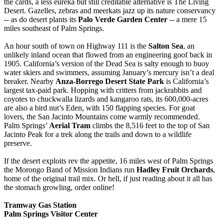
the cards, a less eureka but still creditable alternative is The Living
Desert. Gazelles, zebras and meerkats jazz up its nature conservancy
-- as do desert plants its
Palo Verde Garden Center
-- a mere 15
miles southeast of Palm Springs.
An hour south of town on Highway 111 is the
Salton Sea
, an
unlikely inland ocean that flowed from an engineering goof back in
1905. California’s version of the Dead Sea is salty enough to buoy
water skiers and swimmers, assuming January’s mercury isn’t a deal
breaker. Nearby
Anza-Borrego Desert State Park
is California’s
largest tax-paid park. Hopping with critters from jackrabbits and
coyotes to chuckwalla lizards and kangaroo rats, its 600,000-acres
are also a bird nut’s Eden, with 150 flapping species. For goat
lovers, the San Jacinto Mountains come warmly recommended.
Palm Springs’
Aerial Tram
climbs the 8,516 feet to the top of San
Jacinto Peak for a trek along the trails and down to a wildlife
preserve.
If the desert exploits rev the appetite, 16 miles west of Palm Springs
the Morongo Band of Mission Indians run
Hadley Fruit Orchards
,
home of the original trail mix. Or hell, if just reading about it all has
the stomach growling, order online!
Tramway Gas Station
Palm Springs Visitor Center