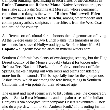
Campbell building, specializing in such artists of the Americas as
Rufino Tamayo
and
Roberto Matta
. Native American art gets a
fair shake at the Palm Springs Art Museum, whose permanent
collection also dangles the work of
Robert Motherwell
,
Helen
Frankenthaler
and
Edward Ruscha
, among other modern and
contemporary artists, sculptors and architects from the West Coast
and around the country.
A different sort of cultural shrine honors the indigenous art of living.
At the 52-acre oasis of Two Bunch Palms, this translates as spa
treatments for stressed Hollywood types. Scarface himself --
Al
Capone
– allegedly took the artesian mineral waters here.
Southern California has plenty of eye-bugging scenery, but the High
Desert country of the Mojave probably takes it for topography.
Joshua Tree National Park
, an hour’s drive northeast of Palm
Springs, makes hanging out with rocks and plants considerably
more fun than it sounds. This is especially true for the eponymous
Joshua trees, which are among the few living things in Southern
California that win points for their advanced age.
The easiest and most scenic way to hit Joshua Tree, the comparably
pristine
Santa Rosa Mountains
and the palm oases of the Indian
Canyons is via ecological tour company Desert Adventures. (They
also do a pre-dawn run to San Andreas Fault.) If this outing isn’t in