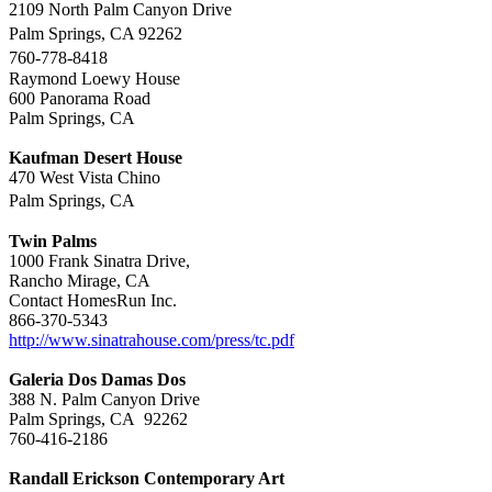
2109 North Palm Canyon Drive
Palm Springs, CA 92262
760-778-8418
Raymond Loewy House
600 Panorama Road
Palm Springs, CA
Kaufman Desert House
470 West Vista Chino
Palm Springs, CA
Twin Palms
1000 Frank Sinatra Drive,
Rancho Mirage, CA
Contact HomesRun Inc.
866-370-5343
http://www.sinatrahouse.com/press/tc.pdf
Galeria Dos Damas Dos
388 N. Palm Canyon Drive
Palm Springs, CA 92262
760-416-2186
Randall Erickson Contemporary Art