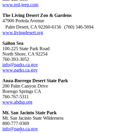
www.red-jeep.com
The Living Desert Zoo & Gardens
47900 Portola Avenue
Palm Desert, CA 92260-6156 (760) 346-5694
www.livingdesert.org
Salton Sea
100-225 State Park Road
North Shore, CA 92254
760-393-3052
info@parks.ca.gov
www.parks.ca.gov
Anza-Borrego Desert State Park
200 Palm Canyon Drive
Borrego Springs CA
760-767-5311
www.abdsp.org
Mt. San Jacinto State Park
Mt. San Jacinto State Wilderness
800-777-0369
info@parks.ca.gov