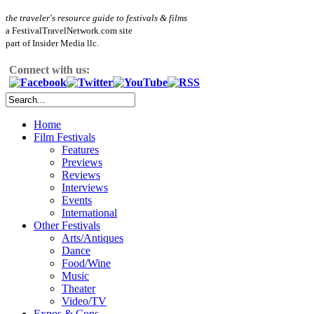
the traveler's resource guide to festivals & films
a FestivalTravelNetwork.com site
part of Insider Media llc.
Connect with us:
Home
Film Festivals
Features
Previews
Reviews
Interviews
Events
International
Other Festivals
Arts/Antiques
Dance
Food/Wine
Music
Theater
Video/TV
Expos & Cons