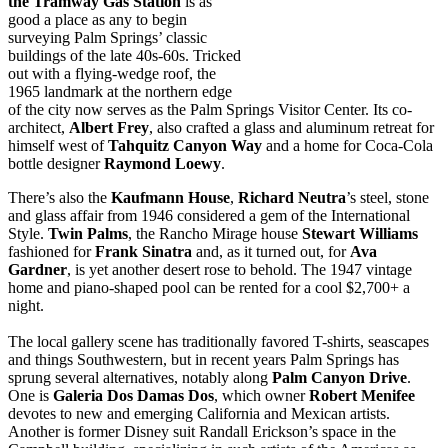
the Tramway Gas Station
is as
good a place as any to begin
surveying Palm Springs’ classic
buildings of the late 40s-60s. Tricked
out with a flying-wedge roof, the
1965 landmark at the northern edge
of the city now serves as the Palm Springs Visitor Center. Its co-
architect,
Albert
Frey
, also crafted a glass and aluminum retreat for
himself west of
Tahquitz
Canyon
Way
and a home for Coca-Cola
bottle designer
Raymond
Loewy
.
There’s also the
Kaufmann House
,
Richard Neutra
’s steel, stone
and glass affair from 1946 considered a gem of the International
Style.
Twin Palms
, the Rancho Mirage house
Stewart Williams
fashioned for
Frank Sinatra
and, as it turned out, for
Ava
Gardner
, is yet another desert rose to behold. The 1947 vintage
home and piano-shaped pool can be rented for a cool $2,700+ a
night.
The local gallery scene has traditionally favored T-shirts, seascapes
and things Southwestern, but in recent years Palm Springs has
sprung several alternatives, notably along
Palm Canyon Drive
.
One is
Galeria Dos Damas Dos
, which owner
Robert Menifee
devotes to new and emerging California and Mexican artists.
Another is former Disney suit Randall Erickson’s space in the