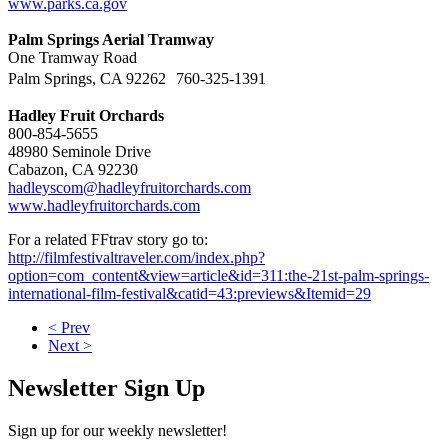
www.parks.ca.gov
Palm Springs Aerial Tramway
One Tramway Road
Palm Springs, CA 92262 760-325-1391
Hadley Fruit Orchards
800-854-5655
48980 Seminole Drive
Cabazon, CA 92230
hadleyscom@hadleyfruitorchards.com
www.hadleyfruitorchards.com
For a related FFtrav story go to:
http://filmfestivaltraveler.com/index.php?
option=com_content&view=article&id=311:the-21st-palm-springs-
international-film-festival&catid=43:previews&Itemid=29
< Prev
Next >
Newsletter Sign Up
Sign up for our weekly newsletter!