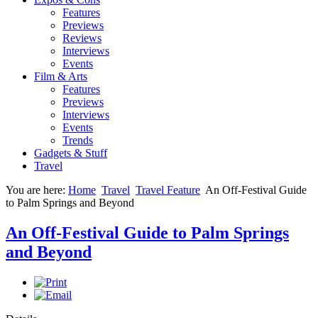
Features
Previews
Reviews
Interviews
Events
Film & Arts
Features
Previews
Interviews
Events
Trends
Gadgets & Stuff
Travel
You are here:
Home
Travel
Travel Feature
An Off-Festival Guide
to Palm Springs and Beyond
An Off-Festival Guide to Palm Springs
and Beyond