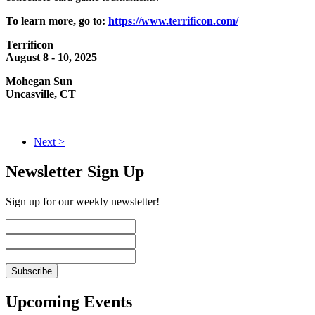
To learn more, go to:
https://www.terrificon.com/
Terrificon
August 8 - 10, 2025
Mohegan Sun
Uncasville, CT
Next >
Newsletter Sign Up
Sign up for our weekly newsletter!
Upcoming Events