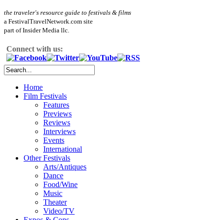
the traveler's resource guide to festivals & films
a FestivalTravelNetwork.com site
part of Insider Media llc.
Connect with us:
Home
Film Festivals
Features
Previews
Reviews
Interviews
Events
International
Other Festivals
Arts/Antiques
Dance
Food/Wine
Music
Theater
Video/TV
Expos & Cons