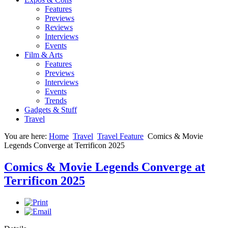
Features
Previews
Reviews
Interviews
Events
Film & Arts
Features
Previews
Interviews
Events
Trends
Gadgets & Stuff
Travel
You are here:
Home
Travel
Travel Feature
Comics & Movie
Legends Converge at Terrificon 2025
Comics & Movie Legends Converge at
Terrificon 2025