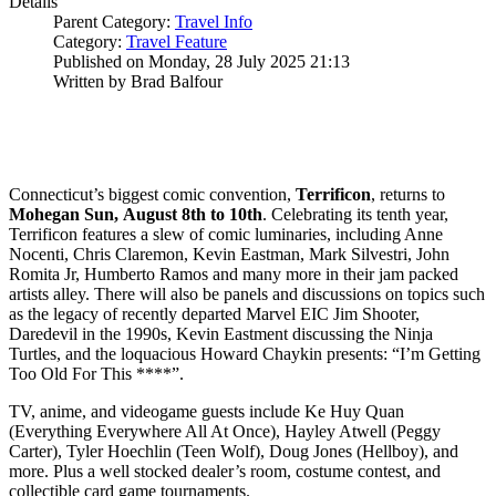
Details
Parent Category:
Travel Info
Category:
Travel Feature
Published on Monday, 28 July 2025 21:13
Written by Brad Balfour
Connecticut’s biggest comic convention,
Terrificon
, returns to
Mohegan Sun,
August 8th to 10th
. Celebrating its tenth year,
Terrificon features a slew of comic luminaries, including Anne
Nocenti, Chris Claremon, Kevin Eastman, Mark Silvestri, John
Romita Jr, Humberto Ramos and many more in their jam packed
artists alley. There will also be panels and discussions on topics such
as the legacy of recently departed Marvel EIC Jim Shooter,
Daredevil in the 1990s, Kevin Eastment discussing the Ninja
Turtles, and the loquacious Howard Chaykin presents: “I’m Getting
Too Old For This ****”.
TV, anime, and videogame guests include Ke Huy Quan
(Everything Everywhere All At Once), Hayley Atwell (Peggy
Carter), Tyler Hoechlin (Teen Wolf), Doug Jones (Hellboy), and
more. Plus a well stocked dealer’s room, costume contest, and
collectible card game tournaments.