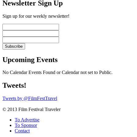
Newsletter Sign Up
Sign up for our weekly newsletter!
Upcoming Events
No Calendar Events Found or Calendar not set to Public.
Tweets!
Tweets by @FilmFestTravel
© 2013 Film Festival Traveler
To Advertise
To Sponsor
Contact