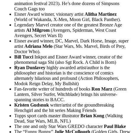
animation festival 2023). He’s done dozens of Simpsons
Couch Gags too
Eisner Award winner, visionary artist
Alitha
Martinez
(World of Wakanda, X-Men, Moon Girl, Black Panther).
Legendary Marvel creator one of the greatest Bronze Age
artists
Al
Milgrom
(Avengers, Spiderman, West Coast
Avengers, Secret Wars II)
Eisner award winner, DC, Marvel, Dark Horse, Image, super
artist
Adriana
Melo
(Star Wars, Ms. Marvel, Birds of Prey,
Doctor Who).
Bill Tucci
Inkpot and Eisner Award winner, creator of the
phenomenal saga Shi (also Sgt Rock. A Child is Born)
Ryan Dunlavey
highly awarded artist/author is the
philosopher and historian is the conscience of comics
alternately hilarious and profound (Action Philosophers,
Modok Reign Delay, My Bullshit)
Fan-favorite writer of hundreds of books
Ron
Marz
(Green
Lantern, Silver Surfer, Witchblade) brings his universe-
spanning stories to BACC.
Kristen Gudsnuk
writer/artist of the groundbreaking
Henchgirl and the hit series Making Friends
Topps sport cards master illustrator
Brian
Kong
(Walking
Dead, Star Wars, MLB, NFL)
The one and only Star Wars GREDO character
Paul
Blake
The “Funny Bunny”
Julie
McCullough
(Golden Girls, Drew