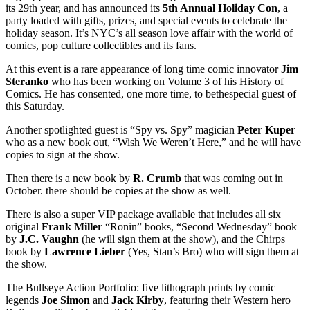
its 29th year, and has announced its
5th Annual Holiday Con
, a
party loaded with gifts, prizes, and special events to celebrate the
holiday season. It’s NYC’s all season love affair with the world of
comics, pop culture collectibles and its fans.
At this event is a rare appearance of long time comic innovator
Jim
Steranko
who has been working on Volume 3 of his History of
Comics. He has consented, one more time, to bethespecial guest of
this Saturday.
Another spotlighted guest is “Spy vs. Spy” magician
Peter
Kuper
who as a new book out, “Wish We Weren’t Here,” and he will have
copies to sign at the show.
Then there is a new book by
R. Crumb
that was coming out in
October. there should be copies at the show as well.
There is also a super VIP package available that includes all six
original
Frank Miller
“Ronin” books, “Second Wednesday” book
by
J.C. Vaughn
(he will sign them at the show), and the Chirps
book by
Lawrence Lieber
(Yes, Stan’s Bro) who will sign them at
the show.
The Bullseye Action Portfolio: five lithograph prints by comic
legends
Joe Simon
and
Jack
Kirby
, featuring their Western hero