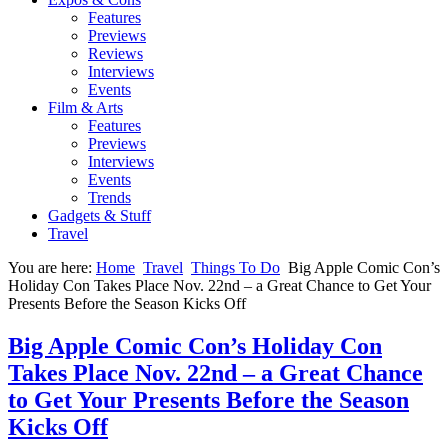
Features
Previews
Reviews
Interviews
Events
Film & Arts
Features
Previews
Interviews
Events
Trends
Gadgets & Stuff
Travel
You are here:
Home
Travel
Things To Do
Big Apple Comic Con’s
Holiday Con Takes Place Nov. 22nd – a Great Chance to Get Your
Presents Before the Season Kicks Off
Big Apple Comic Con’s Holiday Con
Takes Place Nov. 22nd – a Great Chance
to Get Your Presents Before the Season
Kicks Off