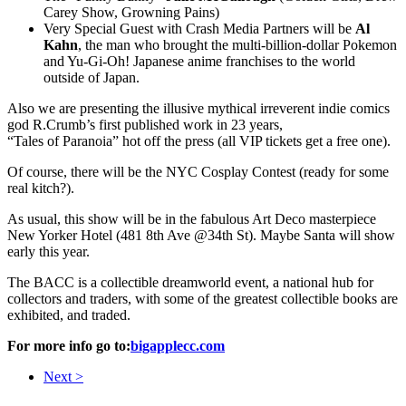
Carey Show, Growning Pains)
Very Special Guest with Crash Media Partners will be
Al
Kahn
, the man who brought the multi-billion-dollar Pokemon
and Yu-Gi-Oh! Japanese anime franchises to the world
outside of Japan.
Also we are presenting the illusive mythical irreverent indie comics
god R.Crumb’s first published work in 23 years,
“Tales of Paranoia” hot off the press (all VIP tickets get a free one).
Of course, there will be the NYC Cosplay Contest (ready for some
real kitch?).
As usual, this show will be in the fabulous Art Deco masterpiece
New Yorker Hotel (481 8th Ave @34th St). Maybe Santa will show
early this year.
The BACC is a collectible dreamworld event, a national hub for
collectors and traders, with some of the greatest collectible books are
exhibited, and traded.
For more info go to:
bigapplecc.com
Next >