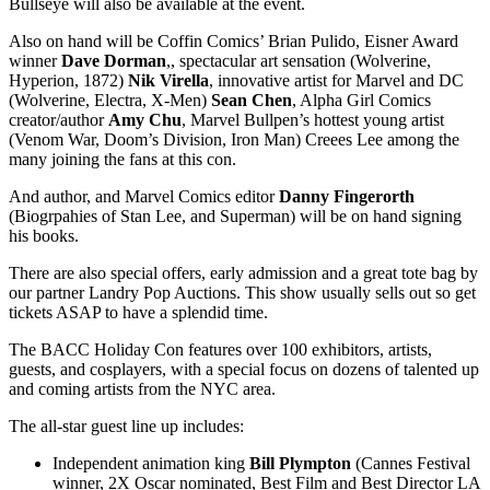
Bullseye will also be available at the event.
Also on hand will be Coffin Comics’ Brian Pulido, Eisner Award
winner
Dave
Dorman
,, spectacular art sensation (Wolverine,
Hyperion, 1872)
Nik
Virella
, innovative artist for Marvel and DC
(Wolverine, Electra, X-Men)
Sean
Chen
, Alpha Girl Comics
creator/author
Amy
Chu
, Marvel Bullpen’s hottest young artist
(Venom War, Doom’s Division, Iron Man) Creees Lee among the
many joining the fans at this con.
And author, and Marvel Comics editor
Danny
Fingerorth
(Biogrpahies of Stan Lee, and Superman) will be on hand signing
his books.
There are also special offers, early admission and a great tote bag by
our partner Landry Pop Auctions. This show usually sells out so get
tickets ASAP to have a splendid time.
The BACC Holiday Con features over 100 exhibitors, artists,
guests, and cosplayers, with a special focus on dozens of talented up
and coming artists from the NYC area.
The all-star guest line up includes:
Independent animation king
Bill
Plympton
(Cannes Festival
winner, 2X Oscar nominated, Best Film and Best Director LA