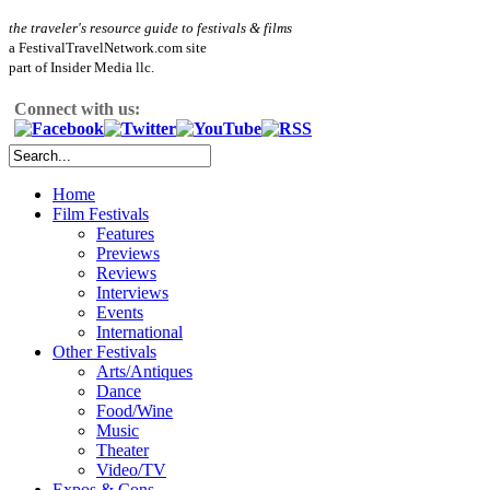
the traveler's resource guide to festivals & films
a FestivalTravelNetwork.com site
part of Insider Media llc.
Connect with us:
Home
Film Festivals
Features
Previews
Reviews
Interviews
Events
International
Other Festivals
Arts/Antiques
Dance
Food/Wine
Music
Theater
Video/TV
Expos & Cons