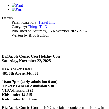
Details
Parent Category:
Travel Info
Category:
Things To Do
Published on Saturday, 15 November 2025 22:32
Written by Brad Balfour
Big Apple Comic Con Holiday Con
Saturday, November 22, 2025
New Yorker Hotel
481 8th Ave at 34th St
10am-7pm (early admission 9 am)
Tickets: General Admission $30
VIP Admission $85
Kids under 14 $15
Kids under 10 – Free.
Big Apple Comic Con
— NYC’s original comic con — is now in