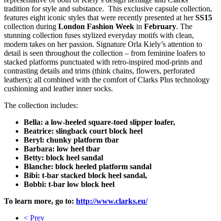
tradition for style and substance. This exclusive capsule collection,
features eight iconic styles that were recently presented at her
SS15
collection during
London Fashion Week
in
February
. The
stunning collection fuses stylized everyday motifs with clean,
modern takes on her passion. Signature Orla Kiely’s attention to
detail is seen throughout the collection – from feminine loafers to
stacked platforms punctuated with retro-inspired mod-prints and
contrasting details and trims (think chains, flowers, perforated
leathers); all combined with the comfort of Clarks Plus technology
cushioning and leather inner socks.
The collection includes:
Bella: a low-heeled square-toed slipper loafer,
Beatrice: slingback court block heel
Beryl: chunky platform tbar
Barbara: low heel tbar
Betty: block heel sandal
Blanche: block heeled platform sandal
Bibi: t-bar stacked block heel sandal,
Bobbi: t-bar low block heel
To learn more, go to:
http://www.clarks.eu/
< Prev