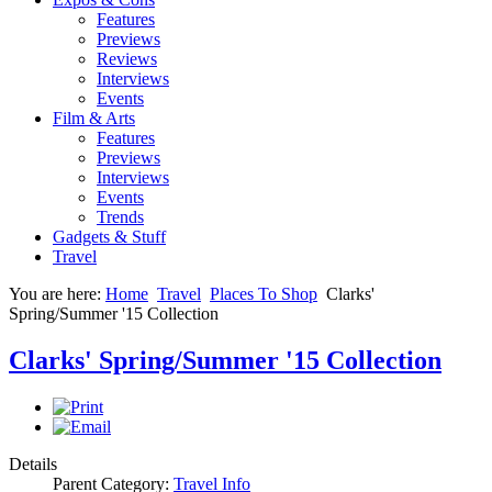
Features
Previews
Reviews
Interviews
Events
Film & Arts
Features
Previews
Interviews
Events
Trends
Gadgets & Stuff
Travel
You are here:
Home
Travel
Places To Shop
Clarks'
Spring/Summer '15 Collection
Clarks' Spring/Summer '15 Collection
Details
Parent Category:
Travel Info