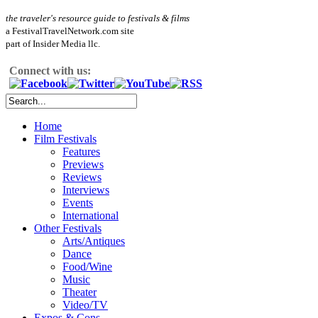
the traveler's resource guide to festivals & films
a FestivalTravelNetwork.com site
part of Insider Media llc.
Connect with us:
Home
Film Festivals
Features
Previews
Reviews
Interviews
Events
International
Other Festivals
Arts/Antiques
Dance
Food/Wine
Music
Theater
Video/TV
Expos & Cons