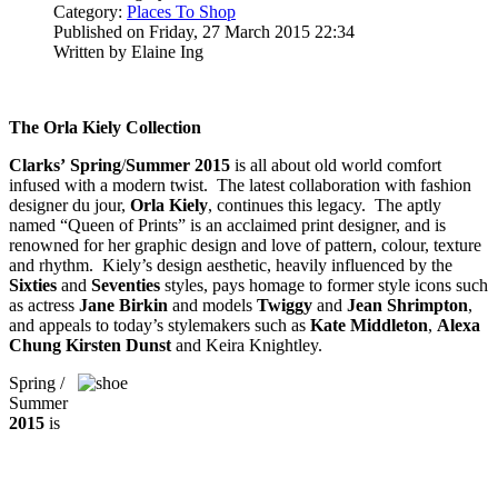
Category:
Places To Shop
Published on Friday, 27 March 2015 22:34
Written by Elaine Ing
The Orla Kiely Collection
Clarks’
Spring
/
Summer 2015
is all about old world comfort
infused with a modern twist. The latest collaboration with fashion
designer du jour,
Orla Kiely
, continues this legacy. The aptly
named “Queen of Prints” is an acclaimed print designer, and is
renowned for her graphic design and love of pattern, colour, texture
and rhythm. Kiely’s design aesthetic, heavily influenced by the
Sixties
and
Seventies
styles, pays homage to former style icons such
as actress
Jane Birkin
and models
Twiggy
and
Jean Shrimpton
,
and appeals to today’s stylemakers such as
Kate Middleton
,
Alexa
Chung Kirsten Dunst
and Keira Knightley.
Spring /
Summer
2015
is