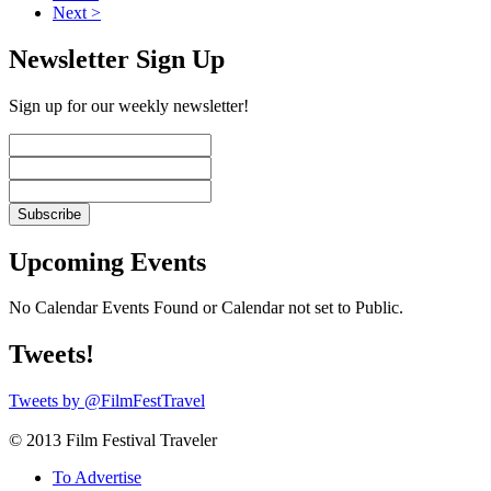
Next >
Newsletter Sign Up
Sign up for our weekly newsletter!
Upcoming Events
No Calendar Events Found or Calendar not set to Public.
Tweets!
Tweets by @FilmFestTravel
© 2013 Film Festival Traveler
To Advertise