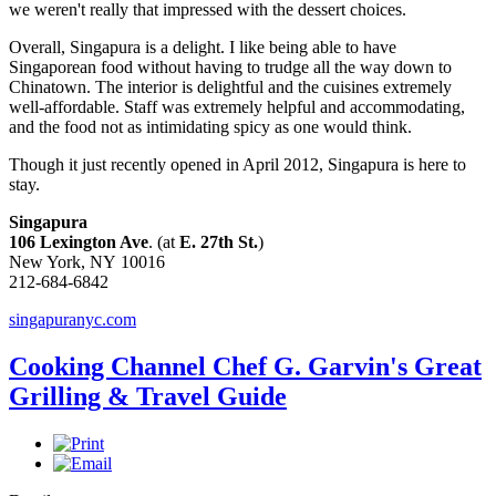
we weren't really that impressed with the dessert choices.
Overall, Singapura is a delight. I like being able to have
Singaporean food without having to trudge all the way down to
Chinatown. The interior is delightful and the cuisines extremely
well-affordable. Staff was extremely helpful and accommodating,
and the food not as intimidating spicy as one would think.
Though it just recently opened in April 2012, Singapura is here to
stay.
Singapura
106 Lexington Ave
. (at
E. 27th St.
)
New York, NY 10016
212-684-6842
singapuranyc.com
Cooking Channel Chef G. Garvin's Great
Grilling & Travel Guide