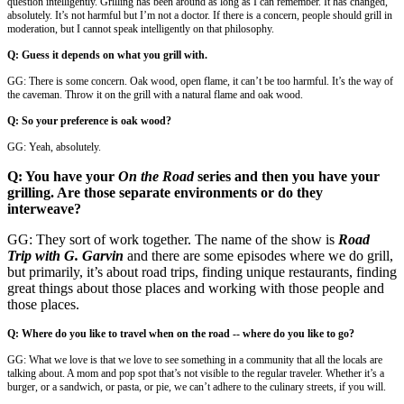
question intelligently. Grilling has been around as long as I can remember. It has changed,
absolutely. It’s not harmful but I’m not a doctor. If there is a concern, people should grill in
moderation, but I cannot speak intelligently on that philosophy.
Q: Guess it depends on what you grill with.
GG: There is some concern. Oak wood, open flame, it can’t be too harmful. It’s the way of
the caveman. Throw it on the grill with a natural flame and oak wood.
Q: So your preference is oak wood?
GG: Yeah, absolutely.
Q: You have your
On the Road
series and then you have your
grilling. Are those separate environments or do they
interweave?
GG: They sort of work together. The name of the show is
Road
Trip with G. Garvin
and there are some episodes where we do grill,
but primarily, it’s about road trips, finding unique restaurants, finding
great things about those places and working with those people and
those places.
Q: Where do you like to travel when on the road -- where do you like to go?
GG: What we love is that we love to see something in a community that all the locals are
talking about. A mom and pop spot that’s not visible to the regular traveler. Whether it’s a
burger, or a sandwich, or pasta, or pie, we can’t adhere to the culinary streets, if you will.