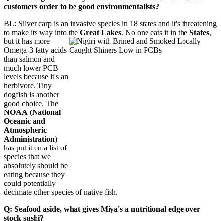
customers order to be good environmentalists?
BL: Silver carp is an invasive species in 18 states and it's threatening
to make its way into the
Great Lakes
. No one eats it in the
States
,
but it has more
Omega-3 fatty acids
than salmon and
much lower PCB
levels because it's an
herbivore. Tiny
dogfish is another
good choice. The
NOAA
(
National
Oceanic and
Atmospheric
Administration
)
has put it on a list of
species that we
absolutely should be
eating because they
could potentially
decimate other species of native fish.
Q: Seafood aside, what gives Miya's a nutritional edge over
stock sushi?