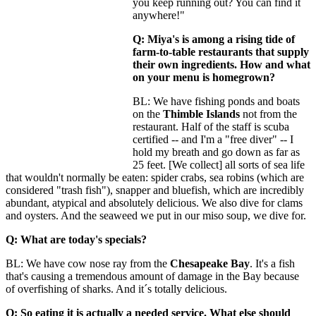
you keep running out? You can find it
anywhere!"
Q: Miya's is among a rising tide of
farm-to-table restaurants that supply
their own ingredients. How and what
on your menu is homegrown?
BL: We have fishing ponds and boats
on the
Thimble Islands
not from the
restaurant. Half of the staff is scuba
certified -- and I'm a "free diver" -- I
hold my breath and go down as far as
25 feet. [We collect] all sorts of sea life
that wouldn't normally be eaten: spider crabs, sea robins (which are
considered "trash fish"), snapper and bluefish, which are incredibly
abundant, atypical and absolutely delicious. We also dive for clams
and oysters. And the seaweed we put in our miso soup, we dive for.
Q: What are today's specials?
BL: We have cow nose ray from the
Chesapeake Bay
. It's a fish
that's causing a tremendous amount of damage in the Bay because
of overfishing of sharks. And it´s totally delicious.
Q: So eating it is actually a needed service. What else should