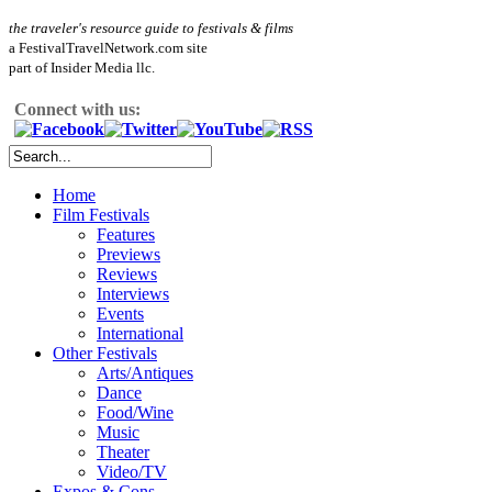
the traveler's resource guide to festivals & films
a FestivalTravelNetwork.com site
part of Insider Media llc.
Connect with us:
Home
Film Festivals
Features
Previews
Reviews
Interviews
Events
International
Other Festivals
Arts/Antiques
Dance
Food/Wine
Music
Theater
Video/TV
Expos & Cons