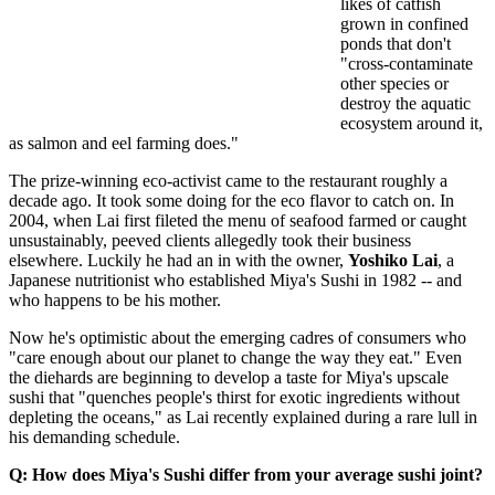
likes of catfish
grown in confined
ponds that don't
"cross-contaminate
other species or
destroy the aquatic
ecosystem around it,
as salmon and eel farming does."
The prize-winning eco-activist came to the restaurant roughly a
decade ago. It took some doing for the eco flavor to catch on. In
2004, when Lai first fileted the menu of seafood farmed or caught
unsustainably, peeved clients allegedly took their business
elsewhere. Luckily he had an in with the owner,
Yoshiko Lai
, a
Japanese nutritionist who established Miya's Sushi in 1982 -- and
who happens to be his mother.
Now he's optimistic about the emerging cadres of consumers who
"care enough about our planet to change the way they eat." Even
the diehards are beginning to develop a taste for Miya's upscale
sushi that "quenches people's thirst for exotic ingredients without
depleting the oceans," as Lai recently explained during a rare lull in
his demanding schedule.
Q: How does Miya's Sushi differ from your average sushi joint?