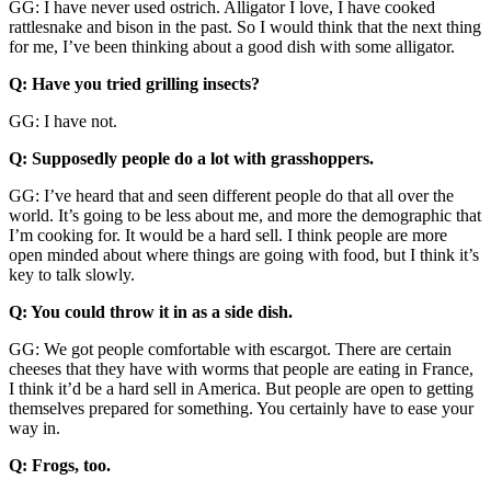
GG: I have never used ostrich. Alligator I love, I have cooked
rattlesnake and bison in the past. So I would think that the next thing
for me, I’ve been thinking about a good dish with some alligator.
Q: Have you tried grilling insects?
GG: I have not.
Q: Supposedly people do a lot with grasshoppers.
GG: I’ve heard that and seen different people do that all over the
world. It’s going to be less about me, and more the demographic that
I’m cooking for. It would be a hard sell. I think people are more
open minded about where things are going with food, but I think it’s
key to talk slowly.
Q: You could throw it in as a side dish.
GG: We got people comfortable with escargot. There are certain
cheeses that they have with worms that people are eating in France,
I think it’d be a hard sell in America. But people are open to getting
themselves prepared for something. You certainly have to ease your
way in.
Q: Frogs, too.