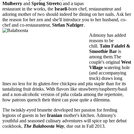
Mulberry
and
Spring Streets
) and a tapas
restaurant in the works, the
Israeli
-born chef, restauranteur and
adoring mother of two should indeed be dining on her nails. Ask her
the reason for her zen and she'll introduce you to her husband, co-
chef and co-restauranteur,
Stefan Nafziger
.
Admony has added
reasons to be
chill.
Taïm Falafel &
Smoothie Bar
is
among them.The
couple's original
West
Village
watering hole
(and accompanying
truck) draws long
lines no less for its gluten-free chickpea and pita staple than for its
tantalizing fruit drinks. With flavors like strawberry/raspberry/basil
and a non-alcoholic version of piña colada among the repertoire,
how patrons quench their thirst can pose quite a dilemma.
The twinkly-eyed brunette developed her passion for feeding
legions of guests in her
Iranian
mother's kitchen. Admony's
youthful and seasoned culinary adventures will spice up her debut
cookbook,
The Balaboosta Way
, due out in Fall 2013.