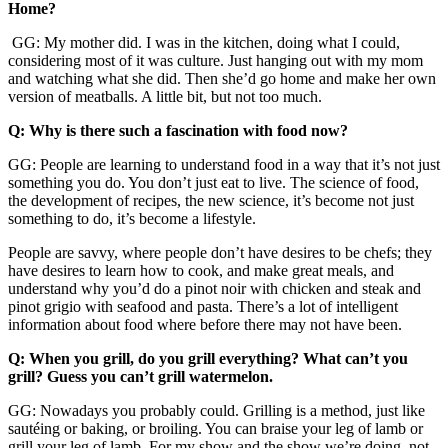
Home?
GG: My mother did. I was in the kitchen, doing what I could,
considering most of it was culture. Just hanging out with my mom
and watching what she did. Then she’d go home and make her own
version of meatballs. A little bit, but not too much.
Q: Why is there such a fascination with food now?
GG: People are learning to understand food in a way that it’s not just
something you do. You don’t just eat to live. The science of food,
the development of recipes, the new science, it’s become not just
something to do, it’s become a lifestyle.
People are savvy, where people don’t have desires to be chefs; they
have desires to learn how to cook, and make great meals, and
understand why you’d do a pinot noir with chicken and steak and
pinot grigio with seafood and pasta. There’s a lot of intelligent
information about food where before there may not have been.
Q: When you grill, do you grill everything? What can’t you
grill? Guess you can’t grill watermelon.
GG: Nowadays you probably could. Grilling is a method, just like
sautéing or baking, or broiling. You can braise your leg of lamb or
grill your leg of lamb. For my show and the show we’re doing, not