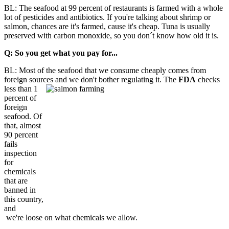
BL: The seafood at 99 percent of restaurants is farmed with a whole
lot of pesticides and antibiotics. If you're talking about shrimp or
salmon, chances are it's farmed, cause it's cheap. Tuna is usually
preserved with carbon monoxide, so you don´t know how old it is.
Q: So you get what you pay for...
BL: Most of the seafood that we consume cheaply comes from
foreign sources and we don't bother regulating it. The
FDA
checks
less than 1
percent of
foreign
seafood. Of
that, almost
90 percent
fails
inspection
for
chemicals
that are
banned in
this country,
and
we're loose on what chemicals we allow.