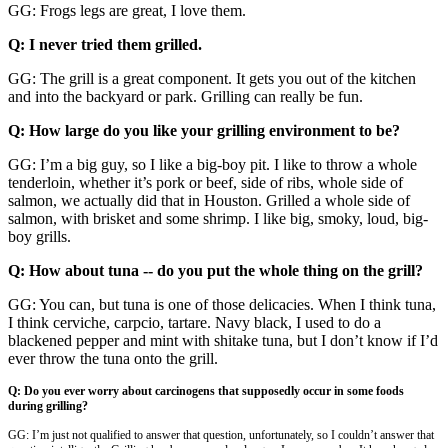
GG: Frogs legs are great, I love them.
Q: I never tried them grilled.
GG: The grill is a great component. It gets you out of the kitchen
and into the backyard or park. Grilling can really be fun.
Q: How large do you like your grilling environment to be?
GG: I’m a big guy, so I like a big-boy pit. I like to throw a whole
tenderloin, whether it’s pork or beef, side of ribs, whole side of
salmon, we actually did that in Houston. Grilled a whole side of
salmon, with brisket and some shrimp. I like big, smoky, loud, big-
boy grills.
Q: How about tuna -- do you put the whole thing on the grill?
GG: You can, but tuna is one of those delicacies. When I think tuna,
I think cerviche, carpcio, tartare. Navy black, I used to do a
blackened pepper and mint with shitake tuna, but I don’t know if I’d
ever throw the tuna onto the grill.
Q: Do you ever worry about carcinogens that supposedly occur in some foods
during grilling?
GG: I’m just not qualified to answer that question, unfortunately, so I couldn’t answer that