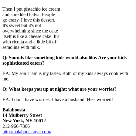
Then I put pistachio ice cream
and shredded halva. People
go crazy. I love this dessert.
It's sweet but it's not
overwhelming since the cake
itself is like a cheese cake. It's
with ricotta and a little bit of
semolina with milk.
Q: Sounds like something kids would also like. Are your kids
sop
histicated eaters?
EA: My son Liam is my taster. Both of my kids always cook with
me.
Q: What keeps you up at night; what are your worries?
EA: I don't have worries. I have a husband. He's worried!
Balaboosta
14 Mulberry Street
New York, NY 10012
212-966-7366
http://balaboostanyc.com/