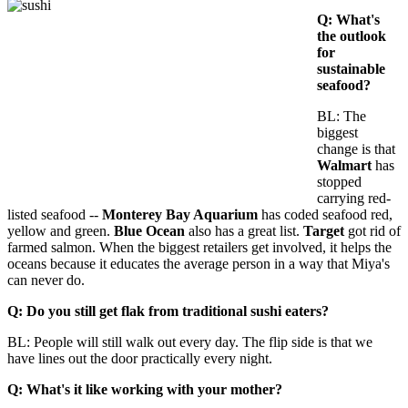
Q: What's
the outlook
for
sustainable
seafood?
BL: The
biggest
change is that
Walmart
has
stopped
carrying red-
listed seafood --
Monterey Bay Aquarium
has coded seafood red,
yellow and green.
Blue Ocean
also has a great list.
Target
got rid of
farmed salmon. When the biggest retailers get involved, it helps the
oceans because it educates the average person in a way that Miya's
can never do.
Q: Do you still get flak from traditional sushi eaters?
BL: People will still walk out every day. The flip side is that we
have lines out the door practically every night.
Q: What's it like working with your mother?