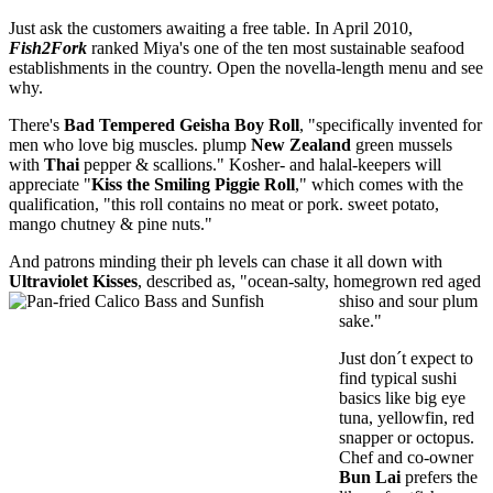
Just ask the customers awaiting a free table. In April 2010,
Fish2Fork
ranked Miya's one of the ten most sustainable seafood
establishments in the country. Open the novella-length menu and see
why.
There's
Bad Tempered Geisha Boy Roll
, "specifically invented for
men who love big muscles. plump
New Zealand
green mussels
with
Thai
pepper & scallions." Kosher- and halal-keepers will
appreciate "
Kiss the Smiling Piggie Roll
," which comes with the
qualification, "this roll contains no meat or pork. sweet potato,
mango chutney & pine nuts."
And patrons minding their ph levels can chase it all down with
Ultraviolet Kisses
, described as, "ocean-salty, homegrown red aged
shiso and sour plum
sake."
Just don´t expect to
find typical sushi
basics like big eye
tuna, yellowfin, red
snapper or octopus.
Chef and co-owner
Bun Lai
prefers the