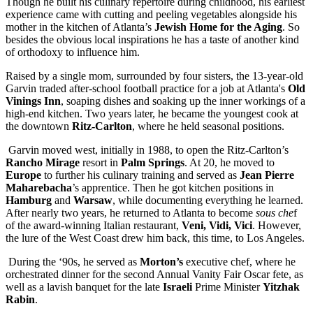
Though he built his culinary repertoire during childhood, his earliest
experience came with cutting and peeling vegetables alongside his
mother in the kitchen of Atlanta’s
Jewish Home for the Aging
. So
besides the obvious local inspirations he has a taste of another kind
of orthodoxy to influence him.
Raised by a single mom, surrounded by four sisters, the 13-year-old
Garvin traded after-school football practice for a job at Atlanta's
Old
Vinings Inn
, soaping dishes and soaking up the inner workings of a
high-end kitchen. Two years later, he became the youngest cook at
the downtown
Ritz-Carlton
, where he held seasonal positions.
Garvin moved west, initially in 1988, to open the Ritz-Carlton’s
Rancho Mirage
resort in
Palm Springs
. At 20, he moved to
Europe
to further his culinary training and served as
Jean Pierre
Maharebacha
’s apprentice. Then he got kitchen positions in
Hamburg
and
Warsaw
, while documenting everything he learned.
After nearly two years, he returned to Atlanta to become
sous che
f
of the award-winning Italian restaurant,
Veni, Vidi, Vici
. However,
the lure of the West Coast drew him back, this time, to Los Angeles.
During the ‘90s, he served as
Morton’s
executive chef, where he
orchestrated dinner for the second Annual Vanity Fair Oscar fete, as
well as a lavish banquet for the late
Israeli
Prime Minister
Yitzhak
Rabin
.