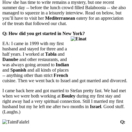
How she has time to write remains a mystery, but one recent
summer day -- before the lunch crowd filled Balaboosta -- she also
managed to squeeze in a leisurely interview. Read on below, but
you’ll have to visit her
Mediterranean
eatery for an appreciation
of the treats that followed our chat.
Q: How did you get started in New York?
EA: I came in 1999 with my first
husband and stayed for three and a
half years. I worked at
Tabla
and
Danube
and other restaurants, and
was always going around to
Indian
and
Spanish
and all kinds of places
-- anything other than strict
French
cuisine. Then we went back to Israel and got married and divorced.
I came back here and got married to Stefan pretty fast. We had met
when we were both working at
Bouley
during my first stay and
right away had a very spiritual connection. Still I married my first
husband but my he left me after two months in
Israel
. Good stuff.
(Laughs.)
Q: