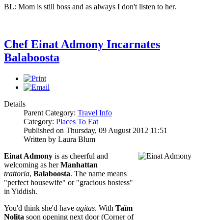
BL: Mom is still boss and as always I don't listen to her.
Chef Einat Admony Incarnates
Balaboosta
Details
Parent Category:
Travel Info
Category:
Places To Eat
Published on Thursday, 09 August 2012 11:51
Written by Laura Blum
Einat Admony
is as cheerful and
welcoming as her
Manhattan
trattoria
,
Balaboosta
. The name means
"perfect housewife" or "gracious hostess"
in Yiddish.
You'd think she'd have
agitas
. With
Taïm
Nolita
soon opening next door (Corner of