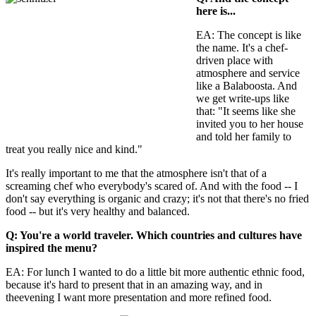
here is...
EA: The concept is like
the name. It's a chef-
driven place with
atmosphere and service
like a Balaboosta. And
we get write-ups like
that: "It seems like she
invited you to her house
and told her family to
treat you really nice and kind."
It's really important to me that the atmosphere isn't that of a
screaming chef who everybody's scared of. And with the food -- I
don't say everything is organic and crazy; it's not that there's no fried
food -- but it's very healthy and balanced.
Q: You're a world traveler. Which countries and cultures have
inspired the menu?
EA: For lunch I wanted to do a little bit more authentic ethnic food,
because it's hard to present that in an amazing way, and in
theevening I want more presentation and more refined food.