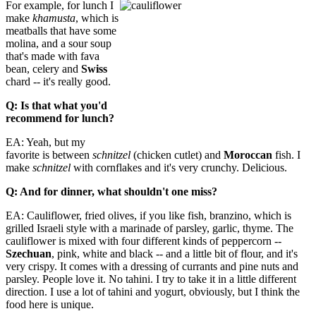
For example, for lunch I
make
khamusta
, which is
meatballs that have some
molina, and a sour soup
that's made with fava
bean, celery and
Sw
iss
chard -- it's really good.
Q: Is that what you'd
recommend for lunch?
EA: Yeah, but my
favorite is between
schnitzel
(chicken cutlet) and
Moroccan
fish. I
make
schnitzel
with cornflakes and it's very crunchy. Delicious.
Q: And for dinner, what shouldn't one miss?
EA: Cauliflower, fried olives, if you like fish, branzino, which is
grilled Israeli style with a marinade of parsley, garlic, thyme. The
cauliflower is mixed with four different kinds of peppercorn --
Szechuan
, pink, white and black -- and a little bit of flour, and it's
very crispy. It comes with a dressing of currants and pine nuts and
parsley. People love it. No tahini. I try to take it in a little different
direction. I use a lot of tahini and yogurt, obviously, but I think the
food here is unique.