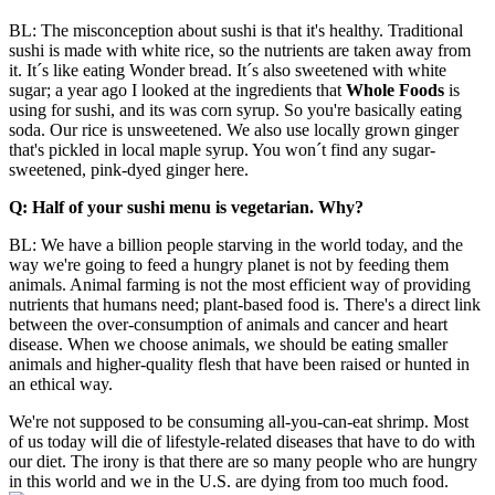
BL: The misconception about sushi is that it's healthy. Traditional
sushi is made with white rice, so the nutrients are taken away from
it. It´s like eating Wonder bread. It´s also sweetened with white
sugar; a year ago I looked at the ingredients that
Whole Foods
is
using for sushi, and its was corn syrup. So you're basically eating
soda. Our rice is unsweetened. We also use locally grown ginger
that's pickled in local maple syrup. You won´t find any sugar-
sweetened, pink-dyed ginger here.
Q: Half of your sushi menu is vegetarian. Why?
BL: We have a billion people starving in the world today, and the
way we're going to feed a hungry planet is not by feeding them
animals. Animal farming is not the most efficient way of providing
nutrients that humans need; plant-based food is. There's a direct link
between the over-consumption of animals and cancer and heart
disease. When we choose animals, we should be eating smaller
animals and higher-quality flesh that have been raised or hunted in
an ethical way.
We're not supposed to be consuming all-you-can-eat shrimp. Most
of us today will die of lifestyle-related diseases that have to do with
our diet. The irony is that there are so many people who are hungry
in this world and we in the U.S. are dying from too much
food.