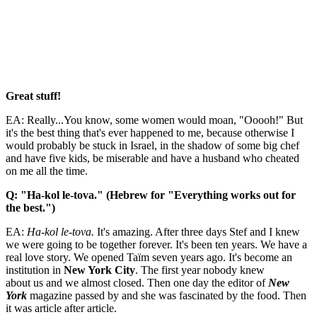
Great stuff!
EA: Really...You know, some women would moan, "Ooooh!" But
it's the best thing that's ever happened to me, because otherwise I
would probably be stuck in Israel, in the shadow of some big chef
and have five kids, be miserable and have a husband who cheated
on me all the time.
Q: "Ha-kol le-tova." (Hebrew for "Everything works out for
the best.")
EA:
Ha-kol le-tova.
It's amazing. After three days Stef and I knew
we were going to be together forever. It's been ten years. We have a
real love story. We opened Taïm seven years ago. It's become an
institution in
New York City
. The first year nobody knew
about us and we almost closed. Then one day the editor of
New
York
magazine passed by and she was fascinated by the food. Then
it was article after article.