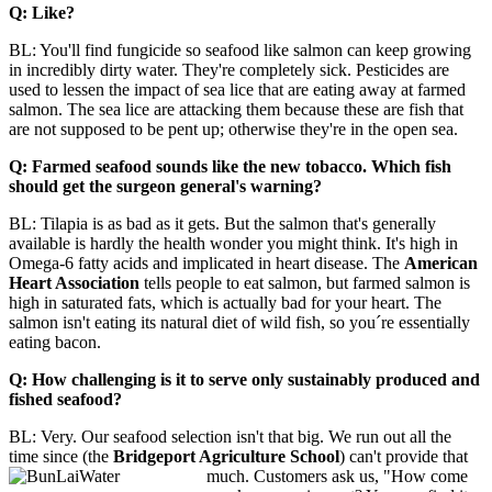
Q: Like?
BL: You'll find fungicide so seafood like salmon can keep growing
in incredibly dirty water. They're completely sick. Pesticides are
used to lessen the impact of sea lice that are eating away at farmed
salmon. The sea lice are attacking them because these are fish that
are not supposed to be pent up; otherwise they're in the open sea.
Q: Farmed seafood sounds like the new tobacco. Which fish
should get the surgeon general's warning?
BL: Tilapia is as bad as it gets. But the salmon that's generally
available is hardly the health wonder you might think. It's high in
Omega-6 fatty acids and implicated in heart disease. The
American
Heart Association
tells people to eat salmon, but farmed salmon is
high in saturated fats, which is actually bad for your heart. The
salmon isn't eating its natural diet of wild fish, so you´re essentially
eating bacon.
Q: How challenging is it to serve only sustainably produced and
fished seafood?
BL: Very. Our seafood selection isn't that big. We run out all the
time since (the
Bridgeport Agriculture School
) can't provide that
much. Customers ask us, "How come