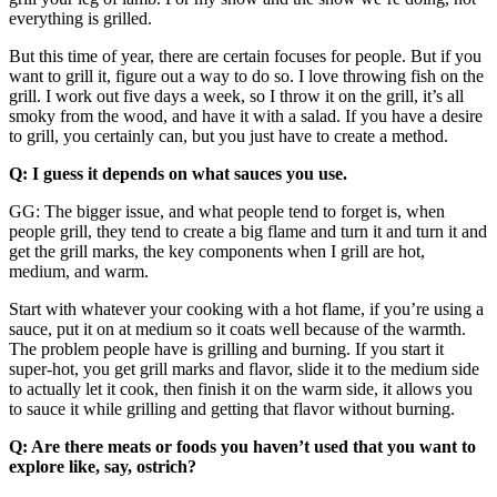
everything is grilled.
But this time of year, there are certain focuses for people. But if you
want to grill it, figure out a way to do so. I love throwing fish on the
grill. I work out five days a week, so I throw it on the grill, it’s all
smoky from the wood, and have it with a salad. If you have a desire
to grill, you certainly can, but you just have to create a method.
Q: I guess it depends on what sauces you use.
GG: The bigger issue, and what people tend to forget is, when
people grill, they tend to create a big flame and turn it and turn it and
get the grill marks, the key components when I grill are hot,
medium, and warm.
Start with whatever your cooking with a hot flame, if you’re using a
sauce, put it on at medium so it coats well because of the warmth.
The problem people have is grilling and burning. If you start it
super-hot, you get grill marks and flavor, slide it to the medium side
to actually let it cook, then finish it on the warm side, it allows you
to sauce it while grilling and getting that flavor without burning.
Q: Are there meats or foods you haven’t used that you want to
explore like, say, ostrich?