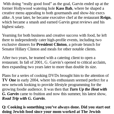
With doing “really good food” as the goal, Garvin ended up at the
former Hollywood watering hole
Kass Bah
, where he shaped a
creative menu appealing to both gourmands and show-biz execs
alike. A year later, he became executive chef at the restaurant
Reign
,
which became a smash and earned Garvin great reviews and his
highest salary.
Yearning for both business and creative success with food, he left
there to independently cater high-profile events, including two
exclusive dinners for
President
Clinton
, a private brunch for
Senator Hillary Clinton and meals for other notable clients.
After two years, he teamed with a catering client to open a
restaurant. In fall of 2001, G. Garvin’s opened to critical acclaim,
then expanding two years later to more than double its size.
Plans for a series of cooking DVDs brought him to the attention of
TV One
in early 2004, where his enthusiasm seemed perfect for a
new network looking to provide lifestyle programming for the
growing foodie audience. It was then that
Turn Up the Heat with
G. Garvin
came to fruition and now this summer, his latest show,
Road Trip with G. Garvin
.
Q: Cooking is something you’ve always done. Did you start out
doing Jewish food since your mom worked at The Jewish