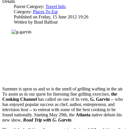
Details
Parent Category:
Travel Info
Category:
Places To Eat
Published on Friday, 15 June 2012 19:26
Written by Brad Balfour
Summer is upon us and so is the smell of grilling wafting in the air.
To assist us in our quest for finessing fine grilling exercises,
the
Cooking Channel
has called on one of its vets,
G. Garvin
-- who
has enjoyed popular success as chef, author, entrepreneur, and
television host -- to entreat with some of the best cooking to be
found nationally. Starting May 29th, the
Atlanta
native debuts his
new show,
Road Trip with G. Garvin
.