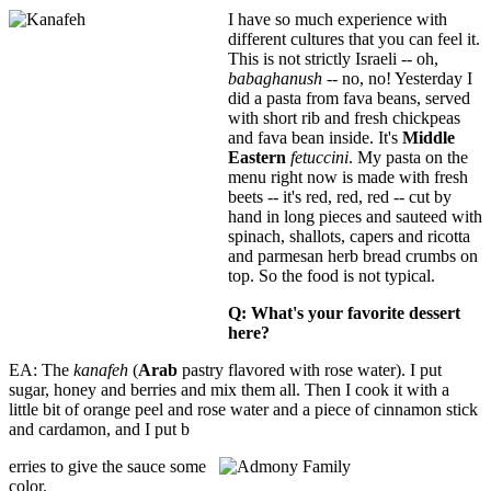
I have so much experience with
different cultures that you can feel it.
This is not strictly Israeli -- oh,
babaghanush
-- no, no! Yesterday I
did a pasta from fava beans, served
with short rib and fresh chickpeas
and fava bean inside. It's
Middle
Eastern
fetuccini
. My pasta on the
menu right now is made with fresh
beets -- it's red, red, red -- cut by
hand in long pieces and sauteed with
spinach, shallots, capers and ricotta
and parmesan herb bread crumbs on
top. So the food is not typical.
Q: What's your favorite
dessert
here?
EA: The
kanafeh
(
Arab
pastry flavored with rose water). I put
sugar, honey and berries and mix them all. Then I cook it with a
little bit of orange peel and rose water and a piece of cinnamon stick
and cardamon, and I put b
erries to give the sauce some
color.