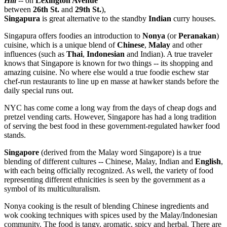
Hill
-- on
Lexington Avenue
between
26th St.
and
29th St.
),
Singapura
is great alternative to the standby
Indian
curry houses.
Singapura offers foodies an introduction to
Nonya
(or
Peranakan
)
cuisine, which is a unique blend of
Chinese
,
Malay
and other
influences (such as
Thai
,
Indonesian
and Indian). A true traveler
knows that Singapore is known for two things -- its shopping and
amazing cuisine. No where else would a true foodie eschew star
chef-run restaurants to line up en masse at hawker stands before the
daily special runs out.
NYC has come come a long way from the days of cheap dogs and
pretzel vending carts. However, Singapore has had a long tradition
of serving the best food in these government-regulated hawker food
stands.
Singapore
(derived from the Malay word Singapore) is a true
blending of different cultures -- Chinese, Malay, Indian and
English
,
with each being officially recognized. As well, the variety of food
representing different ethnicities is seen by the government as a
symbol of its multiculturalism.
Nonya cooking is the result of blending Chinese ingredients and
wok cooking techniques with spices used by the Malay/Indonesian
community. The food is tangy, aromatic, spicy and herbal. There are