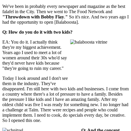
We've been in probably every newspaper and magazine as the best
falafel in the City. Then we went to The Food Network and
"Throwdown with Bobby Flay
.
"
So it's nice. And two years ago I
had the opportunity to open [Balaboosta].
Q: How do you do it with two kids?
EA: You do it. I actually think
they're my biggest achievement.
Years ago I used to meet a lot of
women around their 30s who'd say
they'd never have kids because
"they're going to ruin my career."
Today I look around and I don't see
them in the industry. They've
disappeared. I'm still here with two kids and businesses. I come from
a country where there's a lot of pressure to have a family. Besides
the pressure I like kids and I have an amazing family. After my
oldest child was five I was ready for something new. I no longer had
a challenge at Taïm. There were recipes and people who could
implement them. I need to cook, do specials every day, be creative.
So I opened this one.
Q: And the concept