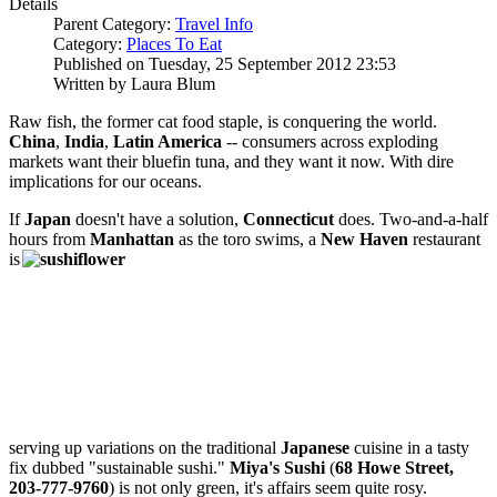
Details
Parent Category:
Travel Info
Category:
Places To Eat
Published on Tuesday, 25 September 2012 23:53
Written by Laura Blum
Raw fish, the former cat food staple, is conquering the world.
China
,
India
,
Latin America
-- consumers across exploding
markets want their bluefin tuna, and they want it now. With dire
implications for our oceans.
If
Japan
doesn't have a solution,
Connecticut
does. Two-and-a-half
hours from
Manhattan
as the toro swims, a
New Haven
restaurant
is
serving up variations on the traditional
Japanese
cuisine in a tasty
fix dubbed "sustainable sushi."
Miya's Sushi
(
68 Howe Street,
203-777-9760
) is not only green, it's affairs seem quite rosy.