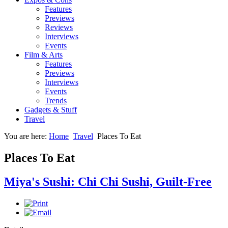
Features
Previews
Reviews
Interviews
Events
Film & Arts
Features
Previews
Interviews
Events
Trends
Gadgets & Stuff
Travel
You are here:
Home
Travel
Places To Eat
Places To Eat
Miya's Sushi: Chi Chi Sushi, Guilt-Free