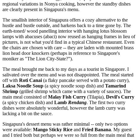
regional variations in Nonya cooking, however the standby dishes
are clearly present in Singapura's menu.
The smallish interior of Singapura offers a cozy alternative to the
hustle and bustle outside, and harkens back to a time gone by. The
earth-toned/ wood panelling interior with hanging lotus blossom
lamps with abacuses (abaci) now reused as hanging frames in lieu of
pictures, is not what you'd find in a typical Chinese restaurant. Even
the chairs are chosen with care -- they are laden with mounted brass
lion head door knockers (perhaps in reference to Singapore's
moniker as "The Lion City-State?”).
The meal brought me back to my days as a tourist in Singapore. I
salivated over the menu and was not disappointed. The meal started
off with
Roti Canai
(a flaky pancake served with a potato curry),
Laksa Noodle Soup
(a spicy noodle soup dish) and
Tamarind
Shrimp
(grilled shrimp which came with a variety of sauces). The
main meal consisted of
Malay Fish Curry
(Tilapia),
Devil's Curry
(a spicy chicken dish) and
Lamb
Rendang
. The first two curry
dishes were absolutely wonderful, however the lamb curry was
lacking a bit on the sauce.
Singapura's dessert menu was rather minimal -- only two options
were available:
Mango Sticky Rice
and
Fried Banana
. My guest
and I tried both but perhaps we were so full from the main meal that