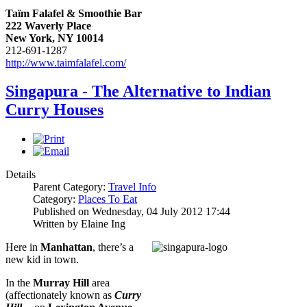
Taïm Falafel & Smoothie Bar
222 Waverly Place
New York, NY 10014
212-691-1287
http://www.taimfalafel.com/
Singapura - The Alternative to Indian
Curry Houses
Details
Parent Category:
Travel Info
Category:
Places To Eat
Published on Wednesday, 04 July 2012 17:44
Written by Elaine Ing
Here in
Manhattan
, there’s a
new kid in town.
In the
Murray Hill
area
(affectionately known as
Curry