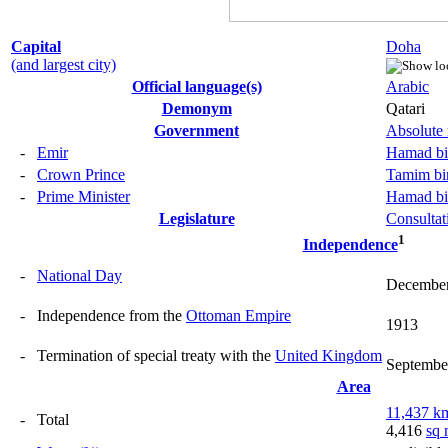
Capital
Doha
(and largest city)
Official language(s)
Arabic
Demonym
Qatari
Government
Absolute
-
Emir
Hamad bi
-
Crown Prince
Tamim bi
-
Prime Minister
Hamad bi
Legislature
Consultat
1
Independence
-
National Day
December
-
Independence from the
Ottoman Empire
1913
-
Termination of special treaty with the
United Kingdom
Septembe
Area
11,437 k
-
Total
4,416
sq 