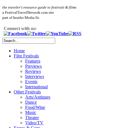
the traveler's resource guide to festivals & films
a FestivalTravelNetwork.com site
part of Insider Media llc.
Connect with us:
Home
Film Festivals
Features
Previews
Reviews
Interviews
Events
International
Other Festivals
Arts/Antiques
Dance
Food/Wine
Music
Theater
Video/TV
Expos & Cons