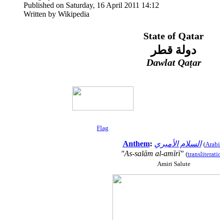
Published on Saturday, 16 April 2011 14:12
Written by Wikipedia
State of Qatar
دولة قطر
Dawlat Qaṭar
Flag
Anthem
:
السلام الأميري
(
Arabi
"As-salām al-amīrī"
(
transliterati
Amiri Salute