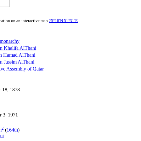
25°18′N
51°31′E
 monarchy
n Khalifa AlThani
n Hamad AlThani
n Jassim AlThani
ive Assembly of Qatar
 18, 1878
r 3, 1971
2
m
(
164th
)
mi