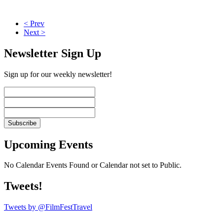
< Prev
Next >
Newsletter Sign Up
Sign up for our weekly newsletter!
Upcoming Events
No Calendar Events Found or Calendar not set to Public.
Tweets!
Tweets by @FilmFestTravel