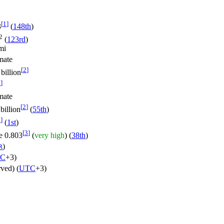
[
1
]
3
(
148th
)
2
(
123rd
)
mi
mate
[
2
]
billion
2
]
mate
[
2
]
billion
(
55th
)
2
]
(
1st
)
[
3
]
0.803
(
very high
) (
38th
)
)
R
C
+3)
rved) (
UTC
+3)