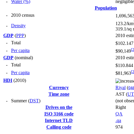
-
Water (%)
negligible
Population
-
2010 census
1,696,56
123.2/km
-
Density
319.1/sq 
GDP
(
PPP
)
2010 esti
-
Total
$102.147 
[
-
Per capita
$90,149
GDP
(nominal)
2010 esti
-
Total
$110.844 
[
-
Per capita
$81,963
HDI
(2010)
Currency
Riyal
(
QA
Time zone
AST
(
UT
-
Summer (
DST
)
(not obse
Drives on the
Right
ISO 3166 code
QA
Internet TLD
.qa
Calling code
974