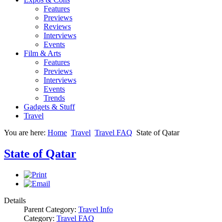
Features
Previews
Reviews
Interviews
Events
Film & Arts
Features
Previews
Interviews
Events
Trends
Gadgets & Stuff
Travel
You are here:
Home
Travel
Travel FAQ
State of Qatar
State of Qatar
Details
Parent Category:
Travel Info
Category:
Travel FAQ