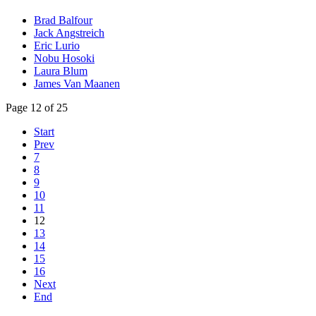
Brad Balfour
Jack Angstreich
Eric Lurio
Nobu Hosoki
Laura Blum
James Van Maanen
Page 12 of 25
Start
Prev
7
8
9
10
11
12
13
14
15
16
Next
End