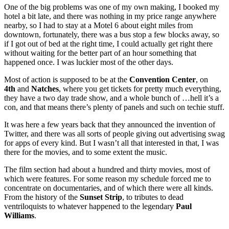
One of the big problems was one of my own making, I booked my
hotel a bit late, and there was nothing in my price range anywhere
nearby, so I had to stay at a Motel 6 about eight miles from
downtown, fortunately, there was a bus stop a few blocks away, so
if I got out of bed at the right time, I could actually get right there
without waiting for the better part of an hour something that
happened once. I was luckier most of the other days.
Most of action is supposed to be at the
Convention
Center
, on
4th
and
Natches
, where you get tickets for pretty much everything,
they have a two day trade show, and a whole bunch of …hell it’s a
con, and that means there’s plenty of panels and such on techie stuff.
It was here a few years back that they announced the invention of
Twitter, and there was all sorts of people giving out advertising swag
for apps of every kind. But I wasn’t all that interested in that, I was
there for the movies, and to some extent the music.
The film section had about a hundred and thirty movies, most of
which were features. For some reason my schedule forced me to
concentrate on documentaries, and of which there were all kinds.
From the history of the
Sunset Strip
, to tributes to dead
ventriloquists to whatever happened to the legendary
Paul
Williams
.