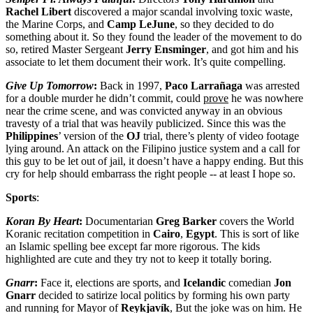
Rachel
Libert
discovered a major scandal involving toxic waste,
the Marine Corps, and
Camp LeJune
, so they decided to do
something about it. So they found the leader of the movement to do
so, retired Master Sergeant
Jerry
Ensminger
, and got him and his
associate to let them document their work. It’s quite compelling.
Give Up Tomorrow
:
Back in 1997,
Paco Larrañaga
was arrested
for a double murder he didn’t commit, could
prove
he was nowhere
near the crime scene, and was convicted anyway in an obvious
travesty of a trial that was heavily publicized. Since this was the
Philippines
’ version of the
OJ
trial, there’s plenty of video footage
lying around. An attack on the Filipino justice system and a call for
this guy to be let out of jail, it doesn’t have a happy ending. But this
cry for help should embarrass the right people -- at least I hope so.
Sports
:
Koran By Heart
:
Documentarian
Greg
Barker
covers the World
Koranic recitation competition in
Cairo
,
Egypt
. This is sort of like
an Islamic spelling bee except far more rigorous. The kids
highlighted are cute and they try not to keep it totally boring.
Gnarr
:
Face it, elections are sports, and
Icelandic
comedian
Jon
Gnarr
decided to satirize local politics by forming his own party
and running for Mayor of
Reykjavík
, But the joke was on him. He