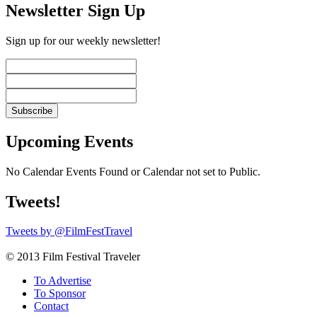
Newsletter Sign Up
Sign up for our weekly newsletter!
Upcoming Events
No Calendar Events Found or Calendar not set to Public.
Tweets!
Tweets by @FilmFestTravel
© 2013 Film Festival Traveler
To Advertise
To Sponsor
Contact