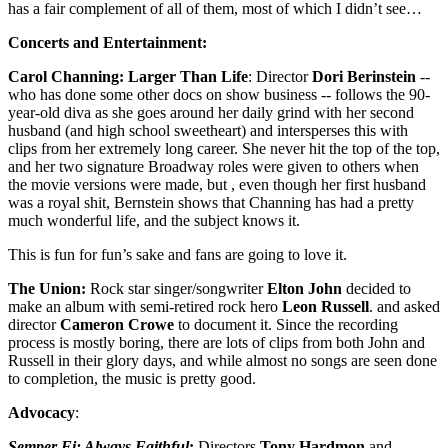
has a fair complement of all of them, most of which I didn’t see…
Concerts and Entertainment:
Carol Channing: Larger Than Life
: Director
Dori Berinstein
--
who has done some other docs on show business -- follows the 90-
year-old diva as she goes around her daily grind with her second
husband (and high school sweetheart) and intersperses this with
clips from her extremely long career. She never hit the top of the top,
and her two signature Broadway roles were given to others when
the movie versions were made, but , even though her first husband
was a royal shit, Bernstein shows that Channing has had a pretty
much wonderful life, and the subject knows it.
This is fun for fun’s sake and fans are going to love it.
The Union:
Rock star singer/songwriter
Elton John
decided to
make an album with semi-retired rock hero
Leon
Russell
. and asked
director
Cameron Crowe
to document it. Since the recording
process is mostly boring, there are lots of clips from both John and
Russell in their glory days, and while almost no songs are seen done
to completion, the music is pretty good.
Advocacy
:
Semper Fi: Always Faithful
:
Directors
Tony
Hardmon
and