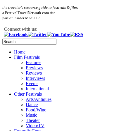
the traveler's resource guide to festivals & films
a FestivalTravelNetwork.com site
part of Insider Media llc.
Connect with us:
Home
Film Festivals
Features
Previews
Reviews
Interviews
Events
International
Other Festivals
Arts/Antiques
Dance
Food/Wine
Music
Theater
Video/TV
Expos & Cons