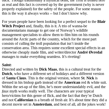
back. Though traditionally a mythical beast, the Troll is treated here
as real and this fact is covered up by the government (why is never
properly explained) for the safety of the people. For some reason
this is the way it always works -- but I don’t know why.
For years people have been looking for a perfect sequel to the
Blair
Witch Project
and, finally, this is it. A trio of wanna-be
documentarians manage to get one of Norway’s wildlife
management specialists to allow them to film him on his rounds
around the Arctic parts of the country, which for the most part
consists of culling the troll population that isn’t inside the
conservation area. This requires some excellent special effects in an
otherwise cheaply made film, and writer/director
André Øvredal
manages to make everything seamless. It’s riveting!
Saint
:
Directed and written by
Dick Maas
, this is a cultural treat for the
Dutch
, who have a different set of holidays and a different version
of
Santa Claus
. This is the original version, where
St
.
Nick
is
dressed in his bishop garb instead of the
American
red & white suit.
Within the set-up of the film, he’s more understandably evil, and the
faux
myth works really well. The characters are your typical
hero/victims for this genre of flick, and the fact that they’re Dutch
and not
Californian
is a breath of fresh air. It’s about time they did a
decent movie set in
Amsterdam
, and best of all, all the jokes work!