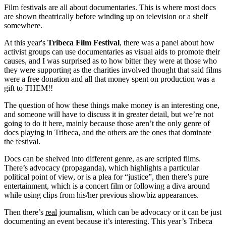
Film festivals are all about documentaries. This is where most docs
are shown theatrically before winding up on television or a shelf
somewhere.
At this year's
Tribeca Film Festival
, there was a panel about how
activist groups can use documentaries as visual aids to promote their
causes, and I was surprised as to how bitter they were at those who
they were supporting as the charities involved thought that said films
were a free donation and all that money spent on production was a
gift to THEM!!
The question of how these things make money is an interesting one,
and someone will have to discuss it in greater detail, but we’re not
going to do it here, mainly because those aren’t the only genre of
docs playing in Tribeca, and the others are the ones that dominate
the festival.
Docs can be shelved into different genre, as are scripted films.
There’s advocacy (propaganda), which highlights a particular
political point of view, or is a plea for “justice”, then there’s pure
entertainment, which is a concert film or following a diva around
while using clips from his/her previous showbiz appearances.
Then there’s
real
journalism, which can be advocacy or it can be just
documenting an event because it’s interesting. This year’s Tribeca