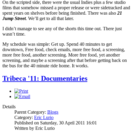
On the scripted side, there were the usual Indies plus a few studio
films that somehow missed a proper release or were sidetracked and
spent years on shelves before being finished. There was also
21
Jump Street
. We’ll get to all that later.
I didn’t manage to see any of the shorts this time out. There just
wasn’t time.
My schedule was simple: Get up. Spend 40 minutes to get
downtown, Free food, check emails, more free food, a screening,
more free food, another screening. More free food, yet another
screening, and maybe a screening after that before getting back on
the bus for the 40 minute ride home. It works.
Tribeca '11: Documentaries
Details
Parent Category:
Blogs
Category:
Eric Lurio
Published on Saturday, 30 April 2011 16:01
Written by Eric Lurio