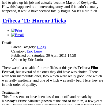
had to give up his job and actually become Mayor of Reykjavík.
How this happened is an interesting story, and if it hadn’t actually
happened, it would have seemed totally bogus. So it’s a fun flick.
Tribeca '11: Horror Flicks
Details
Parent Category:
Blogs
Category:
Eric Lurio
Published on Saturday, 30 April 2011 14:58
Written by Eric Lurio
There wasn’t a wealth of horror flicks at this year's
Tribeca Film
Festival
, but several of the ones they did have was choice. There
were four memorable ones, two which were really good; one which
was really mediocre; and one of which was really bad. Here they are
in their order of quality:
Trollhunter
:
This film seems to have been based on an offhand remark by
Norway
’s Prime Minister (shown at the end of the film) a few years