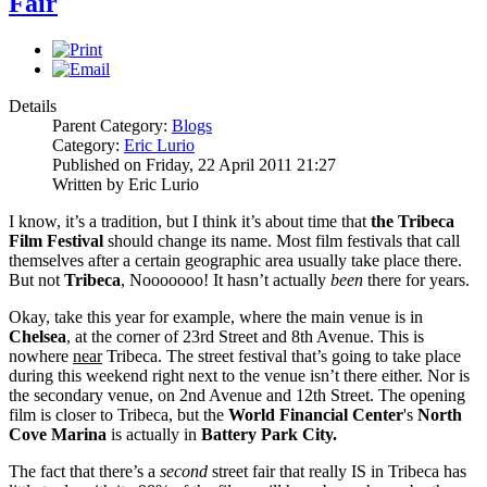
Fair
Details
Parent Category:
Blogs
Category:
Eric Lurio
Published on Friday, 22 April 2011 21:27
Written by Eric Lurio
I know, it’s a tradition, but I think it’s about time that
the Tribeca
Film Festival
should change its name. Most film festivals that call
themselves after a certain geographic area usually take place there.
But not
Tribeca
, Nooooooo! It hasn’t actually
been
there for years.
Okay, take this year for example, where the main venue is in
Chelsea
, at the corner of 23rd Street and 8th Avenue. This is
nowhere
near
Tribeca. The street festival that’s going to take place
during this weekend right next to the venue isn’t there either. Nor is
the secondary venue, on 2nd Avenue and 12th Street. The opening
film is closer to Tribeca, but the
World Financial Center
's
North
Cove Marina
is actually in
Battery Park City.
The fact that there’s a
second
street fair that really IS in Tribeca has