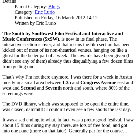
Details
Parent Category:
Blogs
Category:
Eric Lurio
Published on Friday, 16 March 2012 14:12
Written by Eric Lurio
The
South by Southwest Film Festival and Interactive and
Music Conferences (SxSW)
, is now in its final phase. The
interactive section is over, and that means the film section has been
kicked out of most of its non-theatrical venues, hanging on like a
ghost for the better part of a week. The awards have been given (I
didn’t see any of them) already thus disqualifying a few dozen films
from getting one.
That’s why I’m not there anymore. I was there for a week in Austin
mostly in a small area between
I-35
and
Congress Avenue
east and
west and
Second
and
Seventh
north and south, where 80% of the
screenings were.
The DVD library, which was supposed to be open the entire time,
was closed, dammit!!! I couldn’t even see a few shorts the last day.
It was a sad ending to what, in fact, was a pretty good festival. I saw
about 15 films during my stay there, ate lots of free food, and got
into one pane (more on that later). Generally par for the course…