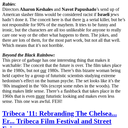
Rabies
:
Directors
Aharon Keshales
and
Navot Papushado
’s send up of
American slasher films would be considered racist if
Israeli
jews
hadn’t done it. The conceit here is that there
is
a serial killer, but he’s
not responsible for 90% of the mayhem. It tries to be funny and
ironic, but the characters are all too unlikeable for anyone to really
care one way or the other what happens to them. The jokes, and
there are lots of them, for the most part work, but not all that well.
Which means that it’s not horrible.
Beyond the Black Rainbow:
This piece of garbage has one interesting thing that makes it
watchable: The conceit that the future is over. The film takes place
in the 1980s, but not
our
1980s. There’s this bizarre woman being
held captive by a group of futuristic scientists studying extreme
hedonism’s effect on the human psyche. The set looks like it’s the
‘80s imagined in the ‘60s (except some rubes in the woods). The
thing makes little sense. There’s a flashback that takes place in the
1960s that is even
more
futuristic looking and makes even less
sense. This one was awful. FEH!
Tribeca '11: Rebranding The Chelsea...
Er... Tribeca Film Festival and Street