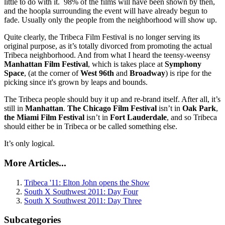
little to do with it. 98% of the films will have been shown by then,
and the hoopla surrounding the event will have already begun to
fade. Usually only the people from the neighborhood will show up.
Quite clearly, the Tribeca Film Festival is no longer serving its
original purpose, as it’s totally divorced from promoting the actual
Tribeca neighborhood. And from what I heard the teensy-weensy
Manhattan Film Festival
, which is takes place at
Symphony
Space
, (at the corner of
West
96th
and
Broadway
) is ripe for the
picking since it's grown by leaps and bounds.
The Tribeca people should buy it up and re-brand itself. After all, it’s
still in
Manhattan
.
The Chicago Film Festival
isn’t in
Oak Park
,
the Miami Film Festival
isn’t in
Fort Lauderdale
, and so Tribeca
should either be in Tribeca or be called something else.
It’s only logical.
More Articles...
Tribeca '11: Elton John opens the Show
South X Southwest 2011: Day Four
South X Southwest 2011: Day Three
Subcategories