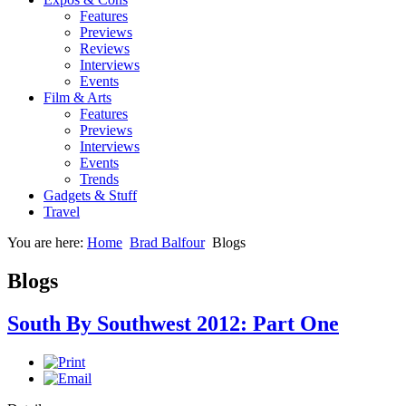
Features
Previews
Reviews
Interviews
Events
Film & Arts
Features
Previews
Interviews
Events
Trends
Gadgets & Stuff
Travel
You are here:
Home
Brad Balfour
Blogs
Blogs
South By Southwest 2012: Part One