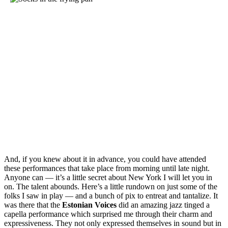
And, if you knew about it in advance, you could have attended
these performances that take place from morning until late night.
Anyone can — it’s a little secret about New York I will let you in
on. The talent abounds. Here’s a little rundown on just some of the
folks I saw in play — and a bunch of pix to entreat and tantalize. It
was there that the
Estonian
Voices
did an amazing jazz tinged a
capella performance which surprised me through their charm and
expressiveness. They not only expressed themselves in sound but in