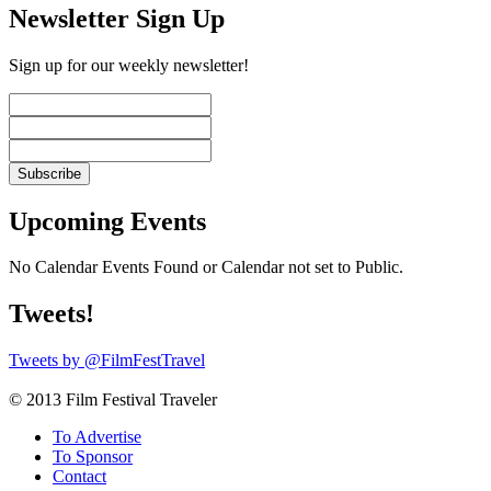
Newsletter Sign Up
Sign up for our weekly newsletter!
Upcoming Events
No Calendar Events Found or Calendar not set to Public.
Tweets!
Tweets by @FilmFestTravel
© 2013 Film Festival Traveler
To Advertise
To Sponsor
Contact