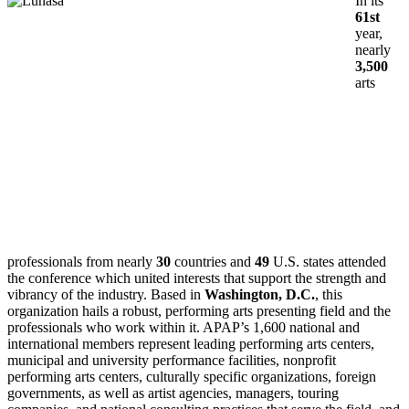
In its
61st
year,
nearly
3,500
arts
professionals from nearly
30
countries and
49
U.S. states attended
the conference which united interests that support the strength and
vibrancy of the industry. Based in
Washington, D.C.
, this
organization hails a robust, performing arts presenting field and the
professionals who work within it. APAP’s 1,600 national and
international members represent leading performing arts centers,
municipal and university performance facilities, nonprofit
performing arts centers, culturally specific organizations, foreign
governments, as well as artist agencies, managers, touring