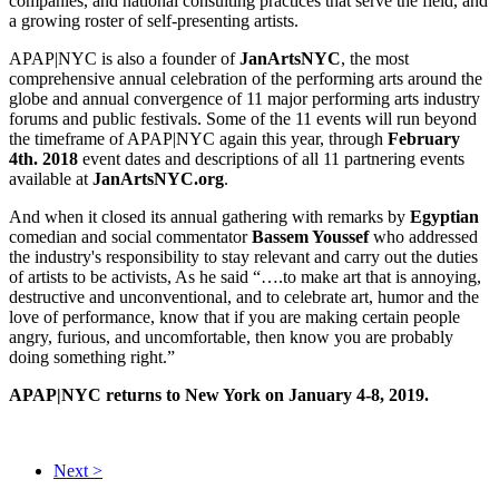
companies, and national consulting practices that serve the field, and
a growing roster of self-presenting artists.
APAP|NYC is also a founder of
JanArtsNYC
, the most
comprehensive annual celebration of the performing arts around the
globe and annual convergence of 11 major performing arts industry
forums and public festivals. Some of the 11 events will run beyond
the timeframe of APAP|NYC again this year, through
February
4th. 2018
event dates and descriptions of all 11 partnering events
available at
JanArtsNYC.org
.
And when it closed its annual gathering with remarks by
Egyptian
comedian and social commentator
Bassem Youssef
who addressed
the industry's responsibility to stay relevant and carry out the duties
of artists to be activists, As he said “….to make art that is annoying,
destructive and unconventional, and to celebrate art, humor and the
love of performance, know that if you are making certain people
angry, furious, and uncomfortable, then know you are probably
doing something right.”
APAP|NYC returns to New York on January 4-8, 2019.
Next >