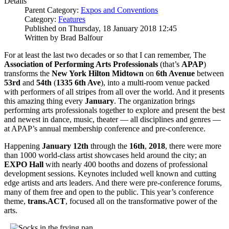
Details
Parent Category:
Expos and Conventions
Category:
Features
Published on Thursday, 18 January 2018 12:45
Written by Brad Balfour
For at least the last two decades or so that I can remember, The
Association of Performing Arts Professionals
(that’s
APAP
)
transforms the
New York Hilton Midtown
on
6th Avenue
between
53rd
and
54th
(
1335 6th Ave
), into a multi-room venue packed
with performers of all stripes from all over the world. And it presents
this amazing thing every
January
. The organization brings
performing arts professionals together to explore and present the best
and newest in dance, music, theater — all disciplines and genres —
at APAP’s annual membership conference and pre-conference.
Happening
January 12th
through the
16th
,
2018
, there were more
than 1000 world-class artist showcases held around the city; an
EXPO Hall
with nearly 400 booths and dozens of professional
development sessions. Keynotes included well known and cutting
edge artists and arts leaders. And there were pre-conference forums,
many of them free and open to the public. This year’s conference
theme,
trans.ACT
, focused all on the transformative power of the
arts.