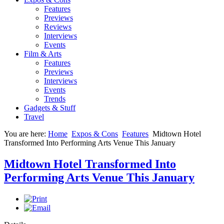
Features
Previews
Reviews
Interviews
Events
Film & Arts
Features
Previews
Interviews
Events
Trends
Gadgets & Stuff
Travel
You are here:
Home
Expos & Cons
Features
Midtown Hotel
Transformed Into Performing Arts Venue This January
Midtown Hotel Transformed Into
Performing Arts Venue This January