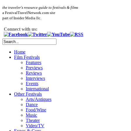
the traveler's resource guide to festivals & films
a FestivalTravelNetwork.com site
part of Insider Media llc.
Connect with us:
Home
Film Festivals
Features
Previews
Reviews
Interviews
Events
International
Other Festivals
Arts/Antiques
Dance
Food/Wine
Music
Theater
Video/TV
Expos & Cons