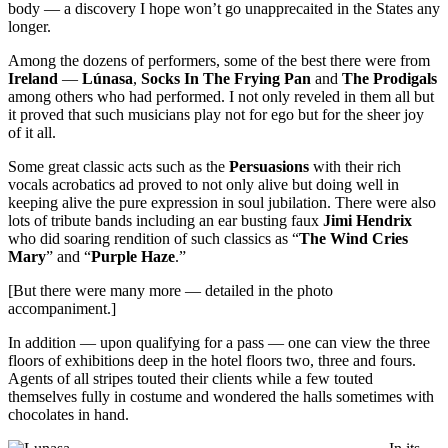
body — a discovery I hope won’t go unapprecaited in the States any
longer.
Among the dozens of performers, some of the best there were from
Ireland
—
Lúnasa
,
Socks In The Frying Pan
and
The Prodigals
among others who had performed. I not only reveled in them all but
it proved that such musicians play not for ego but for the sheer joy
of it all.
Some great classic acts such as the
Persuasions
with their rich
vocals acrobatics ad proved to not only alive but doing well in
keeping alive the pure expression in soul jubilation. There were also
lots of tribute bands including an ear busting faux
Jimi
Hendrix
who did soaring rendition of such classics as “
The Wind Cries
Mary
” and “
Purple Haze
.”
[But there were many more — detailed in the photo
accompaniment.]
In addition — upon qualifying for a pass — one can view the three
floors of exhibitions deep in the hotel floors two, three and fours.
Agents of all stripes touted their clients while a few touted
themselves fully in costume and wondered the halls sometimes with
chocolates in hand.