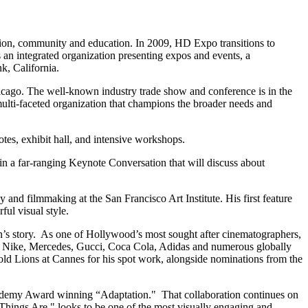
on, community and education. In 2009, HD Expo transitions to
an integrated organization presenting expos and events, a
k, California.
icago. The well-known industry trade show and conference is in the
 multi-faceted organization that champions the broader needs and
tes, exhibit hall, and intensive workshops.
n a far-ranging Keynote Conversation that will discuss about
and filmmaking at the San Francisco Art Institute. His first feature
ul visual style.
en’s story. As one of Hollywood’s most sought after cinematographers,
or Nike, Mercedes, Gucci, Coca Cola, Adidas and numerous globally
old Lions at Cannes for his spot work, alongside nominations from the
Academy Award winning “Adaptation." That collaboration continues on
 Things Are," looks to be one of the most visually engaging and