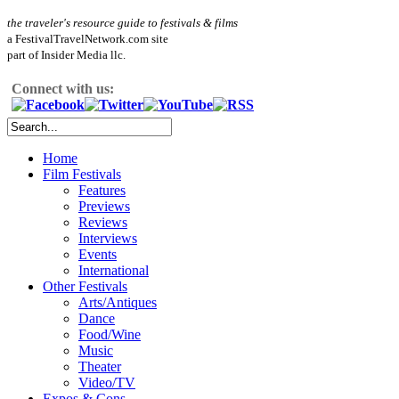
the traveler's resource guide to festivals & films
a FestivalTravelNetwork.com site
part of Insider Media llc.
Connect with us:
Home
Film Festivals
Features
Previews
Reviews
Interviews
Events
International
Other Festivals
Arts/Antiques
Dance
Food/Wine
Music
Theater
Video/TV
Expos & Cons