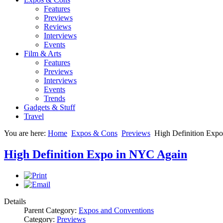
Features
Previews
Reviews
Interviews
Events
Film & Arts
Features
Previews
Interviews
Events
Trends
Gadgets & Stuff
Travel
You are here:
Home
Expos & Cons
Previews
High Definition Exp
High Definition Expo in NYC Again
Details
Parent Category:
Expos and Conventions
Category:
Previews