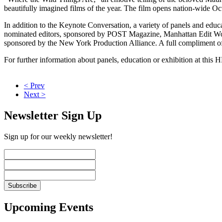
beautifully imagined films of the year. The film opens nation-wide Oc
In addition to the Keynote Conversation, a variety of panels and educ
nominated editors, sponsored by POST Magazine, Manhattan Edit Wo
sponsored by the New York Production Alliance. A full compliment of 
For further information about panels, education or exhibition at this 
< Prev
Next >
Newsletter Sign Up
Sign up for our weekly newsletter!
Upcoming Events