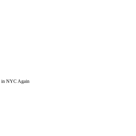
o in NYC Again