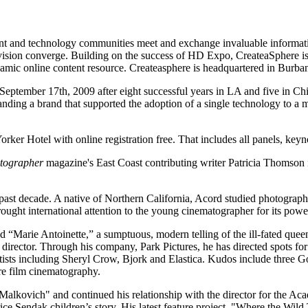
nt and technology communities meet and exchange invaluable informati
ision converge. Building on the success of HD Expo, CreateaSphere is 
mic online content resource. Createasphere is headquartered in Burban
eptember 17th, 2009 after eight successful years in LA and five in Ch
panding a brand that supported the adoption of a single technology to a
r Hotel with online registration free. That includes all panels, keyno
tographer
magazine's East Coast contributing writer Patricia Thomson i
ast decade. A native of Northern California, Acord studied photography 
ught international attention to the young cinematographer for its powerf
 “Marie Antoinette,” a sumptuous, modern telling of the ill-fated que
director. Through his company, Park Pictures, he has directed spots f
rtists including Sheryl Crow, Bjork and Elastica. Kudos include three G
e film cinematography.
Malkovich" and continued his relationship with the director for the 
e Sendak children’s story. His latest feature project, "Where the Wild