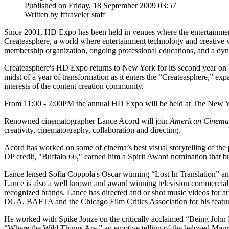
Published on Friday, 18 September 2009 03:57
Written by fftraveler staff
Since 2001, HD Expo has been held in venues where the entertainme
Createasphere, a world where entertainment technology and creative v
membership organization, ongoing professional educations, and a dyna
Createasphere's HD Expo returns to New York for its second year on S
midst of a year of transformation as it enters the “Createasphere,” ex
interests of the content creation community.
From 11:00 - 7:00PM the annual HD Expo will be held at The New Yorke
Renowned cinematographer Lance Acord will join
American Cinema
creativity, cinematography, collaboration and directing.
Acord has worked on some of cinema’s best visual storytelling of the p
DP credit, "Buffalo 66," earned him a Spirit Award nomination that bro
Lance lensed Sofia Coppola's Oscar winning “Lost In Translation” and
Lance is also a well known and award winning television commercial 
recognized brands. Lance has directed and or shot music videos for a
DGA, BAFTA and the Chicago Film Critics Association for his featur
He worked with Spike Jonze on the critically acclaimed “Being John 
“Where the Wild Things Are,” an emotive telling of the beloved Mauric