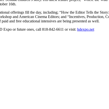
tober 16th.
ational offerings fill the day, including; “How the Editor Tells the St
rkshop and American Cinema Editors; and “Incentives, Production, Co
paid and free educational intensives are being presented as well.
HD Expo or future ones, call 818-842-6611 or visit:
hdexpo.net