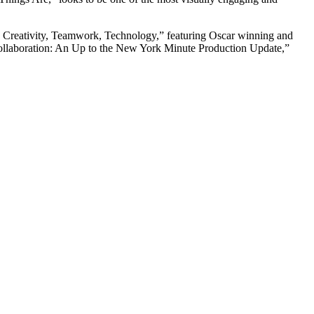
ory: Creativity, Teamwork, Technology,” featuring Oscar winning and
llaboration: An Up to the New York Minute Production Update,”