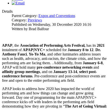
Details
Parent Category:
Expos and Conventions
Category:
Previews
Published on Wednesday, 30 December 2020 16:16
Written by Brad Balfour
APAP
, the
Association of Performing Arts Festival,
has its
2021
instalment of
APAP|NYC+
scheduled for
January 8 to 12
.
Dr.
Anthony Fauci
,
Yo-Yo Ma
, and other luminaries address issues
such as health, advocacy, anti-racism, the climate crisis, and how the
performing arts are facing them. . Additionally, from
January 6-8
,
APAP will hold many
pre-conference networking events
and
affinity
group meetings
, and on
January 13-14
,
select post-
conference forums
. Pre-conference and post-conference events are
free and open to the entire performing arts field.
APAP looks to address how 2020 has impacted the world of
performing arts and how things can change and grow going
forward. Day one of programming for the main APAP|NYC+
conference kicks off with leaders in the performing arts field
demonstrating how they are pivoting in “
The Art of Going Virtual: