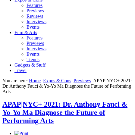
Features
Previews
Reviews
Interviews
Events
Film & Arts
Features
Previews
Interviews
Events
Trends
Gadgets & Stuff
Travel
You are here:
Home
Expos & Cons
Previews
APAP|NYC+ 2021:
Dr. Anthony Fauci & Yo-Yo Ma Diagnose the Future of Performing
Arts
APAP|NYC+ 2021: Dr. Anthony Fauci &
Yo-Yo Ma Diagnose the Future of
Performing Arts