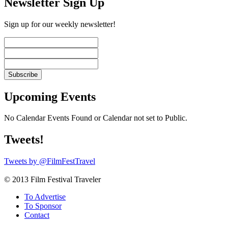
Newsletter Sign Up
Sign up for our weekly newsletter!
Upcoming Events
No Calendar Events Found or Calendar not set to Public.
Tweets!
Tweets by @FilmFestTravel
© 2013 Film Festival Traveler
To Advertise
To Sponsor
Contact