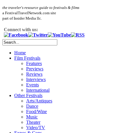
the traveler's resource guide to festivals & films
a FestivalTravelNetwork.com site
part of Insider Media llc.
Connect with us:
Home
Film Festivals
Features
Previews
Reviews
Interviews
Events
International
Other Festivals
Arts/Antiques
Dance
Food/Wine
Music
Theater
Video/TV
Expos & Cons