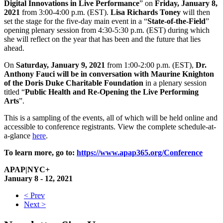
Digital Innovations in Live Performance
” on
Friday, January 8,
2021
from 3:00-4:00 p.m. (EST).
Lisa Richards Toney
will then
set the stage for the five-day main event in a “
State-of-the-Field
”
opening plenary session from 4:30-5:30 p.m. (EST) during which
she will reflect on the year that has been and the future that lies
ahead.
On
Saturday, January 9, 2021
from 1:00-2:00 p.m. (EST),
Dr.
Anthony Fauci will be in conversation with Maurine Knighton
of the Doris Duke Charitable Foundation
in a plenary session
titled “
Public Health and Re-Opening the Live Performing
Arts
”.
This is a sampling of the events, all of which will be held online and
accessible to conference registrants. View the complete schedule-at-
a-glance
here
.
To learn more, go to:
https://www.apap365.org/Conference
APAP|NYC+
January 8 - 12, 2021
< Prev
Next >