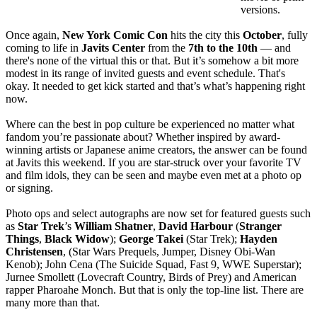
versions.
Once again,
New York Comic Con
hits the city this
October
, fully
coming to life in
Javits Center
from the
7th to the 10th
— and
there's none of the virtual this or that. But it’s somehow a bit more
modest in its range of invited guests and event schedule. That's
okay. It needed to get kick started and that’s what’s happening right
now.
Where can the best in pop culture be experienced no matter what
fandom you’re passionate about? Whether inspired by award-
winning artists or Japanese anime creators, the answer can be found
at Javits this weekend. If you are star-struck over your favorite TV
and film idols, they can be seen and maybe even met at a photo op
or signing.
Photo ops and select autographs are now set for featured guests such
as
Star Trek
’s
William
Shatner
,
David
Harbour
(
Stranger
Things
,
Black
Widow
);
George
Takei
(Star Trek);
Hayden
Christensen
, (Star Wars Prequels, Jumper, Disney Obi-Wan
Kenob); John Cena (The Suicide Squad, Fast 9, WWE Superstar);
Jurnee Smollett (Lovecraft Country, Birds of Prey) and American
rapper Pharoahe Monch. But that is only the top-line list. There are
many more than that.