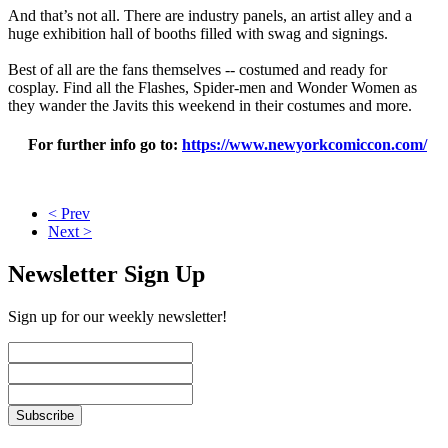
And that’s not all. There are industry panels, an artist alley and a
huge exhibition hall of booths filled with swag and signings.
Best of all are the fans themselves -- costumed and ready for
cosplay. Find all the Flashes, Spider-men and Wonder Women as
they wander the Javits this weekend in their costumes and more.
For further info go to:
https://www.newyorkcomiccon.com/
< Prev
Next >
Newsletter Sign Up
Sign up for our weekly newsletter!