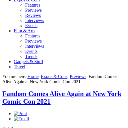
Features
Previews
Reviews
Interviews
Events
Film & Arts
Features
Previews
Interviews
Events
Trends
Gadgets & Stuff
Travel
You are here:
Home
Expos & Cons
Previews
Fandom Comes
Alive Again at New York Comic Con 2021
Fandom Comes Alive Again at New York
Comic Con 2021