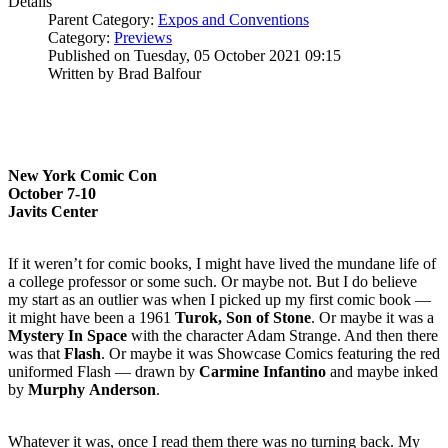
Details
Parent Category:
Expos and Conventions
Category:
Previews
Published on Tuesday, 05 October 2021 09:15
Written by Brad Balfour
New York Comic Con
October 7-10
Javits Center
If it weren’t for comic books, I might have lived the mundane life of
a college professor or some such. Or maybe not. But I do believe
my start as an outlier was when I picked up my first comic book —
it might have been a 1961
Turok, Son of Stone
. Or maybe it was a
Mystery In Space
with the character Adam Strange. And then there
was that
Flash
. Or maybe it was Showcase Comics featuring the red
uniformed Flash — drawn by
Carmine
Infantino
and maybe inked
by
Murphy
Anderson
.
Whatever it was, once I read them there was no turning back. My