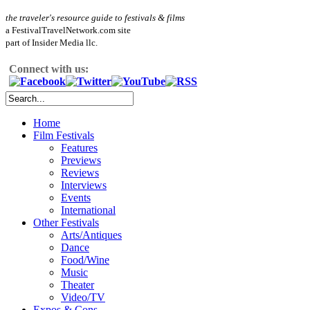
the traveler's resource guide to festivals & films
a FestivalTravelNetwork.com site
part of Insider Media llc.
Connect with us:
Home
Film Festivals
Features
Previews
Reviews
Interviews
Events
International
Other Festivals
Arts/Antiques
Dance
Food/Wine
Music
Theater
Video/TV
Expos & Cons