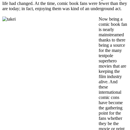
life had changed. At the time, comic book fans were fewer than they
are today; in fact, enjoying them was kind of an underground act.
Now being a
comic book fan
is nearly
mainstreamed
thanks to there
being a source
for the many
tentpole
superhero
movies that are
keeping the
film industry
alive. And
these
international
comic cons
have become
the gathering
point for the
fans whether
they be the
movie or print