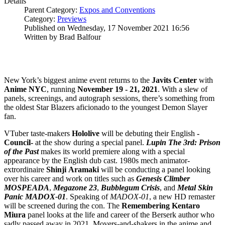
Details
Parent Category:
Expos and Conventions
Category:
Previews
Published on Wednesday, 17 November 2021 16:56
Written by Brad Balfour
New York’s biggest anime event returns to the
Javits Center
with
Anime NYC
, running
November 19 - 21, 2021
. With a slew of
panels, screenings, and autograph sessions, there’s something from
the oldest Star Blazers aficionado to the youngest Demon Slayer
fan.
VTuber taste-makers
Hololive
will be debuting their English
-
Council-
at the show during a special panel.
Lupin The 3rd: Prison
of the Past
makes its world premiere along with a special
appearance by the English dub cast. 1980s mech animator-
extrordinaire
Shinji
Aramaki
will be conducting a panel looking
over his career and work on titles such as
Genesis Climber
MOSPEADA
,
Megazone 23
,
Bubblegum Crisis
, and
Metal Skin
Panic MADOX-01
. Speaking of
MADOX-01
, a new HD remaster
will be screened during the con. The
Remembering Kentaro
Miura
panel looks at the life and career of the Berserk author who
sadly passed away in 2021. Movers-and-shakers in the anime and