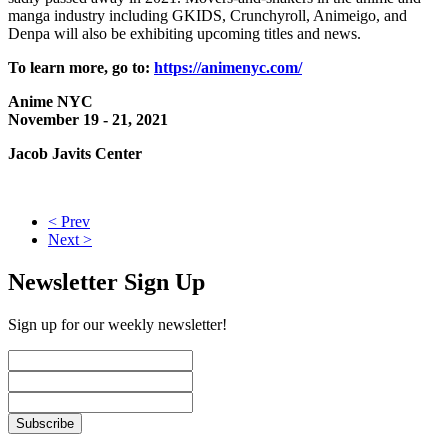
manga industry including GKIDS, Crunchyroll, Animeigo, and
Denpa will also be exhibiting upcoming titles and news.
To learn more, go to:
https://animenyc.com/
Anime NYC
November 19 - 21, 2021
Jacob Javits Center
< Prev
Next >
Newsletter Sign Up
Sign up for our weekly newsletter!