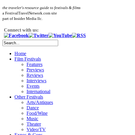
the traveler's resource guide to festivals & films
a FestivalTravelNetwork.com site
part of Insider Media llc.
Connect with us:
Home
Film Festivals
Features
Previews
Reviews
Interviews
Events
International
Other Festivals
Arts/Antiques
Dance
Food/Wine
Music
Theater
Video/TV
Expos & Cons