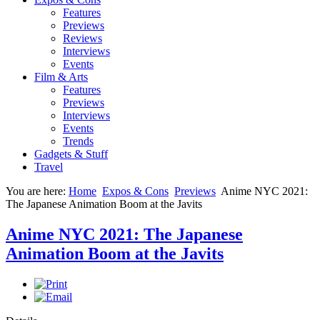
Features
Previews
Reviews
Interviews
Events
Film & Arts
Features
Previews
Interviews
Events
Trends
Gadgets & Stuff
Travel
You are here:
Home
Expos & Cons
Previews
Anime NYC 2021:
The Japanese Animation Boom at the Javits
Anime NYC 2021: The Japanese
Animation Boom at the Javits