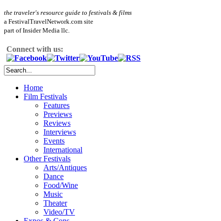
the traveler's resource guide to festivals & films
a FestivalTravelNetwork.com site
part of Insider Media llc.
Connect with us:
Home
Film Festivals
Features
Previews
Reviews
Interviews
Events
International
Other Festivals
Arts/Antiques
Dance
Food/Wine
Music
Theater
Video/TV
Expos & Cons