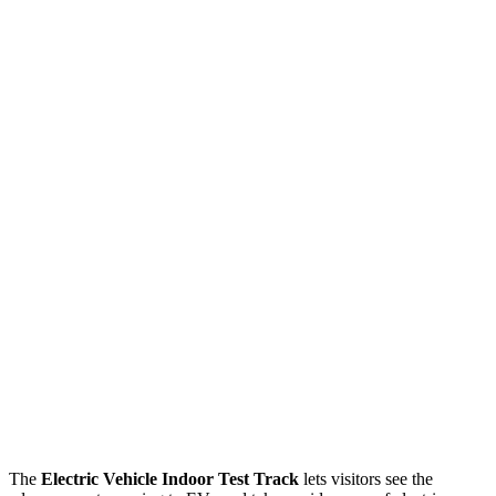
The
Electric Vehicle Indoor Test Track
lets visitors see the