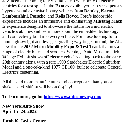
advancements coming to EVs and take a wide array of electric
vehicles for a test spin. In the
Exotics
exhibit you can see supercars,
hypercars and exclusive luxury vehicles from
Bentley
,
Karma
,
Lamborghini
,
Porsche
, and
Rolls
Royce
. Ford’s indoor ride
experience includes an immersive and exhilarating
Mustang Mach-
E
experience designed to showcase the future-forward electric
vehicle’s abilities and learn more about the embedded technology
and connectivity built into every vehicle. For those looking for a
more light-weight and less gas guzzling way to get around, the All-
new for the
2022 Micro Mobility Expo & Test Track
features a
range of electric bikes and scooters. Saratoga Auto Museum High
Voltage Exhibit shows off electric vehicles dating back to the early
20th century along with a rare 1909 Studebaker Electric Suburban
Model and a one-of-a-kind 1977 GE100, built to celebrate General
Electric’s centennial.
All this and more manufacturers and concept cars than you can
shake a stick shift at will be on display!
To learn more, go to:
https://www.autoshowny.com/
New York Auto Show
April 15- 24, 2022
Jacob K. Javits Center