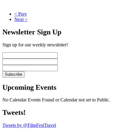
< Prev
Next >
Newsletter Sign Up
Sign up for our weekly newsletter!
Upcoming Events
No Calendar Events Found or Calendar not set to Public.
Tweets!
Tweets by @FilmFestTravel