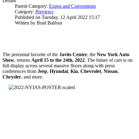
Details
Parent Category:
Expos and Conventions
Category:
Previews
Published on Tuesday, 12 April 2022 15:17
Written by Brad Balfour
The perennial favorite of the
Javits
Center
, the
New York Auto
Show
, returns
April 15 to the 24th, 2022
. The future of cars is on
full display across several massive floors along with press
conferences from
Jeep
,
Hyundai
,
Kia
,
Chevrolet
,
Nissan
,
Chrysler
, and more.