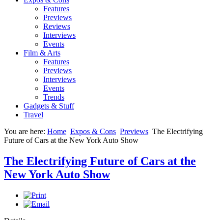
Features
Previews
Reviews
Interviews
Events
Film & Arts
Features
Previews
Interviews
Events
Trends
Gadgets & Stuff
Travel
You are here:
Home
Expos & Cons
Previews
The Electrifying
Future of Cars at the New York Auto Show
The Electrifying Future of Cars at the
New York Auto Show