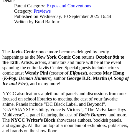
Details
Parent Category:
Expos and Conventions
Category:
Previews
Published on Wednesday, 10 September 2025 16:44
Written by Brad Balfour
The
Javits
Center
once more becomes deluged by nerdy
happenings as the
New York Comic Con
returns
October 9th to
the 12th
. Artists, actors, animators and more will be at the event
spanning the entire Javits Center. Special guests include actress
comic artist
Wendy
Pini
(creator of
Elfquest
), actress
May
Hong
(
K-Pop: Demon Hunters
), author
George R.R. Martin
(
A Song of
Ice and Fire
), and many more!
NYCC also features a plethora of panels and discussions from ones
focused on school libraries to meeting the cast of your favorite
anime. Panels include "DC Black Label, and Beyond!",
"GAYSIANS! Visibility, Voice & Victory", "The McFarlane Toys
Multiverse", a panel featuring the cast of
Bob’s Burgers
, and more.
The
NYCC Writer's Block
showcases authors, bookish panels,
and signings. All that on top of a mountain of exhibitors, publishers,
and brands on the show floor.