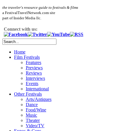
the traveler's resource guide to festivals & films
a FestivalTravelNetwork.com site
part of Insider Media llc.
Connect with us:
Home
Film Festivals
Features
Previews
Reviews
Interviews
Events
International
Other Festivals
Arts/Antiques
Dance
Food/Wine
Music
Theater
Video/TV
Expos & Cons