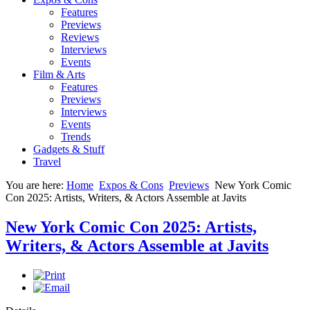
Features
Previews
Reviews
Interviews
Events
Film & Arts
Features
Previews
Interviews
Events
Trends
Gadgets & Stuff
Travel
You are here:
Home
Expos & Cons
Previews
New York Comic
Con 2025: Artists, Writers, & Actors Assemble at Javits
New York Comic Con 2025: Artists,
Writers, & Actors Assemble at Javits