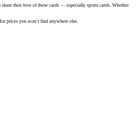
to share their love of these cards — especially sports cards. Whether
for prices you won’t find anywhere else.