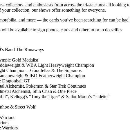
s, collectors, and enthusiasts from across the tri-state area all looking 
of your collection, our shows offer something for everyone.
memorabilia, and more — the cards you’ve been searching for can be had 
will be available to sign photos, cards and other art or to do selfies.
0’s Band The Runaways
pic Gold Medalist
dleweight & WBA Light Heavyweight Champion
 Champion – Goodfellas & The Sopranos
tamweight & IBO Featherweight Champion
 Dragonball GT
l Alchemist, Pokemon & Star Trek Continues
etal Alchemist, Shin Chan & One Piece
, Kellogg’s “Tony the Tiger” & Sailor Moon’s “Jadeite”
hoe & Street Wolf
arriors
iors
 Warriors