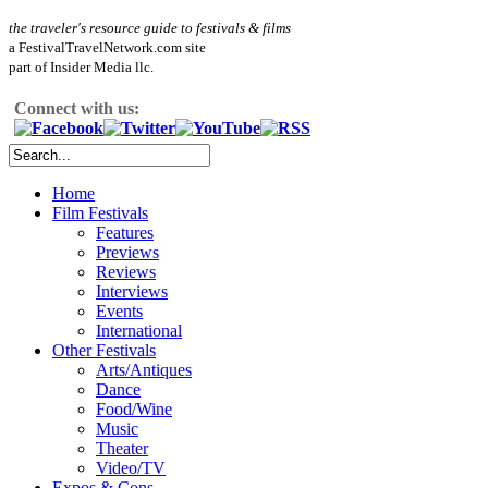
the traveler's resource guide to festivals & films
a FestivalTravelNetwork.com site
part of Insider Media llc.
Connect with us:
Home
Film Festivals
Features
Previews
Reviews
Interviews
Events
International
Other Festivals
Arts/Antiques
Dance
Food/Wine
Music
Theater
Video/TV
Expos & Cons