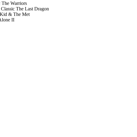
The Warriors
t Classic The Last Dragon
 Kid & The Met
lone II