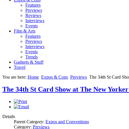
Features
Previews
Reviews
Interviews
Events
Film & Arts
Features
Previews
Interviews
Events
Trends
Gadgets & Stuff
Travel
You are here:
Home
Expos & Cons
Previews
The 34th St Card Sho
The 34th St Card Show at The New Yorker
Details
Parent Category:
Expos and Conventions
Category:
Previews