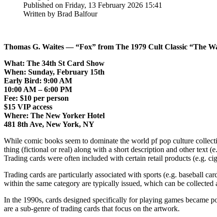
Published on Friday, 13 February 2026 15:41
Written by Brad Balfour
Thomas G. Waites — “Fox” from The 1979 Cult Classic “The Wa
What: The 34th St Card Show
When: Sunday, February 15th
Early Bird: 9:00 AM
10:00 AM – 6:00 PM
Fee: $10 per person
$15 VIP access
Where: The New Yorker Hotel
481 8th Ave, New York, NY
While comic books seem to dominate the world pf pop culture collecting
thing (fictional or real) along with a short description and other text (
Trading cards were often included with certain retail products (e.g. ci
Trading cards are particularly associated with sports (e.g. baseball car
within the same category are typically issued, which can be collected 
In the 1990s, cards designed specifically for playing games became po
are a sub-genre of trading cards that focus on the artwork.