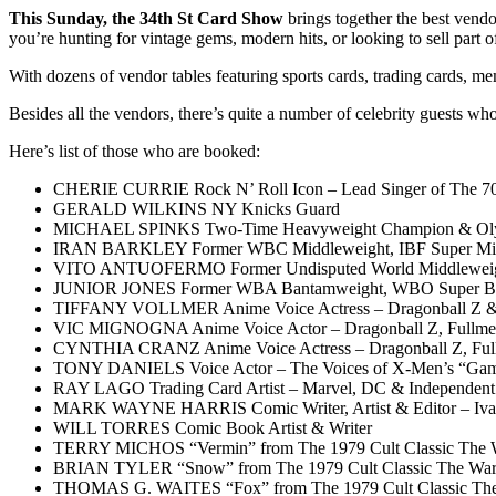
This Sunday, the 34th St Card Show
brings together the best vendor
you’re hunting for vintage gems, modern hits, or looking to sell part 
With dozens of vendor tables featuring sports cards, trading cards, 
Besides all the vendors, there’s quite a number of celebrity guests who 
Here’s list of those who are booked:
CHERIE CURRIE Rock N’ Roll Icon – Lead Singer of The 7
GERALD WILKINS NY Knicks Guard
MICHAEL SPINKS Two-Time Heavyweight Champion & Olym
IRAN BARKLEY Former WBC Middleweight, IBF Super Mid
VITO ANTUOFERMO Former Undisputed World Middleweight
JUNIOR JONES Former WBA Bantamweight, WBO Super Ban
TIFFANY VOLLMER Anime Voice Actress – Dragonball Z &
VIC MIGNOGNA Anime Voice Actor – Dragonball Z, Fullmeta
CYNTHIA CRANZ Anime Voice Actress – Dragonball Z, Fullm
TONY DANIELS Voice Actor – The Voices of X-Men’s “Gambit”
RAY LAGO Trading Card Artist – Marvel, DC & Independent
MARK WAYNE HARRIS Comic Writer, Artist & Editor – Ivan
WILL TORRES Comic Book Artist & Writer
TERRY MICHOS “Vermin” from The 1979 Cult Classic The W
BRIAN TYLER “Snow” from The 1979 Cult Classic The Warr
THOMAS G. WAITES “Fox” from The 1979 Cult Classic The