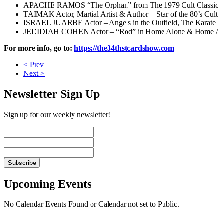
APACHE RAMOS “The Orphan” from The 1979 Cult Classic 
TAIMAK Actor, Martial Artist & Author – Star of the 80’s Cul
ISRAEL JUARBE Actor – Angels in the Outfield, The Karate
JEDIDIAH COHEN Actor – “Rod” in Home Alone & Home A
For more info, go to:
https://the34thstcardshow.com
< Prev
Next >
Newsletter Sign Up
Sign up for our weekly newsletter!
Upcoming Events
No Calendar Events Found or Calendar not set to Public.