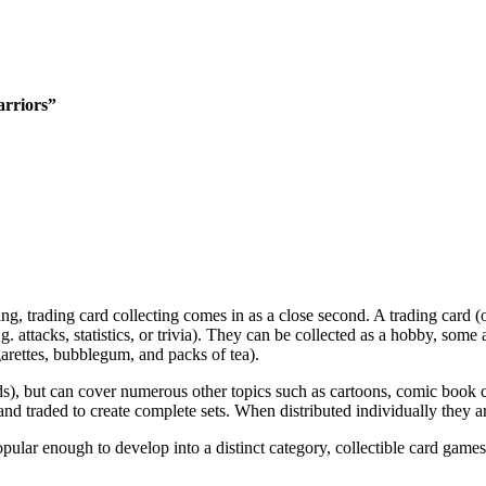
rriors”
, trading card collecting comes in as a close second. A trading card (or
e.g. attacks, statistics, or trivia). They can be collected as a hobby, so
garettes, bubblegum, and packs of tea).
ds), but can cover numerous other topics such as cartoons, comic book cha
and traded to create complete sets. When distributed individually they a
pular enough to develop into a distinct category, collectible card gam