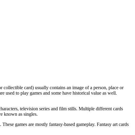
 collectible card) usually contains an image of a person, place or
me are used to play games and some have historical value as well.
racters, television series and film stills. Multiple different cards
re known as singles.
es. These games are mostly fantasy-based gameplay. Fantasy art cards