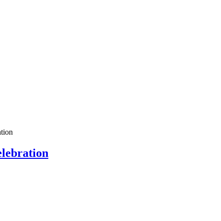
tion
lebration