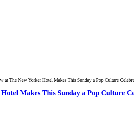
w at The New Yorker Hotel Makes This Sunday a Pop Culture Celebra
 Hotel Makes This Sunday a Pop Culture Ce