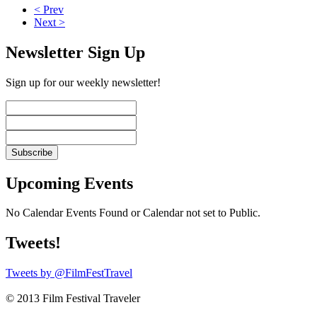
< Prev
Next >
Newsletter Sign Up
Sign up for our weekly newsletter!
Upcoming Events
No Calendar Events Found or Calendar not set to Public.
Tweets!
Tweets by @FilmFestTravel
© 2013 Film Festival Traveler