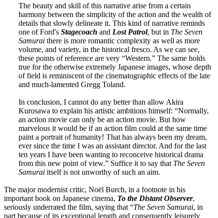
The beauty and skill of this narrative arise from a certain
harmony between the simplicity of the action and the wealth of
details that slowly delineate it. This kind of narrative reminds
one of Ford's
Stagecoach
and
Lost Patrol
, but in
The Seven
Samurai
there is more romantic complexity as well as more
volume, and variety, in the historical fresco. As we can see,
these points of reference are very “Western.” The same holds
true for the otherwise extremely Japanese images, whose depth
of field is reminiscent of the cinematographic effects of the late
and much-lamented Gregg Toland.
In conclusion, I cannot do any better than allow Akira
Kurosawa to explain his artistic ambitions himself: “Normally,
an action movie can only be an action movie. But how
marvelous it would be if an action film could at the same time
paint a portrait of humanity! That has always been my dream,
ever since the time I was an assistant director. And for the last
ten years I have been wanting to reconceive historical drama
from this new point of view.” Suffice it to say that
The Seven
Samurai
itself is not unworthy of such an aim.
The major modernist critic, Noël Burch, in a footnote in his
important book on Japanese cinema,
To the Distant Observer
,
seriously underrated the film, saying that “
The Seven Samurai
, in
part because of its exceptional length and consequently leisurely