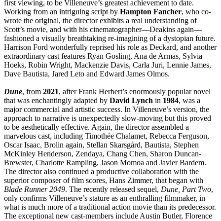
first viewing, to be Villeneuve’s greatest achievement to date.
Working from an intriguing script by
Hampton
Fancher
, who co-
wrote the original, the director exhibits a real understanding of
Scott’s movie, and with his cinematographer—Deakins again—
fashioned a visually breathtaking re-imagining of a dystopian future.
Harrison Ford wonderfully reprised his role as Deckard, and another
extraordinary cast features Ryan Gosling, Ana de Armas, Sylvia
Hoeks, Robin Wright, Mackenzie Davis, Carla Juri, Lennie James,
Dave Bautista, Jared Leto and Edward James Olmos.
Dune
, from
2021
, after Frank Herbert’s enormously popular novel
that was enchantingly adapted by
David
Lynch
in
1984
, was a
major commercial and artistic success. In Villeneuve’s version, the
approach to narrative is unexpectedly slow-moving but this proved
to be aesthetically effective. Again, the director assembled a
marvelous cast, including Timothée Chalamet, Rebecca Ferguson,
Oscar Isaac, Brolin again, Stellan Skarsgård, Bautista, Stephen
McKinley Henderson, Zendaya, Chang Chen, Sharon Duncan-
Brewster, Charlotte Rampling, Jason Momoa and Javier Bardem.
The director also continued a productive collaboration with the
superior composer of film scores, Hans Zimmer, that began with
Blade Runner 2049
. The recently released sequel,
Dune, Part Two
,
only confirms Villeneuve’s stature as an enthralling filmmaker, in
what is much more of a traditional action movie than its predecessor.
The exceptional new cast-members include Austin Butler, Florence