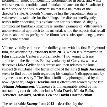
Montreal in 1989. Compellingly photographed in black-and-white
widescreen, the confident and abundant reliance on the Steadicam is
in the service of a visual dynamism that is a hallmark of the
director’s style. Although Villeneuve has the perpetrator state in
voiceover his rationale for the killings, the director intelligently
resists fully endorsing this explanation for his actions. A slightly
complicated flashback structure is another example of Villeneuve’s
unconventional approach to his material, while the aspects that recall
American thrillers prefigure the filmmaker’s subsequent engagement
with genre cinema.
Villeneuve fully embraced the thriller genre with his first Hollywood
film, the astonishing
Prisoners
from
2013
, which is summarized in
Film at Lincoln Center’s program note: “Two young girls are
abducted in the fictitious Pennsylvania city of Conyers; when a
detective (
Jake
Gyllenhaal
) arrests and then releases the lone
suspect (
Paul
Dano
), the father of one of the girls (
Hugh
Jackman
)
seeks to find out the truth regarding his daughter’s disappearance by
any means necessary.” The film is brilliantly photographed by the
now legendary
Roger
Deakins
and is effectively scored by the late
Jóhann
Jóhannsson
. Villeneuve is immeasurably aided by his
outstanding cast that also includes
Viola
Davis
,
Maria
Bello
,
Terrence
Howard
,
Melissa
Leo
and
David
Dastmalchian
.
The remarkable
Enemy
from
2013
—described by the