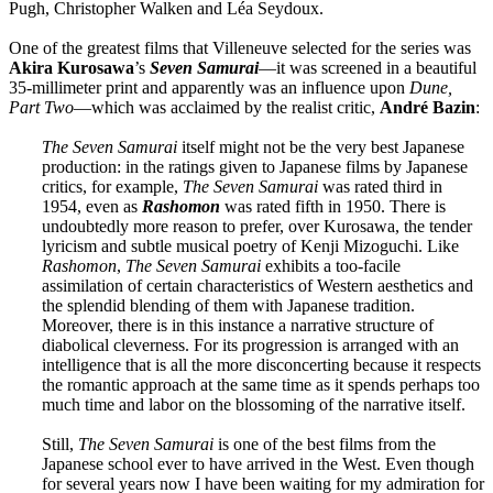
Pugh, Christopher Walken and Léa Seydoux.
One of the greatest films that Villeneuve selected for the series was
Akira
Kurosawa
’s
Seven Samurai
—it was screened in a beautiful
35-millimeter print and apparently was an influence upon
Dune,
Part Two
—which was acclaimed by the realist critic,
André
Bazin
:
The Seven Samurai
itself might not be the very best Japanese
production: in the ratings given to Japanese films by Japanese
critics, for example,
The Seven Samurai
was rated third in
1954, even as
Rashomon
was rated fifth in 1950. There is
undoubtedly more reason to prefer, over Kurosawa, the tender
lyricism and subtle musical poetry of Kenji Mizoguchi. Like
Rashomon
,
The Seven Samurai
exhibits a too-facile
assimilation of certain characteristics of Western aesthetics and
the splendid blending of them with Japanese tradition.
Moreover, there is in this instance a narrative structure of
diabolical cleverness. For its progression is arranged with an
intelligence that is all the more disconcerting because it respects
the romantic approach at the same time as it spends perhaps too
much time and labor on the blossoming of the narrative itself.
Still,
The Seven Samurai
is one of the best films from the
Japanese school ever to have arrived in the West. Even though
for several years now I have been waiting for my admiration for