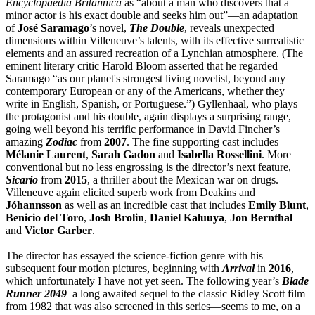
Encyclopaedia Britannica
as “about a man who discovers that a
minor actor is his exact double and seeks him out”—an adaptation
of
José
Saramago
’s novel,
The Double
, reveals unexpected
dimensions within Villeneuve’s talents, with its effective surrealistic
elements and an assured recreation of a Lynchian atmosphere. (The
eminent literary critic Harold Bloom asserted that he regarded
Saramago “as our planet's strongest living novelist, beyond any
contemporary European or any of the Americans, whether they
write in English, Spanish, or Portuguese.”) Gyllenhaal, who plays
the protagonist and his double, again displays a surprising range,
going well beyond his terrific performance in David Fincher’s
amazing
Zodiac
from
2007
. The fine supporting cast includes
Mélanie
Laurent
,
Sarah
Gadon
and
Isabella
Rossellini
. More
conventional but no less engrossing is the director’s next feature,
Sicario
from
2015
, a thriller about the Mexican war on drugs.
Villeneuve again elicited superb work from Deakins and
Jóhannsson
as well as an incredible cast that includes
Emily
Blunt
,
Benicio del Toro
,
Josh
Brolin
,
Daniel
Kaluuya
,
Jon
Bernthal
and
Victor
Garber
.
The director has essayed the science-fiction genre with his
subsequent four motion pictures, beginning with
Arrival
in
2016
,
which unfortunately I have not yet seen. The following year’s
Blade
Runner 2049
–a long awaited sequel to the classic Ridley Scott film
from 1982 that was also screened in this series—seems to me, on a