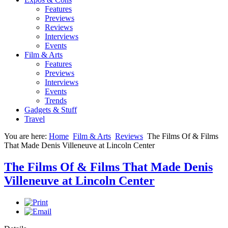
Features
Previews
Reviews
Interviews
Events
Film & Arts
Features
Previews
Interviews
Events
Trends
Gadgets & Stuff
Travel
You are here:
Home
Film & Arts
Reviews
The Films Of & Films
That Made Denis Villeneuve at Lincoln Center
The Films Of & Films That Made Denis
Villeneuve at Lincoln Center