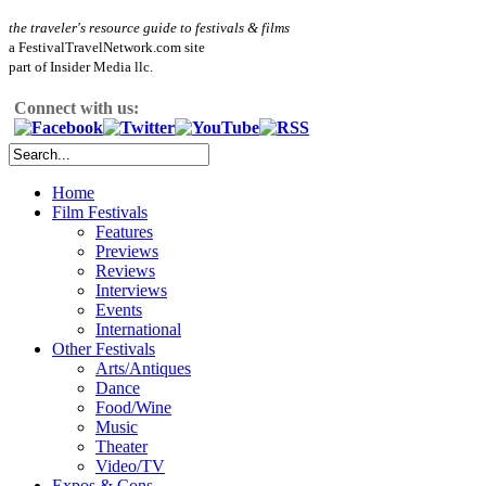
the traveler's resource guide to festivals & films
a FestivalTravelNetwork.com site
part of Insider Media llc.
Connect with us:
Home
Film Festivals
Features
Previews
Reviews
Interviews
Events
International
Other Festivals
Arts/Antiques
Dance
Food/Wine
Music
Theater
Video/TV
Expos & Cons