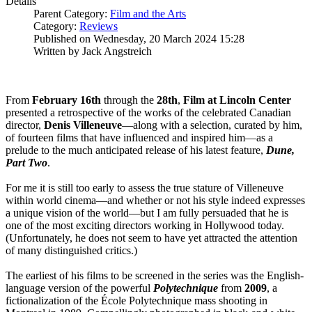
Details
Parent Category:
Film and the Arts
Category:
Reviews
Published on Wednesday, 20 March 2024 15:28
Written by Jack Angstreich
From
February 16th
through the
28th
,
Film at Lincoln Center
presented a retrospective of the works of the celebrated Canadian
director,
Denis
Villeneuve
—along with a selection, curated by him,
of fourteen films that have influenced and inspired him—as a
prelude to the much anticipated release of his latest feature,
Dune,
Part Two
.
For me it is still too early to assess the true stature of Villeneuve
within world cinema—and whether or not his style indeed expresses
a unique vision of the world—but I am fully persuaded that he is
one of the most exciting directors working in Hollywood today.
(Unfortunately, he does not seem to have yet attracted the attention
of many distinguished critics.)
The earliest of his films to be screened in the series was the English-
language version of the powerful
Polytechnique
from
2009
, a
fictionalization of the École Polytechnique mass shooting in