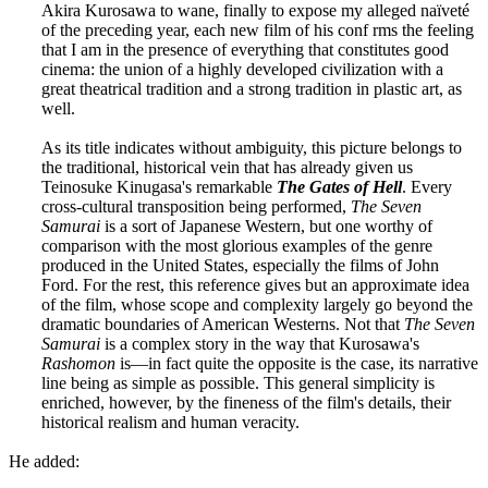
Akira Kurosawa to wane, finally to expose my alleged naïveté
of the preceding year, each new film of his conf rms the feeling
that I am in the presence of everything that constitutes good
cinema: the union of a highly developed civilization with a
great theatrical tradition and a strong tradition in plastic art, as
well.
As its title indicates without ambiguity, this picture belongs to
the traditional, historical vein that has already given us
Teinosuke Kinugasa's remarkable
The Gates of Hell
. Every
cross-cultural transposition being performed,
The Seven
Samurai
is a sort of Japanese Western, but one worthy of
comparison with the most glorious examples of the genre
produced in the United States, especially the films of John
Ford. For the rest, this reference gives but an approximate idea
of the film, whose scope and complexity largely go beyond the
dramatic boundaries of American Westerns. Not that
The Seven
Samurai
is a complex story in the way that Kurosawa's
Rashomon
is—in fact quite the opposite is the case, its narrative
line being as simple as possible. This general simplicity is
enriched, however, by the fineness of the film's details, their
historical realism and human veracity.
He added: