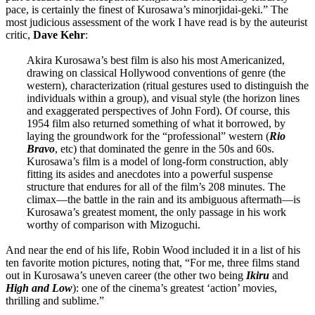
pace, is certainly the finest of Kurosawa’s minorjidai-geki.” The
most judicious assessment of the work I have read is by the auteurist
critic,
Dave
Kehr
:
Akira Kurosawa’s best film is also his most Americanized,
drawing on classical Hollywood conventions of genre (the
western), characterization (ritual gestures used to distinguish the
individuals within a group), and visual style (the horizon lines
and exaggerated perspectives of John Ford). Of course, this
1954 film also returned something of what it borrowed, by
laying the groundwork for the “professional” western (
Rio
Bravo
, etc) that dominated the genre in the 50s and 60s.
Kurosawa’s film is a model of long-form construction, ably
fitting its asides and anecdotes into a powerful suspense
structure that endures for all of the film’s 208 minutes. The
climax—the battle in the rain and its ambiguous aftermath—is
Kurosawa’s greatest moment, the only passage in his work
worthy of comparison with Mizoguchi.
And near the end of his life, Robin Wood included it in a list of his
ten favorite motion pictures, noting that, “For me, three films stand
out in Kurosawa’s uneven career (the other two being
Ikiru
and
High and Low
): one of the cinema’s greatest ‘action’ movies,
thrilling and sublime.”