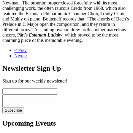
Newman. The program proper closed forcefully with its most
challenging work, the often raucous Credo from 1968, which also
featured the Estonian Philharmonic Chamber Choir, Trinity Choir,
and Muhly on piano; Bouteneff records that, “The chords of Bach’s
Prelude in C Major open the composition, and they return in
different forms.” A standing ovation drew forth another marvelous
encore, Pärt’s
Estonian Lullaby
, which proved to be the most
charming piece of this memorable evening.
< Prev
Next >
Newsletter Sign Up
Sign up for our weekly newsletter!
Upcoming Events