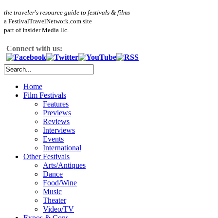
the traveler's resource guide to festivals & films
a FestivalTravelNetwork.com site
part of Insider Media llc.
Connect with us:
Home
Film Festivals
Features
Previews
Reviews
Interviews
Events
International
Other Festivals
Arts/Antiques
Dance
Food/Wine
Music
Theater
Video/TV
Expos & Cons