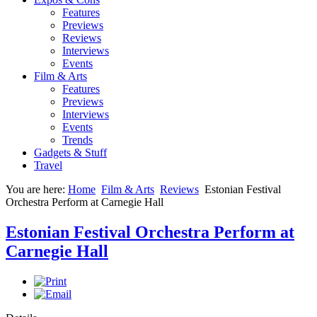
Features
Previews
Reviews
Interviews
Events
Film & Arts
Features
Previews
Interviews
Events
Trends
Gadgets & Stuff
Travel
You are here:
Home
Film & Arts
Reviews
Estonian Festival
Orchestra Perform at Carnegie Hall
Estonian Festival Orchestra Perform at
Carnegie Hall