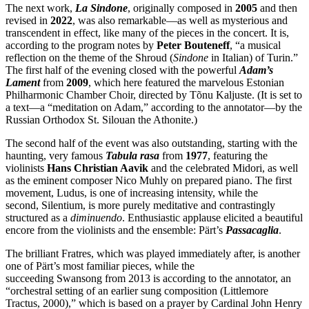
The next work,
La Sindone
, originally composed in
2005
and then
revised in
2022
, was also remarkable—as well as mysterious and
transcendent in effect, like many of the pieces in the concert. It is,
according to the program notes by
Peter
Bouteneff
, “a musical
reflection on the theme of the Shroud (
Sindone
in Italian) of Turin.”
The first half of the evening closed with the powerful
Adam’s
Lament
from
2009
, which here featured the marvelous Estonian
Philharmonic Chamber Choir, directed by Tõnu Kaljuste. (It is set to
a text—a “meditation on Adam,” according to the annotator—by the
Russian Orthodox St. Silouan the Athonite.)
The second half of the event was also outstanding, starting with the
haunting, very famous
Tabula rasa
from
1977
, featuring the
violinists
Hans Christian Aavik
and the celebrated Midori, as well
as the eminent composer Nico Muhly on prepared piano. The first
movement, Ludus, is one of increasing intensity, while the
second, Silentium, is more purely meditative and contrastingly
structured as a
diminuendo
. Enthusiastic applause elicited a beautiful
encore from the violinists and the ensemble: Pärt’s
Passacaglia
.
The brilliant Fratres, which was played immediately after, is another
one of Pärt’s most familiar pieces, while the
succeeding Swansong from 2013 is according to the annotator, an
“orchestral setting of an earlier sung composition (Littlemore
Tractus, 2000),” which is based on a prayer by Cardinal John Henry