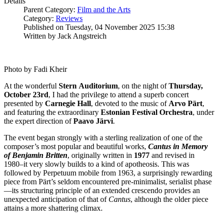
Details
Parent Category:
Film and the Arts
Category:
Reviews
Published on Tuesday, 04 November 2025 15:38
Written by Jack Angstreich
Photo by Fadi Kheir
At the wonderful
Stern
Auditorium
, on the night of
Thursday,
October 23rd
, I had the privilege to attend a superb concert
presented by
Carnegie
Hall
, devoted to the music of
Arvo
Pärt
,
and featuring the extraordinary
Estonian Festival Orchestra
, under
the expert direction of
Paavo
Järvi
.
The event began strongly with a sterling realization of one of the
composer’s most popular and beautiful works,
Cantus in Memory
of Benjamin Britten
, originally written in
1977
and revised in
1980–it very slowly builds to a kind of apotheosis. This was
followed by Perpetuum mobile from 1963, a surprisingly rewarding
piece from Pärt’s seldom encountered pre-minimalist, serialist phase
—its structuring principle of an extended crescendo provides an
unexpected anticipation of that of
Cantus
, although the older piece
attains a more shattering climax.