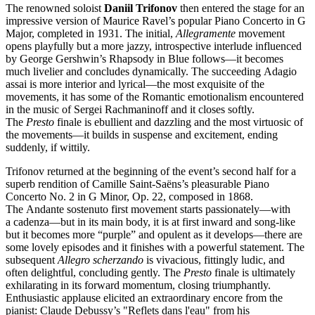
The renowned soloist
Daniil
Trifonov
then entered the stage for an
impressive version of Maurice Ravel’s popular Piano Concerto in G
Major, completed in 1931. The initial,
Allegramente
movement
opens playfully but a more jazzy, introspective interlude influenced
by George Gershwin’s Rhapsody in Blue follows—it becomes
much livelier and concludes dynamically. The succeeding Adagio
assai is more interior and lyrical—the most exquisite of the
movements, it has some of the Romantic emotionalism encountered
in the music of Sergei Rachmaninoff and it closes softly.
The
Presto
finale is ebullient and dazzling and the most virtuosic of
the movements—it builds in suspense and excitement, ending
suddenly, if wittily.
Trifonov returned at the beginning of the event’s second half for a
superb rendition of Camille Saint-Saëns’s pleasurable Piano
Concerto No. 2 in G Minor, Op. 22, composed in 1868.
The Andante sostenuto first movement starts passionately—with
a cadenza—but in its main body, it is at first inward and song-like
but it becomes more “purple” and opulent as it develops—there are
some lovely episodes and it finishes with a powerful statement. The
subsequent
Allegro scherzando
is vivacious, fittingly ludic, and
often delightful, concluding gently. The
Presto
finale is ultimately
exhilarating in its forward momentum, closing triumphantly.
Enthusiastic applause elicited an extraordinary encore from the
pianist: Claude Debussy’s "Reflets dans l'eau" from his