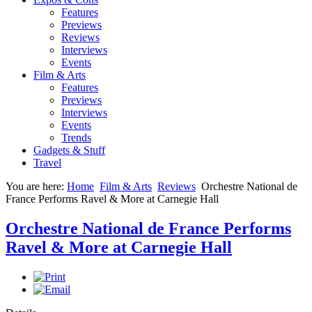
Features
Previews
Reviews
Interviews
Events
Film & Arts
Features
Previews
Interviews
Events
Trends
Gadgets & Stuff
Travel
You are here:
Home
Film & Arts
Reviews
Orchestre National de
France Performs Ravel & More at Carnegie Hall
Orchestre National de France Performs
Ravel & More at Carnegie Hall