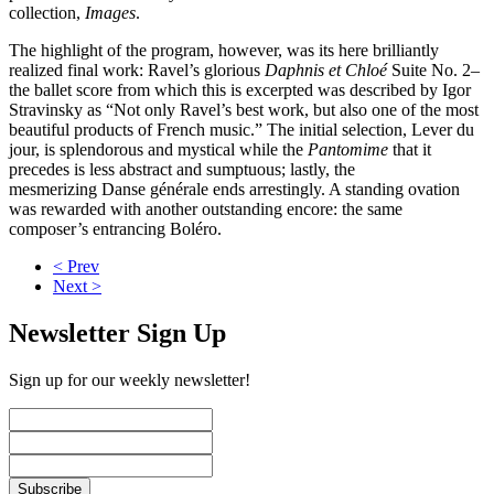
collection,
Images
.
The highlight of the program, however, was its here brilliantly
realized final work: Ravel’s glorious
Daphnis et Chloé
Suite No. 2–
the ballet score from which this is excerpted was described by Igor
Stravinsky as “Not only Ravel’s best work, but also one of the most
beautiful products of French music.” The initial selection, Lever du
jour, is splendorous and mystical while the
Pantomime
that it
precedes is less abstract and sumptuous; lastly, the
mesmerizing Danse générale ends arrestingly. A standing ovation
was rewarded with another outstanding encore: the same
composer’s entrancing Boléro.
< Prev
Next >
Newsletter Sign Up
Sign up for our weekly newsletter!