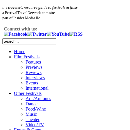
the traveler's resource guide to festivals & films
a FestivalTravelNetwork.com site
part of Insider Media llc.
Connect with us:
Home
Film Festivals
Features
Previews
Reviews
Interviews
Events
International
Other Festivals
Arts/Antiques
Dance
Food/Wine
Music
Theater
Video/TV
Expos & Cons