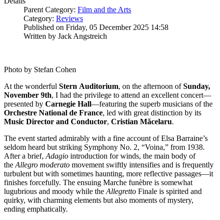
Details
Parent Category:
Film and the Arts
Category:
Reviews
Published on Friday, 05 December 2025 14:58
Written by Jack Angstreich
Photo by Stefan Cohen
At the wonderful
Stern
Auditorium
, on the afternoon of
Sunday,
November 9th
, I had the privilege to attend an excellent concert—
presented by
Carnegie
Hall
—featuring the superb musicians of the
Orchestre National de France
, led with great distinction by its
Music Director and Conductor
,
Cristian
Măcelaru
.
The event started admirably with a fine account of Elsa Barraine’s
seldom heard but striking Symphony No. 2, “Voina,” from 1938.
After a brief,
Adagio
introduction for winds, the main body of
the
Allegro moderato
movement swiftly intensifies and is frequently
turbulent but with sometimes haunting, more reflective passages—it
finishes forcefully. The ensuing Marche funèbre is somewhat
lugubrious and moody while the
Allegretto
Finale is spirited and
quirky, with charming elements but also moments of mystery,
ending emphatically.