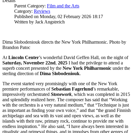
Details
Parent Category:
Film and the Arts
Category:
Reviews
Published on Monday, 02 February 2026 18:17
Written by Jack Angstreich
Dima Slobodeniouk directs the New York Philharmonic. Photo by
Brandon Patoc
At
Lincoln Center
’s wonderful David Geffen Hall, on the night of
Saturday, November 22nd
,
2025
I had the privilege to attend a
superb concert presented by the
New York Philharmonic
under the
sterling direction of
Dima
Slobodeniouk
.
The event started very promisingly with one of the New York
premiere performances of
Sebastian
Fagerlund
’s remarkable,
impressively orchestrated
Stonework
, which was completed in 2015
and splendidly realized here. The composer has said that “Working
with the orchestra is a very natural medium,” that “Technique is just
as important as finding your own voice,” and that “the grand Finnish
archipelago and sea with its vast and open views, as well as the
islands with their raw, primary rock, continue to provide me with
endless inspiration.” He also said, “I have always been interested in
ritualistic and primeval things, and in impulses from other genres of