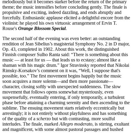
melodiously but it becomes starker before the return of the primary
theme; the music intensifies before concluding gently. The finale is
propulsive and exciting, indeed dazzling, and ends abruptly and
forcefully. Enthusiastic applause elicited a delightful encore from the
violinist: he played his own virtuosic arrangement of Ervin T.
Rouse's
Orange Blossom Special
.
The second half of the evening was even better: an outstanding
rendition of Jean Sibelius’s magisterial Symphony No. 2 in D major,
Op. 43, completed in 1902. About this work, the distinguished
Finnish composer Sulho Ranta said: “There is something about this
music — at least for us — that leads us to ecstasy; almost like a
shaman with his magic drum.” Igor Stravinsky reported that Nikolai
Rimsky-Korsakov’s comment on it was, “Well, I suppose that's
possible, too.” The first movement begins happily but the music
soon acquires a more solemn—and then more passionate—
character, closing softly with unexpected suddenness. The slow
movement that follows opens somewhat mysteriously, even
suspensefully, eventually entering, if only temporarily, a turbulent
phase before attaining a charming serenity and then ascending to the
sublime. The ensuing movement starts relatively eccentrically but
arrestingly; it is not entirely without playfulness and has something
of the quality of a
scherzo
but with contrasting, more soulful
interludes. The finale, marked
Allegro moderato
, is stirring, exultant
and magnificent, with some almost pastoral passages and hushed