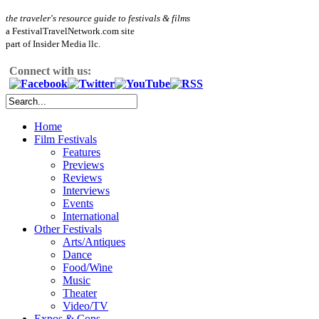
the traveler's resource guide to festivals & films
a FestivalTravelNetwork.com site
part of Insider Media llc.
Connect with us:
Home
Film Festivals
Features
Previews
Reviews
Interviews
Events
International
Other Festivals
Arts/Antiques
Dance
Food/Wine
Music
Theater
Video/TV
Expos & Cons