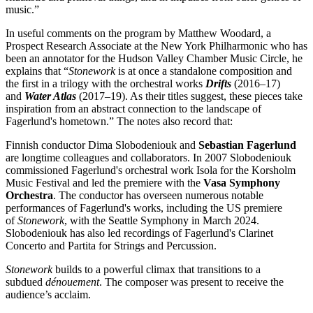
music.”
In useful comments on the program by Matthew Woodard, a
Prospect Research Associate at the New York Philharmonic who has
been an annotator for the Hudson Valley Chamber Music Circle, he
explains that “
Stonework
is at once a standalone composition and
the first in a trilogy with the orchestral works
Drifts
(2016–17)
and
Water Atlas
(2017–19). As their titles suggest, these pieces take
inspiration from an abstract connection to the landscape of
Fagerlund's hometown.” The notes also record that:
Finnish conductor Dima Slobodeniouk and
Sebastian
Fagerlund
are longtime colleagues and collaborators. In 2007 Slobodeniouk
commissioned Fagerlund's orchestral work Isola for the Korsholm
Music Festival and led the premiere with the
Vasa Symphony
Orchestra
. The conductor has overseen numerous notable
performances of Fagerlund's works, including the US premiere
of
Stonework
, with the Seattle Symphony in March 2024.
Slobodeniouk has also led recordings of Fagerlund's Clarinet
Concerto and Partita for Strings and Percussion.
Stonework
builds to a powerful climax that transitions to a
subdued
dénouement
. The composer was present to receive the
audience’s acclaim.