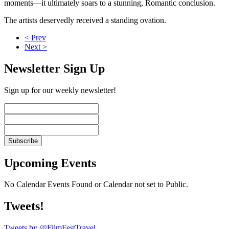
moments—it ultimately soars to a stunning, Romantic conclusion.
The artists deservedly received a standing ovation.
< Prev
Next >
Newsletter Sign Up
Sign up for our weekly newsletter!
Upcoming Events
No Calendar Events Found or Calendar not set to Public.
Tweets!
Tweets by @FilmFestTravel