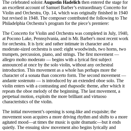
The celebrated soloist
Augustin
Hadelich
then entered the stage for
an excellent account of Samuel Barber’s extraordinary Concerto for
Violin and Orchestra, Op. 14, which was originally finished in 1940
but revised in 1948. The composer contributed the following to The
Philadelphia Orchestra’s program for the piece’s premiere:
The Concerto for Violin and Orchestra was completed in July, 1940,
at Pocono Lake, Pennsylvania, and is Mr. Barber's most recent work
for orchestra. It is lyric and rather intimate in character and a
moderate-sized orchestra is used: eight woodwinds, two horns, two
trumpets, percussion, piano, and strings. The first movement —
allegro molto moderato — begins with a lyrical first subject
announced at once by the solo violin, without any orchestral
introduction. This movement as a whole has perhaps more the
character of a sonata than concerto form. The second movement —
andante sostenuto — is introduced by an extended oboe solo. The
violin enters with a contrasting and rhapsodic theme, after which it
repeats the oboe melody of the beginning. The last movement, a
perpetual motion, exploits the more brilliant and virtuoso
characteristics of the violin.
The initial movement’s opening is song-like and exquisite; the
movement soon acquires a more driving rhythm and shifts to a more
agitated mood—at times the music is quite dramatic—but it ends
quietly. The ensuing slow movement also begins lyrically and