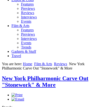
Features
Previews
Reviews
Interviews
Events
Film & Arts
Features
Previews
Interviews
Events
Trends
Gadgets & Stuff
Travel
You are here:
Home
Film & Arts
Reviews
New York
Philharmonic Carve Out "Stonework" & More
New York Philharmonic Carve Out
"Stonework" & More