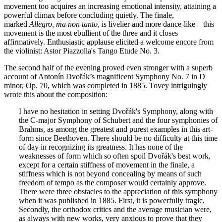
movement too acquires an increasing emotional intensity, attaining a
powerful climax before concluding quietly. The finale,
marked
Allegro, ma non tanto
, is livelier and more dance-like—this
movement is the most ebullient of the three and it closes
affirmatively. Enthusiastic applause elicited a welcome encore from
the violinist: Astor Piazzolla's Tango Etude No. 3.
The second half of the evening proved even stronger with a superb
account of Antonín Dvořák’s magnificent Symphony No. 7 in D
minor, Op. 70, which was completed in 1885. Tovey intriguingly
wrote this about the composition:
I have no hesitation in setting Dvořák's Symphony, along with
the C-major Symphony of Schubert and the four symphonies of
Brahms, as among the greatest and purest examples in this art-
form since Beethoven. There should be no difficulty at this time
of day in recognizing its greatness. It has none of the
weaknesses of form which so often spoil Dvořák's best work,
except for a certain stiffness of movement in the finale, a
stiffness which is not beyond concealing by means of such
freedom of tempo as the composer would certainly approve.
There were three obstacles to the appreciation of this symphony
when it was published in 1885. First, it is powerfully tragic.
Secondly, the orthodox critics and the average musician were,
as always with new works, very anxious to prove that they