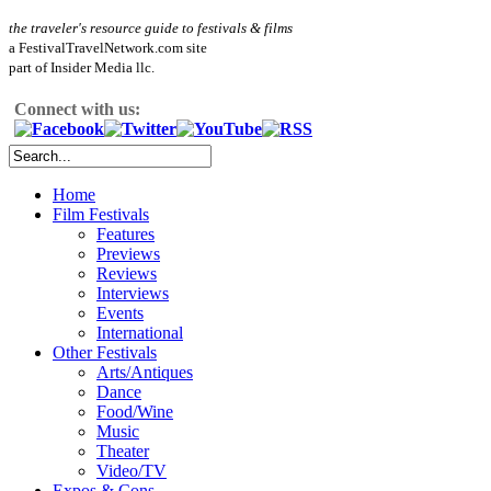
the traveler's resource guide to festivals & films
a FestivalTravelNetwork.com site
part of Insider Media llc.
Connect with us:
Home
Film Festivals
Features
Previews
Reviews
Interviews
Events
International
Other Festivals
Arts/Antiques
Dance
Food/Wine
Music
Theater
Video/TV
Expos & Cons