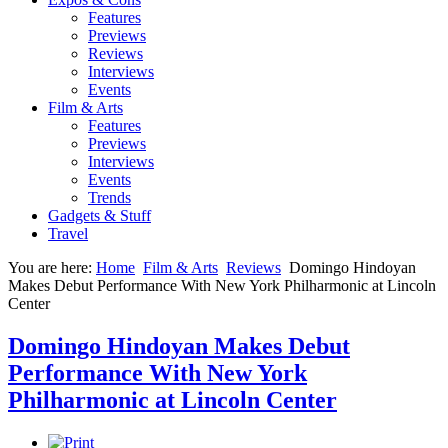
Features
Previews
Reviews
Interviews
Events
Film & Arts
Features
Previews
Interviews
Events
Trends
Gadgets & Stuff
Travel
You are here:
Home
Film & Arts
Reviews
Domingo Hindoyan
Makes Debut Performance With New York Philharmonic at Lincoln
Center
Domingo Hindoyan Makes Debut
Performance With New York
Philharmonic at Lincoln Center