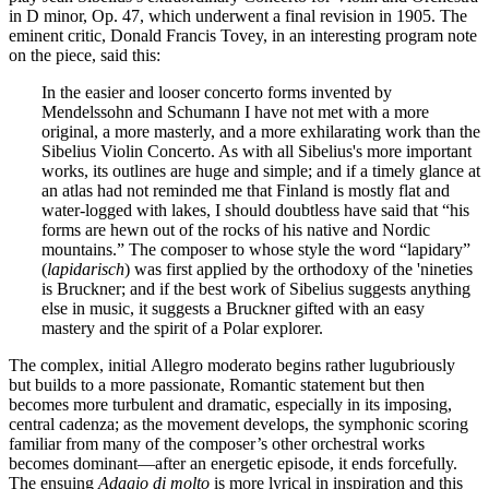
in D minor, Op. 47, which underwent a final revision in 1905. The
eminent critic, Donald Francis Tovey, in an interesting program note
on the piece, said this:
In the easier and looser concerto forms invented by
Mendelssohn and Schumann I have not met with a more
original, a more masterly, and a more exhilarating work than the
Sibelius Violin Concerto. As with all Sibelius's more important
works, its outlines are huge and simple; and if a timely glance at
an atlas had not reminded me that Finland is mostly flat and
water-logged with lakes, I should doubtless have said that “his
forms are hewn out of the rocks of his native and Nordic
mountains.” The composer to whose style the word “lapidary”
(
lapidarisch
) was first applied by the orthodoxy of the 'nineties
is Bruckner; and if the best work of Sibelius suggests anything
else in music, it suggests a Bruckner gifted with an easy
mastery and the spirit of a Polar explorer.
The complex, initial Allegro moderato begins rather lugubriously
but builds to a more passionate, Romantic statement but then
becomes more turbulent and dramatic, especially in its imposing,
central cadenza; as the movement develops, the symphonic scoring
familiar from many of the composer’s other orchestral works
becomes dominant—after an energetic episode, it ends forcefully.
The ensuing
Adagio di molto
is more lyrical in inspiration and this