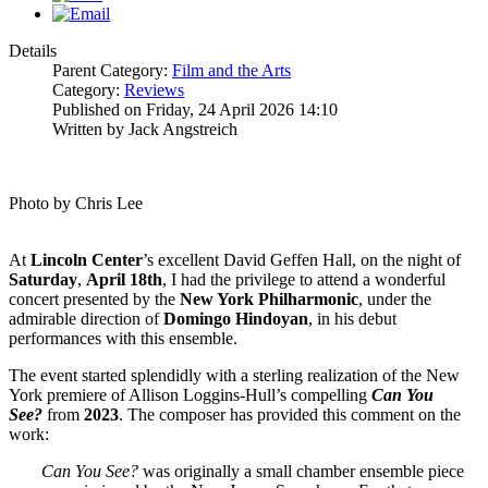
Details
Parent Category:
Film and the Arts
Category:
Reviews
Published on Friday, 24 April 2026 14:10
Written by Jack Angstreich
Photo by Chris Lee
At
Lincoln
Center
’s excellent David Geffen Hall, on the night of
Saturday
,
April 18th
, I had the privilege to attend a wonderful
concert presented by the
New York Philharmonic
, under the
admirable direction of
Domingo
Hindoyan
, in his debut
performances with this ensemble.
The event started splendidly with a sterling realization of the New
York premiere of Allison Loggins-Hull’s compelling
Can You
See?
from
2023
. The composer has provided this comment on the
work:
Can You See?
was originally a small chamber ensemble piece