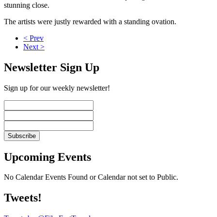
stunning close.
The artists were justly rewarded with a standing ovation.
< Prev
Next >
Newsletter Sign Up
Sign up for our weekly newsletter!
Upcoming Events
No Calendar Events Found or Calendar not set to Public.
Tweets!