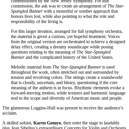
commissioned by the New Jersey Symphony. For that
commission, the ask was to create an arrangement of
The Star-
Spangled Banner
with a mournful or somber approach that
honors lives lost, while also pointing to what the role and
responsibility of the living is.
For this larger iteration, arranged for full symphony orchestra,
the material is given a curious, yet hopeful treatment. Voices
from the original version are orchestrated to achieve a designed
delay effect, creating a dreamy soundscape while posing
questions relating to the meaning of
The Star-Spangled
Banner
and the complicated history of the United States.
Melodic material from
The Star-Spangled Banner
is used
throughout the work, often stretched out and surrounded by
tension and revolving colors. The strings create a soundworld
that is cloudy, uncertain, and bleary, questioning if the core
meaning of the anthem is in focus. Rhythmic elements evoke a
forward-moving motion, while textures and harmonic language
nod to the scope and diversity of American music and people.
The glamorous Loggins-Hull was present to receive the audience’s
acclaim.
A skilled soloist,
Karen
Gomyo
, then enter the stage to laudably
play Jean Sibelius’s extraordinary Concerto for Violin and Orchestra