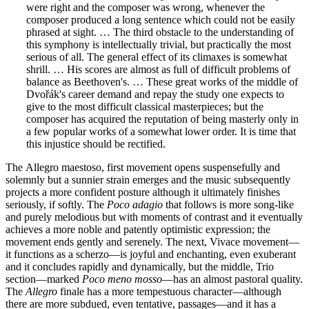
were right and the composer was wrong, whenever the
composer produced a long sentence which could not be easily
phrased at sight. … The third obstacle to the understanding of
this symphony is intellectually trivial, but practically the most
serious of all. The general effect of its climaxes is somewhat
shrill. … His scores are almost as full of difficult problems of
balance as Beethoven's. … These great works of the middle of
Dvořák's career demand and repay the study one expects to
give to the most difficult classical masterpieces; but the
composer has acquired the reputation of being masterly only in
a few popular works of a somewhat lower order. It is time that
this injustice should be rectified.
The Allegro maestoso, first movement opens suspensefully and
solemnly but a sunnier strain emerges and the music subsequently
projects a more confident posture although it ultimately finishes
seriously, if softly. The
Poco adagio
that follows is more song-like
and purely melodious but with moments of contrast and it eventually
achieves a more noble and patently optimistic expression; the
movement ends gently and serenely. The next, Vivace movement—
it functions as a scherzo—is joyful and enchanting, even exuberant
and it concludes rapidly and dynamically, but the middle, Trio
section—marked
Poco meno mosso
—has an almost pastoral quality.
The
Allegro
finale has a more tempestuous character—although
there are more subdued, even tentative, passages—and it has a