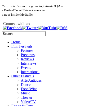
the traveler's resource guide to festivals & films
a FestivalTravelNetwork.com site
part of Insider Media llc.
Connect with us:
Home
Film Festivals
Features
Previews
Reviews
Interviews
Events
International
Other Festivals
Arts/Antiques
Dance
Food/Wine
Music
Theater
Video/TV
Expos & Cons