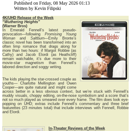
Published on Friday, 08 May 2026 01:13
Written by Kevin Filipski
4K/UHD Release of the Week
“Wuthering Heights”
(Warner Bros)
In Emerald Fennell’s latest pseudo-
provocation—following
Promising Young
Woman
and
Saltburn
—Emily Bronte’s
classic novel has been transformed into an
often limp romance that drags along for
more than two hours: if Margot Robbie (as
Cathy) and Jacob Elordi (as Heathcliff)
remain watchable, it’s due more to their
movie-star magnetism than Fennell’s
labored direction and soggy writing.
The kids playing the star-crossed couple as
youths— Charlotte Mellington and Owen
Cooper—are quite natural and might come
across better in a less obvious context, but we’re stuck with Fennell’s
muddy visuals, choppy editing, on-the-nose symbolism and a score that’s
not so much played as smeared over every frame. The film does look eye-
popping on UHD; extras include Fennell’s commentary and three brief
featurettes (23 minutes total) that include interviews with Fennell, Robbie
and Elordi.
In-Theater Reviews of the Week