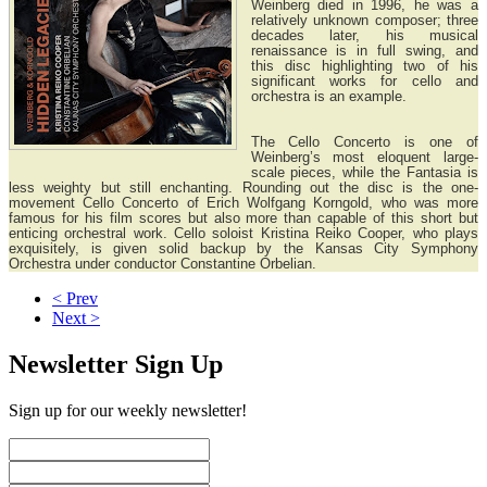
Weinberg died in 1996, he was a
relatively unknown composer; three
decades later, his musical
renaissance is in full swing, and
this disc highlighting two of his
significant works for cello and
orchestra is an example.
The Cello Concerto is one of
Weinberg’s most eloquent large-
scale pieces, while the Fantasia is
less weighty but still enchanting. Rounding out the disc is the one-
movement Cello Concerto of Erich Wolfgang Korngold, who was more
famous for his film scores but also more than capable of this short but
enticing orchestral work. Cello soloist Kristina Reiko Cooper, who plays
exquisitely, is given solid backup by the Kansas City Symphony
Orchestra under conductor Constantine Orbelian.
< Prev
Next >
Newsletter Sign Up
Sign up for our weekly newsletter!