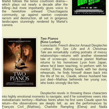
Martel follows the tense courtroom drama—
which plays out nearly a decade after the
killing—but more importantly gives voice to
the heretofore unheard Chuschagasta
community, up against wanton corporate
racism and destruction, all set in gorgeous
landscapes stunningly rendered by Martel’s
camera.
Two Pianos
(Kino Lorber)
Iconoclastic French director Arnaud Desplechin
—whose
My Sex Life
and
A Christmas
Tale
are remarkably cutting portraits of messy
relationships—returns with another skewered
tale of screw-ups: classical pianist Mathias
returns to his hometown Lyon from Japan,
where he’d been teaching, to perform with his
mentor, Elena. Butting heads with her during
rehearsals, he finds himself drawn back into
the life of his ex, Claude, whose husband has
just died—Mathias befriends her young son,
who looks strongly like him.
Desplechin revels in throwing these characters
into highly emotional moments to navigate, and if he sometimes veers into
melodramatic territory—Mathias feints when he first sees Claude upon his
return—the observations are deeply felt, as are the performances by
François Civil (Mathias), Charlotte Rampling (Elena) and Nadia