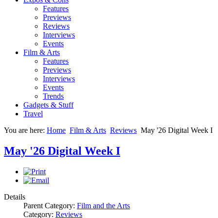
Features
Previews
Reviews
Interviews
Events
Film & Arts
Features
Previews
Interviews
Events
Trends
Gadgets & Stuff
Travel
You are here:
Home
Film & Arts
Reviews
May '26 Digital Week I
May '26 Digital Week I
Details
Parent Category:
Film and the Arts
Category:
Reviews