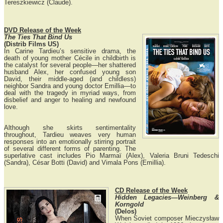
Tereszkiewicz (Claude).
DVD Release of the Week
The Ties That Bind Us
(Distrib Films US)
In Carine Tardieu’s sensitive drama, the
death of young mother Cécile in childbirth is
the catalyst for several people—her shattered
husband Alex, her confused young son
David, their middle-aged (and childless)
neighbor Sandra and young doctor Emillia—to
deal with the tragedy in myriad ways, from
disbelief and anger to healing and newfound
love.
Although she skirts sentimentality
throughout, Tardieu weaves very human
responses into an emotionally stirring portrait
of several different forms of parenting. The
superlative cast includes Pio Marmaï (Alex), Valeria Bruni Tedeschi
(Sandra), César Botti (David) and Vimala Pons (Emillia).
CD Release of the Week
Hidden Legacies—Weinberg &
Korngold
(Delos)
When Soviet composer Mieczysław