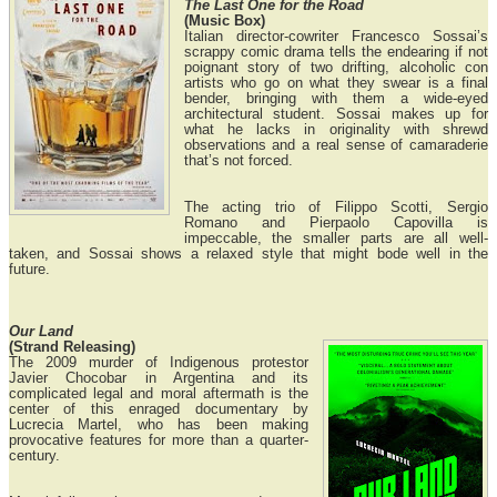
The Last One for the Road
(Music Box)
Italian director-cowriter Francesco Sossai’s
scrappy comic drama tells the endearing if not
poignant story of two drifting, alcoholic con
artists who go on what they swear is a final
bender, bringing with them a wide-eyed
architectural student. Sossai makes up for
what he lacks in originality with shrewd
observations and a real sense of camaraderie
that’s not forced.
The acting trio of Filippo Scotti, Sergio
Romano and Pierpaolo Capovilla is
impeccable, the smaller parts are all well-
taken, and Sossai shows a relaxed style that might bode well in the
future.
Our Land
(Strand Releasing)
The 2009 murder of Indigenous protestor
Javier Chocobar in Argentina and its
complicated legal and moral aftermath is the
center of this enraged documentary by
Lucrecia Martel, who has been making
provocative features for more than a quarter-
century.