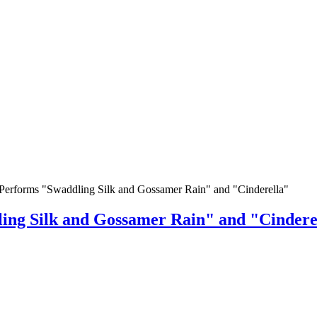
Performs "Swaddling Silk and Gossamer Rain" and "Cinderella"
ing Silk and Gossamer Rain" and "Cindere