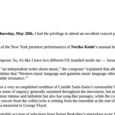
hursday, May 28th
, I had the privilege to attend an excellent concert
one of the New York premiere performances of
Noriko
Koide
’s unusual 
mposer. So, it's like I have two different OS installed inside me — J
 “an independent writer about music,” the composer “explained that af
ublisher that “Western music language and gamelan music language ofte
subtle resonance.’”
t for a very accomplished rendition of Camille Saint-Saëns’s memorable
a sense of urgency generally sustained throughout the movement, but at 
more intense and turbulent but also has song-like passages, while th
e
encore
from the cellist (who is retiring from the ensemble at the end o
 a memorial to George Floyd.
mirable account of selections from Sergei Prokofiev’s marvelous score f