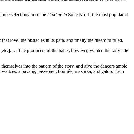
 three selections from the
Cinderella
Suite No. 1, the most popular of
hat love, the obstacles in its path, and finally the dream fulfilled.
etc.]. … The producers of the ballet, however, wanted the fairy tale
themselves into the pattern of the story, and give the dancers ample
eral waltzes, a pavane, passepied, bourrée, mazurka, and galop. Each