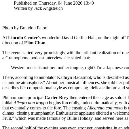
Published on Thursday, 04 June 2026 13:40
Written by Jack Angstreich
Photo by Brandon Patoc
At
Lincoln
Center
’s wonderful David Geffen Hall, on the night of
T
direction of
Elim
Chan
.
The event started very promisingly with the brilliant realization of 
a Gramophone podcast interview she stated that:
Western music is not my mother tongue, right? I'm a Japanese co
There, according to annotator Kathryn Bacasmot, who is described as
its unique atmosphere.” About her musical influences, she told her p
describes her compositional style as comprising ‘delicate timbre and 
Philharmonic principal
Carter
Brey
then entered the stage as solois
initial
Allegro non troppo
begins forcefully, indeed dramatically, with 
that eventually comes to the fore. The ensuing
Allegretto con moto
is 
climax, closing triumphantly. Enthusiastic applause elicited a welcom
Fruit,” which was made famous by Billie Holiday, and served here as
The second half of the evening was even stronger, consisting in an ad