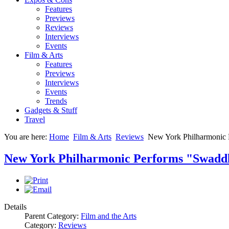
Features
Previews
Reviews
Interviews
Events
Film & Arts
Features
Previews
Interviews
Events
Trends
Gadgets & Stuff
Travel
You are here:
Home
Film & Arts
Reviews
New York Philharmonic 
New York Philharmonic Performs "Swaddl
Details
Parent Category:
Film and the Arts
Category:
Reviews