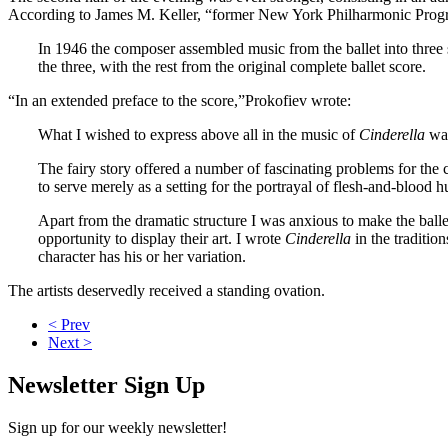
According to James M. Keller, “former New York Philharmonic Progr
In 1946 the composer assembled music from the ballet into three s
the three, with the rest from the original complete ballet score.
“In an extended preface to the score,”Prokofiev wrote:
What I wished to express above all in the music of
Cinderella
was
The fairy story offered a number of fascinating problems for the
to serve merely as a setting for the portrayal of flesh-and-bloo
Apart from the dramatic structure I was anxious to make the balle
opportunity to display their art. I wrote
Cinderella
in the traditio
character has his or her variation.
The artists deservedly received a standing ovation.
< Prev
Next >
Newsletter Sign Up
Sign up for our weekly newsletter!