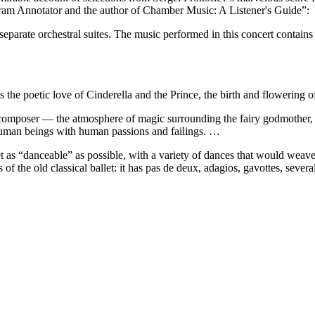
am Annotator and the author of Chamber Music: A Listener's Guide”:
eparate orchestral suites. The music performed in this concert contains
 the poetic love of Cinderella and the Prince, the birth and flowering of t
 composer — the atmosphere of magic surrounding the fairy godmother, [
d human beings with human passions and failings. …
t as “danceable” as possible, with a variety of dances that would weave 
ns of the old classical ballet: it has pas de deux, adagios, gavottes, sev