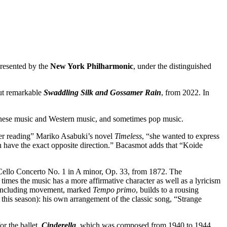
 presented by the
New York Philharmonic
, under the distinguished
but remarkable
Swaddling Silk and Gossamer Rain
, from 2022. In
avanese music and Western music, and sometimes pop music.
ter reading” Mariko Asabuki’s novel
Timeless
, “she wanted to express
n have the exact opposite direction.” Bacasmot adds that “Koide
 Cello Concerto No. 1 in A minor, Op. 33, from 1872. The
times the music has a more affirmative character as well as a lyricism
e concluding movement, marked
Tempo primo
, builds to a rousing
f this season): his own arrangement of the classic song, “Strange
or the ballet,
Cinderella
, which was composed from 1940 to 1944.