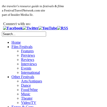
the traveler's resource guide to festivals & films
a FestivalTravelNetwork.com site
part of Insider Media llc.
Connect with us:
Home
Film Festivals
Features
Previews
Reviews
Interviews
Events
International
Other Festivals
Arts/Antiques
Dance
Food/Wine
Music
Theater
Video/TV
Expos & Cons